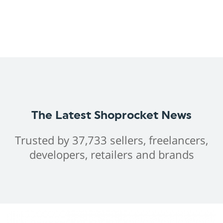
The Latest Shoprocket News
Trusted by 37,733 sellers, freelancers,
developers, retailers and brands