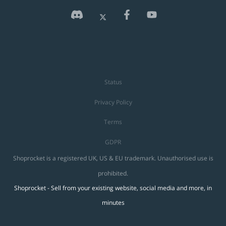
Status
Privacy Policy
Terms
GDPR
Shoprocket is a registered UK, US & EU trademark. Unauthorised use is
prohibited.
Shoprocket - Sell from your existing website, social media and more, in
minutes