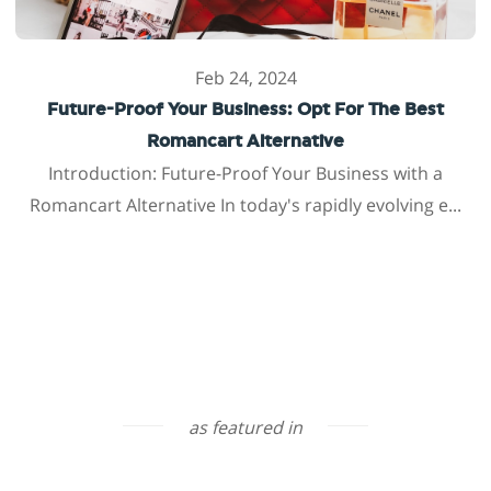
Feb 24, 2024
Future-Proof Your Business: Opt For The Best
Romancart Alternative
Introduction: Future-Proof Your Business with a
Romancart Alternative In today's rapidly evolving e...
as featured in