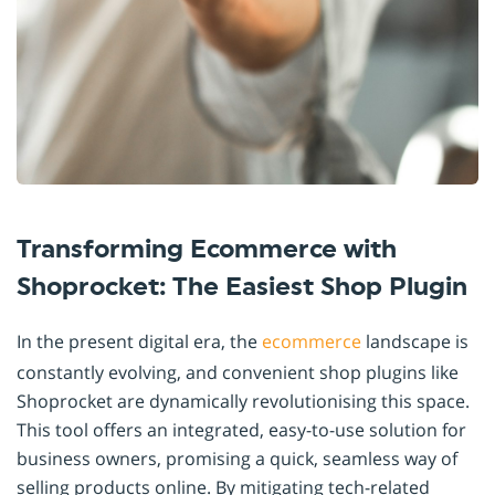
Transforming Ecommerce with
Shoprocket: The Easiest Shop Plugin
In the present digital era, the
ecommerce
landscape is
constantly evolving, and convenient shop plugins like
Shoprocket are dynamically revolutionising this space.
This tool offers an integrated, easy-to-use solution for
business owners, promising a quick, seamless way of
selling products online. By mitigating tech-related