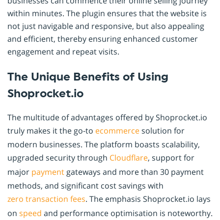
businesses can commence their online selling journey
within minutes. The plugin ensures that the website is
not just navigable and responsive, but also appealing
and efficient, thereby ensuring enhanced customer
engagement and repeat visits.
The Unique Benefits of Using
Shoprocket.io
The multitude of advantages offered by Shoprocket.io
truly makes it the go-to
ecommerce
solution for
modern businesses. The platform boasts scalability,
upgraded security through
Cloudflare
, support for
major
payment
gateways and more than 30 payment
methods, and significant cost savings with
zero transaction fees
. The emphasis Shoprocket.io lays
on
speed
and performance optimisation is noteworthy.