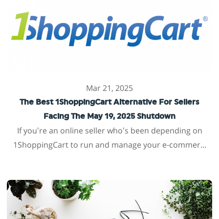
Mar 21, 2025
The Best 1ShoppingCart Alternative For Sellers
Facing The May 19, 2025 Shutdown
If you’re an online seller who’s been depending on
1ShoppingCart to run and manage your e-commer...