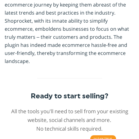
ecommerce journey by keeping them abreast of the
latest trends and best practices in the industry.
Shoprocket, with its innate ability to simplify
ecommerce, emboldens businesses to focus on what
truly matters – their customers and products. The
plugin has indeed made ecommerce hassle-free and
user-friendly, thereby transforming the ecommerce
landscape.
Ready to start selling?
All the tools you'll need to sell from your existing
website, social channels and more.
No technical skills required.
14 DAY
TRIAL