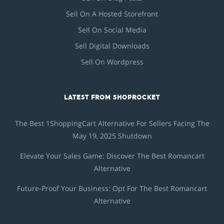
Sell On A Hosted Storefront
Sell On Social Media
Sell Digital Downloads
Sell On Wordpress
LATEST FROM SHOPROCKET
The Best 1ShoppingCart Alternative For Sellers Facing The
May 19, 2025 Shutdown
Elevate Your Sales Game: Discover The Best Romancart
Alternative
Future-Proof Your Business: Opt For The Best Romancart
Alternative