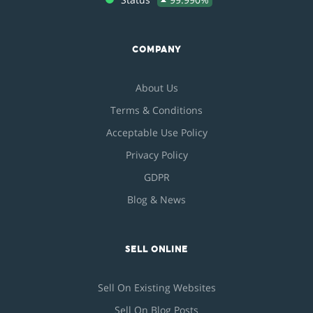
COMPANY
About Us
Terms & Conditions
Acceptable Use Policy
Privacy Policy
GDPR
Blog & News
SELL ONLINE
Sell On Existing Websites
Sell On Blog Posts