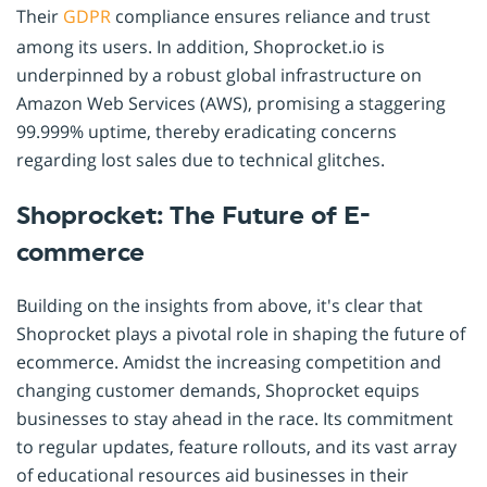
Their
GDPR
compliance ensures reliance and trust
among its users. In addition, Shoprocket.io is
underpinned by a robust global infrastructure on
Amazon Web Services (AWS), promising a staggering
99.999% uptime, thereby eradicating concerns
regarding lost sales due to technical glitches.
Shoprocket: The Future of E-
commerce
Building on the insights from above, it's clear that
Shoprocket plays a pivotal role in shaping the future of
ecommerce. Amidst the increasing competition and
changing customer demands, Shoprocket equips
businesses to stay ahead in the race. Its commitment
to regular updates, feature rollouts, and its vast array
of educational resources aid businesses in their