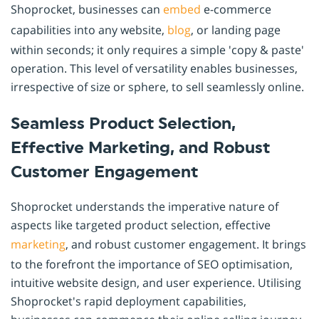
Shoprocket, businesses can
embed
e-commerce
capabilities into any website,
blog
, or landing page
within seconds; it only requires a simple 'copy & paste'
operation. This level of versatility enables businesses,
irrespective of size or sphere, to sell seamlessly online.
Seamless Product Selection,
Effective Marketing, and Robust
Customer Engagement
Shoprocket understands the imperative nature of
aspects like targeted product selection, effective
marketing
, and robust customer engagement. It brings
to the forefront the importance of SEO optimisation,
intuitive website design, and user experience. Utilising
Shoprocket's rapid deployment capabilities,