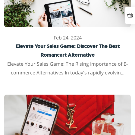
Feb 24, 2024
Elevate Your Sales Game: Discover The Best
Romancart Alternative
Elevate Your Sales Game: The Rising Importance of E-
commerce Alternatives In today's rapidly evolvin...