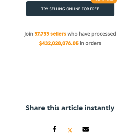
TRY SELLING ONLINE FOR FREE
Join
who have processed
37,733 sellers
in orders
$432,028,076.05
Share this article instantly