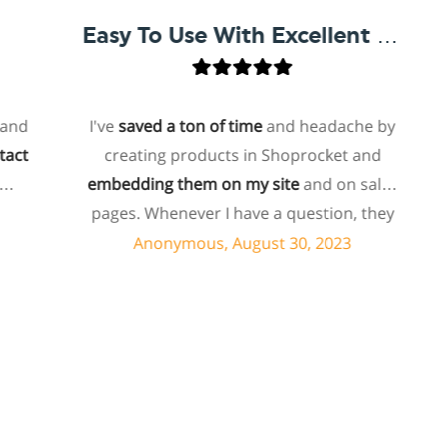
Easy To Use With Excellent Support
I've
saved a ton of time
and headache by
o
creating products in Shoprocket and
th
embedding them on my site
and on sales
hos
pages. Whenever I have a question, they
fo
can usually resolve it via chat within
Anonymous, August 30, 2023
minutes. I recently asked about a specific
feature I wanted to add to my products
e
and they told me they don't have that
sh
feature. Then they offered to add it to my
a
products. I assume this involves some
sup
customized coding, and I'm pleasantly
surprised they're doing it for me,
sp