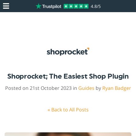
4.8/5
Shoprocket; The Easiest Shop Plugin
Posted on 21st October 2023 in
Guides
by
Ryan Badger
« Back to All Posts