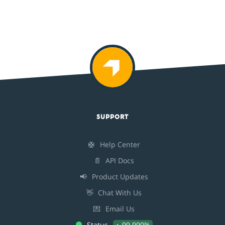
SUPPORT
🛟
Help Center
📄
API Docs
📢
Product Updates
👋
Chat With Us
💌
Email Us
Status
99.990%