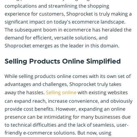
complications and streamlining the shopping
experience for customers, Shoprocket is truly making a
significant impact on today's ecommerce landscape.
The subsequent boom in ecommerce has heralded the
demand for efficient, versatile solutions, and
Shoprocket emerges as the leader in this domain.
Selling Products Online Simplified
While selling products online comes with its own set of
advantages and challenges, Shoprocket truly takes
away the hassles.
Selling online
with existing websites
can expand reach, increase convenience, and obviously
provide cost benefits. However, expanding an online
presence can be intimidating for many businesses due
to technical difficulties and the lack of seamless, user-
friendly e-commerce solutions. But now, using