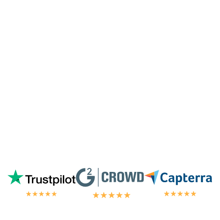
especially since I'm not paying for their
highest tier of service. I'm always
blown
away by the customer/tech support
in the
chat.