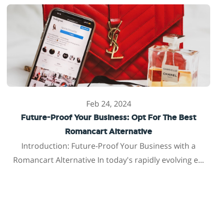
Feb 24, 2024
Future-Proof Your Business: Opt For The Best
Romancart Alternative
Introduction: Future-Proof Your Business with a
Romancart Alternative In today's rapidly evolving e...