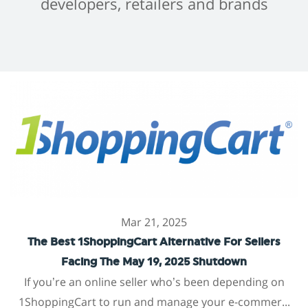
developers, retailers and brands
Mar 21, 2025
The Best 1ShoppingCart Alternative For Sellers
Facing The May 19, 2025 Shutdown
If you’re an online seller who’s been depending on
1ShoppingCart to run and manage your e-commer...