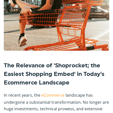
The Relevance of 'Shoprocket; the
Easiest Shopping Embed' in Today's
Ecommerce Landscape
In recent years, the
eCommerce
landscape has
undergone a substantial transformation. No longer are
huge investments, technical prowess, and extensive