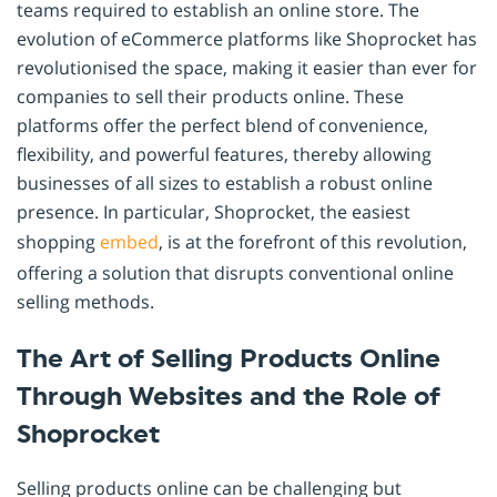
teams required to establish an online store. The
evolution of eCommerce platforms like Shoprocket has
revolutionised the space, making it easier than ever for
companies to sell their products online. These
platforms offer the perfect blend of convenience,
flexibility, and powerful features, thereby allowing
businesses of all sizes to establish a robust online
presence. In particular, Shoprocket, the easiest
shopping
embed
, is at the forefront of this revolution,
offering a solution that disrupts conventional online
selling methods.
The Art of Selling Products Online
Through Websites and the Role of
Shoprocket
Selling products online can be challenging but