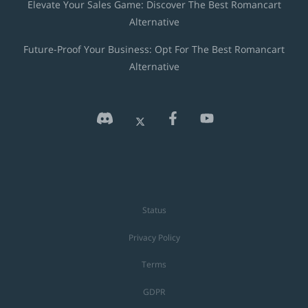
Elevate Your Sales Game: Discover The Best Romancart
Alternative
Future-Proof Your Business: Opt For The Best Romancart
Alternative
Status
Privacy Policy
Terms
GDPR