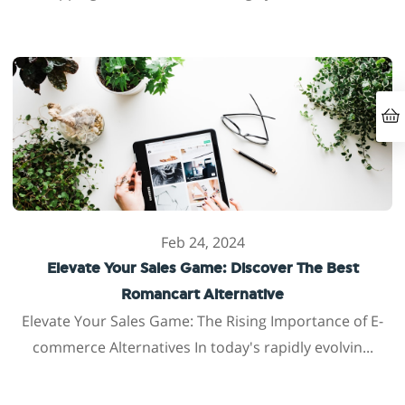
Feb 24, 2024
Elevate Your Sales Game: Discover The Best
Romancart Alternative
Elevate Your Sales Game: The Rising Importance of E-
commerce Alternatives In today's rapidly evolvin...