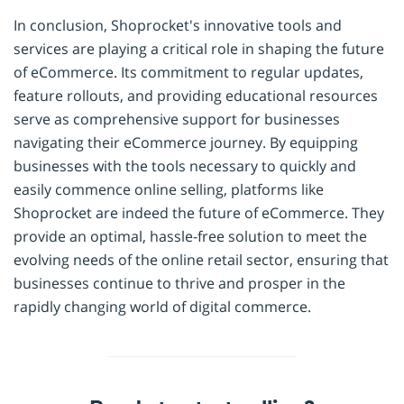
In conclusion, Shoprocket's innovative tools and
services are playing a critical role in shaping the future
of eCommerce. Its commitment to regular updates,
feature rollouts, and providing educational resources
serve as comprehensive support for businesses
navigating their eCommerce journey. By equipping
businesses with the tools necessary to quickly and
easily commence online selling, platforms like
Shoprocket are indeed the future of eCommerce. They
provide an optimal, hassle-free solution to meet the
evolving needs of the online retail sector, ensuring that
businesses continue to thrive and prosper in the
rapidly changing world of digital commerce.