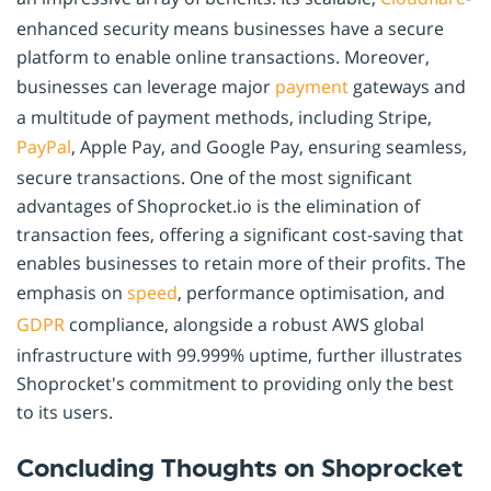
enhanced security means businesses have a secure
platform to enable online transactions. Moreover,
businesses can leverage major
payment
gateways and
a multitude of payment methods, including Stripe,
PayPal
, Apple Pay, and Google Pay, ensuring seamless,
secure transactions. One of the most significant
advantages of Shoprocket.io is the elimination of
transaction fees, offering a significant cost-saving that
enables businesses to retain more of their profits. The
emphasis on
speed
, performance optimisation, and
GDPR
compliance, alongside a robust AWS global
infrastructure with 99.999% uptime, further illustrates
Shoprocket's commitment to providing only the best
to its users.
Concluding Thoughts on Shoprocket