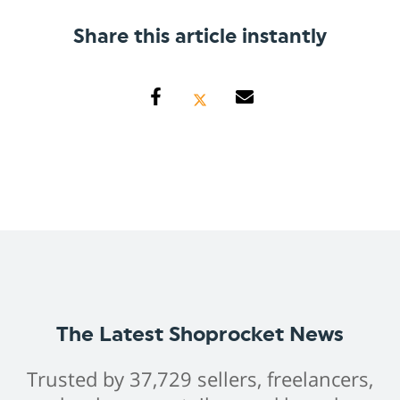
Share this article instantly
The Latest Shoprocket News
Trusted by 37,729 sellers, freelancers,