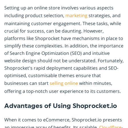
Setting up an online store involves various aspects
including product selection,
marketing
strategies, and
maintaining customer engagement. These tasks, while
crucial for success, can be daunting. However,
platforms like Shoprocket have mechanisms in place to
simplify these complexities. In addition, the importance
of Search Engine Optimization (SEO) and intuitive
website design should not be understated. Fortunately,
Shoprocket's rapid deployment capabilities and SEO-
optimised, customisable themes ensure that
businesses can start
selling online
within minutes,
offering a top-notch user experience to its customers.
Advantages of Using Shoprocket.io
When it comes to eCommerce, Shoprocket.io presents
an impressive array of benefits. Its scalable,
Cloudflare
-