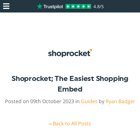
4.8/5
Shoprocket; The Easiest Shopping
Embed
Posted on 09th October 2023 in
Guides
by
Ryan Badger
« Back to All Posts