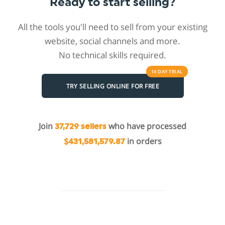
Ready to start selling?
All the tools you'll need to sell from your existing
website, social channels and more.
No technical skills required.
14 DAY
TRIAL
TRY SELLING ONLINE FOR FREE
Join
who have processed
37,729 sellers
in orders
$431,581,579.87