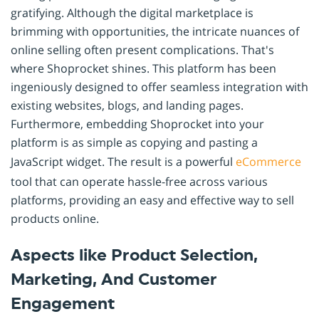
gratifying. Although the digital marketplace is
brimming with opportunities, the intricate nuances of
online selling often present complications. That's
where Shoprocket shines. This platform has been
ingeniously designed to offer seamless integration with
existing websites, blogs, and landing pages.
Furthermore, embedding Shoprocket into your
platform is as simple as copying and pasting a
JavaScript widget. The result is a powerful
eCommerce
tool that can operate hassle-free across various
platforms, providing an easy and effective way to sell
products online.
Aspects like Product Selection,
Marketing, And Customer
Engagement