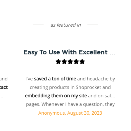
as featured in
Easy To Use With Excellent Support
I've
saved a ton of time
and headache by
o
creating products in Shoprocket and
th
embedding them on my site
and on sales
hos
pages. Whenever I have a question, they
fo
can usually resolve it via chat within
Anonymous, August 30, 2023
minutes. I recently asked about a specific
feature I wanted to add to my products
e