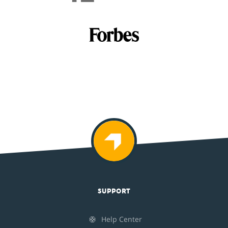
SUPPORT
🛟
Help Center