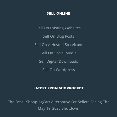
SELL ONLINE
Sell On Existing Websites
Sell On Blog Posts
Sell On A Hosted Storefront
Sell On Social Media
Sell Digital Downloads
Sell On Wordpress
LATEST FROM SHOPROCKET
The Best 1ShoppingCart Alternative For Sellers Facing The
May 19, 2025 Shutdown