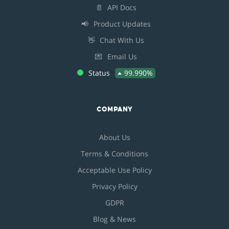
📄
API Docs
📢
Product Updates
👋
Chat With Us
💌
Email Us
Status
99.990%
COMPANY
About Us
Terms & Conditions
Acceptable Use Policy
Privacy Policy
GDPR
Blog & News