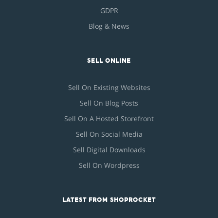
GDPR
Blog & News
SELL ONLINE
Sell On Existing Websites
Sell On Blog Posts
Sell On A Hosted Storefront
Sell On Social Media
Sell Digital Downloads
Sell On Wordpress
LATEST FROM SHOPROCKET