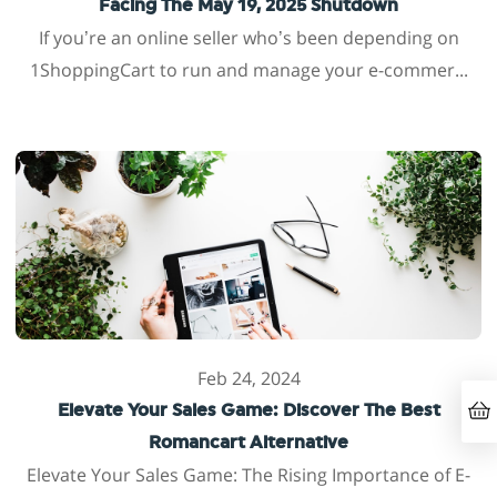
Facing The May 19, 2025 Shutdown
If you’re an online seller who’s been depending on
1ShoppingCart to run and manage your e-commer...
Feb 24, 2024
Elevate Your Sales Game: Discover The Best
Romancart Alternative
Elevate Your Sales Game: The Rising Importance of E-