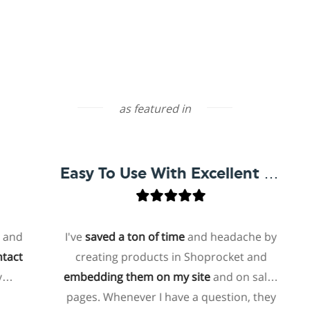
as featured in
Easy To Use With Excellent Support
I've
saved a ton of time
and headache by
creating products in Shoprocket and
t
embedding them on my site
and on sales
ho
pages. Whenever I have a question, they
f