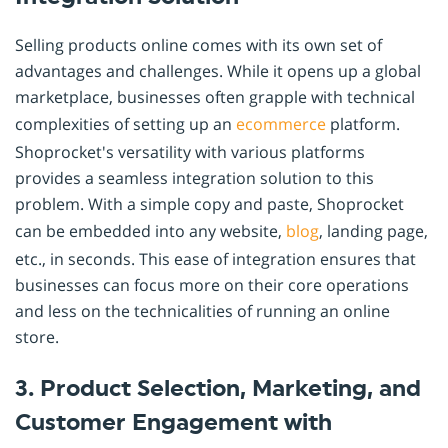
Selling products online comes with its own set of
advantages and challenges. While it opens up a global
marketplace, businesses often grapple with technical
complexities of setting up an
ecommerce
platform.
Shoprocket's versatility with various platforms
provides a seamless integration solution to this
problem. With a simple copy and paste, Shoprocket
can be embedded into any website,
blog
, landing page,
etc., in seconds. This ease of integration ensures that
businesses can focus more on their core operations
and less on the technicalities of running an online
store.
3. Product Selection, Marketing, and
Customer Engagement with