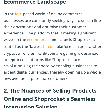
Ecommerce Landscape
In the
fast
-paced world of online commerce,
businesses are constantly seeking ways to streamline
their operations and optimise their customer
experience. One platform that is making significant
waves in the
ecommerce
landscape is Shoprocket;
touted as the 'fastest
bitcoin
platform'. In an era where
cryptocurrencies like Bitcoin are gaining widespread
acceptance, platforms like Shoprocket are
revolutionising the space by enabling businesses to
accept digital currencies, thereby opening up a whole
new avenue of potential customers.
2. The Nuances of Selling Products
Online and Shoprocket's Seamless
Integration Solution