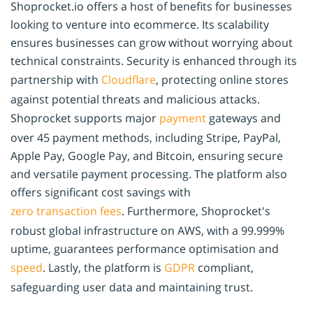
Shoprocket.io offers a host of benefits for businesses
looking to venture into ecommerce. Its scalability
ensures businesses can grow without worrying about
technical constraints. Security is enhanced through its
partnership with
Cloudflare
, protecting online stores
against potential threats and malicious attacks.
Shoprocket supports major
payment
gateways and
over 45 payment methods, including Stripe, PayPal,
Apple Pay, Google Pay, and Bitcoin, ensuring secure
and versatile payment processing. The platform also
offers significant cost savings with
zero transaction fees
. Furthermore, Shoprocket's
robust global infrastructure on AWS, with a 99.999%
uptime, guarantees performance optimisation and
speed
. Lastly, the platform is
GDPR
compliant,
safeguarding user data and maintaining trust.