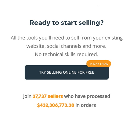
Ready to start selling?
All the tools you'll need to sell from your existing
website, social channels and more.
No technical skills required.
14 DAY
TRIAL
TRY SELLING ONLINE FOR FREE
Join
who have processed
37,737 sellers
in orders
$432,306,773.38