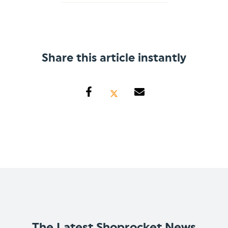
Share this article instantly
The Latest Shoprocket News