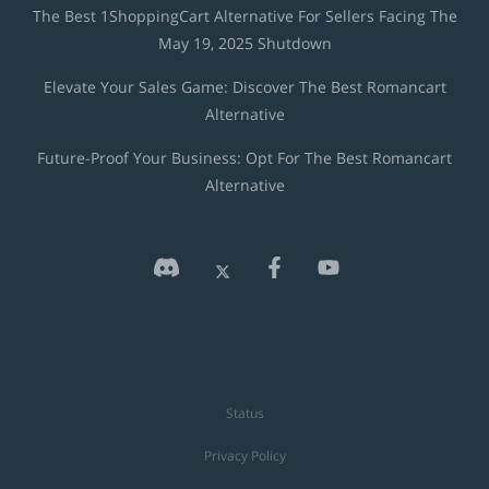
The Best 1ShoppingCart Alternative For Sellers Facing The
May 19, 2025 Shutdown
Elevate Your Sales Game: Discover The Best Romancart
Alternative
Future-Proof Your Business: Opt For The Best Romancart
Alternative
Status
Privacy Policy