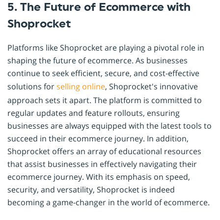
5. The Future of Ecommerce with
Shoprocket
Platforms like Shoprocket are playing a pivotal role in
shaping the future of ecommerce. As businesses
continue to seek efficient, secure, and cost-effective
solutions for
selling online
, Shoprocket's innovative
approach sets it apart. The platform is committed to
regular updates and feature rollouts, ensuring
businesses are always equipped with the latest tools to
succeed in their ecommerce journey. In addition,
Shoprocket offers an array of educational resources
that assist businesses in effectively navigating their
ecommerce journey. With its emphasis on speed,
security, and versatility, Shoprocket is indeed
becoming a game-changer in the world of ecommerce.