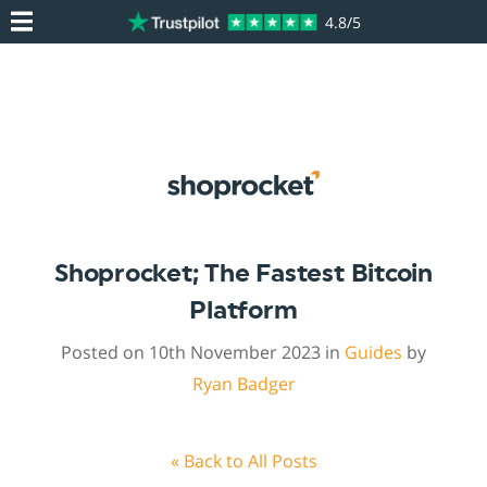
4.8/5
Shoprocket; The Fastest Bitcoin
Platform
Posted on 10th November 2023 in
Guides
by
Ryan Badger
« Back to All Posts