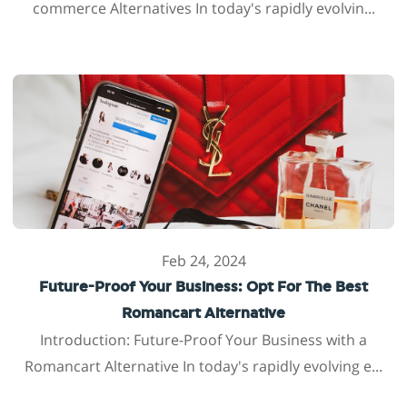
commerce Alternatives In today's rapidly evolvin...
Feb 24, 2024
Future-Proof Your Business: Opt For The Best
Romancart Alternative
Introduction: Future-Proof Your Business with a
Romancart Alternative In today's rapidly evolving e...