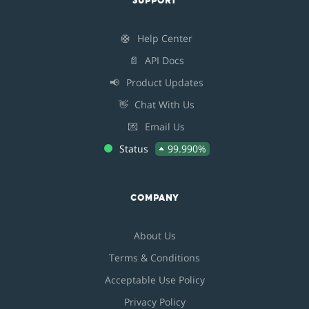
SUPPORT
🛟
Help Center
📄
API Docs
📢
Product Updates
👋
Chat With Us
💌
Email Us
Status
99.990%
COMPANY
About Us
Terms & Conditions
Acceptable Use Policy
Privacy Policy