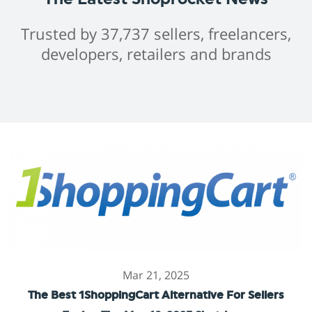
Trusted by 37,737 sellers, freelancers,
developers, retailers and brands
Mar 21, 2025
The Best 1ShoppingCart Alternative For Sellers