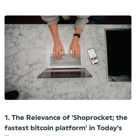
1. The Relevance of 'Shoprocket; the
fastest bitcoin platform' in Today's