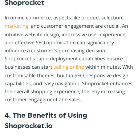
Shoprocket
In online commerce, aspects like product selection,
marketing
, and customer engagement are crucial. An
intuitive website design, impressive user experience,
and effective SEO optimisation can significantly
influence a customer's purchasing decision.
Shoprocket's rapid deployment capabilities ensure
businesses can start
selling online
within minutes. With
customisable themes, built-in SEO, responsive design
capabilities, and easy navigation, Shoprocket enhances
the overall shopping experience, thereby increasing
customer engagement and sales.
4. The Benefits of Using
Shoprocket.io