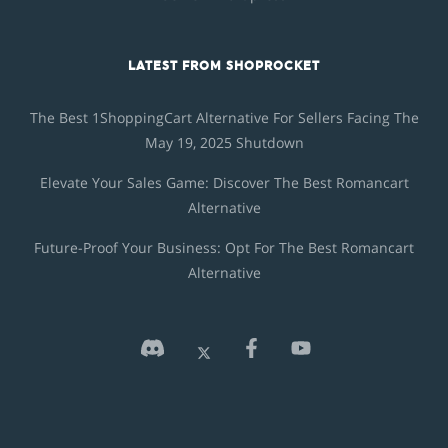
LATEST FROM SHOPROCKET
The Best 1ShoppingCart Alternative For Sellers Facing The
May 19, 2025 Shutdown
Elevate Your Sales Game: Discover The Best Romancart
Alternative
Future-Proof Your Business: Opt For The Best Romancart
Alternative