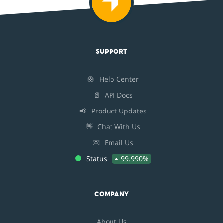
SUPPORT
🛟
Help Center
📄
API Docs
📢
Product Updates
👋
Chat With Us
💌
Email Us
Status
99.990%
COMPANY
About Us