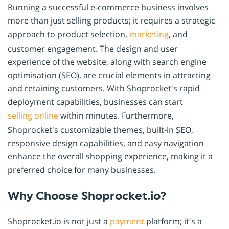
Running a successful e-commerce business involves
more than just selling products; it requires a strategic
approach to product selection,
marketing
, and
customer engagement. The design and user
experience of the website, along with search engine
optimisation (SEO), are crucial elements in attracting
and retaining customers. With Shoprocket's rapid
deployment capabilities, businesses can start
selling online
within minutes. Furthermore,
Shoprocket's customizable themes, built-in SEO,
responsive design capabilities, and easy navigation
enhance the overall shopping experience, making it a
preferred choice for many businesses.
Why Choose Shoprocket.io?
Shoprocket.io is not just a
payment
platform; it's a