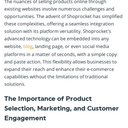
The nuances of selling products online through
existing websites involve numerous challenges and
opportunities. The advent of Shoprocket has simplified
these complexities, offering a seamless integration
solution with its platform versatility. Shoprocket's
advanced technology can be embedded into any
website,
blog
, landing page, or even social media
platforms in a matter of seconds, with a simple copy
and paste action. This flexibility allows businesses to
expand their reach and enhance their e-commerce
capabilities without the limitations of traditional
solutions.
The Importance of Product
Selection, Marketing, and Customer
Engagement