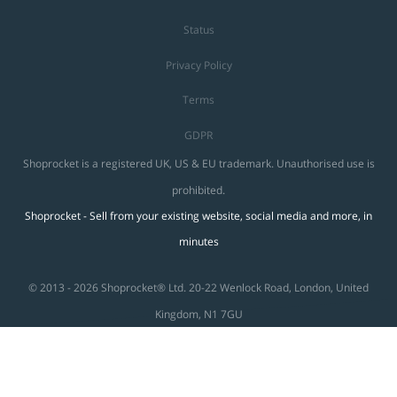
Status
Privacy Policy
Terms
GDPR
Shoprocket is a registered UK, US & EU trademark. Unauthorised use is
prohibited.
Shoprocket - Sell from your existing website, social media and more, in
minutes
© 2013 - 2026 Shoprocket® Ltd. 20-22 Wenlock Road, London, United
Kingdom, N1 7GU