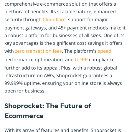
comprehensive e-commerce solution that offers a
plethora of benefits. Its scalable nature, enhanced
security through
Cloudflare
, support for major
payment gateways, and 45+ payment methods make it
a robust platform for businesses of all sizes. One of its
key advantages is the significant cost savings it offers
with
zero transaction fees
. The platform's
speed
,
performance optimization, and
GDPR
compliance
further add to its appeal. Plus, with a robust global
infrastructure on AWS, Shoprocket guarantees a
99.999% uptime, ensuring your online store is always
open for business.
Shoprocket: The Future of
Ecommerce
With its array of features and benefits, Shoprocket is