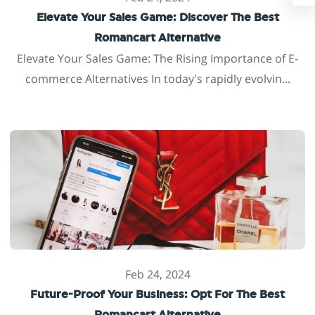
Elevate Your Sales Game: Discover The Best
Romancart Alternative
Elevate Your Sales Game: The Rising Importance of E-
commerce Alternatives In today's rapidly evolvin...
Feb 24, 2024
Future-Proof Your Business: Opt For The Best