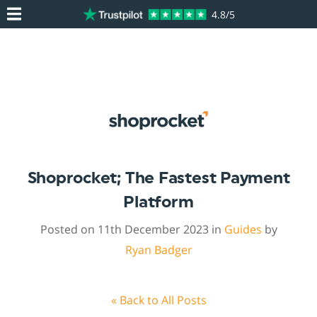
4.8/5
Shoprocket; The Fastest Payment
Platform
Posted on 11th December 2023 in
Guides
by
Ryan Badger
« Back to All Posts