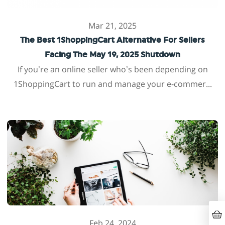
Mar 21, 2025
The Best 1ShoppingCart Alternative For Sellers
Facing The May 19, 2025 Shutdown
If you’re an online seller who’s been depending on
1ShoppingCart to run and manage your e-commer...
Feb 24, 2024