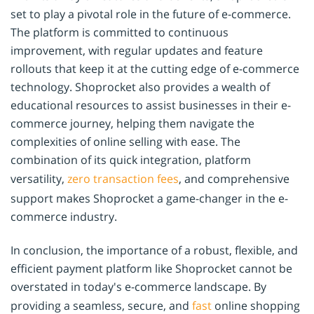
set to play a pivotal role in the future of e-commerce.
The platform is committed to continuous
improvement, with regular updates and feature
rollouts that keep it at the cutting edge of e-commerce
technology. Shoprocket also provides a wealth of
educational resources to assist businesses in their e-
commerce journey, helping them navigate the
complexities of online selling with ease. The
combination of its quick integration, platform
versatility,
zero transaction fees
, and comprehensive
support makes Shoprocket a game-changer in the e-
commerce industry.
In conclusion, the importance of a robust, flexible, and
efficient payment platform like Shoprocket cannot be
overstated in today's e-commerce landscape. By
providing a seamless, secure, and
fast
online shopping