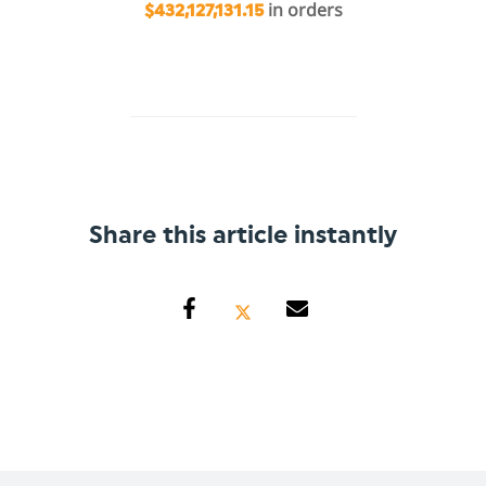
in orders
$432,127,131.15
Share this article instantly