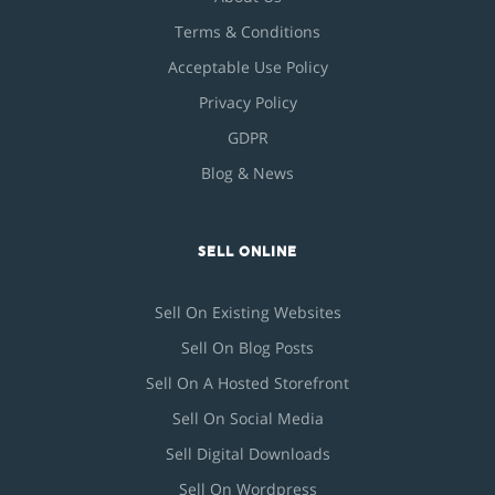
Terms & Conditions
Acceptable Use Policy
Privacy Policy
GDPR
Blog & News
SELL ONLINE
Sell On Existing Websites
Sell On Blog Posts
Sell On A Hosted Storefront
Sell On Social Media
Sell Digital Downloads
Sell On Wordpress