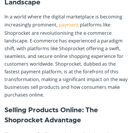
Landscape
In a world where the digital marketplace is becoming
increasingly prominent,
payment
platforms like
Shoprocket are revolutionising the e-commerce
landscape. E-commerce has experienced a paradigm
shift, with platforms like Shoprocket offering a swift,
seamless, and secure online shopping experience for
customers worldwide. Shoprocket, dubbed as the
fastest payment platform, is at the forefront of this
transformation, making a significant impact on the way
businesses sell products and how consumers make
purchases online.
Selling Products Online: The
Shoprocket Advantage