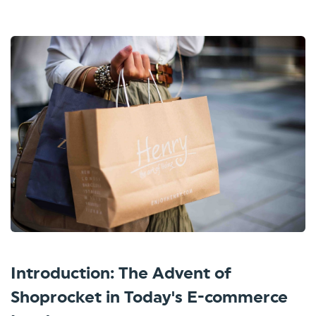
Introduction: The Advent of
Shoprocket in Today's E-commerce