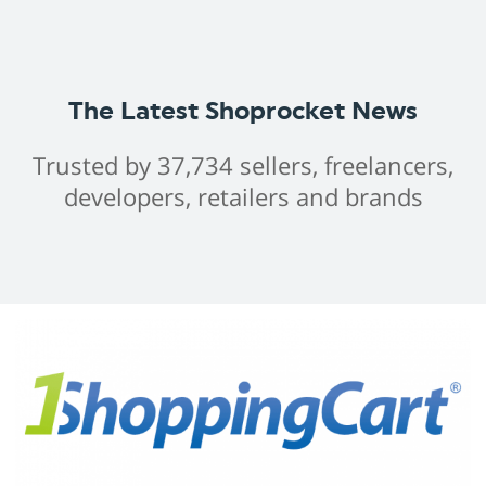
The Latest Shoprocket News
Trusted by 37,734 sellers, freelancers,
developers, retailers and brands