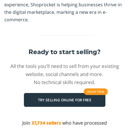
experience, Shoprocket is helping businesses thrive in
the digital marketplace, marking a new era in e-
commerce.
Ready to start selling?
All the tools you'll need to sell from your existing
website, social channels and more.
No technical skills required.
14 DAY
TRIAL
TRY SELLING ONLINE FOR FREE
Join
who have processed
37,734 sellers