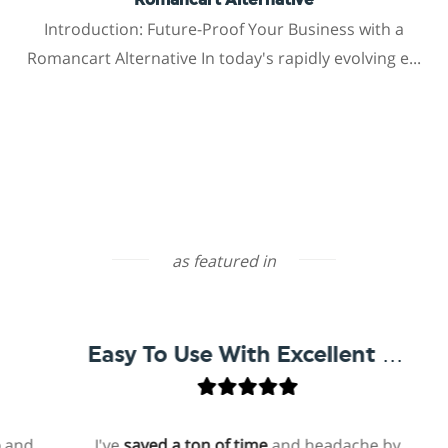
Romancart Alternative
Introduction: Future-Proof Your Business with a
Romancart Alternative In today's rapidly evolving e...
as featured in
Easy To Use With Excellent Support
I've
saved a ton of time
and headache by