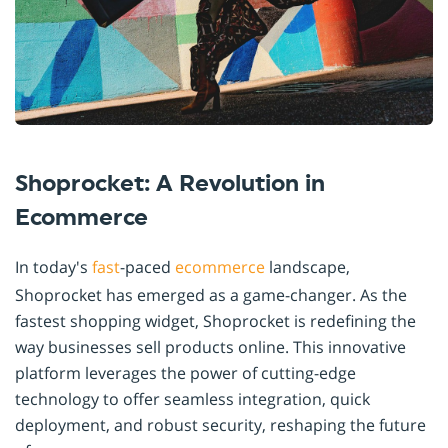
Shoprocket: A Revolution in
Ecommerce
In today's
fast
-paced
ecommerce
landscape,
Shoprocket has emerged as a game-changer. As the
fastest shopping widget, Shoprocket is redefining the
way businesses sell products online. This innovative
platform leverages the power of cutting-edge
technology to offer seamless integration, quick
deployment, and robust security, reshaping the future