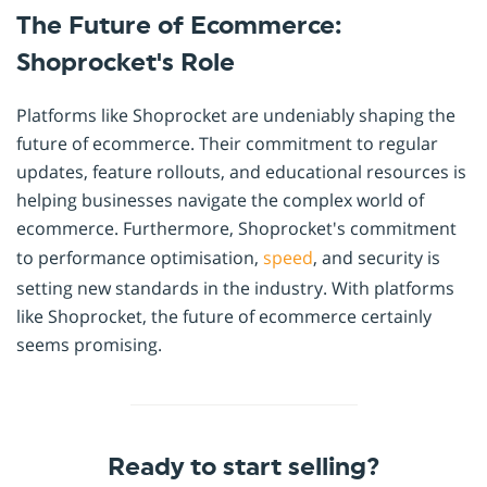
The Future of Ecommerce:
Shoprocket's Role
Platforms like Shoprocket are undeniably shaping the
future of ecommerce. Their commitment to regular
updates, feature rollouts, and educational resources is
helping businesses navigate the complex world of
ecommerce. Furthermore, Shoprocket's commitment
to performance optimisation,
speed
, and security is
setting new standards in the industry. With platforms
like Shoprocket, the future of ecommerce certainly
seems promising.
Ready to start selling?