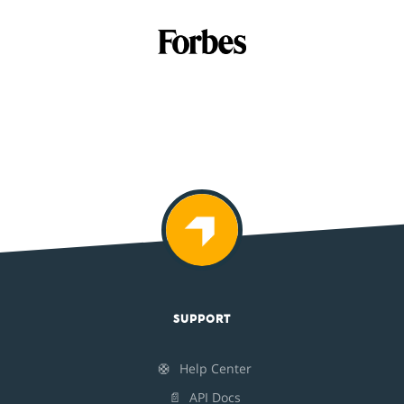
SUPPORT
🛟
Help Center
📄
API Docs