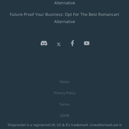
Alternative
Future-Proof Your Business: Opt For The Best Romancart
Alternative
Status
Privacy Policy
Terms
GDPR
Shoprocket is a registered UK, US & EU trademark. Unauthorised use is