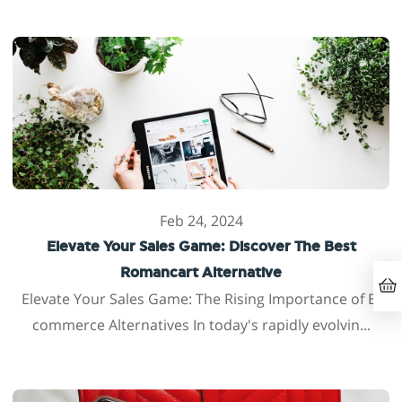
Feb 24, 2024
Elevate Your Sales Game: Discover The Best
Romancart Alternative
Elevate Your Sales Game: The Rising Importance of E-
commerce Alternatives In today's rapidly evolvin...