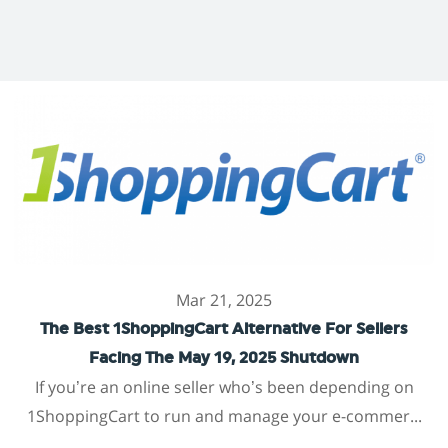
Mar 21, 2025
The Best 1ShoppingCart Alternative For Sellers
Facing The May 19, 2025 Shutdown
If you’re an online seller who’s been depending on
1ShoppingCart to run and manage your e-commer...