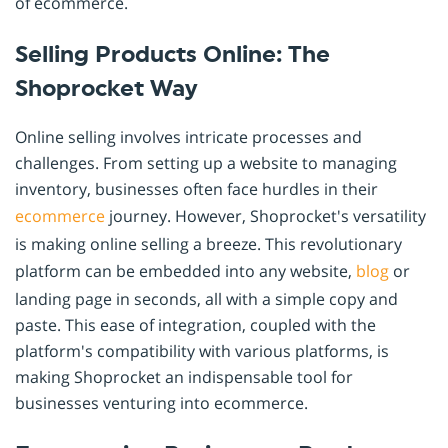
of ecommerce.
Selling Products Online: The
Shoprocket Way
Online selling involves intricate processes and
challenges. From setting up a website to managing
inventory, businesses often face hurdles in their
ecommerce
journey. However, Shoprocket's versatility
is making online selling a breeze. This revolutionary
platform can be embedded into any website,
blog
or
landing page in seconds, all with a simple copy and
paste. This ease of integration, coupled with the
platform's compatibility with various platforms, is
making Shoprocket an indispensable tool for
businesses venturing into ecommerce.