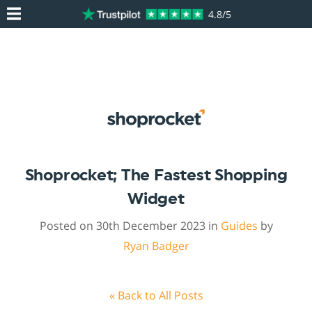
4.8/5
Shoprocket; The Fastest Shopping
Widget
Posted on 30th December 2023 in
Guides
by
Ryan Badger
« Back to All Posts