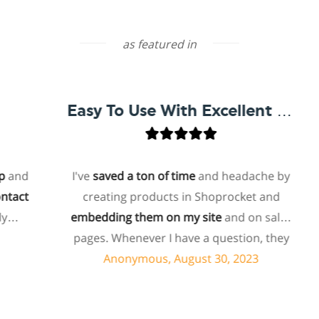
as featured in
Easy To Use With Excellent Support
d
I've
saved a ton of time
and headache by
t
creating products in Shoprocket and
embedding them on my site
and on sales
ho
pages. Whenever I have a question, they
f
can usually resolve it via chat within
Anonymous, August 30, 2023
minutes. I recently asked about a specific
feature I wanted to add to my products