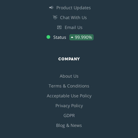
📢
Product Updates
👋
Chat With Us
💌
Email Us
Status
99.990%
COMPANY
About Us
Terms & Conditions
Acceptable Use Policy
Privacy Policy
GDPR
Blog & News