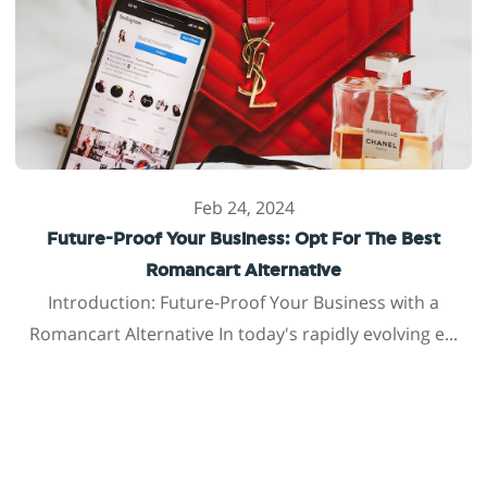
Feb 24, 2024
Future-Proof Your Business: Opt For The Best
Romancart Alternative
Introduction: Future-Proof Your Business with a
Romancart Alternative In today's rapidly evolving e...