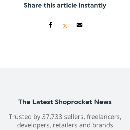
Share this article instantly
The Latest Shoprocket News
Trusted by 37,733 sellers, freelancers,
developers, retailers and brands