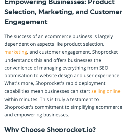
Empowering Businesses: Product
Selection, Marketing, and Customer
Engagement
The success of an ecommerce business is largely
dependent on aspects like product selection,
marketing
, and customer engagement. Shoprocket
understands this and offers businesses the
convenience of managing everything from SEO
optimisation to website design and user experience.
What's more, Shoprocket's rapid deployment
capabilities mean businesses can start
selling online
within minutes. This is truly a testament to
Shoprocket's commitment to simplifying ecommerce
and empowering businesses.
Why Choose Shoprocket.io?