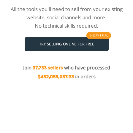
All the tools you'll need to sell from your existing
website, social channels and more.
No technical skills required.
14 DAY
TRIAL
TRY SELLING ONLINE FOR FREE
Join
who have processed
37,733 sellers
in orders
$432,055,037.93