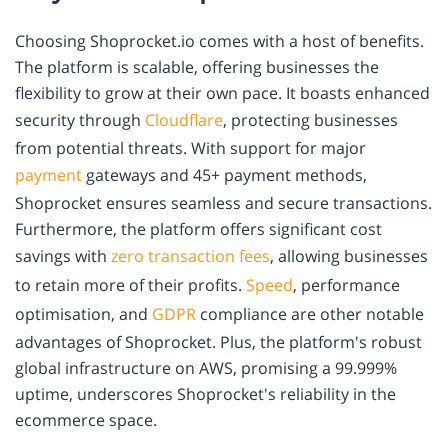
Choosing Shoprocket.io comes with a host of benefits.
The platform is scalable, offering businesses the
flexibility to grow at their own pace. It boasts enhanced
security through
Cloudflare
, protecting businesses
from potential threats. With support for major
payment
gateways and 45+ payment methods,
Shoprocket ensures seamless and secure transactions.
Furthermore, the platform offers significant cost
savings with
zero transaction fees
, allowing businesses
to retain more of their profits.
Speed
, performance
optimisation, and
GDPR
compliance are other notable
advantages of Shoprocket. Plus, the platform's robust
global infrastructure on AWS, promising a 99.999%
uptime, underscores Shoprocket's reliability in the
ecommerce space.