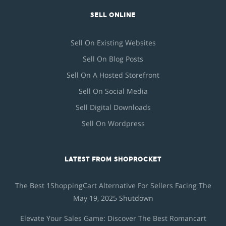
SELL ONLINE
Sell On Existing Websites
Sell On Blog Posts
Sell On A Hosted Storefront
Sell On Social Media
Sell Digital Downloads
Sell On Wordpress
LATEST FROM SHOPROCKET
The Best 1ShoppingCart Alternative For Sellers Facing The
May 19, 2025 Shutdown
Elevate Your Sales Game: Discover The Best Romancart