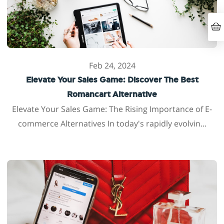
Feb 24, 2024
Elevate Your Sales Game: Discover The Best
Romancart Alternative
Elevate Your Sales Game: The Rising Importance of E-
commerce Alternatives In today's rapidly evolvin...