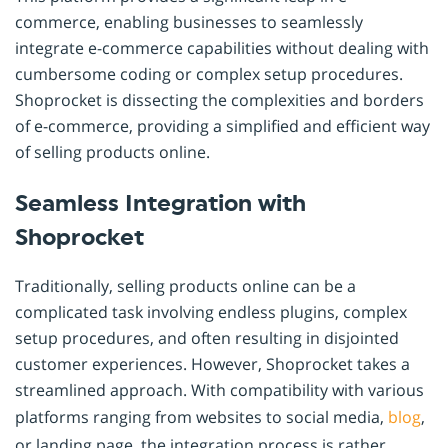
commerce, enabling businesses to seamlessly
integrate e-commerce capabilities without dealing with
cumbersome coding or complex setup procedures.
Shoprocket is dissecting the complexities and borders
of e-commerce, providing a simplified and efficient way
of selling products online.
Seamless Integration with
Shoprocket
Traditionally, selling products online can be a
complicated task involving endless plugins, complex
setup procedures, and often resulting in disjointed
customer experiences. However, Shoprocket takes a
streamlined approach. With compatibility with various
platforms ranging from websites to social media,
blog
,
or landing page, the integration process is rather