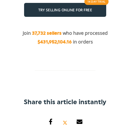
14 DAY
TRIAL
TRY SELLING ONLINE FOR FREE
Join
who have processed
37,732 sellers
in orders
$431,952,104.16
Share this article instantly