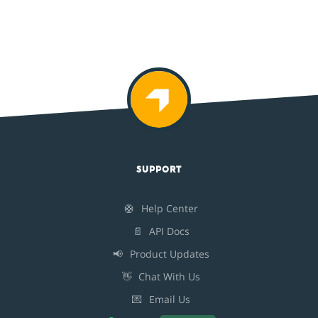
SUPPORT
🛟
Help Center
📄
API Docs
📢
Product Updates
👋
Chat With Us
💌
Email Us