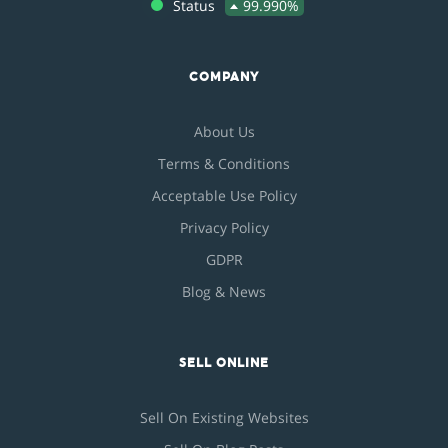
Status
99.990%
COMPANY
About Us
Terms & Conditions
Acceptable Use Policy
Privacy Policy
GDPR
Blog & News
SELL ONLINE
Sell On Existing Websites