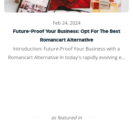
Feb 24, 2024
Future-Proof Your Business: Opt For The Best
Romancart Alternative
Introduction: Future-Proof Your Business with a
Romancart Alternative In today's rapidly evolving e...
as featured in