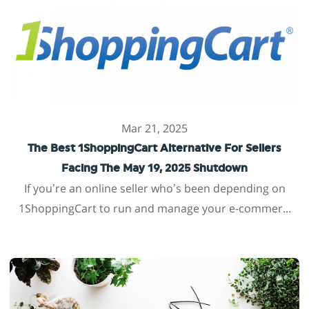
Mar 21, 2025
The Best 1ShoppingCart Alternative For Sellers
Facing The May 19, 2025 Shutdown
If you’re an online seller who’s been depending on
1ShoppingCart to run and manage your e-commer...