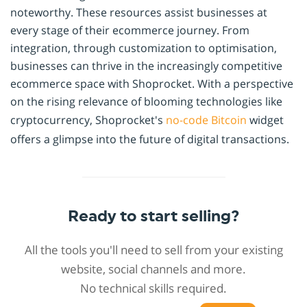
noteworthy. These resources assist businesses at
every stage of their ecommerce journey. From
integration, through customization to optimisation,
businesses can thrive in the increasingly competitive
ecommerce space with Shoprocket. With a perspective
on the rising relevance of blooming technologies like
cryptocurrency, Shoprocket's
no-code
Bitcoin
widget
offers a glimpse into the future of digital transactions.
Ready to start selling?
All the tools you'll need to sell from your existing
website, social channels and more.
No technical skills required.