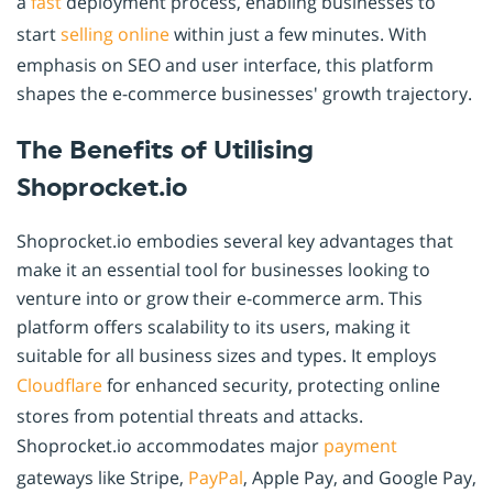
a
fast
deployment process, enabling businesses to
start
selling online
within just a few minutes. With
emphasis on SEO and user interface, this platform
shapes the e-commerce businesses' growth trajectory.
The Benefits of Utilising
Shoprocket.io
Shoprocket.io embodies several key advantages that
make it an essential tool for businesses looking to
venture into or grow their e-commerce arm. This
platform offers scalability to its users, making it
suitable for all business sizes and types. It employs
Cloudflare
for enhanced security, protecting online
stores from potential threats and attacks.
Shoprocket.io accommodates major
payment
gateways like Stripe,
PayPal
, Apple Pay, and Google Pay,