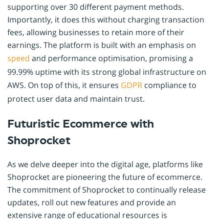
supporting over 30 different payment methods.
Importantly, it does this without charging transaction
fees, allowing businesses to retain more of their
earnings. The platform is built with an emphasis on
speed
and performance optimisation, promising a
99.99% uptime with its strong global infrastructure on
AWS. On top of this, it ensures
GDPR
compliance to
protect user data and maintain trust.
Futuristic Ecommerce with
Shoprocket
As we delve deeper into the digital age, platforms like
Shoprocket are pioneering the future of ecommerce.
The commitment of Shoprocket to continually release
updates, roll out new features and provide an
extensive range of educational resources is