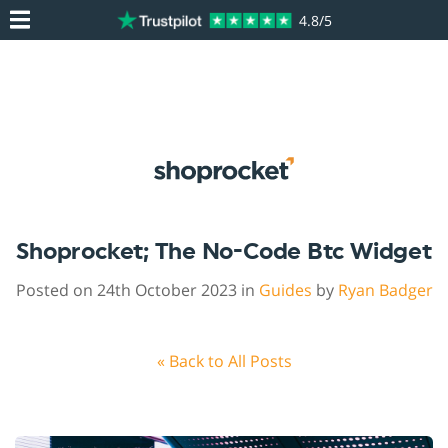
4.8/5
Shoprocket; The No-Code Btc Widget
Posted on 24th October 2023 in
Guides
by
Ryan Badger
« Back to All Posts