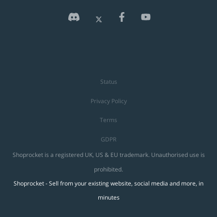
Status
Privacy Policy
Terms
GDPR
Shoprocket is a registered UK, US & EU trademark. Unauthorised use is
prohibited.
Shoprocket - Sell from your existing website, social media and more, in
minutes