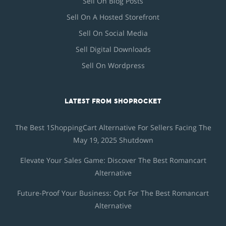
Sell On Blog Posts
Sell On A Hosted Storefront
Sell On Social Media
Sell Digital Downloads
Sell On Wordpress
LATEST FROM SHOPROCKET
The Best 1ShoppingCart Alternative For Sellers Facing The
May 19, 2025 Shutdown
Elevate Your Sales Game: Discover The Best Romancart
Alternative
Future-Proof Your Business: Opt For The Best Romancart
Alternative