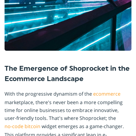
The Emergence of Shoprocket in the
Ecommerce Landscape
With the progressive dynamism of the
ecommerce
marketplace, there's never been a more compelling
time for online businesses to embrace innovative,
user-friendly tools. That's where Shoprocket; the
no-code
bitcoin
widget emerges as a game-changer.
This platform provides a significant leap in e-