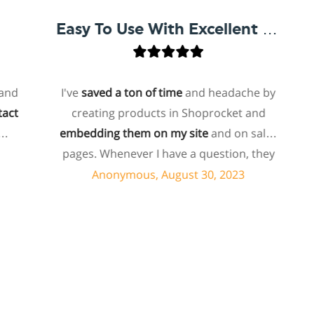
Easy To Use With Excellent Support
I've
saved a ton of time
and headache by
o
creating products in Shoprocket and
th
embedding them on my site
and on sales
host
pages. Whenever I have a question, they
for
can usually resolve it via chat within
Anonymous, August 30, 2023
minutes. I recently asked about a specific
feature I wanted to add to my products
e
and they told me they don't have that
sho
feature. Then they offered to add it to my
a
products. I assume this involves some
sup
customized coding, and I'm pleasantly