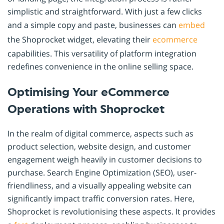
simplistic and straightforward. With just a few clicks
and a simple copy and paste, businesses can
embed
the Shoprocket widget, elevating their
ecommerce
capabilities. This versatility of platform integration
redefines convenience in the online selling space.
Optimising Your eCommerce
Operations with Shoprocket
In the realm of digital commerce, aspects such as
product selection, website design, and customer
engagement weigh heavily in customer decisions to
purchase. Search Engine Optimization (SEO), user-
friendliness, and a visually appealing website can
significantly impact traffic conversion rates. Here,
Shoprocket is revolutionising these aspects. It provides