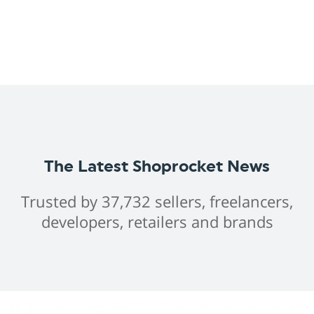
The Latest Shoprocket News
Trusted by 37,732 sellers, freelancers,
developers, retailers and brands