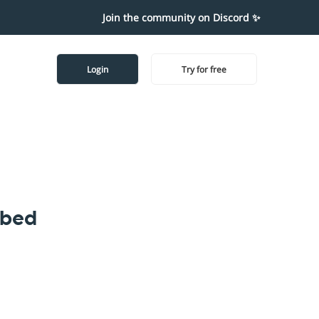
Join the community on Discord ✨
Login
Try for free
mbed