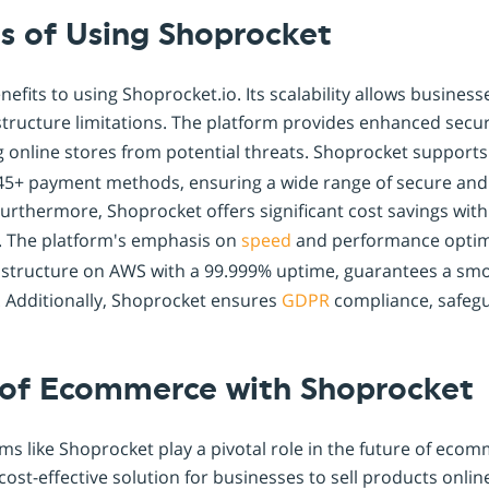
s of Using Shoprocket
nefits to using Shoprocket.io. Its scalability allows busines
structure limitations. The platform provides enhanced secu
ng online stores from potential threats. Shoprocket support
45+ payment methods, ensuring a wide range of secure and
urthermore, Shoprocket offers significant cost savings with
. The platform's emphasis on
speed
and performance optimi
frastructure on AWS with a 99.999% uptime, guarantees a smo
 Additionally, Shoprocket ensures
GDPR
compliance, safegu
 of Ecommerce with Shoprocket
rms like Shoprocket play a pivotal role in the future of ecom
cost-effective solution for businesses to sell products onlin