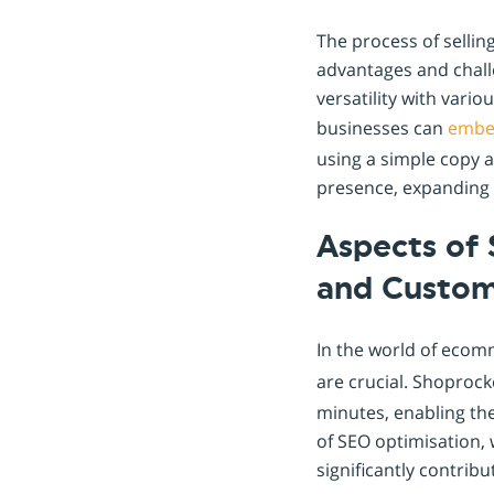
The process of selli
advantages and challe
versatility with vari
businesses can
emb
using a simple copy an
presence, expanding t
Aspects of 
and Custo
In the world of ecom
are crucial. Shoprock
minutes, enabling th
of SEO optimisation, 
significantly contribu