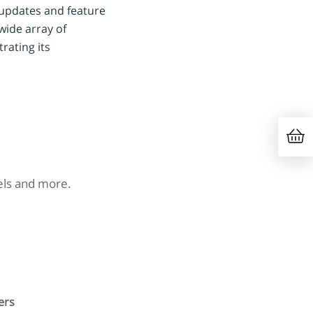
 updates and feature
wide array of
rating its
nels and more.
ers