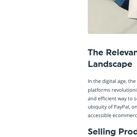
The Releva
Landscape
In the digital age, the
platforms revolutioni
and efficient way to s
ubiquity of PayPal, o
accessible ecommerce
Selling Pro