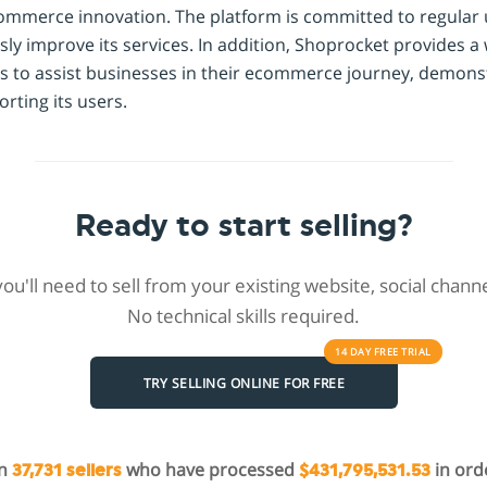
commerce innovation. The platform is committed to regular
sly improve its services. In addition, Shoprocket provides a 
s to assist businesses in their ecommerce journey, demonst
ting its users.
Ready to start selling?
 you'll need to sell from your existing website, social chan
No technical skills required.
14 DAY
FREE
TRIAL
TRY SELLING ONLINE FOR FREE
in
who have processed
in ord
37,731 sellers
$431,795,531.53