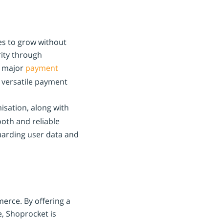
ses to grow without
rity through
s major
payment
 versatile payment
sation, along with
oth and reliable
arding user data and
merce. By offering a
e, Shoprocket is