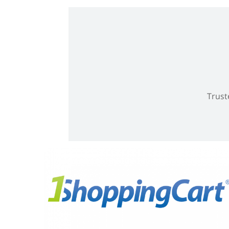
Trust