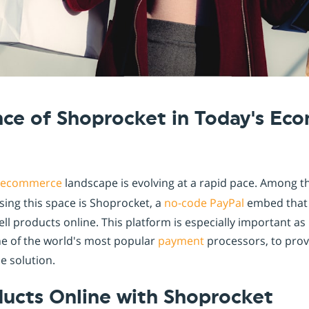
Shopintegrator Alternative
nce of Shoprocket in Today's E
ecommerce
landscape is evolving at a rapid pace. Among t
sing this space is Shoprocket, a
no-code
PayPal
embed that 
ell products online. This platform is especially important as 
ne of the world's most popular
payment
processors, to prov
 solution.
ducts Online with Shoprocket