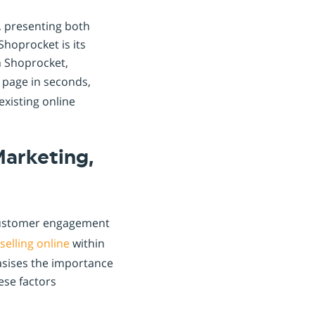
, presenting both
Shoprocket is its
th Shoprocket,
g page in seconds,
existing online
Marketing,
customer engagement
selling online
within
asises the importance
ese factors