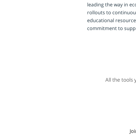
leading the way in e
rollouts to continuou
educational resource
commitment to suppor
All the tools
Jo