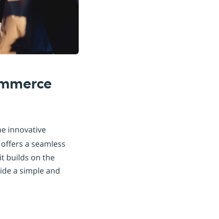
commerce
he innovative
offers a seamless
it builds on the
ide a simple and