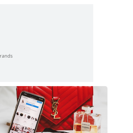
brands