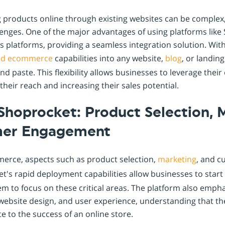
ng products online through existing websites can be complex
nges. One of the major advantages of using platforms like 
ous platforms, providing a seamless integration solution. Wi
ed
ecommerce
capabilities into any website,
blog
, or landin
d paste. This flexibility allows businesses to leverage their 
heir reach and increasing their sales potential.
Shoprocket: Product Selection, 
mer Engagement
merce, aspects such as product selection,
marketing
, and 
et's rapid deployment capabilities allow businesses to start
em to focus on these critical areas. The platform also emph
website design, and user experience, understanding that th
te to the success of an online store.