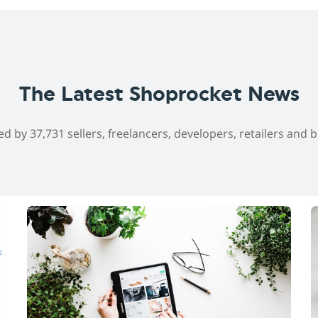
The Latest Shoprocket News
ed by 37,731 sellers, freelancers, developers, retailers and 