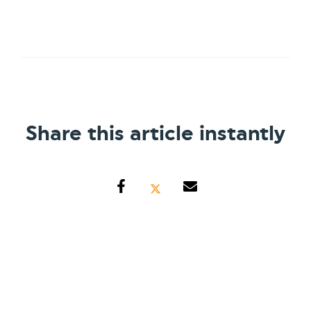
Share this article instantly