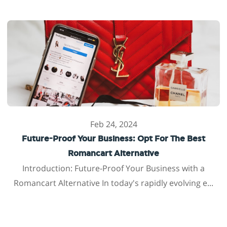
Feb 24, 2024
Future-Proof Your Business: Opt For The Best
Romancart Alternative
Introduction: Future-Proof Your Business with a
Romancart Alternative In today's rapidly evolving e...