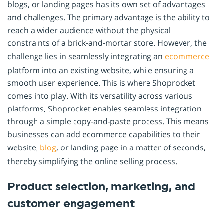
blogs, or landing pages has its own set of advantages
and challenges. The primary advantage is the ability to
reach a wider audience without the physical
constraints of a brick-and-mortar store. However, the
challenge lies in seamlessly integrating an
ecommerce
platform into an existing website, while ensuring a
smooth user experience. This is where Shoprocket
comes into play. With its versatility across various
platforms, Shoprocket enables seamless integration
through a simple copy-and-paste process. This means
businesses can add ecommerce capabilities to their
website,
blog
, or landing page in a matter of seconds,
thereby simplifying the online selling process.
Product selection, marketing, and
customer engagement