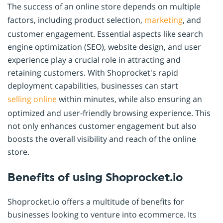
The success of an online store depends on multiple
factors, including product selection,
marketing
, and
customer engagement. Essential aspects like search
engine optimization (SEO), website design, and user
experience play a crucial role in attracting and
retaining customers. With Shoprocket's rapid
deployment capabilities, businesses can start
selling online
within minutes, while also ensuring an
optimized and user-friendly browsing experience. This
not only enhances customer engagement but also
boosts the overall visibility and reach of the online
store.
Benefits of using Shoprocket.io
Shoprocket.io offers a multitude of benefits for
businesses looking to venture into ecommerce. Its