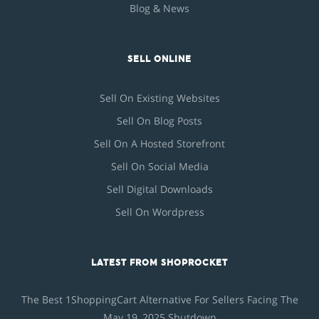
Blog & News
SELL ONLINE
Sell On Existing Websites
Sell On Blog Posts
Sell On A Hosted Storefront
Sell On Social Media
Sell Digital Downloads
Sell On Wordpress
LATEST FROM SHOPROCKET
The Best 1ShoppingCart Alternative For Sellers Facing The
May 19, 2025 Shutdown