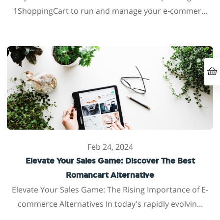
1ShoppingCart to run and manage your e-commer...
Feb 24, 2024
Elevate Your Sales Game: Discover The Best
Romancart Alternative
Elevate Your Sales Game: The Rising Importance of E-
commerce Alternatives In today's rapidly evolvin...