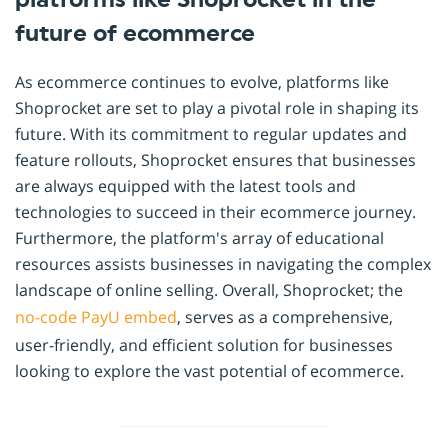
future of ecommerce
As ecommerce continues to evolve, platforms like
Shoprocket are set to play a pivotal role in shaping its
future. With its commitment to regular updates and
feature rollouts, Shoprocket ensures that businesses
are always equipped with the latest tools and
technologies to succeed in their ecommerce journey.
Furthermore, the platform's array of educational
resources assists businesses in navigating the complex
landscape of online selling. Overall, Shoprocket; the
no-code
PayU
embed
, serves as a comprehensive,
user-friendly, and efficient solution for businesses
looking to explore the vast potential of ecommerce.