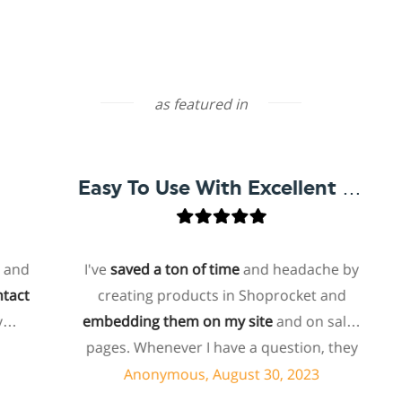
as featured in
Easy To Use With Excellent Support
I've
saved a ton of time
and headache by
creating products in Shoprocket and
t
embedding them on my site
and on sales
ho
pages. Whenever I have a question, they
f
can usually resolve it via chat within
Anonymous, August 30, 2023
minutes. I recently asked about a specific