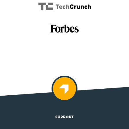
SUPPORT