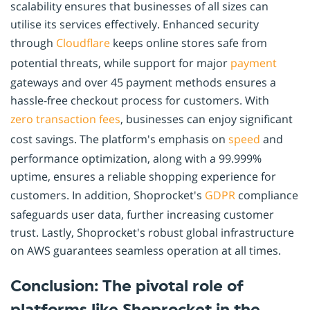
scalability ensures that businesses of all sizes can
utilise its services effectively. Enhanced security
through
Cloudflare
keeps online stores safe from
potential threats, while support for major
payment
gateways and over 45 payment methods ensures a
hassle-free checkout process for customers. With
zero transaction fees
, businesses can enjoy significant
cost savings. The platform's emphasis on
speed
and
performance optimization, along with a 99.999%
uptime, ensures a reliable shopping experience for
customers. In addition, Shoprocket's
GDPR
compliance
safeguards user data, further increasing customer
trust. Lastly, Shoprocket's robust global infrastructure
on AWS guarantees seamless operation at all times.
Conclusion: The pivotal role of
platforms like Shoprocket in the