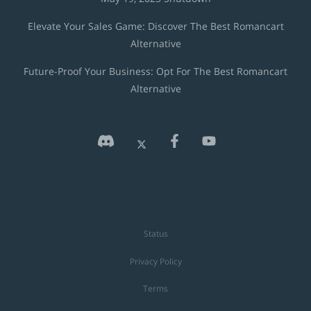
Elevate Your Sales Game: Discover The Best Romancart
Alternative
Future-Proof Your Business: Opt For The Best Romancart
Alternative
Status
Privacy Policy
Terms