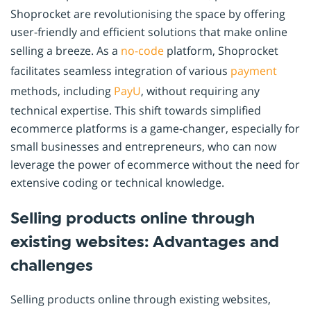
Shoprocket are revolutionising the space by offering
user-friendly and efficient solutions that make online
selling a breeze. As a
no-code
platform, Shoprocket
facilitates seamless integration of various
payment
methods, including
PayU
, without requiring any
technical expertise. This shift towards simplified
ecommerce platforms is a game-changer, especially for
small businesses and entrepreneurs, who can now
leverage the power of ecommerce without the need for
extensive coding or technical knowledge.
Selling products online through
existing websites: Advantages and
challenges
Selling products online through existing websites,