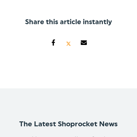
Share this article instantly
The Latest Shoprocket News