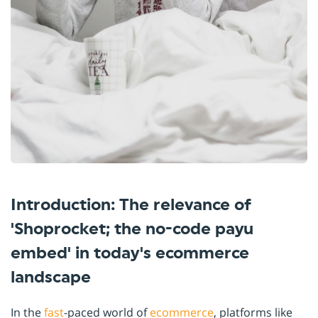
Introduction: The relevance of
'Shoprocket; the no-code payu
embed' in today's ecommerce
landscape
In the
fast
-paced world of
ecommerce
, platforms like