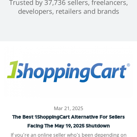
Trusted by 37,736 sellers, freelancers,
developers, retailers and brands
Mar 21, 2025
The Best 1ShoppingCart Alternative For Sellers
Facing The May 19, 2025 Shutdown
If you’re an online seller who’s been depending on