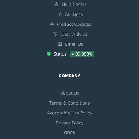
🛟
Help Center
📄
API Docs
📢
Product Updates
👋
Chat With Us
💌
Email Us
Status
99.990%
COMPANY
About Us
Terms & Conditions
Acceptable Use Policy
Privacy Policy
GDPR