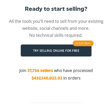
Ready to start selling?
All the tools you'll need to sell from your existing
website, social channels and more.
No technical skills required.
14 DAY
TRIAL
TRY SELLING ONLINE FOR FREE
Join
who have processed
37,736 sellers
in orders
$432,140,022.02