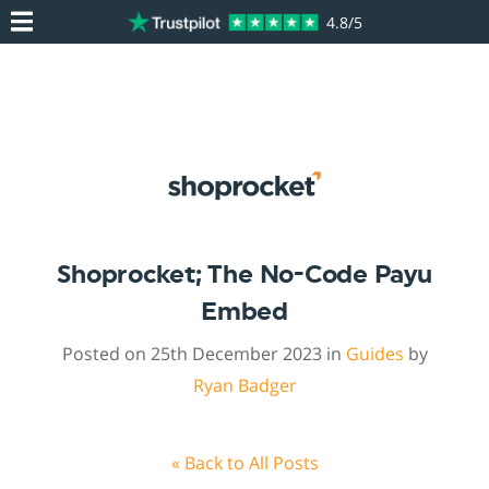
4.8/5
Shoprocket; The No-Code Payu
Embed
Posted on 25th December 2023 in
Guides
by
Ryan Badger
« Back to All Posts