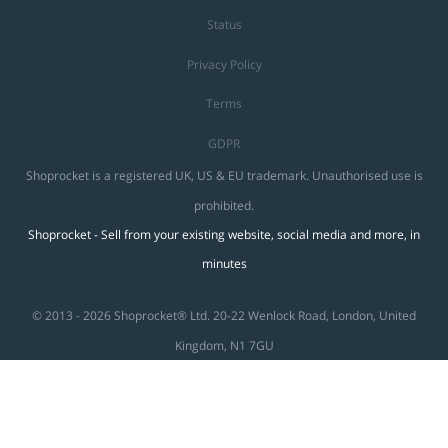
Status
Privacy Policy
Terms
GDPR
Shoprocket is a registered UK, US & EU trademark. Unauthorised use is
prohibited.
Shoprocket - Sell from your existing website, social media and more, in
minutes
© 2013 - 2026 Shoprocket® Ltd. 20-22 Wenlock Road, London, United
Kingdom, N1 7GU