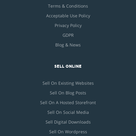
Terms & Conditions
Acceptable Use Policy
Privacy Policy
GDPR
Blog & News
SELL ONLINE
Sell On Existing Websites
Sell On Blog Posts
Sell On A Hosted Storefront
Sell On Social Media
Sell Digital Downloads
Sell On Wordpress