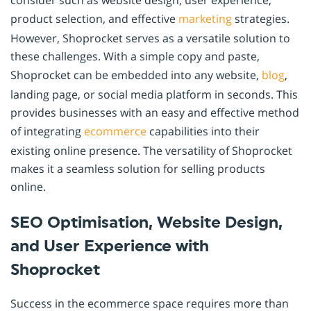
consider such as website design, user experience,
product selection, and effective
marketing
strategies.
However, Shoprocket serves as a versatile solution to
these challenges. With a simple copy and paste,
Shoprocket can be embedded into any website,
blog
,
landing page, or social media platform in seconds. This
provides businesses with an easy and effective method
of integrating
ecommerce
capabilities into their
existing online presence. The versatility of Shoprocket
makes it a seamless solution for selling products
online.
SEO Optimisation, Website Design,
and User Experience with
Shoprocket
Success in the ecommerce space requires more than