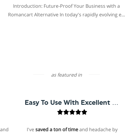
Introduction: Future-Proof Your Business with a
Romancart Alternative In today's rapidly evolving e...
as featured in
Easy To Use With Excellent Support
I've
saved a ton of time
and headache by
o