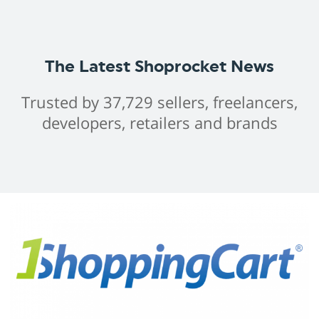
The Latest Shoprocket News
Trusted by 37,729 sellers, freelancers,
developers, retailers and brands