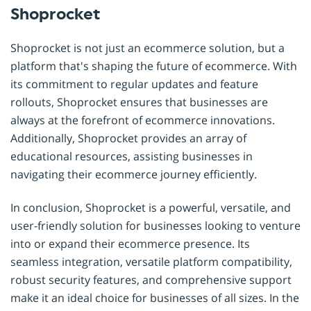
Shoprocket
Shoprocket is not just an ecommerce solution, but a
platform that's shaping the future of ecommerce. With
its commitment to regular updates and feature
rollouts, Shoprocket ensures that businesses are
always at the forefront of ecommerce innovations.
Additionally, Shoprocket provides an array of
educational resources, assisting businesses in
navigating their ecommerce journey efficiently.
In conclusion, Shoprocket is a powerful, versatile, and
user-friendly solution for businesses looking to venture
into or expand their ecommerce presence. Its
seamless integration, versatile platform compatibility,
robust security features, and comprehensive support
make it an ideal choice for businesses of all sizes. In the