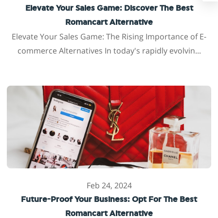
Elevate Your Sales Game: Discover The Best
Romancart Alternative
Elevate Your Sales Game: The Rising Importance of E-
commerce Alternatives In today's rapidly evolvin...
Feb 24, 2024
Future-Proof Your Business: Opt For The Best
Romancart Alternative