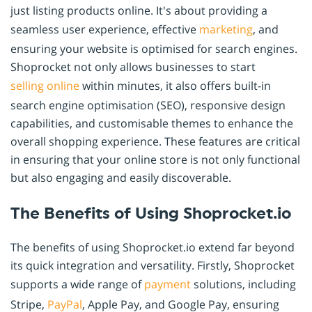
just listing products online. It's about providing a
seamless user experience, effective
marketing
, and
ensuring your website is optimised for search engines.
Shoprocket not only allows businesses to start
selling online
within minutes, it also offers built-in
search engine optimisation (SEO), responsive design
capabilities, and customisable themes to enhance the
overall shopping experience. These features are critical
in ensuring that your online store is not only functional
but also engaging and easily discoverable.
The Benefits of Using Shoprocket.io
The benefits of using Shoprocket.io extend far beyond
its quick integration and versatility. Firstly, Shoprocket
supports a wide range of
payment
solutions, including
Stripe,
PayPal
, Apple Pay, and Google Pay, ensuring