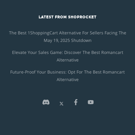
LATEST FROM SHOPROCKET
The Best 1ShoppingCart Alternative For Sellers Facing The
May 19, 2025 Shutdown
Elevate Your Sales Game: Discover The Best Romancart
Alternative
Future-Proof Your Business: Opt For The Best Romancart
Alternative