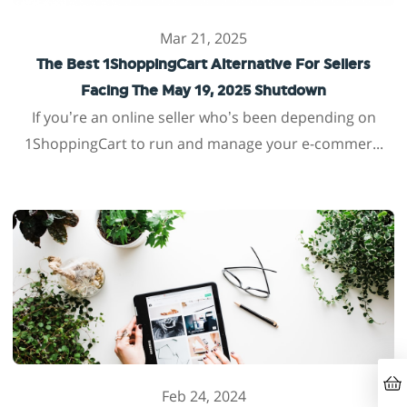
Mar 21, 2025
The Best 1ShoppingCart Alternative For Sellers
Facing The May 19, 2025 Shutdown
If you’re an online seller who’s been depending on
1ShoppingCart to run and manage your e-commer...
Feb 24, 2024