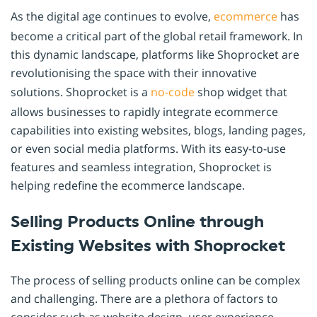
As the digital age continues to evolve,
ecommerce
has
become a critical part of the global retail framework. In
this dynamic landscape, platforms like Shoprocket are
revolutionising the space with their innovative
solutions. Shoprocket is a
no-code
shop widget that
allows businesses to rapidly integrate ecommerce
capabilities into existing websites, blogs, landing pages,
or even social media platforms. With its easy-to-use
features and seamless integration, Shoprocket is
helping redefine the ecommerce landscape.
Selling Products Online through
Existing Websites with Shoprocket
The process of selling products online can be complex
and challenging. There are a plethora of factors to