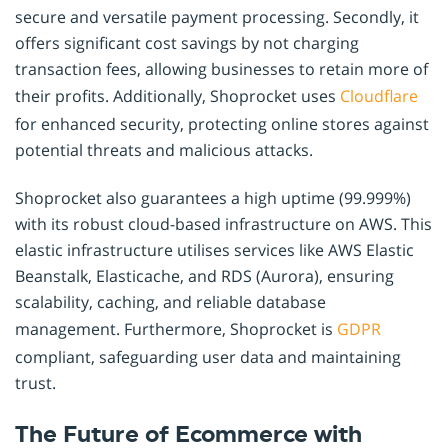
secure and versatile payment processing. Secondly, it
offers significant cost savings by not charging
transaction fees, allowing businesses to retain more of
their profits. Additionally, Shoprocket uses
Cloudflare
for enhanced security, protecting online stores against
potential threats and malicious attacks.
Shoprocket also guarantees a high uptime (99.999%)
with its robust cloud-based infrastructure on AWS. This
elastic infrastructure utilises services like AWS Elastic
Beanstalk, Elasticache, and RDS (Aurora), ensuring
scalability, caching, and reliable database
management. Furthermore, Shoprocket is
GDPR
compliant, safeguarding user data and maintaining
trust.
The Future of Ecommerce with