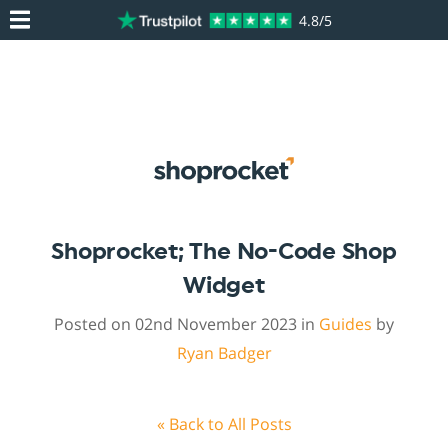
4.8/5
Shoprocket; The No-Code Shop
Widget
Posted on 02nd November 2023 in
Guides
by
Ryan Badger
« Back to All Posts