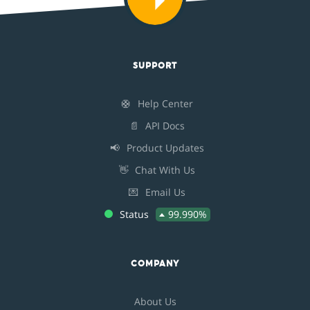
SUPPORT
🛟
Help Center
📄
API Docs
📢
Product Updates
👋
Chat With Us
💌
Email Us
Status
99.990%
COMPANY
About Us