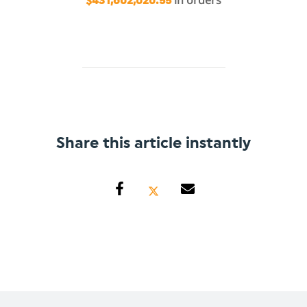
in orders
$431,602,020.55
Share this article instantly