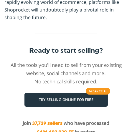
rapidly evolving world of ecommerce, platforms like
Shoprocket will undoubtedly play a pivotal role in
shaping the future.
Ready to start selling?
All the tools you'll need to sell from your existing
website, social channels and more.
No technical skills required.
14 DAY
TRIAL
TRY SELLING ONLINE FOR FREE
Join
who have processed
37,729 sellers