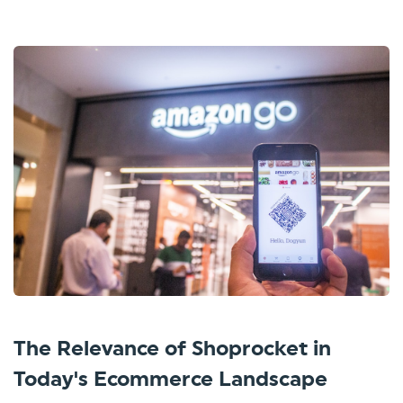
The Relevance of Shoprocket in
Today's Ecommerce Landscape