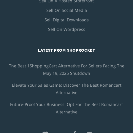
Sell On A Hosted Storefront
Sell On Social Media
Sell Digital Downloads
Sell On Wordpress
LATEST FROM SHOPROCKET
The Best 1ShoppingCart Alternative For Sellers Facing The
May 19, 2025 Shutdown
Elevate Your Sales Game: Discover The Best Romancart
Alternative
Future-Proof Your Business: Opt For The Best Romancart
Alternative