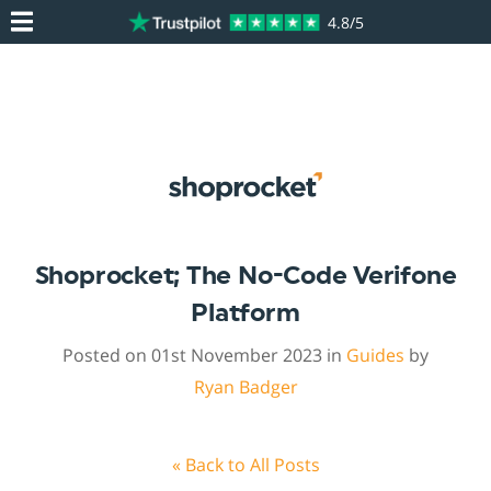
4.8/5
Shoprocket; The No-Code Verifone
Platform
Posted on 01st November 2023 in
Guides
by
Ryan Badger
« Back to All Posts