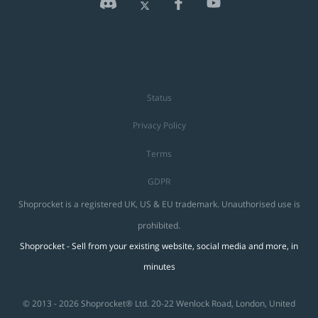
Status
Privacy Policy
Terms
GDPR
Shoprocket is a registered UK, US & EU trademark. Unauthorised use is
prohibited.
Shoprocket - Sell from your existing website, social media and more, in
minutes
© 2013 - 2026 Shoprocket® Ltd. 20-22 Wenlock Road, London, United