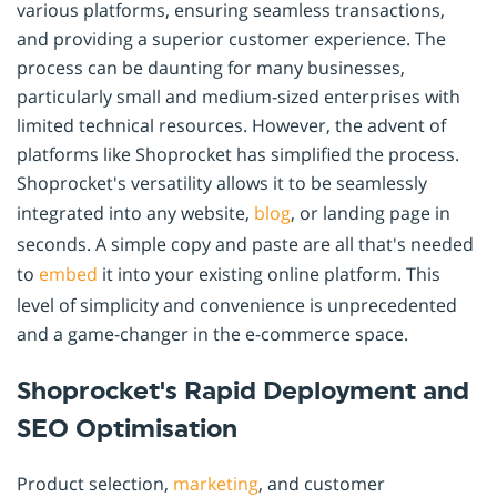
various platforms, ensuring seamless transactions,
and providing a superior customer experience. The
process can be daunting for many businesses,
particularly small and medium-sized enterprises with
limited technical resources. However, the advent of
platforms like Shoprocket has simplified the process.
Shoprocket's versatility allows it to be seamlessly
integrated into any website,
blog
, or landing page in
seconds. A simple copy and paste are all that's needed
to
embed
it into your existing online platform. This
level of simplicity and convenience is unprecedented
and a game-changer in the e-commerce space.
Shoprocket's Rapid Deployment and
SEO Optimisation
Product selection,
marketing
, and customer