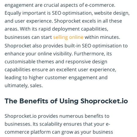
engagement are crucial aspects of e-commerce.
Equally important is SEO optimisation, website design,
and user experience. Shoprocket excels in all these
areas. With its rapid deployment capabilities,
businesses can start
selling online
within minutes.
Shoprocket also provides built-in SEO optimisation to
enhance your online visibility. Furthermore, its
customisable themes and responsive design
capabilities ensure an excellent user experience,
leading to higher customer engagement and
ultimately, sales.
The Benefits of Using Shoprocket.io
Shoprocket.io provides numerous benefits to
businesses. Its scalability ensures that your e-
commerce platform can grow as your business