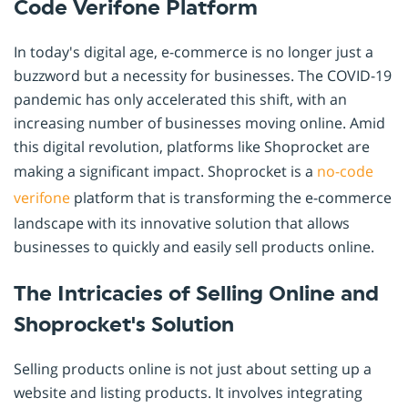
Code Verifone Platform
In today's digital age, e-commerce is no longer just a
buzzword but a necessity for businesses. The COVID-19
pandemic has only accelerated this shift, with an
increasing number of businesses moving online. Amid
this digital revolution, platforms like Shoprocket are
making a significant impact. Shoprocket is a
no-code
verifone
platform that is transforming the e-commerce
landscape with its innovative solution that allows
businesses to quickly and easily sell products online.
The Intricacies of Selling Online and
Shoprocket's Solution
Selling products online is not just about setting up a
website and listing products. It involves integrating