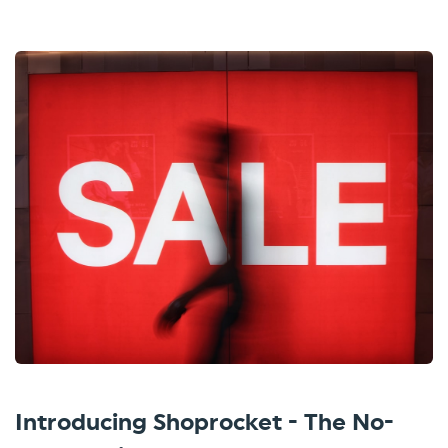
Introducing Shoprocket - The No-