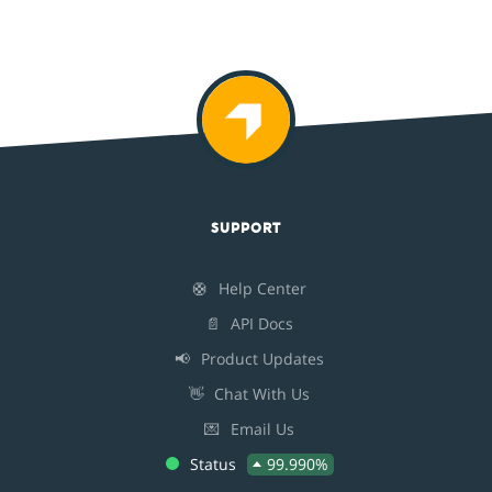
SUPPORT
🛟
Help Center
📄
API Docs
📢
Product Updates
👋
Chat With Us
💌
Email Us
Status
99.990%