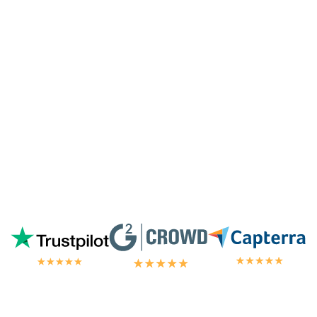
especially since I'm not paying for their
highest tier of service. I'm always
blown
away by the customer/tech support
in the
chat.