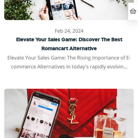
Feb 24, 2024
Elevate Your Sales Game: Discover The Best
Romancart Alternative
Elevate Your Sales Game: The Rising Importance of E-
commerce Alternatives In today's rapidly evolvin...