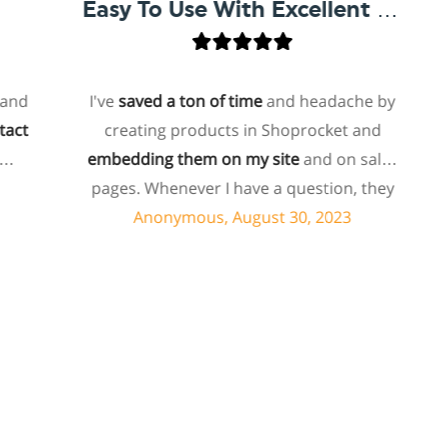
Easy To Use With Excellent Support
I've
saved a ton of time
and headache by
o
creating products in Shoprocket and
t
embedding them on my site
and on sales
hos
pages. Whenever I have a question, they
fo
can usually resolve it via chat within
Anonymous, August 30, 2023
minutes. I recently asked about a specific
feature I wanted to add to my products
and they told me they don't have that
sh
feature. Then they offered to add it to my
products. I assume this involves some
sup
customized coding, and I'm pleasantly
surprised they're doing it for me,
sp