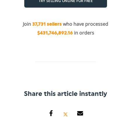
TRY SELLING ONLINE FOR FREE
Join
who have processed
37,731 sellers
in orders
$431,746,892.16
Share this article instantly