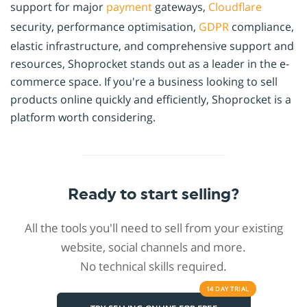
support for major
payment
gateways,
Cloudflare
security, performance optimisation,
GDPR
compliance,
elastic infrastructure, and comprehensive support and
resources, Shoprocket stands out as a leader in the e-
commerce space. If you're a business looking to sell
products online quickly and efficiently, Shoprocket is a
platform worth considering.
Ready to start selling?
All the tools you'll need to sell from your existing
website, social channels and more.
No technical skills required.
14 DAY
TRIAL