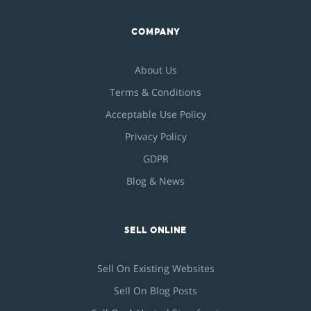
COMPANY
About Us
Terms & Conditions
Acceptable Use Policy
Privacy Policy
GDPR
Blog & News
SELL ONLINE
Sell On Existing Websites
Sell On Blog Posts