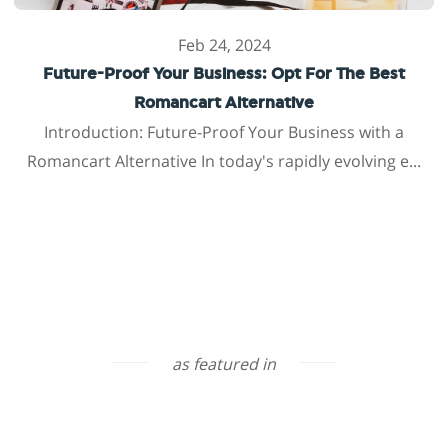
Feb 24, 2024
Future-Proof Your Business: Opt For The Best
Romancart Alternative
Introduction: Future-Proof Your Business with a
Romancart Alternative In today's rapidly evolving e...
as featured in