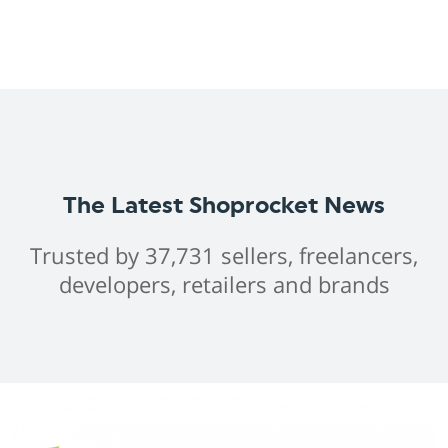
The Latest Shoprocket News
Trusted by 37,731 sellers, freelancers,
developers, retailers and brands