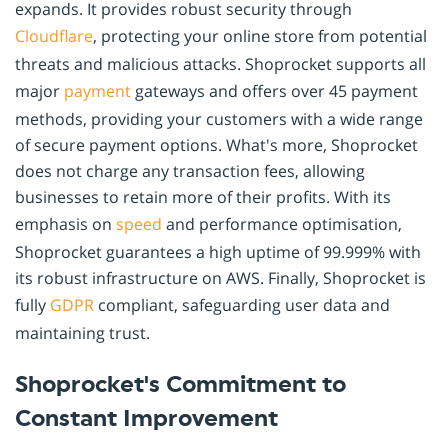
expands. It provides robust security through
Cloudflare
, protecting your online store from potential
threats and malicious attacks. Shoprocket supports all
major
payment
gateways and offers over 45 payment
methods, providing your customers with a wide range
of secure payment options. What's more, Shoprocket
does not charge any transaction fees, allowing
businesses to retain more of their profits. With its
emphasis on
speed
and performance optimisation,
Shoprocket guarantees a high uptime of 99.999% with
its robust infrastructure on AWS. Finally, Shoprocket is
fully
GDPR
compliant, safeguarding user data and
maintaining trust.
Shoprocket's Commitment to
Constant Improvement