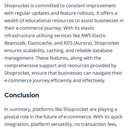
Shoprocket is committed to constant improvement
with regular updates and feature rollouts. It offers a
wealth of educational resources to assist businesses in
their e-commerce journey. With its elastic
infrastructure utilising services like AWS Elastic
Beanstalk, Elasticache, and RDS (Aurora), Shoprocket
ensures scalability, caching, and reliable database
management. These features, along with the
comprehensive support and resources provided by
Shoprocket, ensure that businesses can navigate their
e-commerce journey efficiently and effectively.
Conclusion
In summary, platforms like Shoprocket are playing a
pivotal role in the future of e-commerce. With its quick
integration, platform versatility, no transaction fees,