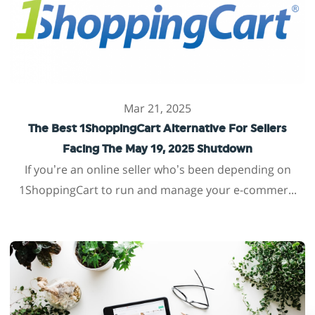
Mar 21, 2025
The Best 1ShoppingCart Alternative For Sellers
Facing The May 19, 2025 Shutdown
If you’re an online seller who’s been depending on
1ShoppingCart to run and manage your e-commer...