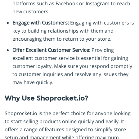
platforms such as Facebook or Instagram to reach
new customers.
Engage with Customers:
Engaging with customers is
key to building relationships with them and
encouraging them to return to your store.
Offer Excellent Customer Service:
Providing
excellent customer service is essential for gaining
customer loyalty. Make sure you respond promptly
to customer inquiries and resolve any issues they
may have quickly.
Why Use Shoprocket.io?
Shoprocket.io is the perfect choice for anyone looking
to start selling products online quickly and easily. It
offers a range of features designed to simplify store
setup and management while offering maximum