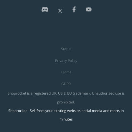
Status
Privacy Policy
Terms
GDPR
Shoprocket is a registered UK, US & EU trademark. Unauthorised use is
prohibited.
Shoprocket - Sell from your existing website, social media and more, in
minutes