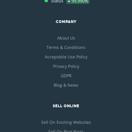
Status
99.990%
COMPANY
About Us
Terms & Conditions
Acceptable Use Policy
Privacy Policy
GDPR
Blog & News
SELL ONLINE
Sell On Existing Websites
Sell On Blog Posts