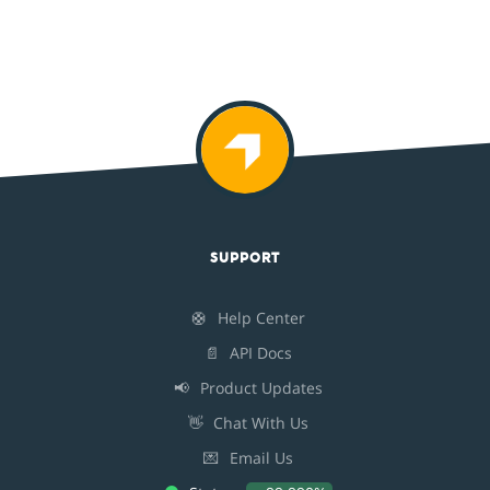
SUPPORT
🛟
Help Center
📄
API Docs
📢
Product Updates
👋
Chat With Us
💌
Email Us