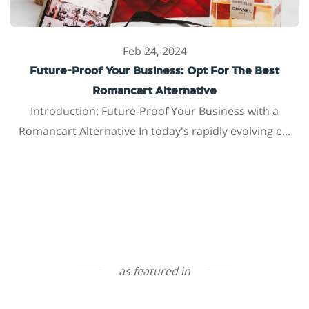
Feb 24, 2024
Future-Proof Your Business: Opt For The Best
Romancart Alternative
Introduction: Future-Proof Your Business with a
Romancart Alternative In today's rapidly evolving e...
as featured in