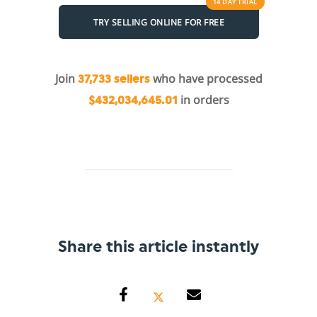
14 DAY
TRIAL
TRY SELLING ONLINE FOR FREE
Join
who have processed
37,733 sellers
in orders
$432,034,645.01
Share this article instantly