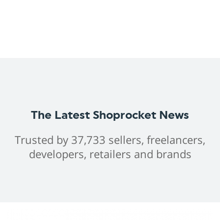
The Latest Shoprocket News
Trusted by 37,733 sellers, freelancers,
developers, retailers and brands