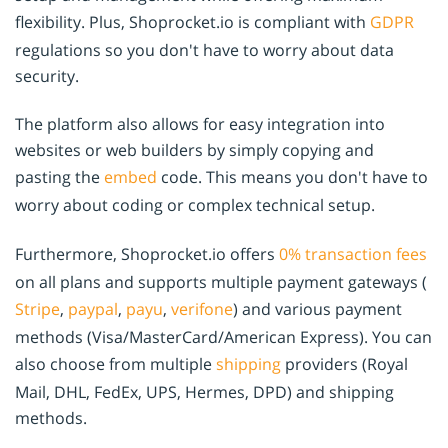
flexibility. Plus, Shoprocket.io is compliant with
GDPR
regulations so you don't have to worry about data
security.
The platform also allows for easy integration into
websites or web builders by simply copying and
pasting the
embed
code. This means you don't have to
worry about coding or complex technical setup.
Furthermore, Shoprocket.io offers
0% transaction fees
on all plans and supports multiple payment gateways (
Stripe
,
paypal
,
payu
,
verifone
) and various payment
methods (Visa/MasterCard/American Express). You can
also choose from multiple
shipping
providers (Royal
Mail, DHL, FedEx, UPS, Hermes, DPD) and shipping
methods.