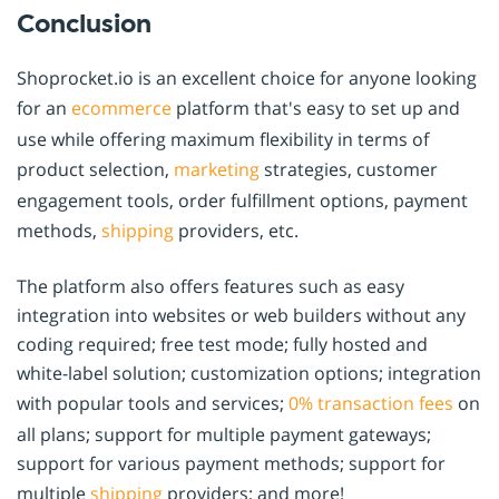
Conclusion
Shoprocket.io is an excellent choice for anyone looking
for an
ecommerce
platform that's easy to set up and
use while offering maximum flexibility in terms of
product selection,
marketing
strategies, customer
engagement tools, order fulfillment options, payment
methods,
shipping
providers, etc.
The platform also offers features such as easy
integration into websites or web builders without any
coding required; free test mode; fully hosted and
white-label solution; customization options; integration
with popular tools and services;
0% transaction fees
on
all plans; support for multiple payment gateways;
support for various payment methods; support for
multiple
shipping
providers; and more!