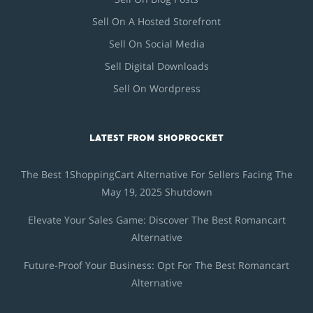
Sell On A Hosted Storefront
Sell On Social Media
Sell Digital Downloads
Sell On Wordpress
LATEST FROM SHOPROCKET
The Best 1ShoppingCart Alternative For Sellers Facing The
May 19, 2025 Shutdown
Elevate Your Sales Game: Discover The Best Romancart
Alternative
Future-Proof Your Business: Opt For The Best Romancart
Alternative