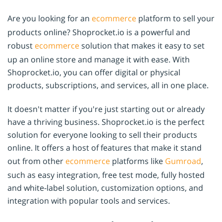
Are you looking for an
ecommerce
platform to sell your
products online? Shoprocket.io is a powerful and
robust
ecommerce
solution that makes it easy to set
up an online store and manage it with ease. With
Shoprocket.io, you can offer digital or physical
products, subscriptions, and services, all in one place.
It doesn't matter if you're just starting out or already
have a thriving business. Shoprocket.io is the perfect
solution for everyone looking to sell their products
online. It offers a host of features that make it stand
out from other
ecommerce
platforms like
Gumroad
,
such as easy integration, free test mode, fully hosted
and white-label solution, customization options, and
integration with popular tools and services.