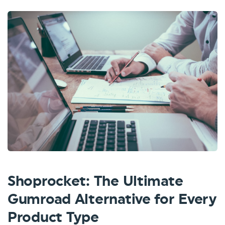
Shoprocket: The Ultimate
Gumroad Alternative for Every
Product Type