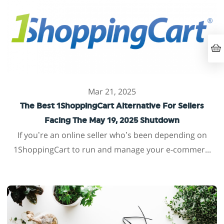
Mar 21, 2025
The Best 1ShoppingCart Alternative For Sellers
Facing The May 19, 2025 Shutdown
If you’re an online seller who’s been depending on
1ShoppingCart to run and manage your e-commer...