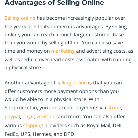
Advantages of Selling Online
Selling online
has become increasingly popular over
the years due to its numerous advantages. By selling
online, you can reach a much larger customer base
than you would by selling offline. You can also save
time and money on
marketing
and advertising costs, as
well as reduce overhead costs associated with running
a physical store.
Another advantage of
selling online
is that you can
offer customers more payment options than you
would be able to in a physical store. With
Shoprocket.io, you can accept payments via
stripe
,
paypal
,
payu
,
verifone
, and more. You can also offer
various
shipping
providers such as Royal Mail, DHL,
FedEx, UPS, Hermes, and DPD.