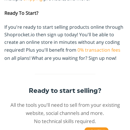
Ready To Start?
If you're ready to start selling products online through
Shoprocket.io then sign up today! You'll be able to
create an online store in minutes without any coding
required! Plus you'll benefit from
0% transaction fees
on all plans! What are you waiting for? Sign up now!
Ready to start selling?
All the tools you'll need to sell from your existing
website, social channels and more.
No technical skills required.