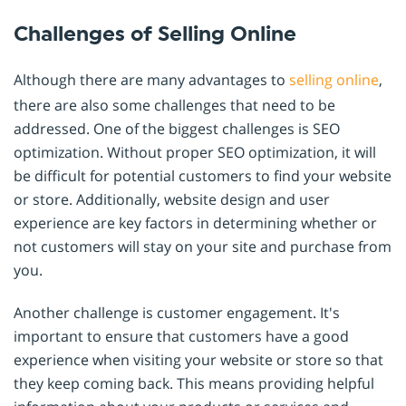
Challenges of Selling Online
Although there are many advantages to
selling online
,
there are also some challenges that need to be
addressed. One of the biggest challenges is SEO
optimization. Without proper SEO optimization, it will
be difficult for potential customers to find your website
or store. Additionally, website design and user
experience are key factors in determining whether or
not customers will stay on your site and purchase from
you.
Another challenge is customer engagement. It's
important to ensure that customers have a good
experience when visiting your website or store so that
they keep coming back. This means providing helpful