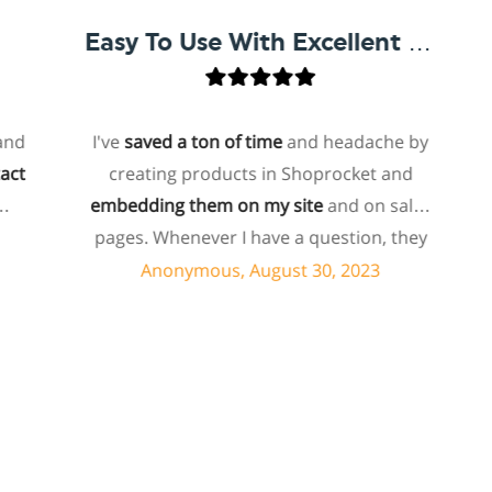
Easy To Use With Excellent Support
I've
saved a ton of time
and headache by
on
creating products in Shoprocket and
tha
embedding them on my site
and on sales
host
pages. Whenever I have a question, they
for
can usually resolve it via chat within
Anonymous, August 30, 2023
minutes. I recently asked about a specific
feature I wanted to add to my products
e
and they told me they don't have that
sho
feature. Then they offered to add it to my
ab
products. I assume this involves some
supp
customized coding, and I'm pleasantly