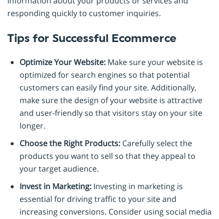
information about your products or services and
responding quickly to customer inquiries.
Tips for Successful Ecommerce
Optimize Your Website:
Make sure your website is
optimized for search engines so that potential
customers can easily find your site. Additionally,
make sure the design of your website is attractive
and user-friendly so that visitors stay on your site
longer.
Choose the Right Products:
Carefully select the
products you want to sell so that they appeal to
your target audience.
Invest in Marketing:
Investing in marketing is
essential for driving traffic to your site and
increasing conversions. Consider using social media