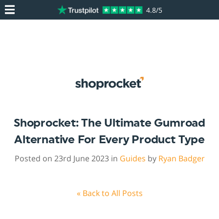
4.8/5
Shoprocket: The Ultimate Gumroad
Alternative For Every Product Type
Posted on 23rd June 2023 in
Guides
by
Ryan Badger
« Back to All Posts