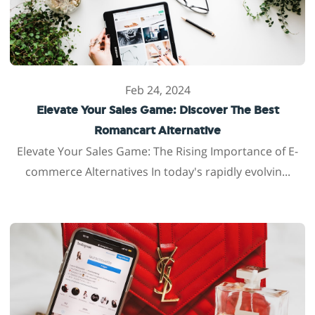
Feb 24, 2024
Elevate Your Sales Game: Discover The Best
Romancart Alternative
Elevate Your Sales Game: The Rising Importance of E-
commerce Alternatives In today's rapidly evolvin...