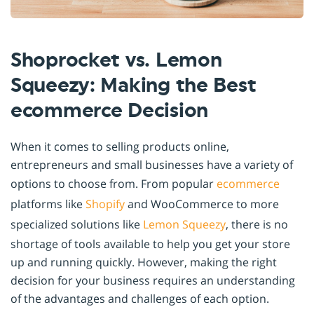
Shoprocket vs. Lemon
Squeezy: Making the Best
ecommerce Decision
When it comes to selling products online,
entrepreneurs and small businesses have a variety of
options to choose from. From popular
ecommerce
platforms like
Shopify
and WooCommerce to more
specialized solutions like
Lemon Squeezy
, there is no
shortage of tools available to help you get your store
up and running quickly. However, making the right
decision for your business requires an understanding
of the advantages and challenges of each option.