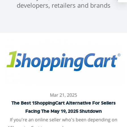
developers, retailers and brands
Mar 21, 2025
The Best 1ShoppingCart Alternative For Sellers
Facing The May 19, 2025 Shutdown
If you’re an online seller who’s been depending on