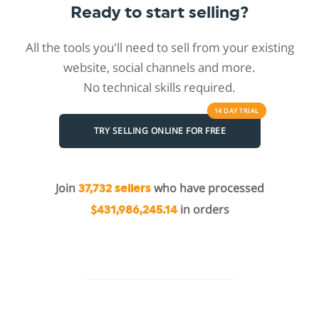
Ready to start selling?
All the tools you'll need to sell from your existing
website, social channels and more.
No technical skills required.
14 DAY
TRIAL
TRY SELLING ONLINE FOR FREE
Join
who have processed
37,732 sellers
in orders
$431,986,245.14