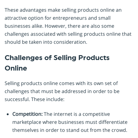
These advantages make selling products online an
attractive option for entrepreneurs and small
businesses alike. However, there are also some
challenges associated with selling products online that
should be taken into consideration.
Challenges of Selling Products
Online
Selling products online comes with its own set of
challenges that must be addressed in order to be
successful. These include:
Competition:
The internet is a competitive
marketplace where businesses must differentiate
themselves in order to stand out from the crowd.