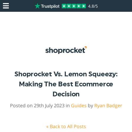
4.8/5
Shoprocket Vs. Lemon Squeezy:
Making The Best Ecommerce
Decision
Posted on 29th July 2023 in
Guides
by
Ryan Badger
« Back to All Posts