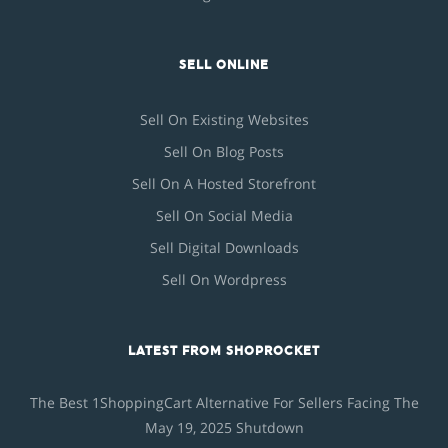
SELL ONLINE
Sell On Existing Websites
Sell On Blog Posts
Sell On A Hosted Storefront
Sell On Social Media
Sell Digital Downloads
Sell On Wordpress
LATEST FROM SHOPROCKET
The Best 1ShoppingCart Alternative For Sellers Facing The
May 19, 2025 Shutdown