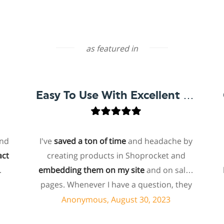
as featured in
Easy To Use With Excellent Support
I've
saved a ton of time
and headache by
one
creating products in Shoprocket and
that
embedding them on my site
and on sales
hoste
pages. Whenever I have a question, they
for 
can usually resolve it via chat within
p
Anonymous, August 30, 2023
minutes. I recently asked about a specific