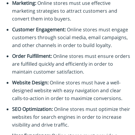
Marketing:
Online stores must use effective
marketing strategies to attract customers and
convert them into buyers.
Customer Engagement:
Online stores must engage
customers through social media, email campaigns,
and other channels in order to build loyalty.
Order Fulfillment:
Online stores must ensure orders
are fulfilled quickly and efficiently in order to
maintain customer satisfaction.
Website Design:
Online stores must have a well-
designed website with easy navigation and clear
calls-to-action in order to maximize conversions.
SEO Optimization:
Online stores must optimize their
websites for search engines in order to increase
visibility and drive traffic.