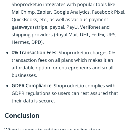
Shoprocket.io integrates with popular tools like
MailChimp, Zapier, Google Analytics, Facebook Pixel,
QuickBooks, etc., as well as various payment
gateways (stripe, paypal, PayU, Verifone) and
shipping providers (Royal Mail, DHL, FedEx, UPS,
Hermes, DPD).
0% Transaction Fees:
Shoprocket.io charges 0%
transaction fees on all plans which makes it an
affordable option for entrepreneurs and small
businesses.
GDPR Compliance:
Shoprocket.io complies with
GDPR regulations so users can rest assured that
their data is secure.
Conclusion
When it comes to setting up an online store,