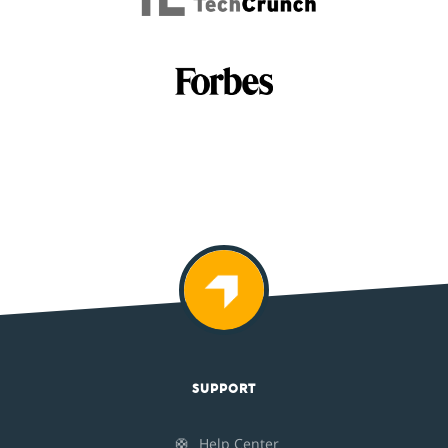
SUPPORT
🛟
Help Center