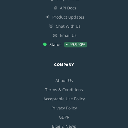
📄
API Docs
📢
Product Updates
👋
Chat With Us
💌
Email Us
Status
99.990%
COMPANY
About Us
Terms & Conditions
Acceptable Use Policy
Privacy Policy
GDPR
Blog & News