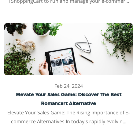
1ShoppingCart to run and manage your e-commer...
Feb 24, 2024
Elevate Your Sales Game: Discover The Best
Romancart Alternative
Elevate Your Sales Game: The Rising Importance of E-
commerce Alternatives In today's rapidly evolvin...