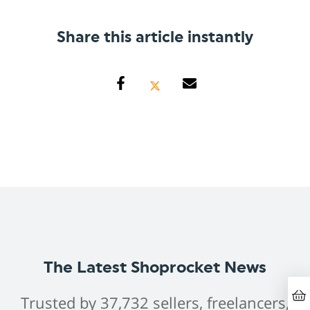
Share this article instantly
The Latest Shoprocket News
Trusted by 37,732 sellers, freelancers,