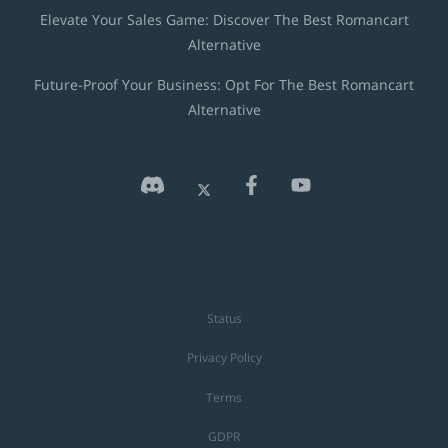
Elevate Your Sales Game: Discover The Best Romancart
Alternative
Future-Proof Your Business: Opt For The Best Romancart
Alternative
Status
Privacy Policy
Terms
GDPR