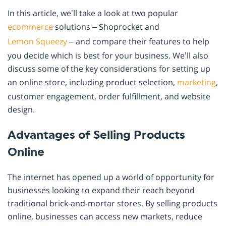
In this article, we’ll take a look at two popular
ecommerce
solutions – Shoprocket and
Lemon Squeezy
– and compare their features to help
you decide which is best for your business. We’ll also
discuss some of the key considerations for setting up
an online store, including product selection,
marketing
,
customer engagement, order fulfillment, and website
design.
Advantages of Selling Products
Online
The internet has opened up a world of opportunity for
businesses looking to expand their reach beyond
traditional brick-and-mortar stores. By selling products
online, businesses can access new markets, reduce