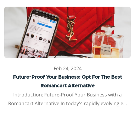
Feb 24, 2024
Future-Proof Your Business: Opt For The Best
Romancart Alternative
Introduction: Future-Proof Your Business with a
Romancart Alternative In today's rapidly evolving e...