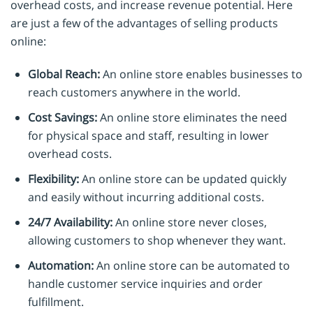
overhead costs, and increase revenue potential. Here
are just a few of the advantages of selling products
online:
Global Reach:
An online store enables businesses to
reach customers anywhere in the world.
Cost Savings:
An online store eliminates the need
for physical space and staff, resulting in lower
overhead costs.
Flexibility:
An online store can be updated quickly
and easily without incurring additional costs.
24/7 Availability:
An online store never closes,
allowing customers to shop whenever they want.
Automation:
An online store can be automated to
handle customer service inquiries and order
fulfillment.