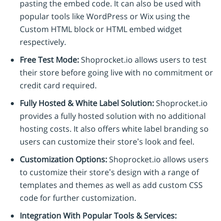
pasting the embed code. It can also be used with
popular tools like WordPress or Wix using the
Custom HTML block or HTML embed widget
respectively.
Free Test Mode:
Shoprocket.io allows users to test
their store before going live with no commitment or
credit card required.
Fully Hosted & White Label Solution:
Shoprocket.io
provides a fully hosted solution with no additional
hosting costs. It also offers white label branding so
users can customize their store’s look and feel.
Customization Options:
Shoprocket.io allows users
to customize their store’s design with a range of
templates and themes as well as add custom CSS
code for further customization.
Integration With Popular Tools & Services: