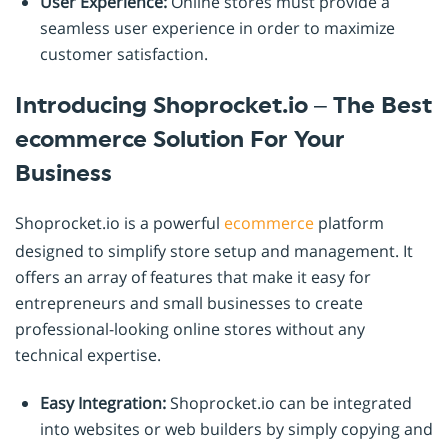
User Experience:
Online stores must provide a
seamless user experience in order to maximize
customer satisfaction.
Introducing Shoprocket.io – The Best
ecommerce Solution For Your
Business
Shoprocket.io is a powerful
ecommerce
platform
designed to simplify store setup and management. It
offers an array of features that make it easy for
entrepreneurs and small businesses to create
professional-looking online stores without any
technical expertise.
Easy Integration:
Shoprocket.io can be integrated
into websites or web builders by simply copying and