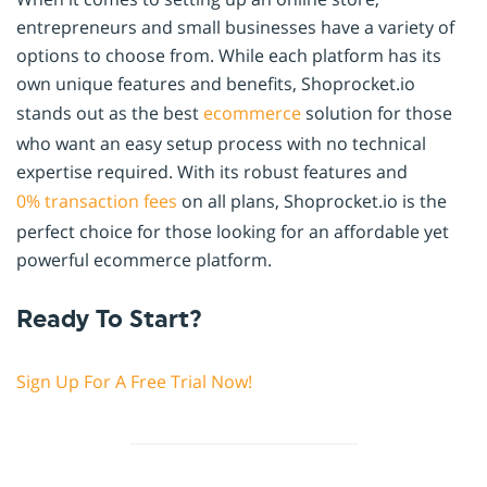
entrepreneurs and small businesses have a variety of
options to choose from. While each platform has its
own unique features and benefits, Shoprocket.io
stands out as the best
ecommerce
solution for those
who want an easy setup process with no technical
expertise required. With its robust features and
0% transaction fees
on all plans, Shoprocket.io is the
perfect choice for those looking for an affordable yet
powerful ecommerce platform.
Ready To Start?
Sign Up For A Free Trial Now!