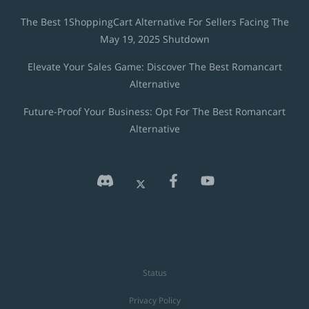
The Best 1ShoppingCart Alternative For Sellers Facing The
May 19, 2025 Shutdown
Elevate Your Sales Game: Discover The Best Romancart
Alternative
Future-Proof Your Business: Opt For The Best Romancart
Alternative
Status
Privacy Policy