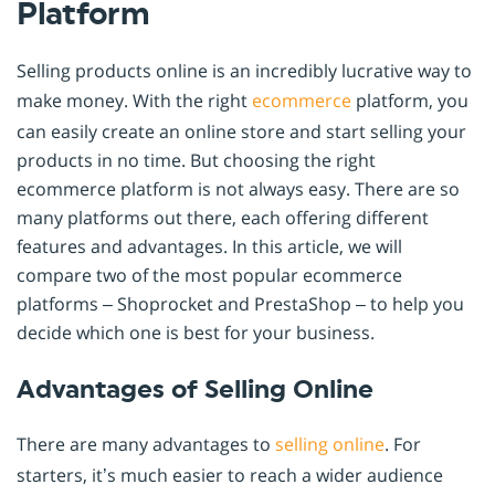
Platform
Selling products online is an incredibly lucrative way to
make money. With the right
ecommerce
platform, you
can easily create an online store and start selling your
products in no time. But choosing the right
ecommerce platform is not always easy. There are so
many platforms out there, each offering different
features and advantages. In this article, we will
compare two of the most popular ecommerce
platforms – Shoprocket and PrestaShop – to help you
decide which one is best for your business.
Advantages of Selling Online
There are many advantages to
selling online
. For
starters, it’s much easier to reach a wider audience