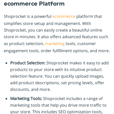
ecommerce Platform
Shoprocket is a powerful
ecommerce
platform that
simplifies store setup and management. With
Shoprocket, you can easily create a beautiful online
store in minutes. It also offers advanced features such
as product selection,
marketing
tools, customer
engagement tools, order fulfillment options, and more.
Product Selection:
Shoprocket makes it easy to add
products to your store with its intuitive product
selection feature. You can quickly upload images,
add product descriptions, set pricing levels, offer
discounts, and more.
Marketing Tools:
Shoprocket includes a range of
marketing tools that help you drive more traffic to
your store. This includes SEO optimization tools,