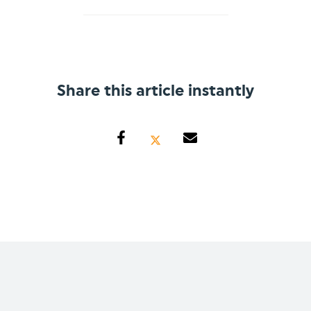
Share this article instantly