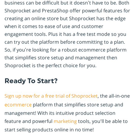
business can be difficult but it doesn’t have to be. Both
Shoprocket and PrestaShop offer powerful features for
creating an online store but Shoprocket has the edge
when it comes to ease of use and customer
engagement tools. Plus it has a free test mode so you
can try out the platform before committing to a plan.
So, if you’re looking for a robust ecommerce platform
that simplifies store setup and management then
Shoprocket is the perfect choice for you.
Ready To Start?
Sign up now for a free trial of Shoprocket
, the all-in-one
ecommerce
platform that simplifies store setup and
management! With its intuitive product selection
feature and powerful
marketing
tools, you'll be able to
start selling products online in no time!