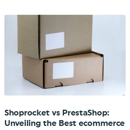
Shoprocket vs PrestaShop:
Unveiling the Best ecommerce