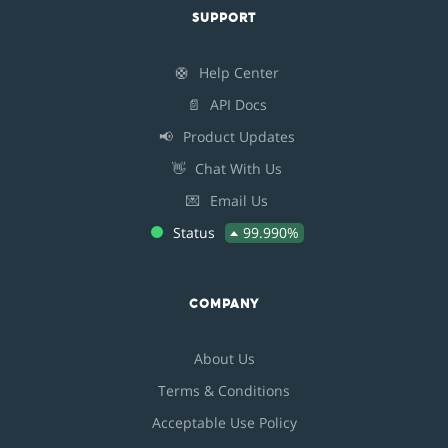
SUPPORT
🛟
Help Center
📄
API Docs
📢
Product Updates
👋
Chat With Us
💌
Email Us
Status
99.990%
COMPANY
About Us
Terms & Conditions
Acceptable Use Policy