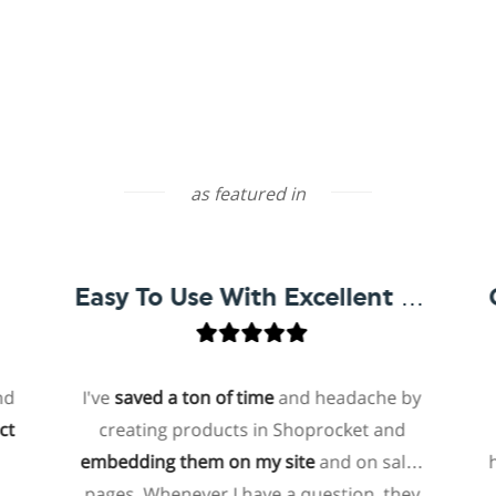
as featured in
Easy To Use With Excellent Support
I've
saved a ton of time
and headache by
one
creating products in Shoprocket and
that
embedding them on my site
and on sales
hoste
pages. Whenever I have a question, they
for 