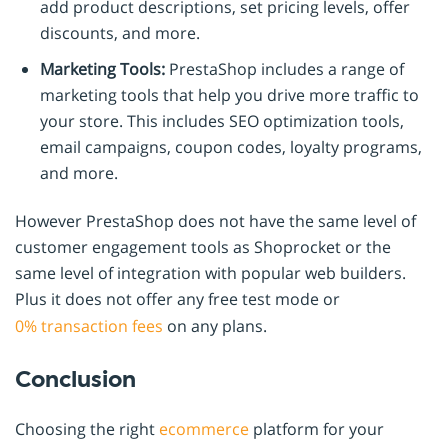
add product descriptions, set pricing levels, offer
discounts, and more.
Marketing Tools:
PrestaShop includes a range of
marketing tools that help you drive more traffic to
your store. This includes SEO optimization tools,
email campaigns, coupon codes, loyalty programs,
and more.
However PrestaShop does not have the same level of
customer engagement tools as Shoprocket or the
same level of integration with popular web builders.
Plus it does not offer any free test mode or
0% transaction fees
on any plans.
Conclusion
Choosing the right
ecommerce
platform for your