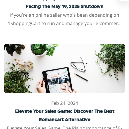
Facing The May 19, 2025 Shutdown
If you’re an online seller who’s been depending on
1ShoppingCart to run and manage your e-commer...
Feb 24, 2024
Elevate Your Sales Game: Discover The Best
Romancart Alternative
Elevate Your Sales Game: The Rising Importance of E-