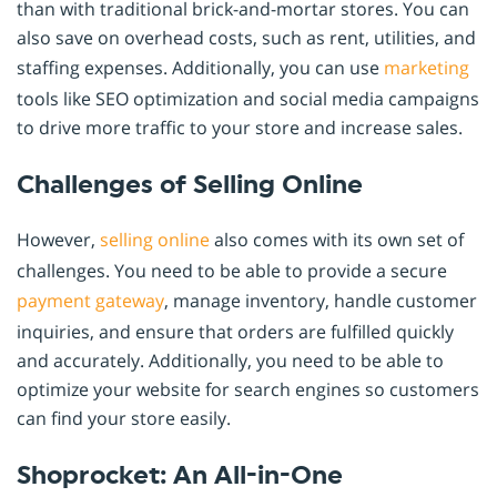
than with traditional brick-and-mortar stores. You can
also save on overhead costs, such as rent, utilities, and
staffing expenses. Additionally, you can use
marketing
tools like SEO optimization and social media campaigns
to drive more traffic to your store and increase sales.
Challenges of Selling Online
However,
selling online
also comes with its own set of
challenges. You need to be able to provide a secure
payment gateway
, manage inventory, handle customer
inquiries, and ensure that orders are fulfilled quickly
and accurately. Additionally, you need to be able to
optimize your website for search engines so customers
can find your store easily.
Shoprocket: An All-in-One