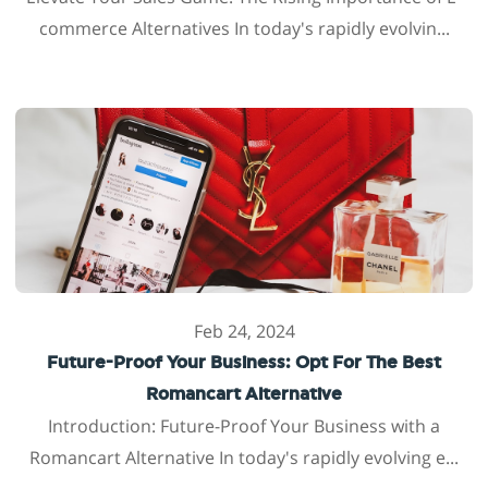
commerce Alternatives In today's rapidly evolvin...
Feb 24, 2024
Future-Proof Your Business: Opt For The Best
Romancart Alternative
Introduction: Future-Proof Your Business with a
Romancart Alternative In today's rapidly evolving e...