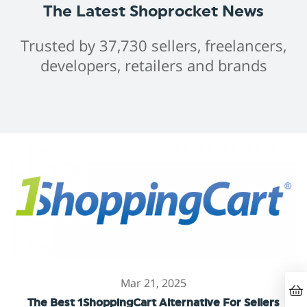
The Latest Shoprocket News
Trusted by 37,730 sellers, freelancers,
developers, retailers and brands
Mar 21, 2025
The Best 1ShoppingCart Alternative For Sellers