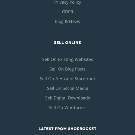
Privacy Policy
GDPR
Blog & News
SELL ONLINE
Sell On Existing Websites
Sell On Blog Posts
Sell On A Hosted Storefront
Sell On Social Media
Sell Digital Downloads
Sell On Wordpress
LATEST FROM SHOPROCKET