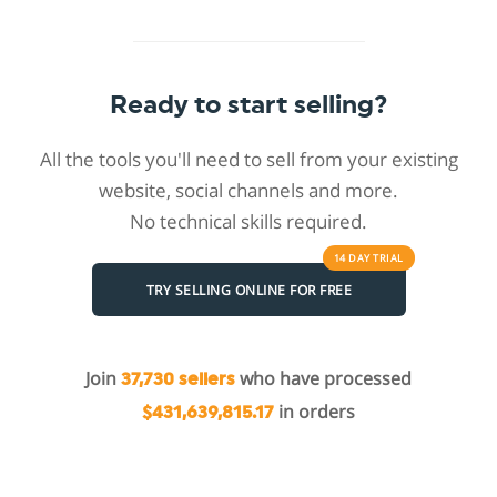
Ready to start selling?
All the tools you'll need to sell from your existing
website, social channels and more.
No technical skills required.
14 DAY
TRIAL
TRY SELLING ONLINE FOR FREE
Join
who have processed
37,730 sellers
in orders
$431,639,815.17