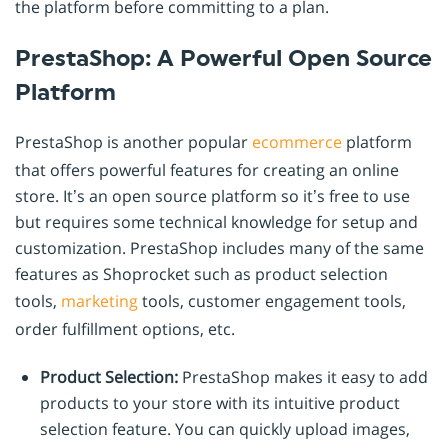
the platform before committing to a plan.
PrestaShop: A Powerful Open Source
Platform
PrestaShop is another popular
ecommerce
platform
that offers powerful features for creating an online
store. It’s an open source platform so it’s free to use
but requires some technical knowledge for setup and
customization. PrestaShop includes many of the same
features as Shoprocket such as product selection
tools,
marketing
tools, customer engagement tools,
order fulfillment options, etc.
Product Selection:
PrestaShop makes it easy to add
products to your store with its intuitive product
selection feature. You can quickly upload images,