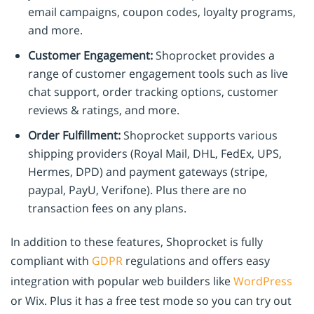
email campaigns, coupon codes, loyalty programs,
and more.
Customer Engagement:
Shoprocket provides a
range of customer engagement tools such as live
chat support, order tracking options, customer
reviews & ratings, and more.
Order Fulfillment:
Shoprocket supports various
shipping providers (Royal Mail, DHL, FedEx, UPS,
Hermes, DPD) and payment gateways (stripe,
paypal, PayU, Verifone). Plus there are no
transaction fees on any plans.
In addition to these features, Shoprocket is fully
compliant with
GDPR
regulations and offers easy
integration with popular web builders like
WordPress
or Wix. Plus it has a free test mode so you can try out