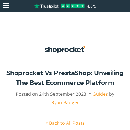
4.8/5
Shoprocket Vs PrestaShop: Unveiling
The Best Ecommerce Platform
Posted on 24th September 2023 in
Guides
by
Ryan Badger
« Back to All Posts