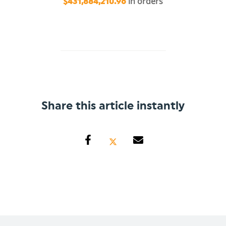
in orders
$431,884,210.96
Share this article instantly