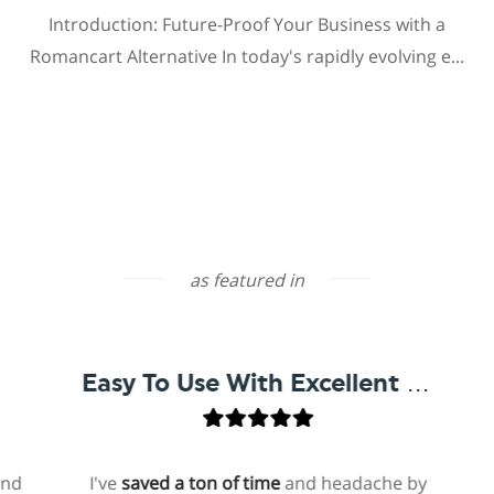
Introduction: Future-Proof Your Business with a
Romancart Alternative In today's rapidly evolving e...
as featured in
Easy To Use With Excellent Support
I've
saved a ton of time
and headache by
on