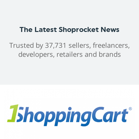
The Latest Shoprocket News
Trusted by 37,731 sellers, freelancers,
developers, retailers and brands