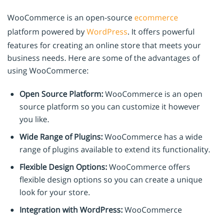
WooCommerce is an open-source
ecommerce
platform powered by
WordPress
. It offers powerful
features for creating an online store that meets your
business needs. Here are some of the advantages of
using WooCommerce:
Open Source Platform:
WooCommerce is an open
source platform so you can customize it however
you like.
Wide Range of Plugins:
WooCommerce has a wide
range of plugins available to extend its functionality.
Flexible Design Options:
WooCommerce offers
flexible design options so you can create a unique
look for your store.
Integration with WordPress:
WooCommerce