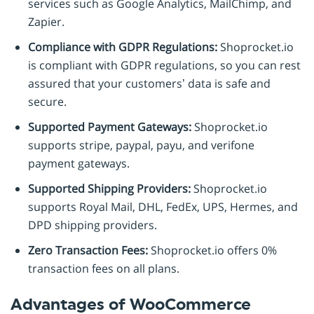
services such as Google Analytics, MailChimp, and
Zapier.
Compliance with GDPR Regulations:
Shoprocket.io
is compliant with GDPR regulations, so you can rest
assured that your customers’ data is safe and
secure.
Supported Payment Gateways:
Shoprocket.io
supports stripe, paypal, payu, and verifone
payment gateways.
Supported Shipping Providers:
Shoprocket.io
supports Royal Mail, DHL, FedEx, UPS, Hermes, and
DPD shipping providers.
Zero Transaction Fees:
Shoprocket.io offers 0%
transaction fees on all plans.
Advantages of WooCommerce