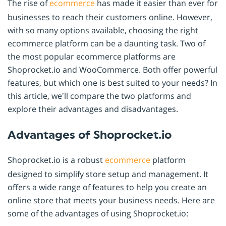
The rise of
ecommerce
has made it easier than ever for
businesses to reach their customers online. However,
with so many options available, choosing the right
ecommerce platform can be a daunting task. Two of
the most popular ecommerce platforms are
Shoprocket.io and WooCommerce. Both offer powerful
features, but which one is best suited to your needs? In
this article, we’ll compare the two platforms and
explore their advantages and disadvantages.
Advantages of Shoprocket.io
Shoprocket.io is a robust
ecommerce
platform
designed to simplify store setup and management. It
offers a wide range of features to help you create an
online store that meets your business needs. Here are
some of the advantages of using Shoprocket.io: