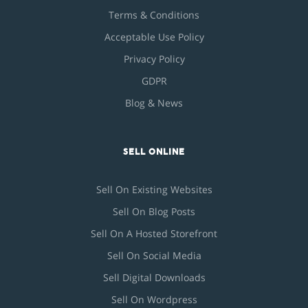
Terms & Conditions
Acceptable Use Policy
Privacy Policy
GDPR
Blog & News
SELL ONLINE
Sell On Existing Websites
Sell On Blog Posts
Sell On A Hosted Storefront
Sell On Social Media
Sell Digital Downloads
Sell On Wordpress