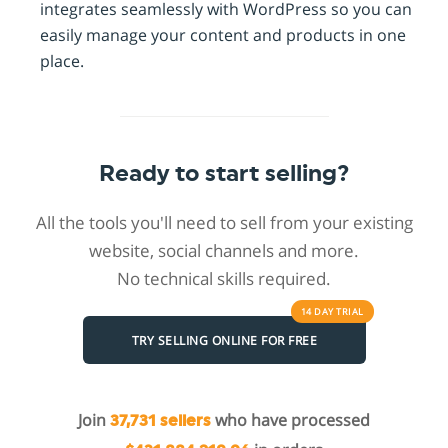
integrates seamlessly with WordPress so you can
easily manage your content and products in one
place.
Ready to start selling?
All the tools you'll need to sell from your existing
website, social channels and more.
No technical skills required.
14 DAY
TRIAL
TRY SELLING ONLINE FOR FREE
Join
who have processed
37,731 sellers