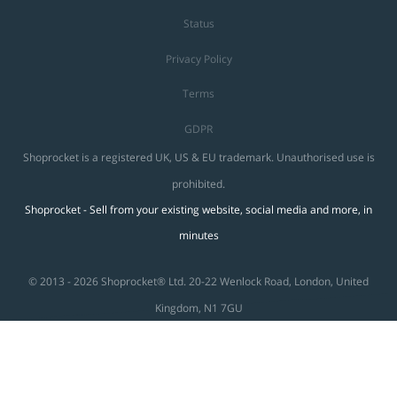
Status
Privacy Policy
Terms
GDPR
Shoprocket is a registered UK, US & EU trademark. Unauthorised use is
prohibited.
Shoprocket - Sell from your existing website, social media and more, in
minutes
© 2013 - 2026 Shoprocket® Ltd. 20-22 Wenlock Road, London, United
Kingdom, N1 7GU