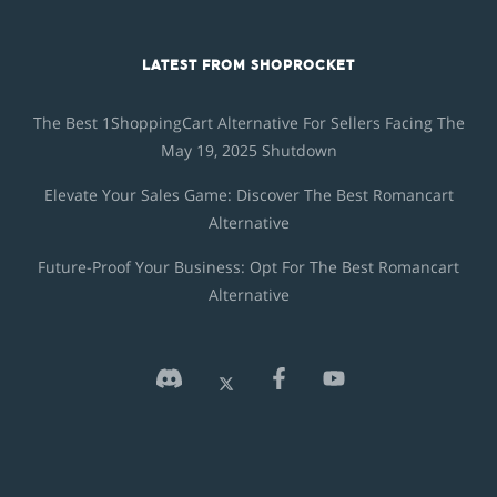
LATEST FROM SHOPROCKET
The Best 1ShoppingCart Alternative For Sellers Facing The
May 19, 2025 Shutdown
Elevate Your Sales Game: Discover The Best Romancart
Alternative
Future-Proof Your Business: Opt For The Best Romancart
Alternative