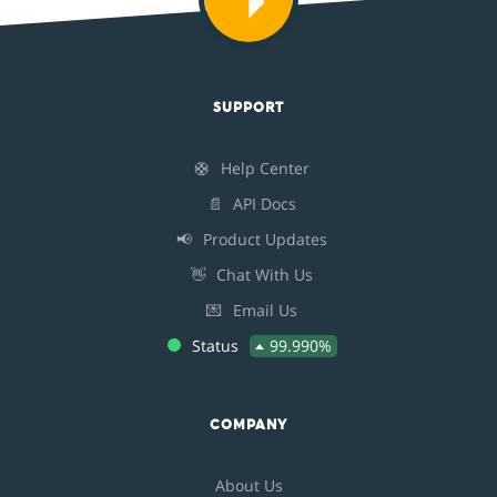
SUPPORT
🛟
Help Center
📄
API Docs
📢
Product Updates
👋
Chat With Us
💌
Email Us
Status
99.990%
COMPANY
About Us