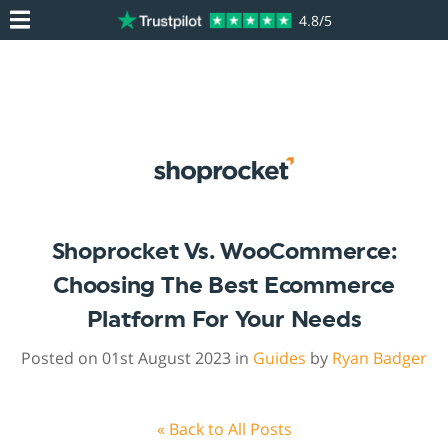
4.8/5
Shoprocket Vs. WooCommerce:
Choosing The Best Ecommerce
Platform For Your Needs
Posted on 01st August 2023 in
Guides
by
Ryan Badger
« Back to All Posts