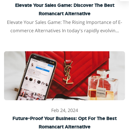
Elevate Your Sales Game: Discover The Best
Romancart Alternative
Elevate Your Sales Game: The Rising Importance of E-
commerce Alternatives In today's rapidly evolvin...
Feb 24, 2024
Future-Proof Your Business: Opt For The Best
Romancart Alternative