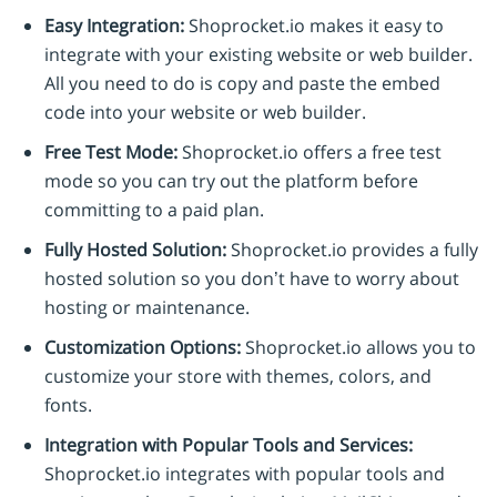
Easy Integration:
Shoprocket.io makes it easy to
integrate with your existing website or web builder.
All you need to do is copy and paste the embed
code into your website or web builder.
Free Test Mode:
Shoprocket.io offers a free test
mode so you can try out the platform before
committing to a paid plan.
Fully Hosted Solution:
Shoprocket.io provides a fully
hosted solution so you don’t have to worry about
hosting or maintenance.
Customization Options:
Shoprocket.io allows you to
customize your store with themes, colors, and
fonts.
Integration with Popular Tools and Services:
Shoprocket.io integrates with popular tools and