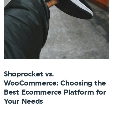
Shoprocket vs.
WooCommerce: Choosing the
Best Ecommerce Platform for
Your Needs