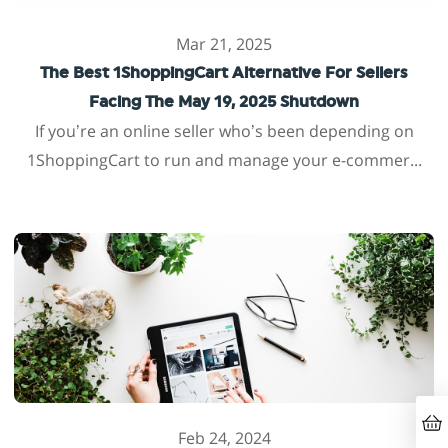
Mar 21, 2025
The Best 1ShoppingCart Alternative For Sellers
Facing The May 19, 2025 Shutdown
If you’re an online seller who’s been depending on
1ShoppingCart to run and manage your e-commer...
Feb 24, 2024