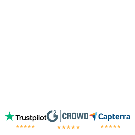
surprised they're doing it for me,
especially since I'm not paying for their
highest tier of service. I'm always
blown
away by the customer/tech support
in the
chat.