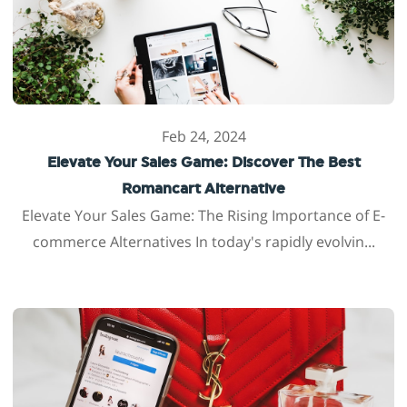
Feb 24, 2024
Elevate Your Sales Game: Discover The Best
Romancart Alternative
Elevate Your Sales Game: The Rising Importance of E-
commerce Alternatives In today's rapidly evolvin...