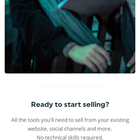
Ready to start selling?
All the tools you'll need to sell from your existing
website, social channels and more.
No technical skills required.