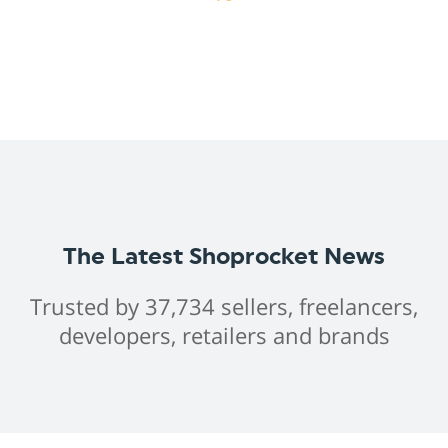
The Latest Shoprocket News
Trusted by 37,734 sellers, freelancers,
developers, retailers and brands