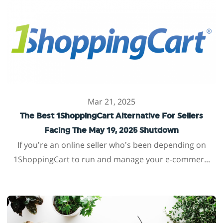
Mar 21, 2025
The Best 1ShoppingCart Alternative For Sellers
Facing The May 19, 2025 Shutdown
If you’re an online seller who’s been depending on
1ShoppingCart to run and manage your e-commer...