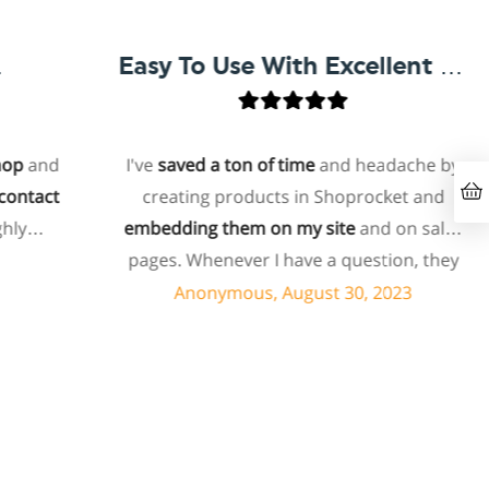
Easy To Use With Excellent Support
and
I've
saved a ton of time
and headache by
act
creating products in Shoprocket and
embedding them on my site
and on sales
pages. Whenever I have a question, they
can usually resolve it via chat within
Anonymous, August 30, 2023
minutes. I recently asked about a specific
feature I wanted to add to my products
and they told me they don't have that
feature. Then they offered to add it to my
products. I assume this involves some
customized coding, and I'm pleasantly