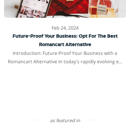
Feb 24, 2024
Future-Proof Your Business: Opt For The Best
Romancart Alternative
Introduction: Future-Proof Your Business with a
Romancart Alternative In today's rapidly evolving e...
as featured in