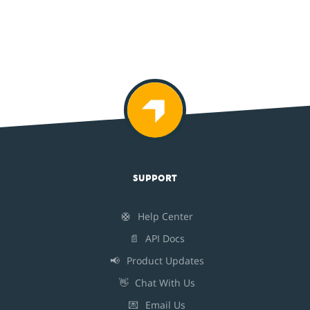
SUPPORT
🛟
Help Center
📄
API Docs
📢
Product Updates
👋
Chat With Us
💌
Email Us