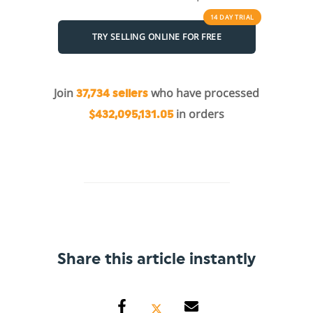
14 DAY
TRIAL
TRY SELLING ONLINE FOR FREE
Join
who have processed
37,734 sellers
in orders
$432,095,131.05
Share this article instantly