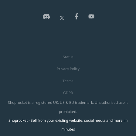
Status
Privacy Policy
Terms
GDPR
Shoprocket is a registered UK, US & EU trademark. Unauthorised use is
prohibited.
Shoprocket - Sell from your existing website, social media and more, in
minutes