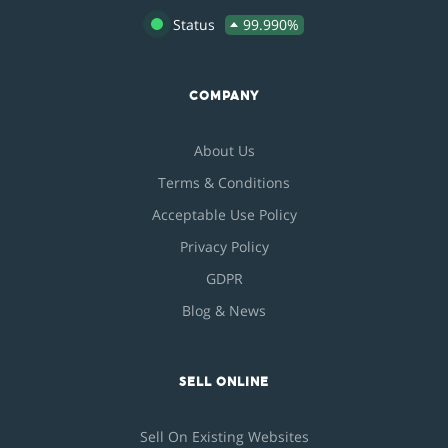
Status
99.990%
COMPANY
About Us
Terms & Conditions
Acceptable Use Policy
Privacy Policy
GDPR
Blog & News
SELL ONLINE
Sell On Existing Websites