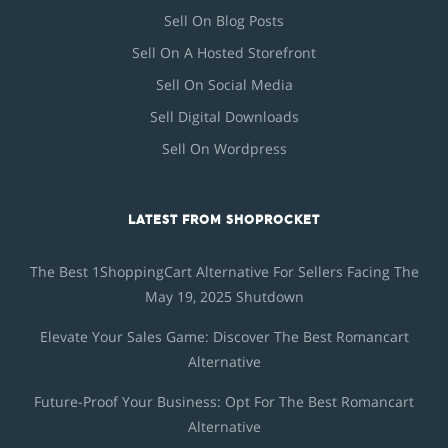
Sell On Blog Posts
Sell On A Hosted Storefront
Sell On Social Media
Sell Digital Downloads
Sell On Wordpress
LATEST FROM SHOPROCKET
The Best 1ShoppingCart Alternative For Sellers Facing The
May 19, 2025 Shutdown
Elevate Your Sales Game: Discover The Best Romancart
Alternative
Future-Proof Your Business: Opt For The Best Romancart
Alternative