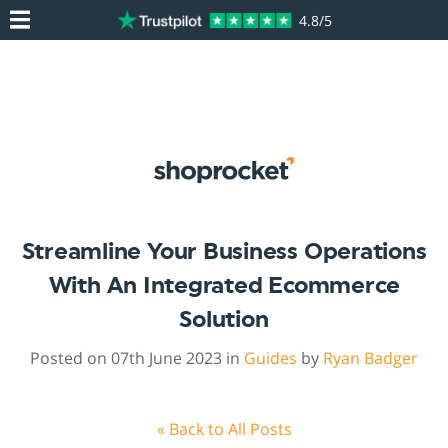
4.8/5
Streamline Your Business Operations
With An Integrated Ecommerce
Solution
Posted on 07th June 2023 in
Guides
by
Ryan Badger
« Back to All Posts