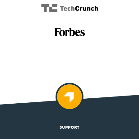
SUPPORT