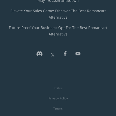
May 19, 2025 Shutdown
Elevate Your Sales Game: Discover The Best Romancart
Alternative
Future-Proof Your Business: Opt For The Best Romancart
Alternative
Status
Privacy Policy
Terms