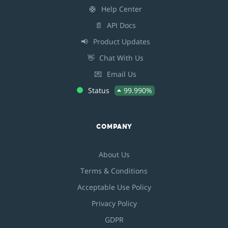
🛟
Help Center
📄
API Docs
📢
Product Updates
👋
Chat With Us
💌
Email Us
Status
99.990%
COMPANY
About Us
Terms & Conditions
Acceptable Use Policy
Privacy Policy
GDPR