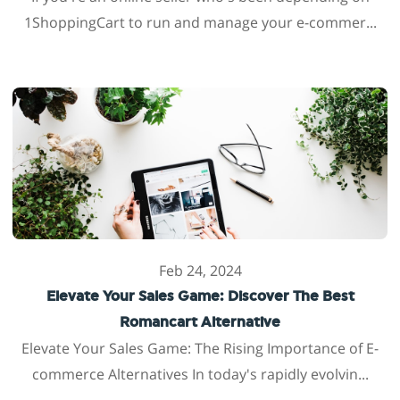
1ShoppingCart to run and manage your e-commer...
Feb 24, 2024
Elevate Your Sales Game: Discover The Best
Romancart Alternative
Elevate Your Sales Game: The Rising Importance of E-
commerce Alternatives In today's rapidly evolvin...