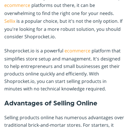
ecommerce
platforms out there, it can be
overwhelming to find the right one for your needs.
Sellix
is a popular choice, but it's not the only option. If
you're looking for a more robust solution, you should
consider Shoprocket.io.
Shoprocket.io is a powerful
ecommerce
platform that
simplifies store setup and management. It's designed
to help entrepreneurs and small businesses get their
products online quickly and efficiently. With
Shoprocket.io, you can start selling products in
minutes with no technical knowledge required.
Advantages of Selling Online
Selling products online has numerous advantages over
traditional brick-and-mortar stores. For starters, it