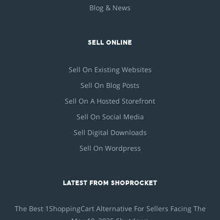
Blog & News
SELL ONLINE
Sell On Existing Websites
Sell On Blog Posts
Sell On A Hosted Storefront
Sell On Social Media
Sell Digital Downloads
Sell On Wordpress
LATEST FROM SHOPROCKET
The Best 1ShoppingCart Alternative For Sellers Facing The