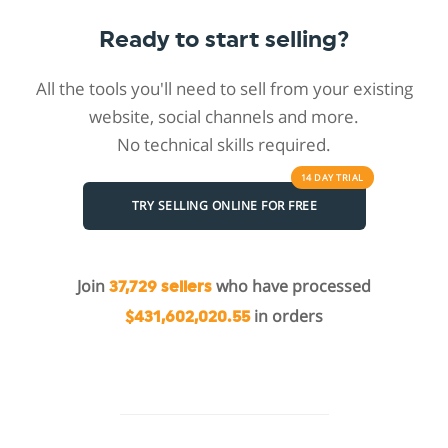
Ready to start selling?
All the tools you'll need to sell from your existing
website, social channels and more.
No technical skills required.
14 DAY
TRIAL
TRY SELLING ONLINE FOR FREE
Join
who have processed
37,729 sellers
in orders
$431,602,020.55