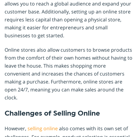
allows you to reach a global audience and expand your
customer base. Additionally, setting up an online store
requires less capital than opening a physical store,
making it easier for entrepreneurs and small
businesses to get started.
Online stores also allow customers to browse products
from the comfort of their own homes without having to
leave the house. This makes shopping more
convenient and increases the chances of customers
making a purchase. Furthermore, online stores are
open 24/7, meaning you can make sales around the
clock.
Challenges of Selling Online
However,
selling online
also comes with its own set of