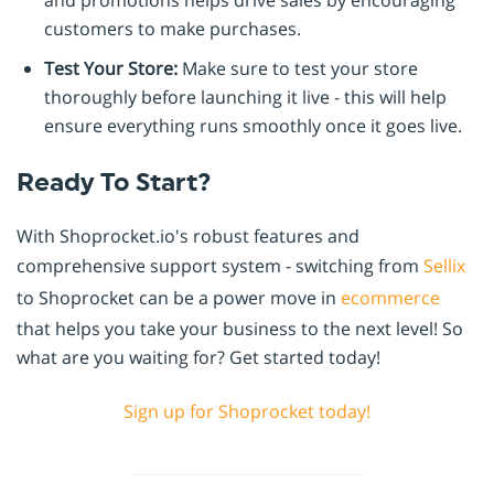
customers to make purchases.
Test Your Store:
Make sure to test your store
thoroughly before launching it live - this will help
ensure everything runs smoothly once it goes live.
Ready To Start?
With Shoprocket.io's robust features and
comprehensive support system - switching from
Sellix
to Shoprocket can be a power move in
ecommerce
that helps you take your business to the next level! So
what are you waiting for? Get started today!
Sign up for Shoprocket today!