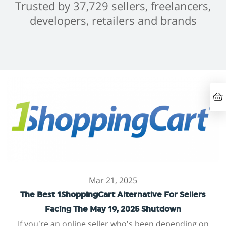
Trusted by 37,729 sellers, freelancers,
developers, retailers and brands
Mar 21, 2025
The Best 1ShoppingCart Alternative For Sellers
Facing The May 19, 2025 Shutdown
If you’re an online seller who’s been depending on