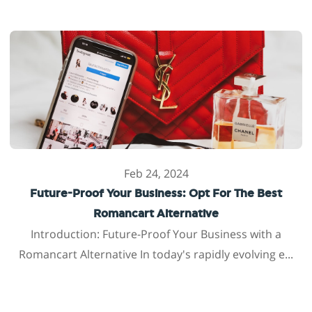
Feb 24, 2024
Future-Proof Your Business: Opt For The Best
Romancart Alternative
Introduction: Future-Proof Your Business with a
Romancart Alternative In today's rapidly evolving e...