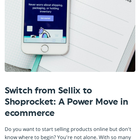
Switch from Sellix to
Shoprocket: A Power Move in
ecommerce
Do you want to start selling products online but don't
know where to begin? You're not alone. With so many