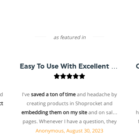
as featured in
Easy To Use With Excellent Support
I've
saved a ton of time
and headache by
one 
creating products in Shoprocket and
that 
embedding them on my site
and on sales
hosted
pages. Whenever I have a question, they
for m
can usually resolve it via chat within
pa
Anonymous, August 30, 2023