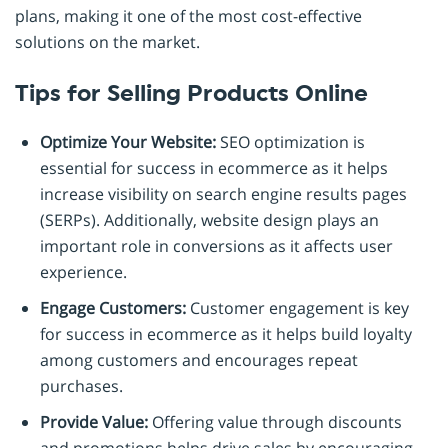
plans, making it one of the most cost-effective
solutions on the market.
Tips for Selling Products Online
Optimize Your Website:
SEO optimization is
essential for success in ecommerce as it helps
increase visibility on search engine results pages
(SERPs). Additionally, website design plays an
important role in conversions as it affects user
experience.
Engage Customers:
Customer engagement is key
for success in ecommerce as it helps build loyalty
among customers and encourages repeat
purchases.
Provide Value:
Offering value through discounts
and promotions helps drive sales by encouraging