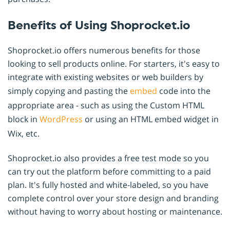
Benefits of Using Shoprocket.io
Shoprocket.io offers numerous benefits for those
looking to sell products online. For starters, it's easy to
integrate with existing websites or web builders by
simply copying and pasting the
embed
code into the
appropriate area - such as using the Custom HTML
block in
WordPress
or using an HTML embed widget in
Wix, etc.
Shoprocket.io also provides a free test mode so you
can try out the platform before committing to a paid
plan. It's fully hosted and white-labeled, so you have
complete control over your store design and branding
without having to worry about hosting or maintenance.