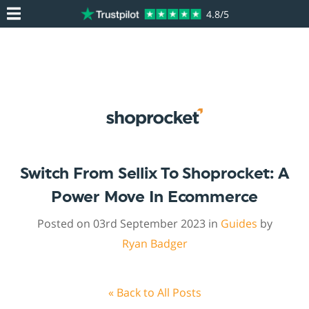
4.8/5
Switch From Sellix To Shoprocket: A
Power Move In Ecommerce
Posted on 03rd September 2023 in
Guides
by
Ryan Badger
« Back to All Posts