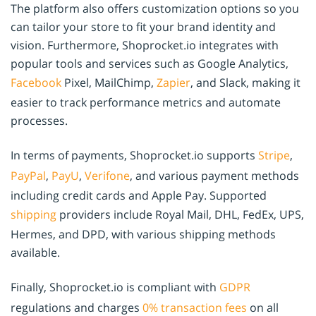
The platform also offers customization options so you
can tailor your store to fit your brand identity and
vision. Furthermore, Shoprocket.io integrates with
popular tools and services such as Google Analytics,
Facebook
Pixel, MailChimp,
Zapier
, and Slack, making it
easier to track performance metrics and automate
processes.
In terms of payments, Shoprocket.io supports
Stripe
,
PayPal
,
PayU
,
Verifone
, and various payment methods
including credit cards and Apple Pay. Supported
shipping
providers include Royal Mail, DHL, FedEx, UPS,
Hermes, and DPD, with various shipping methods
available.
Finally, Shoprocket.io is compliant with
GDPR
regulations and charges
0% transaction fees
on all