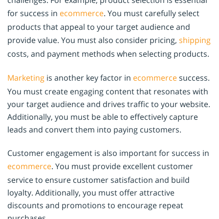
challenges. For example, product selection is essential
for success in
ecommerce
. You must carefully select
products that appeal to your target audience and
provide value. You must also consider pricing,
shipping
costs, and payment methods when selecting products.
Marketing
is another key factor in
ecommerce
success.
You must create engaging content that resonates with
your target audience and drives traffic to your website.
Additionally, you must be able to effectively capture
leads and convert them into paying customers.
Customer engagement is also important for success in
ecommerce
. You must provide excellent customer
service to ensure customer satisfaction and build
loyalty. Additionally, you must offer attractive
discounts and promotions to encourage repeat
purchases.