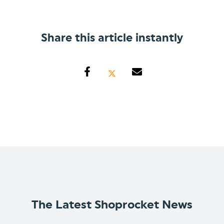
Share this article instantly
The Latest Shoprocket News