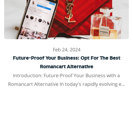
Feb 24, 2024
Future-Proof Your Business: Opt For The Best
Romancart Alternative
Introduction: Future-Proof Your Business with a
Romancart Alternative In today's rapidly evolving e...