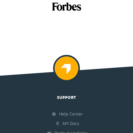
SUPPORT
🛟
Help Center
📄
API Docs
📢
Product Updates