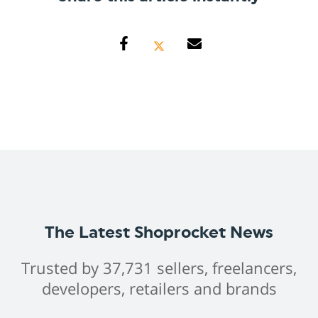
The Latest Shoprocket News
Trusted by 37,731 sellers, freelancers,
developers, retailers and brands