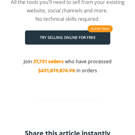
All the tools you'll need to sell from your existing
website, social channels and more.
No technical skills required.
14 DAY
TRIAL
TRY SELLING ONLINE FOR FREE
Join
who have processed
37,731 sellers
in orders
$431,819,874.98
Share this article instantly