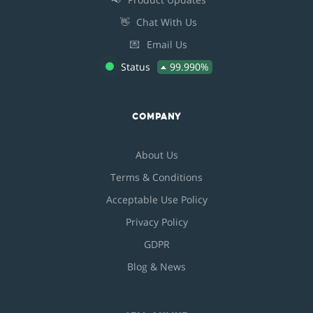
👋
Chat With Us
💌
Email Us
Status
99.990%
COMPANY
About Us
Terms & Conditions
Acceptable Use Policy
Privacy Policy
GDPR
Blog & News