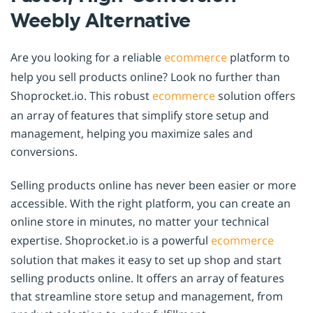
Weebly Alternative
Are you looking for a reliable
ecommerce
platform to
help you sell products online? Look no further than
Shoprocket.io. This robust
ecommerce
solution offers
an array of features that simplify store setup and
management, helping you maximize sales and
conversions.
Selling products online has never been easier or more
accessible. With the right platform, you can create an
online store in minutes, no matter your technical
expertise. Shoprocket.io is a powerful
ecommerce
solution that makes it easy to set up shop and start
selling products online. It offers an array of features
that streamline store setup and management, from