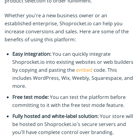
product selection to order fulfillment.
Whether you’re a new business owner or an
established enterprise, Shoprocket.io can help you
increase conversions and sales. Here are some of the
benefits of using this platform:
Easy integration:
You can quickly integrate
Shoprocket.io into existing websites or web builders
by copying and pasting the
embed
code. This
includes WordPress, Wix, Weebly, Squarespace, and
more.
Free test mode:
You can test the platform before
committing to it with the free test mode feature.
Fully hosted and white-label solution:
Your store will
be hosted on Shoprocket.io’s secure servers and
you’ll have complete control over branding.