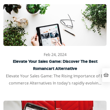
Feb 24, 2024
Elevate Your Sales Game: Discover The Best
Romancart Alternative
Elevate Your Sales Game: The Rising Importance of E-
commerce Alternatives In today's rapidly evolvin...