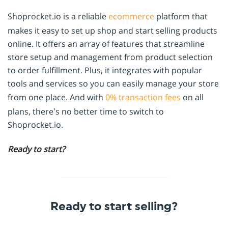
Shoprocket.io is a reliable
ecommerce
platform that
makes it easy to set up shop and start selling products
online. It offers an array of features that streamline
store setup and management from product selection
to order fulfillment. Plus, it integrates with popular
tools and services so you can easily manage your store
from one place. And with
0% transaction fees
on all
plans, there’s no better time to switch to
Shoprocket.io.
Ready to start?
Ready to start selling?