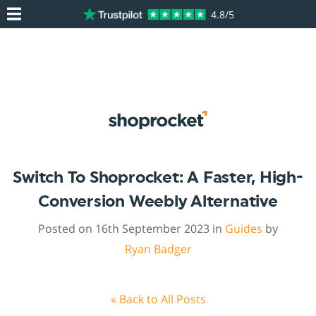
4.8/5
Switch To Shoprocket: A Faster, High-
Conversion Weebly Alternative
Posted on 16th September 2023 in
Guides
by
Ryan Badger
« Back to All Posts