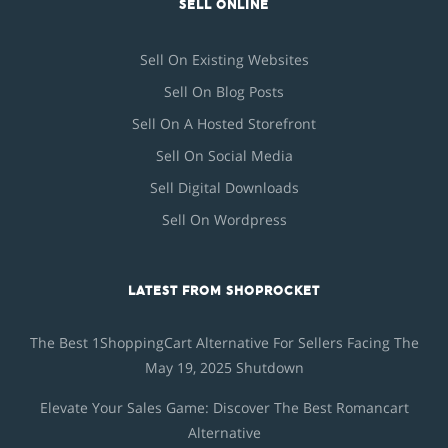
SELL ONLINE
Sell On Existing Websites
Sell On Blog Posts
Sell On A Hosted Storefront
Sell On Social Media
Sell Digital Downloads
Sell On Wordpress
LATEST FROM SHOPROCKET
The Best 1ShoppingCart Alternative For Sellers Facing The
May 19, 2025 Shutdown
Elevate Your Sales Game: Discover The Best Romancart
Alternative