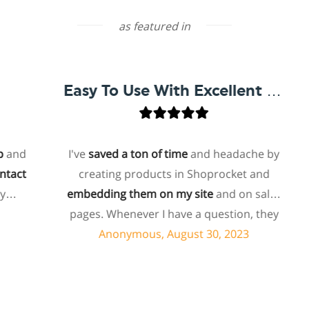
as featured in
Easy To Use With Excellent Support
d
I've
saved a ton of time
and headache by
t
creating products in Shoprocket and
embedding them on my site
and on sales
ho
pages. Whenever I have a question, they
f
can usually resolve it via chat within
Anonymous, August 30, 2023
minutes. I recently asked about a specific
feature I wanted to add to my products
and they told me they don't have that
s