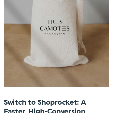
Switch to Shoprocket: A
Faster, High-Conversion