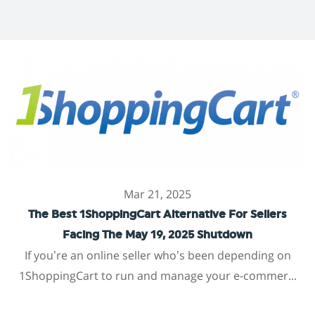
Mar 21, 2025
The Best 1ShoppingCart Alternative For Sellers
Facing The May 19, 2025 Shutdown
If you’re an online seller who’s been depending on
1ShoppingCart to run and manage your e-commer...