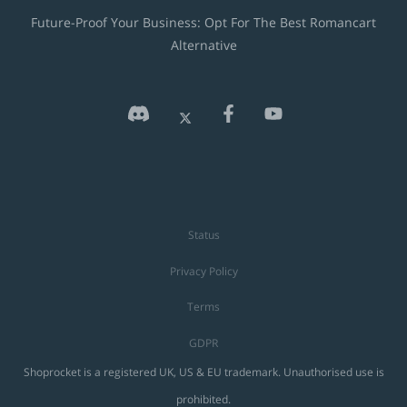
Future-Proof Your Business: Opt For The Best Romancart
Alternative
Status
Privacy Policy
Terms
GDPR
Shoprocket is a registered UK, US & EU trademark. Unauthorised use is
prohibited.