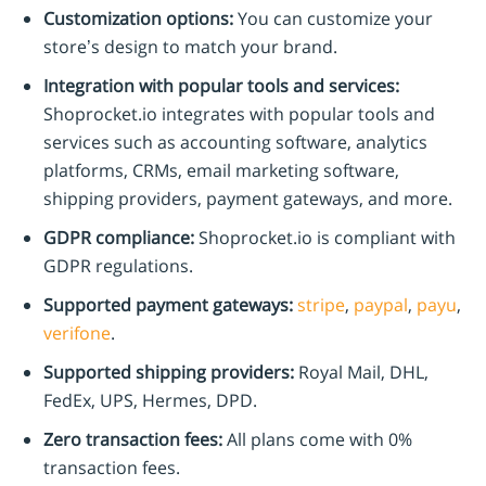
Customization options:
You can customize your
store’s design to match your brand.
Integration with popular tools and services:
Shoprocket.io integrates with popular tools and
services such as accounting software, analytics
platforms, CRMs, email marketing software,
shipping providers, payment gateways, and more.
GDPR compliance:
Shoprocket.io is compliant with
GDPR regulations.
Supported payment gateways:
stripe
,
paypal
,
payu
,
verifone
.
Supported shipping providers:
Royal Mail, DHL,
FedEx, UPS, Hermes, DPD.
Zero transaction fees:
All plans come with 0%
transaction fees.