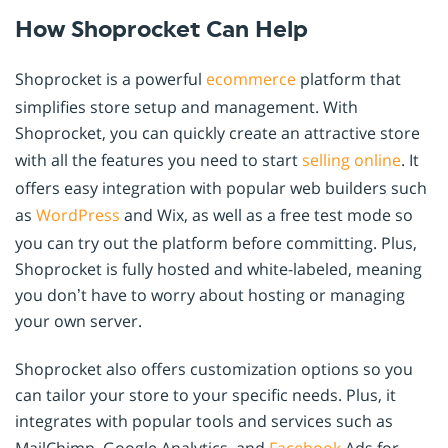
How Shoprocket Can Help
Shoprocket is a powerful
ecommerce
platform that
simplifies store setup and management. With
Shoprocket, you can quickly create an attractive store
with all the features you need to start
selling online
. It
offers easy integration with popular web builders such
as
WordPress
and Wix, as well as a free test mode so
you can try out the platform before committing. Plus,
Shoprocket is fully hosted and white-labeled, meaning
you don’t have to worry about hosting or managing
your own server.
Shoprocket also offers customization options so you
can tailor your store to your specific needs. Plus, it
integrates with popular tools and services such as