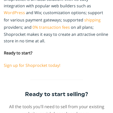
integration with popular web builders such as
WordPress
and Wix; customization options; support
for various payment gateways; supported
shipping
providers; and
0% transaction fees
on all plans;
Shoprocket makes it easy to create an attractive online
store in no time at all.
Ready to start?
Sign up for Shoprocket today!
Ready to start selling?
All the tools you'll need to sell from your existing