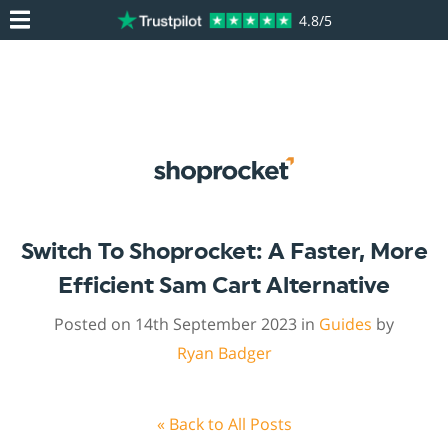
4.8/5
Switch To Shoprocket: A Faster, More
Efficient Sam Cart Alternative
Posted on 14th September 2023 in
Guides
by
Ryan Badger
« Back to All Posts