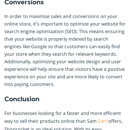
Conversions
In order to maximize sales and conversions on your
online store, it’s important to optimize your website for
search engine optimization (SEO). This means ensuring
that your website is properly indexed by search
engines like Google so that customers can easily find
your store when they search for relevant keywords.
Additionally, optimizing your website design and user
experience will help ensure that visitors have a positive
experience on your site and are more likely to convert
into paying customers.
Conclusion
For businesses looking for a faster and more efficient
way to sell their products online than Sam
Cart
offers,
Shoprocket is an ideal solution. With its easy