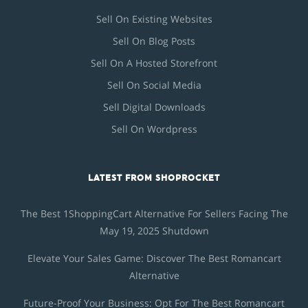
Sell On Existing Websites
Sell On Blog Posts
Sell On A Hosted Storefront
Sell On Social Media
Sell Digital Downloads
Sell On Wordpress
LATEST FROM SHOPROCKET
The Best 1ShoppingCart Alternative For Sellers Facing The
May 19, 2025 Shutdown
Elevate Your Sales Game: Discover The Best Romancart
Alternative
Future-Proof Your Business: Opt For The Best Romancart