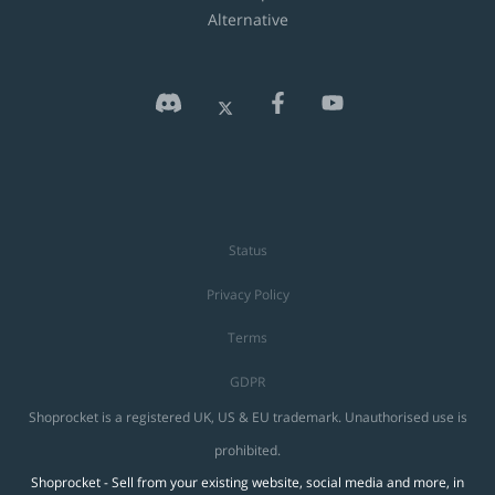
Alternative
Status
Privacy Policy
Terms
GDPR
Shoprocket is a registered UK, US & EU trademark. Unauthorised use is
prohibited.
Shoprocket - Sell from your existing website, social media and more, in