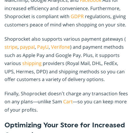
MailChimp, Google Analytics, and
Facebook
Ads for
increased efficiency and convenience. Furthermore,
Shoprocket is compliant with
GDPR
regulations, giving
customers peace of mind when shopping on your site.
Shoprocket also supports various payment gateways (
stripe
,
paypal
,
PayU
,
Verifone
) and payment methods
such as Apple Pay and Google Pay. Plus, it supports
various
shipping
providers (Royal Mail, DHL, FedEx,
UPS, Hermes, DPD) and shipping methods so you can
offer customers a variety of delivery options.
Finally, Shoprocket doesn’t charge any transaction fees
on any plans—unlike Sam
Cart
—so you can keep more
of your profits.
Optimizing Your Store for Increased