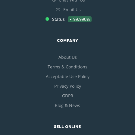
💌
Email Us
Status
99.990%
COMPANY
About Us
Terms & Conditions
Acceptable Use Policy
Privacy Policy
GDPR
Blog & News
SELL ONLINE