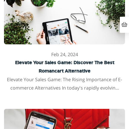
Feb 24, 2024
Elevate Your Sales Game: Discover The Best
Romancart Alternative
Elevate Your Sales Game: The Rising Importance of E-
commerce Alternatives In today's rapidly evolvin...