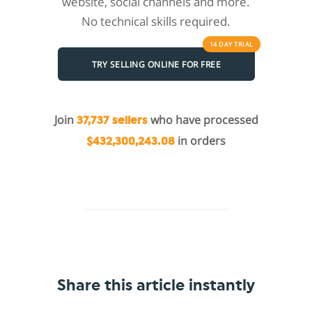
website, social channels and more.
No technical skills required.
14 DAY
TRIAL
TRY SELLING ONLINE FOR FREE
Join
who have processed
37,737 sellers
in orders
$432,300,243.08
Share this article instantly