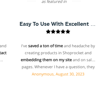
as featured in
Easy To Use With Excellent Support
I've
saved a ton of time
and headache by
o
creating products in Shoprocket and
th
embedding them on my site
and on sales
hos
pages. Whenever I have a question, they
fo
can usually resolve it via chat within
Anonymous, August 30, 2023
minutes. I recently asked about a specific
feature I wanted to add to my products
e
and they told me they don't have that
sh
feature. Then they offered to add it to my
a