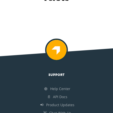
SUPPORT
🛟
Help Center
📄
API Docs
📢
Product Updates
👋
Chat With Us