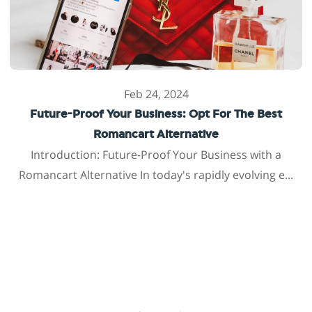
Feb 24, 2024
Future-Proof Your Business: Opt For The Best
Romancart Alternative
Introduction: Future-Proof Your Business with a
Romancart Alternative In today's rapidly evolving e...