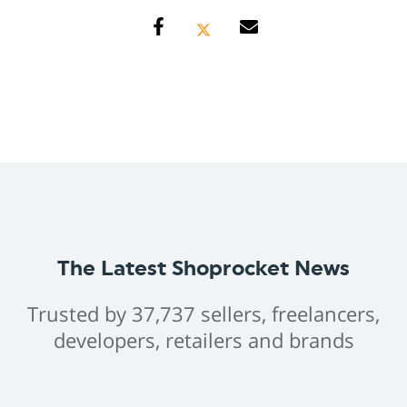
The Latest Shoprocket News
Trusted by 37,737 sellers, freelancers,
developers, retailers and brands