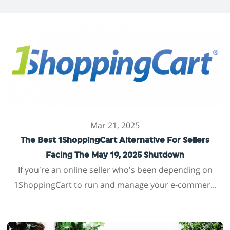
Mar 21, 2025
The Best 1ShoppingCart Alternative For Sellers
Facing The May 19, 2025 Shutdown
If you’re an online seller who’s been depending on
1ShoppingCart to run and manage your e-commer...