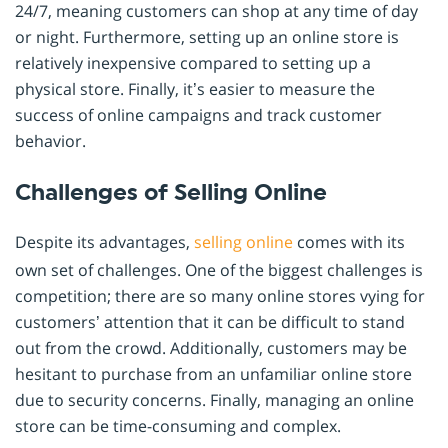
24/7, meaning customers can shop at any time of day
or night. Furthermore, setting up an online store is
relatively inexpensive compared to setting up a
physical store. Finally, it’s easier to measure the
success of online campaigns and track customer
behavior.
Challenges of Selling Online
Despite its advantages,
selling online
comes with its
own set of challenges. One of the biggest challenges is
competition; there are so many online stores vying for
customers’ attention that it can be difficult to stand
out from the crowd. Additionally, customers may be
hesitant to purchase from an unfamiliar online store
due to security concerns. Finally, managing an online
store can be time-consuming and complex.