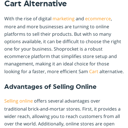
Cart Alternative
With the rise of digital
marketing
and
ecommerce
,
more and more businesses are turning to online
platforms to sell their products. But with so many
options available, it can be difficult to choose the right
one for your business. Shoprocket is a robust
ecommerce platform that simplifies store setup and
management, making it an ideal choice for those
looking for a faster, more efficient Sam
Cart
alternative.
Advantages of Selling Online
Selling online
offers several advantages over
traditional brick-and-mortar stores. First, it provides a
wider reach, allowing you to reach customers from all
over the world. Additionally, online stores are open