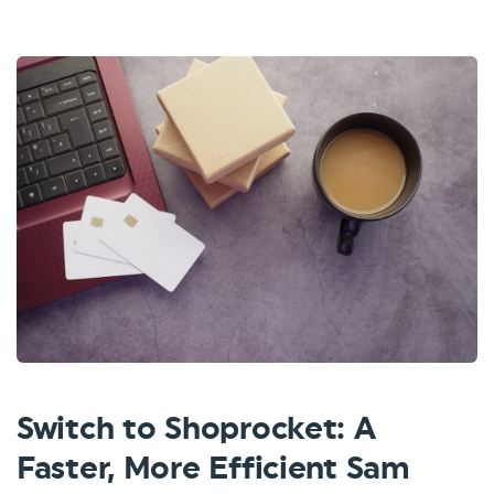
Switch to Shoprocket: A
Faster, More Efficient Sam