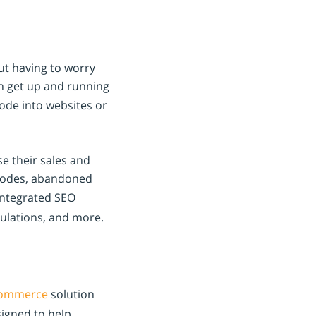
ut having to worry
n get up and running
ode into websites or
se their sales and
 codes, abandoned
integrated SEO
culations, and more.
ommerce
solution
signed to help