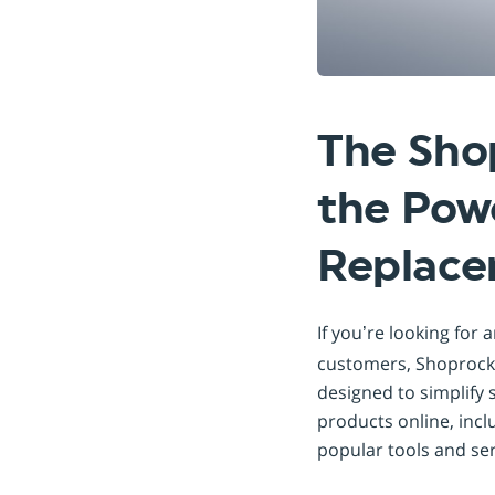
The Sho
the Powe
Replac
If you’re looking for 
customers, Shoprocke
designed to simplify 
products online, incl
popular tools and ser