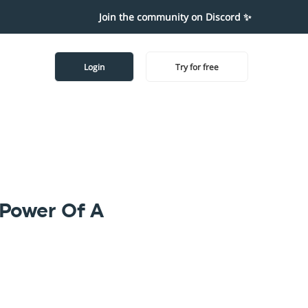
Join the community on Discord ✨
Login
Try for free
 Power Of A