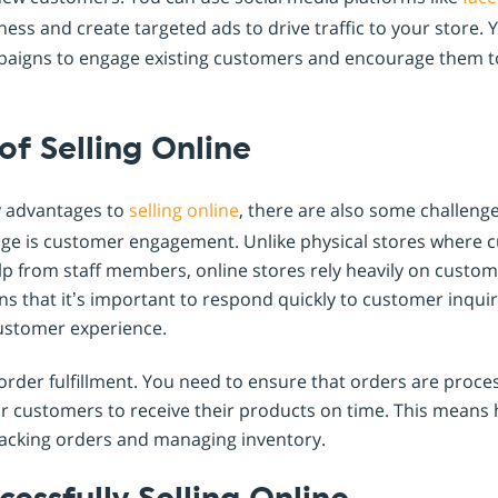
ess and create targeted ads to drive traffic to your store. 
aigns to engage existing customers and encourage them t
of Selling Online
y advantages to
selling online
, there are also some challeng
nge is customer engagement. Unlike physical stores where 
p from staff members, online stores rely heavily on custome
ans that it’s important to respond quickly to customer inquir
customer experience.
order fulfillment. You need to ensure that orders are proce
or customers to receive their products on time. This means h
tracking orders and managing inventory.