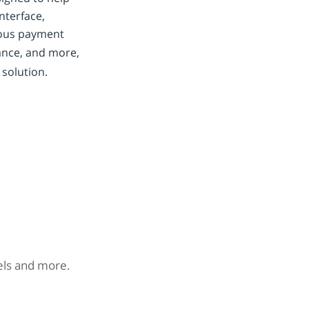
nterface,
ious payment
nce, and more,
 solution.
nels and more.