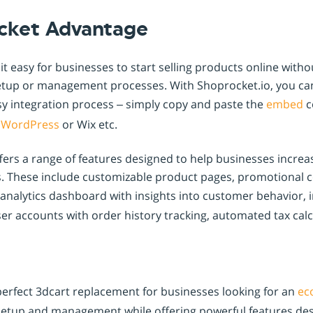
cket Advantage
t easy for businesses to start selling products online witho
tup or management processes. With Shoprocket.io, you ca
asy integration process – simply copy and paste the
embed
c
s
WordPress
or Wix etc.
fers a range of features designed to help businesses increa
. These include customizable product pages, promotional
 analytics dashboard with insights into customer behavior, 
ser accounts with order history tracking, automated tax cal
perfect 3dcart replacement for businesses looking for an
ec
e setup and management while offering powerful features de