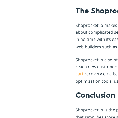
The Shopro
Shoprocket.io makes i
about complicated se
in no time with its e
web builders such a
Shoprocket.io also of
reach new customers
cart
recovery emails,
optimization tools, u
Conclusion
Shoprocket.io is the 
that simplifies stor