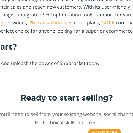
heir sales and reach new customers. With its user-friendly i
 pages, integrated SEO optimization tools, support for var
ng
providers,
0% transaction fees
on all plans,
GDPR
complia
perfect choice for anyone looking for a superior ecommerce
art?
ee! And unleash the power of Shoprocket today!
Ready to start selling?
 you'll need to sell from your existing website, social chan
No technical skills required.
14 DAY
FREE
TRIAL