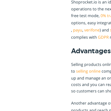
Shoprocket.io is an i
operations to the nex
free test mode,
0% tr
options, easy integr
,
payu
,
verifone
) and
complies with
GDPR
r
Advantages 
Selling products onl
to
selling online
compa
up and manage an onli
costs and you can rea
so customers can sho
Another advantage o
products and reach n