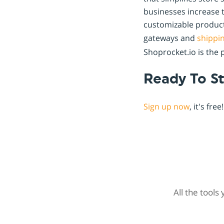
businesses increase t
customizable product
gateways and
shippi
Shoprocket.io is the 
Ready To St
Sign up now
, it's fr
All the tools