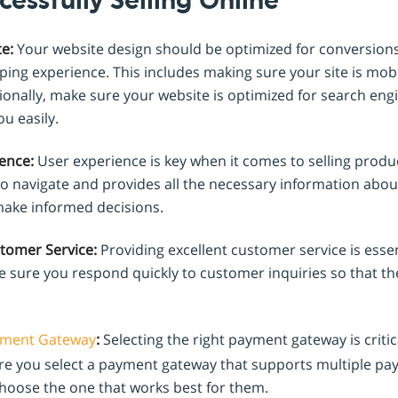
cessfully Selling Online
e:
Your website design should be optimized for conversion
ing experience. This includes making sure your site is mobi
tionally, make sure your website is optimized for search eng
u easily.
ence:
User experience is key when it comes to selling produ
to navigate and provides all the necessary information abo
ake informed decisions.
stomer Service:
Providing excellent customer service is essen
 sure you respond quickly to customer inquiries so that th
ment Gateway
:
Selecting the right payment gateway is critic
ure you select a payment gateway that supports multiple 
hoose the one that works best for them.