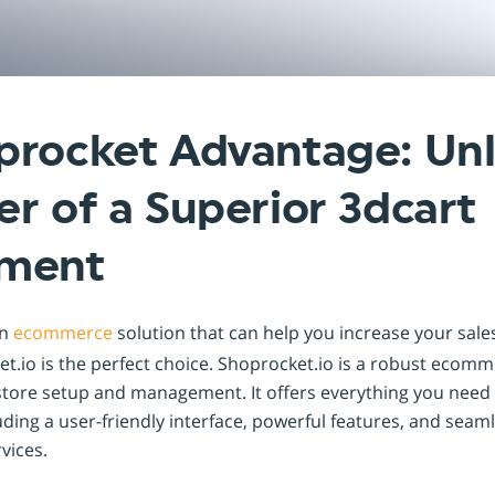
Shopintegrator Alternative
procket Advantage: Un
r of a Superior 3dcart
ement
an
ecommerce
solution that can help you increase your sal
t.io is the perfect choice. Shoprocket.io is a robust ecom
store setup and management. It offers everything you need t
uding a user-friendly interface, powerful features, and seam
vices.