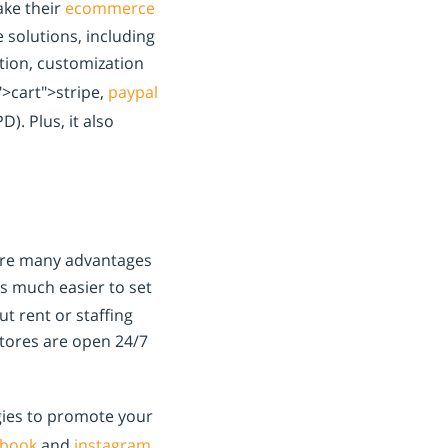
ake their
ecommerce
 solutions, including
ution, customization
">cart">stripe,
paypal
). Plus, it also
 are many advantages
’s much easier to set
t rent or staffing
stores are open 24/7
gies to promote your
ebook
and
instagram