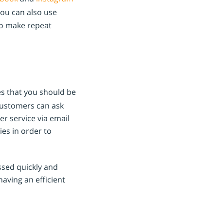
You can also use
o make repeat
es that you should be
customers can ask
r service via email
ies in order to
ssed quickly and
aving an efficient