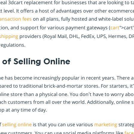
deal 3dcart replacement for businesses that are looking to t
t level. It offers a host of advantages over other ecommerce
ansaction fees
on all plans, fully hosted and white-label sol
ation, and support for various payment gateways (
cart
">cart
shipping
providers (Royal Mail, DHL, FedEx, UPS, Hermes, DPD
egulations.
of Selling Online
ine has become increasingly popular in recent years. There
red to traditional brick-and-mortar stores. For starters, it
ne store than a physical one. You don’t have to worry abou
ch customers from all over the world. Additionally, online 
p at any time of day.
f
selling online
is that you can use various
marketing
strate
ew customers. You can use social media platforms like
fac