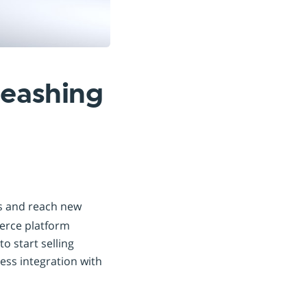
leashing
es and reach new
merce platform
o start selling
less integration with