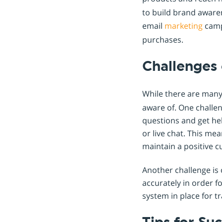
to build brand awaren
email
marketing
camp
purchases.
Challenges 
While there are man
aware of. One challe
questions and get hel
or live chat. This me
maintain a positive 
Another challenge is 
accurately in order f
system in place for 