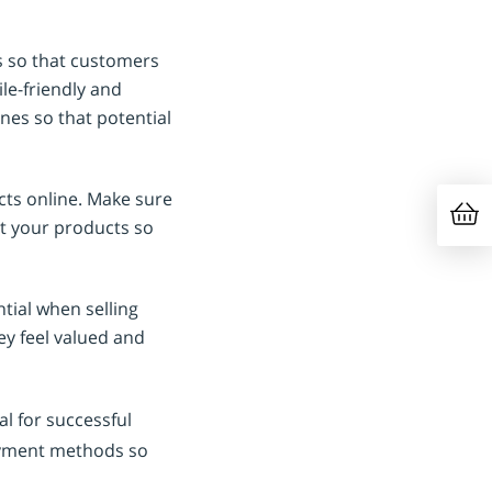
s so that customers
le-friendly and
ines so that potential
cts online. Make sure
ut your products so
tial when selling
ey feel valued and
al for successful
payment methods so