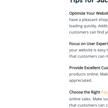
Tips for Suc
Optimize Your Websit
have a pleasant shopp
loading quickly. Addi
customers can find yo
Focus on User Experi
your website is easy 
that customers can m
Provide Excellent Cu
products online. Make
appreciated.
Choose the Right
Pay
online sales. Make s
that customers can c