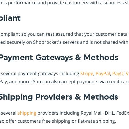
ore's performance and provide customers with a seamless s
liant
ompliant so you can rest assured that your customer data i
ed securely on Shoprocket's servers and is not shared with 
Payment Gateways & Methods
 several payment gateways including
Stripe
,
PayPal
,
PayU
,
V
ay, and more. You can also accept payments via credit card
Shipping Providers & Methods
 several
shipping
providers including Royal Mail, DHL, FedE
o offer customers free shipping or flat-rate shipping.