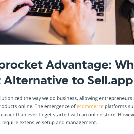
Shopintegrator Alternative
procket Advantage: Why
 Alternative to Sell.app
olutionized the way we do business, allowing entrepreneurs
 products online. The emergence of
ecommerce
platforms su
 easier than ever to get started with an online store. Howev
d require extensive setup and management.