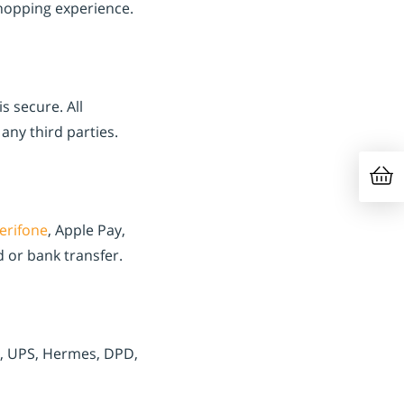
hopping experience.
s secure. All
any third parties.
erifone
, Apple Pay,
 or bank transfer.
x, UPS, Hermes, DPD,