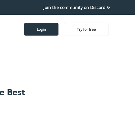
Join the community on Discord ✨
Login
Try for free
e Best