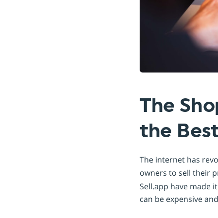
The Sho
the Best
The internet has rev
owners to sell their
Sell.app have made it
can be expensive an