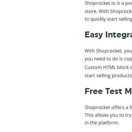
Shoprocket.io is a p
store. With Shoprocke
to quickly start sell
Easy Integr
With Shoprocket, you 
you need to do is co
Custom HTML block i
start selling product
Free Test 
Shoprocket offers a f
This allows you to tr
in the platform.