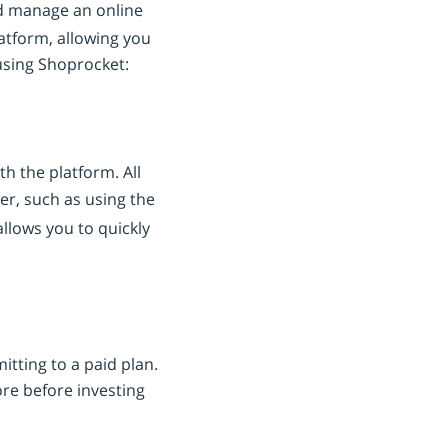
nd manage an online
latform, allowing you
 using Shoprocket:
h the platform. All
er, such as using the
allows you to quickly
tting to a paid plan.
ore before investing