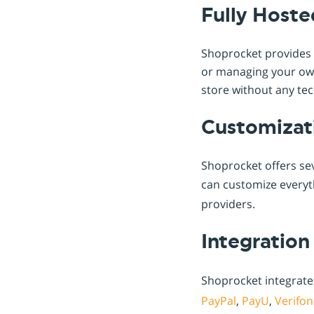
Fully Hoste
Shoprocket provides a
or managing your own 
store without any tec
Customizat
Shoprocket offers sev
can customize every
providers.
Integration
Shoprocket integrate
PayPal
,
PayU
,
Verifon