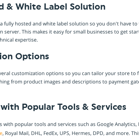
d & White Label Solution
 fully hosted and white label solution so you don't have t
server. This makes it easy for small businesses to get star
hnical expertise.
ion Options
eral customization options so you can tailor your store to f
thing from product images and descriptions to payment ga
 with Popular Tools & Services
s with popular tools and services such as Google Analytics
e
, Royal Mail, DHL, FedEx, UPS, Hermes, DPD, and more. Thi