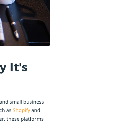
 It's
 and small business
ch as
Shopify
and
er, these platforms