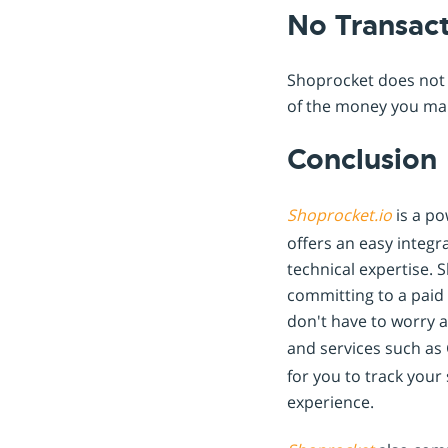
No Transac
Shoprocket does not 
of the money you mak
Conclusion
Shoprocket.io
is a po
offers an easy integr
technical expertise. 
committing to a paid 
don't have to worry a
and services such as
for you to track you
experience.