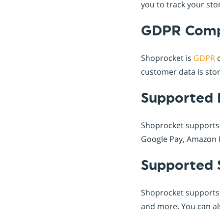
you to track your st
GDPR Comp
Shoprocket is
GDPR
c
customer data is stor
Supported 
Shoprocket supports
Google Pay, Amazon P
Supported 
Shoprocket supports
and more. You can als