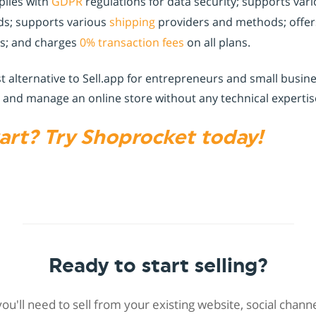
lies with
GDPR
regulations for data security; supports va
s; supports various
shipping
providers and methods; offer
ns; and charges
0% transaction fees
on all plans.
st alternative to Sell.app for entrepreneurs and small bus
 and manage an online store without any technical expertise
art? Try Shoprocket today!
Ready to start selling?
 you'll need to sell from your existing website, social chan