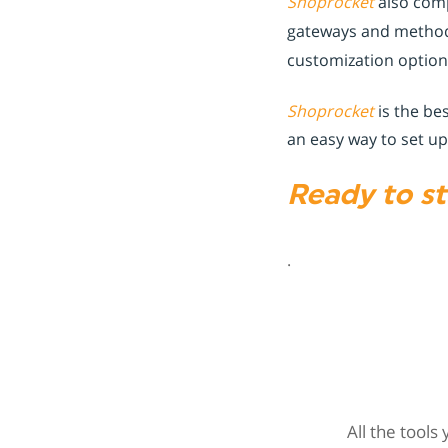
Shoprocket
also comp
gateways and method
customization optio
Shoprocket
is the be
an easy way to set up
Ready to st
.
All the tools