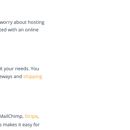
o worry about hosting
ted with an online
it your needs. You
teways and
shipping
, MailChimp,
Stripe
,
s makes it easy for