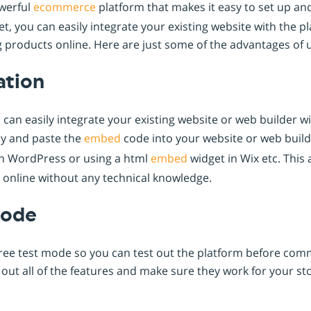
owerful
ecommerce
platform that makes it easy to set up a
t, you can easily integrate your existing website with the p
ing products online. Here are just some of the advantages of
ation
can easily integrate your existing website or web builder wit
py and paste the
embed
code into your website or web build
n WordPress or using a html
embed
widget in Wix etc. This 
s online without any technical knowledge.
Mode
ree test mode so you can test out the platform before commi
y out all of the features and make sure they work for your st