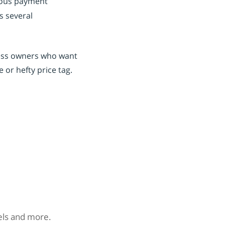
rious payment
s several
iness owners who want
 or hefty price tag.
nels and more.