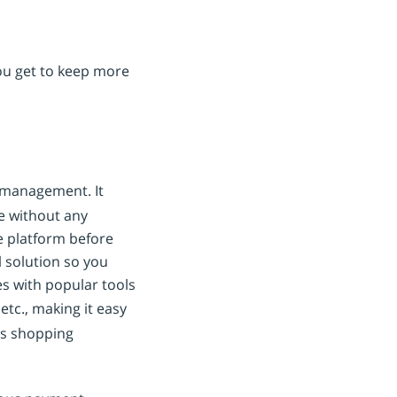
ou get to keep more
d management. It
ne without any
he platform before
l solution so you
es with popular tools
 etc., making it easy
ss shopping