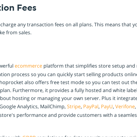
tion Fees
charge any transaction fees on all plans. This means that y
e from sales.
werful
ecommerce
platform that simplifies store setup an
ation process so you can quickly start selling products onli
Shoprocket also offers free test mode so you can test out t
plan. Furthermore, it provides a fully hosted and white labe
bout hosting or managing your own server. Plus it integrat
 Google Analytics, MailChimp,
Stripe
,
PayPal
,
PayU
,
Verifone
,
r store's performance and provide customers with a seamle