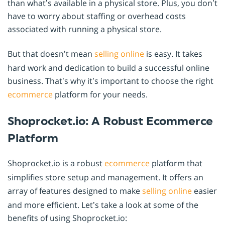
than what’s available in a physical store. Plus, you don’t
have to worry about staffing or overhead costs
associated with running a physical store.
But that doesn’t mean
selling online
is easy. It takes
hard work and dedication to build a successful online
business. That’s why it’s important to choose the right
ecommerce
platform for your needs.
Shoprocket.io: A Robust Ecommerce
Platform
Shoprocket.io is a robust
ecommerce
platform that
simplifies store setup and management. It offers an
array of features designed to make
selling online
easier
and more efficient. Let’s take a look at some of the
benefits of using Shoprocket.io: