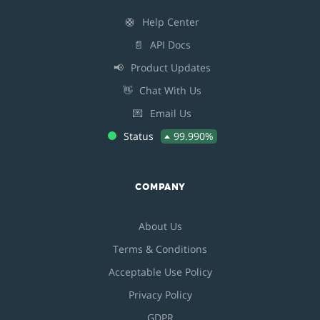
🛟
Help Center
📄
API Docs
📢
Product Updates
👋
Chat With Us
💌
Email Us
Status
99.990%
COMPANY
About Us
Terms & Conditions
Acceptable Use Policy
Privacy Policy
GDPR