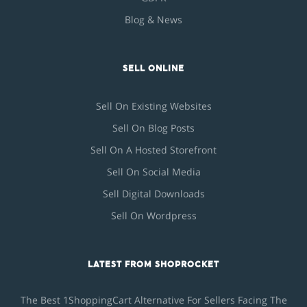
Blog & News
SELL ONLINE
Sell On Existing Websites
Sell On Blog Posts
Sell On A Hosted Storefront
Sell On Social Media
Sell Digital Downloads
Sell On Wordpress
LATEST FROM SHOPROCKET
The Best 1ShoppingCart Alternative For Sellers Facing The