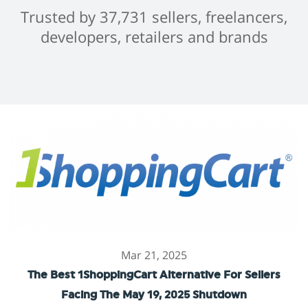
Trusted by 37,731 sellers, freelancers,
developers, retailers and brands
Mar 21, 2025
The Best 1ShoppingCart Alternative For Sellers
Facing The May 19, 2025 Shutdown