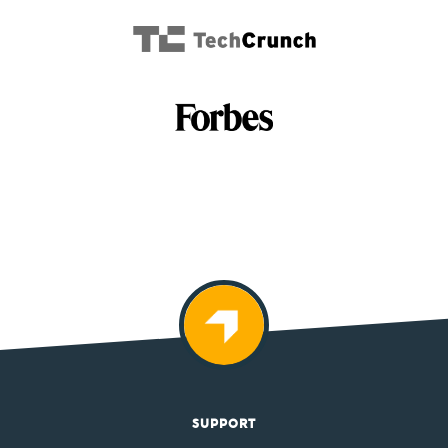
SUPPORT