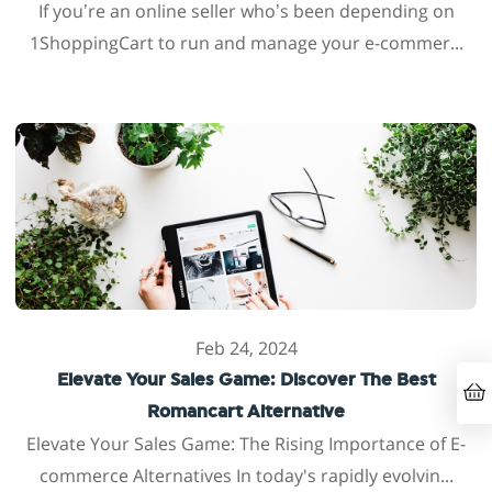
If you’re an online seller who’s been depending on
1ShoppingCart to run and manage your e-commer...
Feb 24, 2024
Elevate Your Sales Game: Discover The Best
Romancart Alternative
Elevate Your Sales Game: The Rising Importance of E-
commerce Alternatives In today's rapidly evolvin...