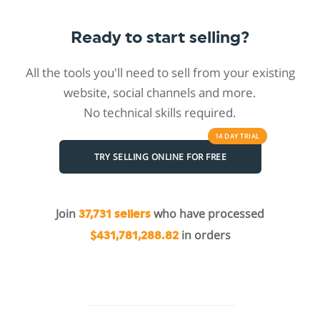
Ready to start selling?
All the tools you'll need to sell from your existing
website, social channels and more.
No technical skills required.
14 DAY
TRIAL
TRY SELLING ONLINE FOR FREE
Join
who have processed
37,731 sellers
in orders
$431,781,288.82