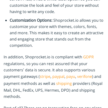
customize the look and feel of your store without
having to write any code.
Customization Options:
Shoprocket.io allows you to
customize your store with themes, colors, fonts,
and more. This makes it easy to create an attractive
and engaging store that stands out from the
competition.
In addition, Shoprocket.io is compliant with
GDPR
regulations, so you can rest assured that your
customers’ data is secure. It also supports various
payment gateways (
stripe
,
paypal
,
payu
,
verifone
) and
payment methods as well as
shipping
providers (Royal
Mail, DHL, FedEx, UPS, Hermes, DPD) and shipping
methods.