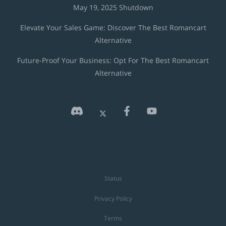
May 19, 2025 Shutdown
Elevate Your Sales Game: Discover The Best Romancart
Alternative
Future-Proof Your Business: Opt For The Best Romancart
Alternative
Status
Privacy Policy
Terms