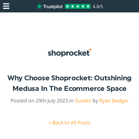
4.8/5
Why Choose Shoprocket: Outshining
Medusa In The Ecommerce Space
Posted on 29th July 2023 in
Guides
by
Ryan Badger
« Back to All Posts