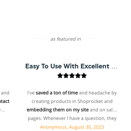
as featured in
Easy To Use With Excellent Support
I've
saved a ton of time
and headache by
creating products in Shoprocket and
t
embedding them on my site
and on sales
ho
pages. Whenever I have a question, they
f
can usually resolve it via chat within
Anonymous, August 30, 2023