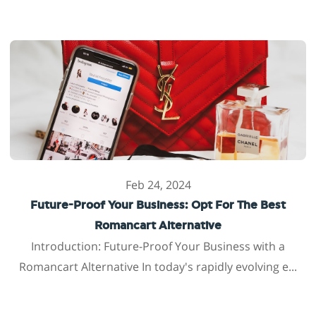
Feb 24, 2024
Future-Proof Your Business: Opt For The Best
Romancart Alternative
Introduction: Future-Proof Your Business with a
Romancart Alternative In today's rapidly evolving e...