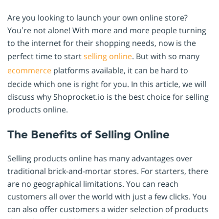
Are you looking to launch your own online store?
You’re not alone! With more and more people turning
to the internet for their shopping needs, now is the
perfect time to start
selling online
. But with so many
ecommerce
platforms available, it can be hard to
decide which one is right for you. In this article, we will
discuss why Shoprocket.io is the best choice for selling
products online.
The Benefits of Selling Online
Selling products online has many advantages over
traditional brick-and-mortar stores. For starters, there
are no geographical limitations. You can reach
customers all over the world with just a few clicks. You
can also offer customers a wider selection of products