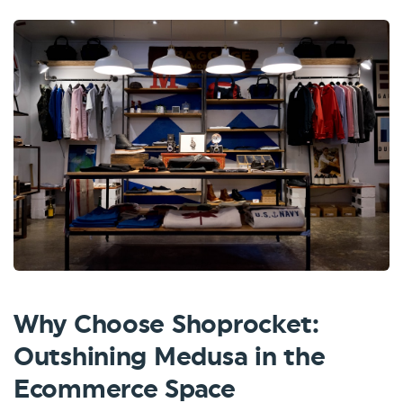
Why Choose Shoprocket:
Outshining Medusa in the
Ecommerce Space