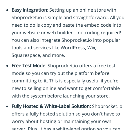
Easy Integration:
Setting up an online store with
Shoprocket.io is simple and straightforward. All you
need to do is copy and paste the embed code into
your website or web builder – no coding required!
You can also integrate Shoprocket.io into popular
tools and services like WordPress, Wix,
Squarespace, and more.
Free Test Mode:
Shoprocket.io offers a free test
mode so you can try out the platform before
committing to it. This is especially useful if you’re
new to selling online and want to get comfortable
with the system before launching your store.
Fully Hosted & White-Label Solution:
Shoprocket.io
offers a fully hosted solution so you don’t have to
worry about hosting or maintaining your own
server. Plus, it has a white-label option so you can