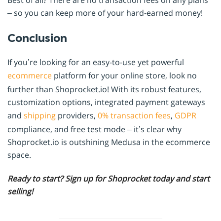
Best of all? There are no transaction fees on any plans
– so you can keep more of your hard-earned money!
Conclusion
If you’re looking for an easy-to-use yet powerful
ecommerce
platform for your online store, look no
further than Shoprocket.io! With its robust features,
customization options, integrated payment gateways
and
shipping
providers,
0% transaction fees
,
GDPR
compliance, and free test mode – it’s clear why
Shoprocket.io is outshining Medusa in the ecommerce
space.
Ready to start? Sign up for Shoprocket today and start
selling!