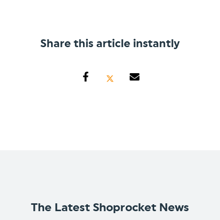
Share this article instantly
The Latest Shoprocket News