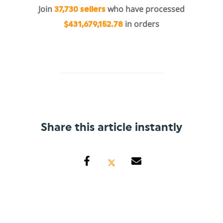
Join
who have processed
37,730 sellers
in orders
$431,679,152.78
Share this article instantly