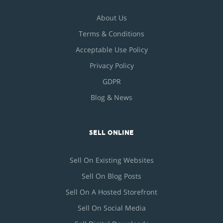
About Us
Terms & Conditions
Acceptable Use Policy
Privacy Policy
GDPR
Blog & News
SELL ONLINE
Sell On Existing Websites
Sell On Blog Posts
Sell On A Hosted Storefront
Sell On Social Media