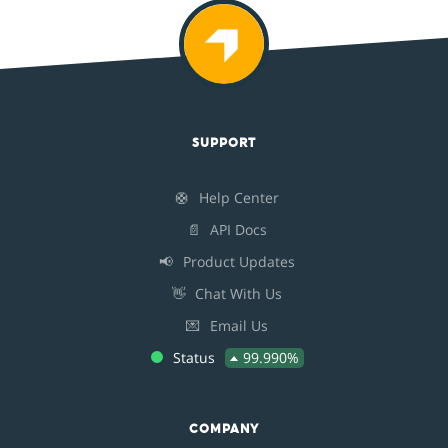
SUPPORT
🛟
Help Center
📄
API Docs
📢
Product Updates
👋
Chat With Us
💌
Email Us
Status
99.990%
COMPANY