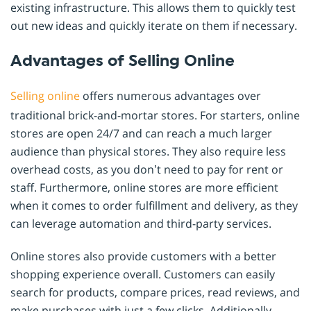
existing infrastructure. This allows them to quickly test
out new ideas and quickly iterate on them if necessary.
Advantages of Selling Online
Selling online
offers numerous advantages over
traditional brick-and-mortar stores. For starters, online
stores are open 24/7 and can reach a much larger
audience than physical stores. They also require less
overhead costs, as you don’t need to pay for rent or
staff. Furthermore, online stores are more efficient
when it comes to order fulfillment and delivery, as they
can leverage automation and third-party services.
Online stores also provide customers with a better
shopping experience overall. Customers can easily
search for products, compare prices, read reviews, and
make purchases with just a few clicks. Additionally,