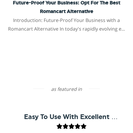
Future-Proof Your Business: Opt For The Best
Romancart Alternative
Introduction: Future-Proof Your Business with a
Romancart Alternative In today's rapidly evolving e...
as featured in
Easy To Use With Excellent Support