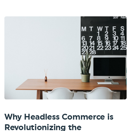
Why Headless Commerce is
Revolutionizing the