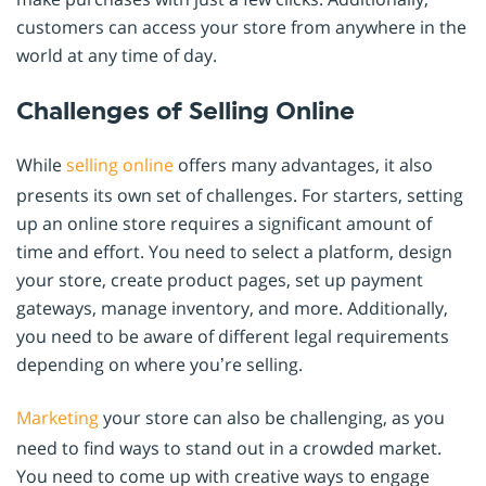
customers can access your store from anywhere in the
world at any time of day.
Challenges of Selling Online
While
selling online
offers many advantages, it also
presents its own set of challenges. For starters, setting
up an online store requires a significant amount of
time and effort. You need to select a platform, design
your store, create product pages, set up payment
gateways, manage inventory, and more. Additionally,
you need to be aware of different legal requirements
depending on where you’re selling.
Marketing
your store can also be challenging, as you
need to find ways to stand out in a crowded market.
You need to come up with creative ways to engage