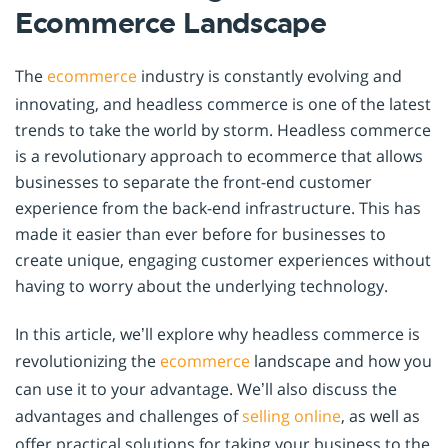
Ecommerce Landscape
The
ecommerce
industry is constantly evolving and
innovating, and headless commerce is one of the latest
trends to take the world by storm. Headless commerce
is a revolutionary approach to ecommerce that allows
businesses to separate the front-end customer
experience from the back-end infrastructure. This has
made it easier than ever before for businesses to
create unique, engaging customer experiences without
having to worry about the underlying technology.
In this article, we’ll explore why headless commerce is
revolutionizing the
ecommerce
landscape and how you
can use it to your advantage. We’ll also discuss the
advantages and challenges of
selling online
, as well as
offer practical solutions for taking your business to the