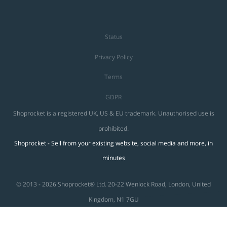
Status
Privacy Policy
Terms
GDPR
Shoprocket is a registered UK, US & EU trademark. Unauthorised use is
prohibited.
Shoprocket - Sell from your existing website, social media and more, in
minutes
© 2013 - 2026 Shoprocket® Ltd. 20-22 Wenlock Road, London, United
Kingdom, N1 7GU