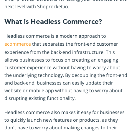
next level with Shoprocket.io.
What is Headless Commerce?
Headless commerce is a modern approach to
ecommerce
that separates the front-end customer
experience from the back-end infrastructure. This
allows businesses to focus on creating an engaging
customer experience without having to worry about
the underlying technology. By decoupling the front-end
and back-end, businesses can easily update their
website or mobile app without having to worry about
disrupting existing functionality.
Headless commerce also makes it easy for businesses
to quickly launch new features or products, as they
don’t have to worry about making changes to their