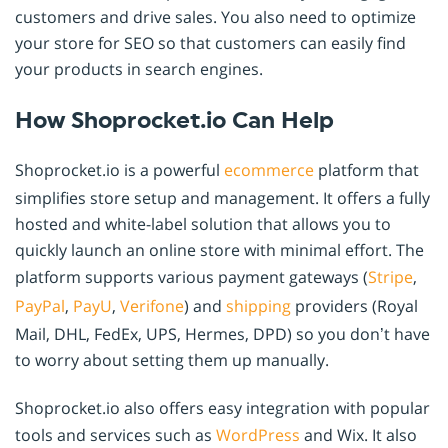
customers and drive sales. You also need to optimize
your store for SEO so that customers can easily find
your products in search engines.
How Shoprocket.io Can Help
Shoprocket.io is a powerful
ecommerce
platform that
simplifies store setup and management. It offers a fully
hosted and white-label solution that allows you to
quickly launch an online store with minimal effort. The
platform supports various payment gateways (
Stripe
,
PayPal
,
PayU
,
Verifone
) and
shipping
providers (Royal
Mail, DHL, FedEx, UPS, Hermes, DPD) so you don’t have
to worry about setting them up manually.
Shoprocket.io also offers easy integration with popular
tools and services such as
WordPress
and Wix. It also