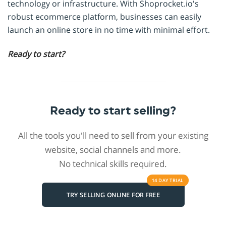
technology or infrastructure. With Shoprocket.io's
robust ecommerce platform, businesses can easily
launch an online store in no time with minimal effort.
Ready to start?
Ready to start selling?
All the tools you'll need to sell from your existing
website, social channels and more.
No technical skills required.
14 DAY
TRIAL
TRY SELLING ONLINE FOR FREE