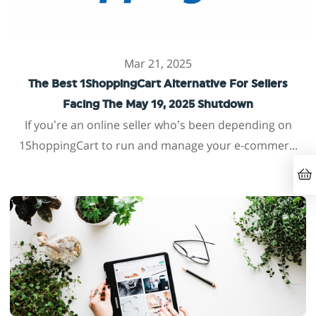
Mar 21, 2025
The Best 1ShoppingCart Alternative For Sellers
Facing The May 19, 2025 Shutdown
If you’re an online seller who’s been depending on
1ShoppingCart to run and manage your e-commer...