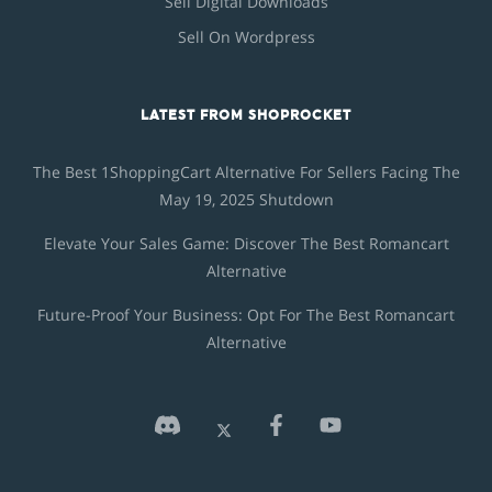
Sell Digital Downloads
Sell On Wordpress
LATEST FROM SHOPROCKET
The Best 1ShoppingCart Alternative For Sellers Facing The
May 19, 2025 Shutdown
Elevate Your Sales Game: Discover The Best Romancart
Alternative
Future-Proof Your Business: Opt For The Best Romancart
Alternative