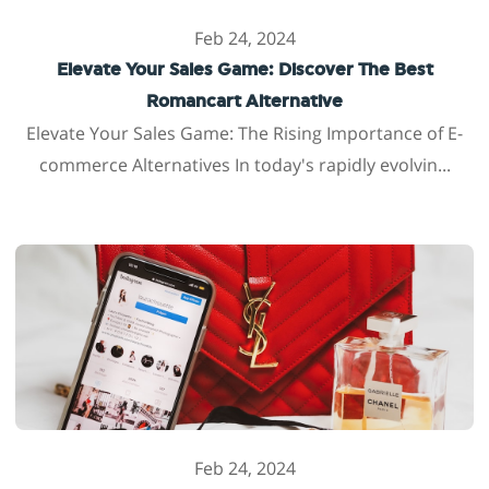
Feb 24, 2024
Elevate Your Sales Game: Discover The Best
Romancart Alternative
Elevate Your Sales Game: The Rising Importance of E-
commerce Alternatives In today's rapidly evolvin...
Feb 24, 2024