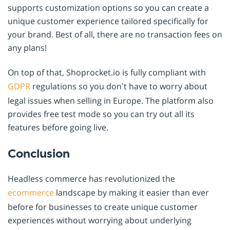
supports customization options so you can create a
unique customer experience tailored specifically for
your brand. Best of all, there are no transaction fees on
any plans!
On top of that, Shoprocket.io is fully compliant with
GDPR
regulations so you don’t have to worry about
legal issues when selling in Europe. The platform also
provides free test mode so you can try out all its
features before going live.
Conclusion
Headless commerce has revolutionized the
ecommerce
landscape by making it easier than ever
before for businesses to create unique customer
experiences without worrying about underlying