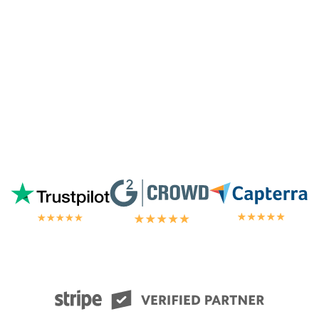
chat.