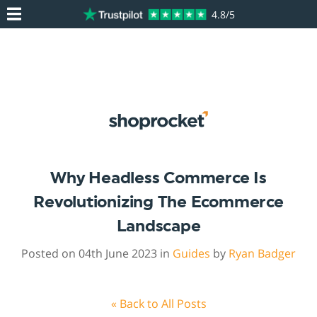
4.8/5
Why Headless Commerce Is
Revolutionizing The Ecommerce
Landscape
Posted on 04th June 2023 in
Guides
by
Ryan Badger
« Back to All Posts