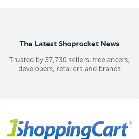
The Latest Shoprocket News
Trusted by 37,730 sellers, freelancers,
developers, retailers and brands