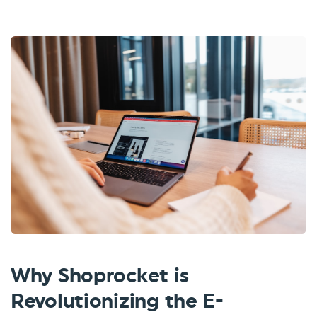
Why Shoprocket is
Revolutionizing the E-