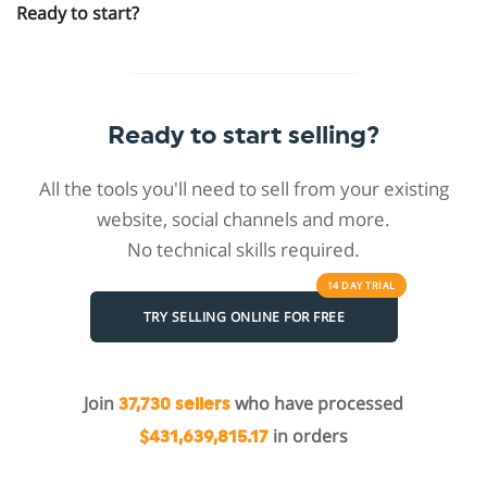
Ready to start?
Ready to start selling?
All the tools you'll need to sell from your existing
website, social channels and more.
No technical skills required.
14 DAY
TRIAL
TRY SELLING ONLINE FOR FREE
Join
who have processed
37,730 sellers
in orders
$431,639,815.17