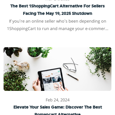
The Best 1ShoppingCart Alternative For Sellers
Facing The May 19, 2025 Shutdown
If you’re an online seller who’s been depending on
1ShoppingCart to run and manage your e-commer...
Feb 24, 2024
Elevate Your Sales Game: Discover The Best
Romancart Alternative