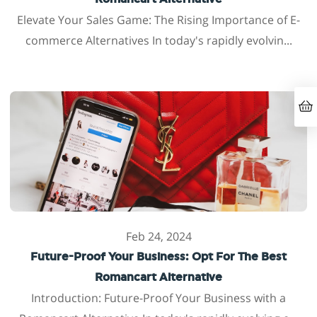
Elevate Your Sales Game: The Rising Importance of E-
commerce Alternatives In today's rapidly evolvin...
Feb 24, 2024
Future-Proof Your Business: Opt For The Best
Romancart Alternative
Introduction: Future-Proof Your Business with a