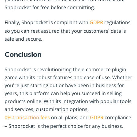
Shoprocket for free before committing.
Finally, Shoprocket is compliant with
GDPR
regulations
so you can rest assured that your customers’ data is
safe and secure.
Conclusion
Shoprocket is revolutionizing the e-commerce plugin
game with its robust features and ease of use. Whether
you’re just starting out or have been in business for
years, this platform can help you succeed in selling
products online. With its integration with popular tools
and services, customization options,
0% transaction fees
on all plans, and
GDPR
compliance
– Shoprocket is the perfect choice for any business.