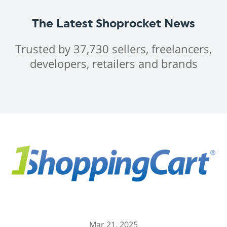
The Latest Shoprocket News
Trusted by 37,730 sellers, freelancers,
developers, retailers and brands
Mar 21, 2025