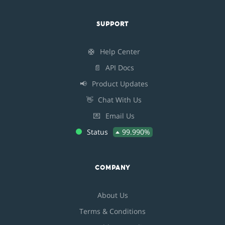
SUPPORT
🛟
Help Center
📄
API Docs
📢
Product Updates
👋
Chat With Us
💌
Email Us
Status
99.990%
COMPANY
About Us
Terms & Conditions