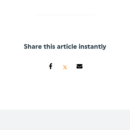
Share this article instantly