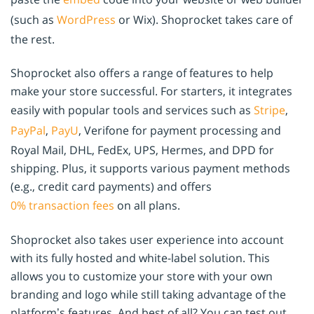
(such as
WordPress
or Wix). Shoprocket takes care of
the rest.
Shoprocket also offers a range of features to help
make your store successful. For starters, it integrates
easily with popular tools and services such as
Stripe
,
PayPal
,
PayU
, Verifone for payment processing and
Royal Mail, DHL, FedEx, UPS, Hermes, and DPD for
shipping. Plus, it supports various payment methods
(e.g., credit card payments) and offers
0% transaction fees
on all plans.
Shoprocket also takes user experience into account
with its fully hosted and white-label solution. This
allows you to customize your store with your own
branding and logo while still taking advantage of the
platform’s features. And best of all? You can test out