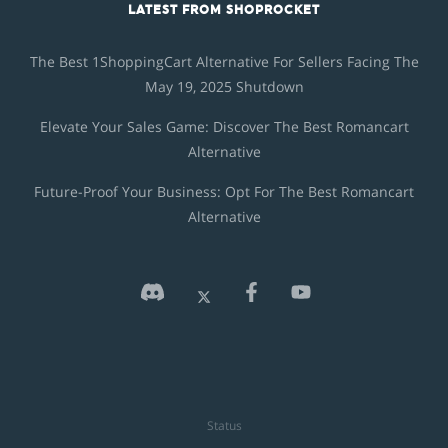
LATEST FROM SHOPROCKET
The Best 1ShoppingCart Alternative For Sellers Facing The
May 19, 2025 Shutdown
Elevate Your Sales Game: Discover The Best Romancart
Alternative
Future-Proof Your Business: Opt For The Best Romancart
Alternative
Status