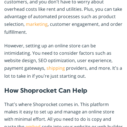
customers, and you don’t have to worry about
overhead costs like rent and utilities. Plus, you can take
advantage of automated processes such as product
selection,
marketing
, customer engagement, and order
fulfillment.
However, setting up an online store can be
intimidating. You need to consider factors such as
website design, SEO optimization, user experience,
payment gateways,
shipping
providers, and more. It’s a
lot to take in if you’re just starting out.
How Shoprocket Can Help
That’s where Shoprocket comes in. This platform
makes it easy to set up and manage an online store
with minimal effort. All you need to do is copy and
paste the
embed
code into your website or web builder