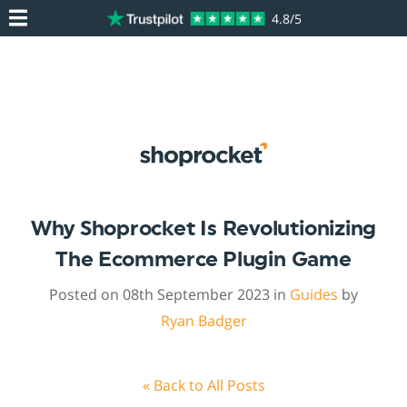
4.8/5
Why Shoprocket Is Revolutionizing
The Ecommerce Plugin Game
Posted on 08th September 2023 in
Guides
by
Ryan Badger
« Back to All Posts