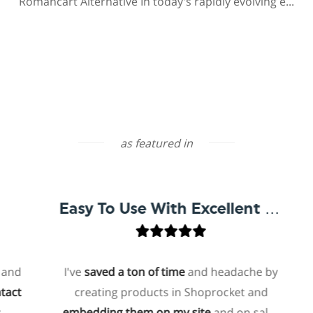
Romancart Alternative In today's rapidly evolving e...
as featured in
Easy To Use With Excellent Support
I've
saved a ton of time
and headache by
creating products in Shoprocket and
t
embedding them on my site
and on sales
ho