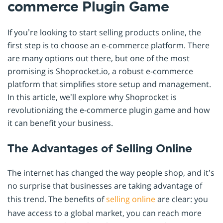
commerce Plugin Game
If you’re looking to start selling products online, the
first step is to choose an e-commerce platform. There
are many options out there, but one of the most
promising is Shoprocket.io, a robust e-commerce
platform that simplifies store setup and management.
In this article, we’ll explore why Shoprocket is
revolutionizing the e-commerce plugin game and how
it can benefit your business.
The Advantages of Selling Online
The internet has changed the way people shop, and it’s
no surprise that businesses are taking advantage of
this trend. The benefits of
selling online
are clear: you
have access to a global market, you can reach more