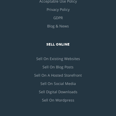
Acceptable Use Policy
Privacy Policy
GDPR
Blog & News
SELL ONLINE
Sell On Existing Websites
Sell On Blog Posts
Sell On A Hosted Storefront
Sell On Social Media
Sell Digital Downloads
Sell On Wordpress