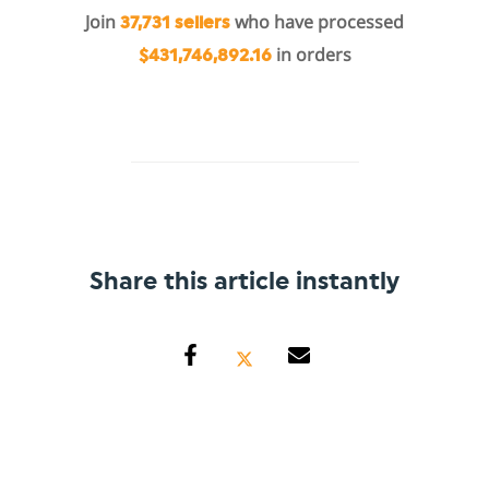
Join
who have processed
37,731 sellers
in orders
$431,746,892.16
Share this article instantly