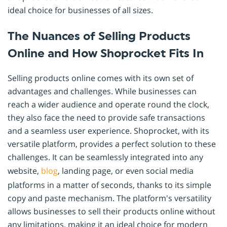
ideal choice for businesses of all sizes.
The Nuances of Selling Products
Online and How Shoprocket Fits In
Selling products online comes with its own set of
advantages and challenges. While businesses can
reach a wider audience and operate round the clock,
they also face the need to provide safe transactions
and a seamless user experience. Shoprocket, with its
versatile platform, provides a perfect solution to these
challenges. It can be seamlessly integrated into any
website,
blog
, landing page, or even social media
platforms in a matter of seconds, thanks to its simple
copy and paste mechanism. The platform's versatility
allows businesses to sell their products online without
any limitations, making it an ideal choice for modern