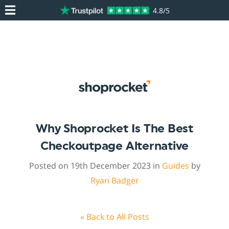
4.8/5
Why Shoprocket Is The Best
Checkoutpage Alternative
Posted on 19th December 2023 in
Guides
by
Ryan Badger
« Back to All Posts