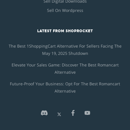
Sell Digital Downloads
Sell On Wordpress
LATEST FROM SHOPROCKET
The Best 1ShoppingCart Alternative For Sellers Facing The
May 19, 2025 Shutdown
Elevate Your Sales Game: Discover The Best Romancart
Alternative
Future-Proof Your Business: Opt For The Best Romancart
Alternative