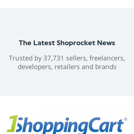
The Latest Shoprocket News
Trusted by 37,731 sellers, freelancers,
developers, retailers and brands