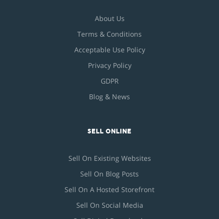
About Us
Terms & Conditions
Acceptable Use Policy
Privacy Policy
GDPR
Blog & News
SELL ONLINE
Sell On Existing Websites
Sell On Blog Posts
Sell On A Hosted Storefront
Sell On Social Media