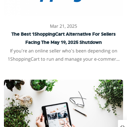
Mar 21, 2025
The Best 1ShoppingCart Alternative For Sellers
Facing The May 19, 2025 Shutdown
If you’re an online seller who’s been depending on
1ShoppingCart to run and manage your e-commer...