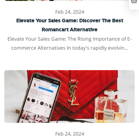
Feb 24, 2024
Elevate Your Sales Game: Discover The Best
Romancart Alternative
Elevate Your Sales Game: The Rising Importance of E-
commerce Alternatives In today's rapidly evolvin...
Feb 24, 2024