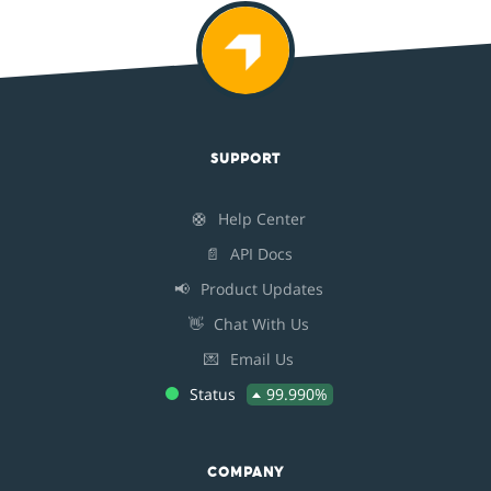
SUPPORT
🛟
Help Center
📄
API Docs
📢
Product Updates
👋
Chat With Us
💌
Email Us
Status
99.990%
COMPANY