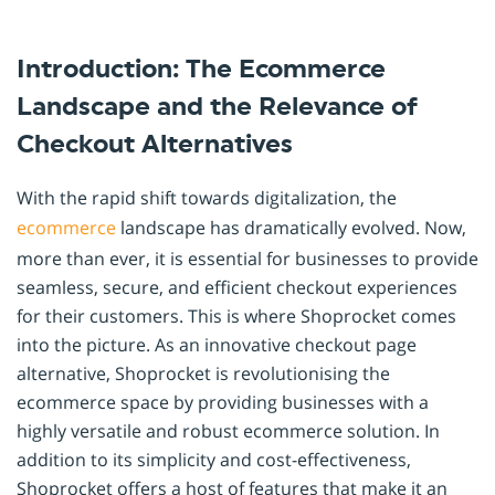
Introduction: The Ecommerce
Landscape and the Relevance of
Checkout Alternatives
With the rapid shift towards digitalization, the
ecommerce
landscape has dramatically evolved. Now,
more than ever, it is essential for businesses to provide
seamless, secure, and efficient checkout experiences
for their customers. This is where Shoprocket comes
into the picture. As an innovative checkout page
alternative, Shoprocket is revolutionising the
ecommerce space by providing businesses with a
highly versatile and robust ecommerce solution. In
addition to its simplicity and cost-effectiveness,
Shoprocket offers a host of features that make it an