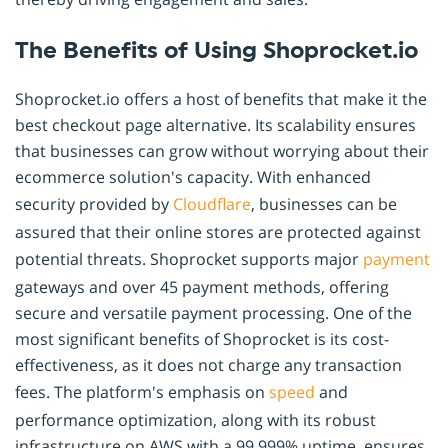
The Benefits of Using Shoprocket.io
Shoprocket.io offers a host of benefits that make it the
best checkout page alternative. Its scalability ensures
that businesses can grow without worrying about their
ecommerce solution's capacity. With enhanced
security provided by
Cloudflare
, businesses can be
assured that their online stores are protected against
potential threats. Shoprocket supports major
payment
gateways and over 45 payment methods, offering
secure and versatile payment processing. One of the
most significant benefits of Shoprocket is its cost-
effectiveness, as it does not charge any transaction
fees. The platform's emphasis on
speed
and
performance optimization, along with its robust
infrastructure on AWS with a 99.999% uptime, ensures