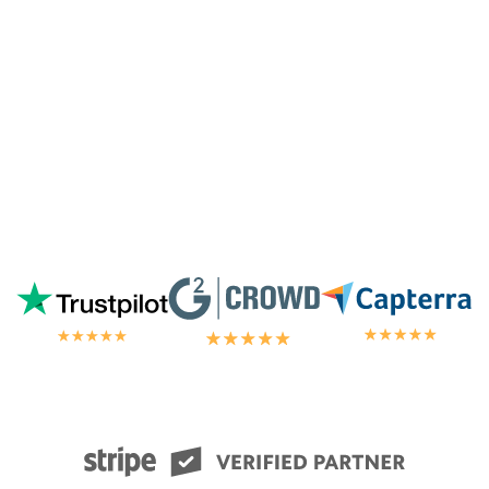
chat.