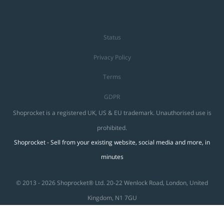
Status
Privacy Policy
Terms
GDPR
Shoprocket is a registered UK, US & EU trademark. Unauthorised use is
prohibited.
Shoprocket - Sell from your existing website, social media and more, in
minutes
© 2013 - 2026 Shoprocket® Ltd. 20-22 Wenlock Road, London, United
Kingdom, N1 7GU