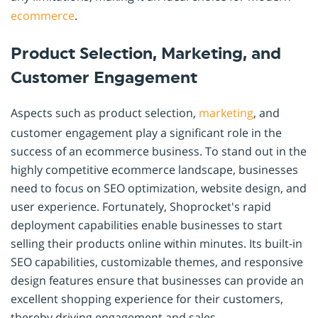
ecommerce
.
Product Selection, Marketing, and
Customer Engagement
Aspects such as product selection,
marketing
, and
customer engagement play a significant role in the
success of an ecommerce business. To stand out in the
highly competitive ecommerce landscape, businesses
need to focus on SEO optimization, website design, and
user experience. Fortunately, Shoprocket's rapid
deployment capabilities enable businesses to start
selling their products online within minutes. Its built-in
SEO capabilities, customizable themes, and responsive
design features ensure that businesses can provide an
excellent shopping experience for their customers,
thereby driving engagement and sales.