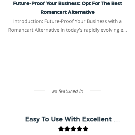
Future-Proof Your Business: Opt For The Best
Romancart Alternative
Introduction: Future-Proof Your Business with a
Romancart Alternative In today's rapidly evolving e...
as featured in
Easy To Use With Excellent Support