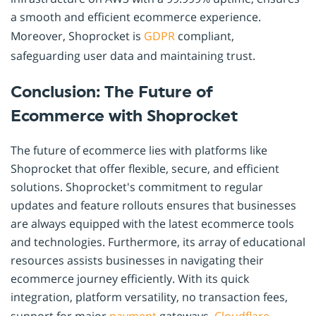
a smooth and efficient ecommerce experience.
Moreover, Shoprocket is
GDPR
compliant,
safeguarding user data and maintaining trust.
Conclusion: The Future of
Ecommerce with Shoprocket
The future of ecommerce lies with platforms like
Shoprocket that offer flexible, secure, and efficient
solutions. Shoprocket's commitment to regular
updates and feature rollouts ensures that businesses
are always equipped with the latest ecommerce tools
and technologies. Furthermore, its array of educational
resources assists businesses in navigating their
ecommerce journey efficiently. With its quick
integration, platform versatility, no transaction fees,