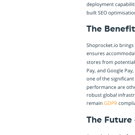
deployment capabilit
built SEO optimisatio
The Benefit
Shoprocket.io brings 
ensures accommodat
stores from potential
Pay, and Google Pay, 
one of the significan
performance are othe
robust global infras
remain
GDPR
complia
The Future