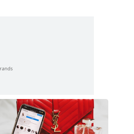
brands