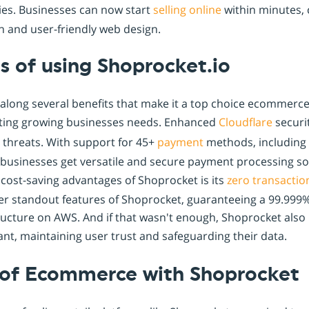
ies. Businesses can now start
selling online
within minutes, c
n and user-friendly web design.
s of using Shoprocket.io
along several benefits that make it a top choice ecommerce w
ing growing businesses needs. Enhanced
Cloudflare
securit
 threats. With support for 45+
payment
methods, including 
businesses get versatile and secure payment processing sol
t cost-saving advantages of Shoprocket is its
zero transactio
r standout features of Shoprocket, guaranteeing a 99.999%
tructure on AWS. And if that wasn't enough, Shoprocket also
nt, maintaining user trust and safeguarding their data.
 of Ecommerce with Shoprocket