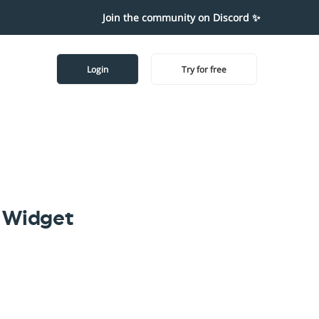
Join the community on Discord ✨
Login
Try for free
 Widget