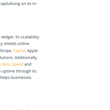
apitalising on its in-
idget. Its scalability
y shields online
Stripe,
PayPal
, Apple
utions. Additionally,
n fees
.
Speed
and
 uptime through its
 helps businesses