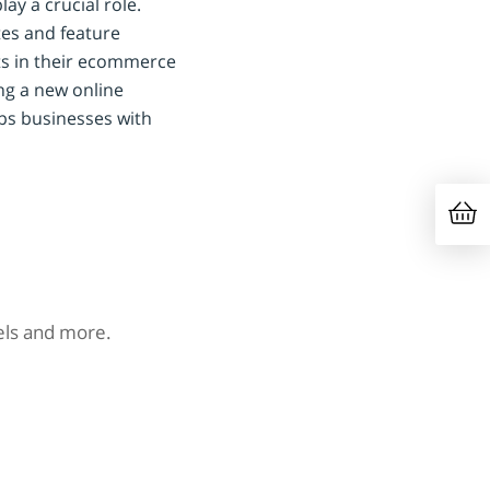
lay a crucial role.
es and feature
ts in their ecommerce
ing a new online
ps businesses with
nels and more.