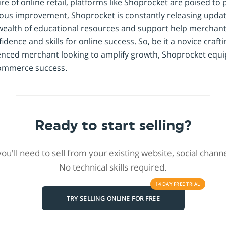
re of online retail, platforms like Shoprocket are poised to p
ous improvement, Shoprocket is constantly releasing updat
ts wealth of educational resources and support help merchan
idence and skills for online success. So, be it a novice craft
enced merchant looking to amplify growth, Shoprocket equi
ecommerce success.
Ready to start selling?
 you'll need to sell from your existing website, social chan
No technical skills required.
14 DAY
FREE
TRIAL
TRY SELLING ONLINE FOR FREE