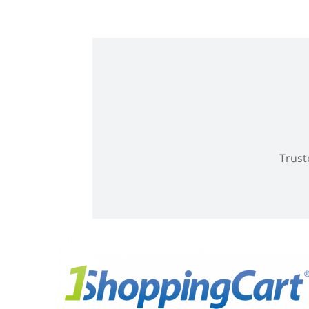
Trust