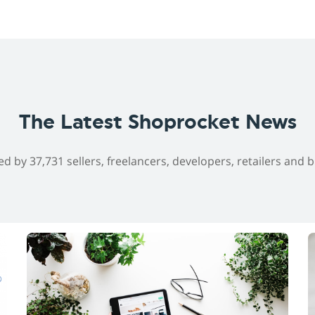
The Latest Shoprocket News
ed by 37,731 sellers, freelancers, developers, retailers and 