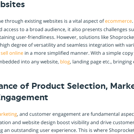
bsites
e through existing websites is a vital aspect of
ecommerce
d access to a broad audience, it also presents challenges s
taining user-friendliness. However, solutions like Shoprock
s high degree of versatility and seamless integration with va
o
sell online
in a more simplified manner. With a simple copy
mbedded into any website,
blog
, landing page etc., bringin
nce of Product Selection, Marke
Engagement
rketing
, and customer engagement are fundamental aspects 
ation and website design boost visibility and drive customer
ng an outstanding user experience. This is where Shoprocket