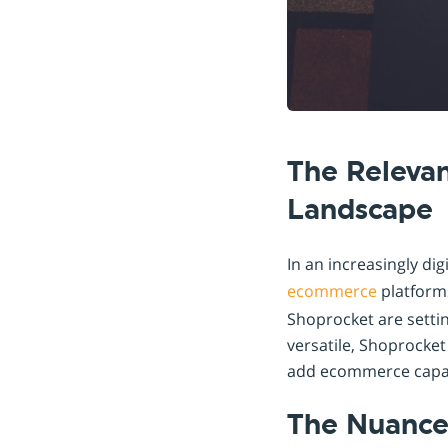
The Releva
Landscape
In an increasingly di
ecommerce
platforms
Shoprocket are setti
versatile, Shoprocket
add ecommerce capabil
The Nuances