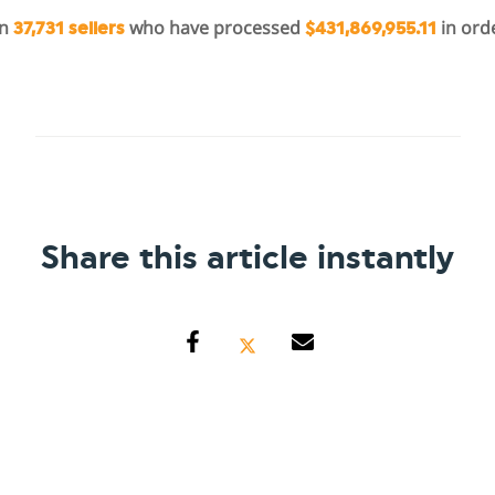
in
who have processed
in ord
37,731 sellers
$431,869,955.11
Share this article instantly