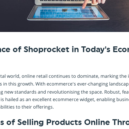
Shopintegrator Alternative
nce of Shoprocket in Today's E
gital world, online retail continues to dominate, marking the
 in this growth. With ecommerce's ever-changing landscape
ng new standards and revolutionising the space. Robust, fea
 is hailed as an excellent ecommerce widget, enabling busi
ities to their offerings.
 of Selling Products Online Thr