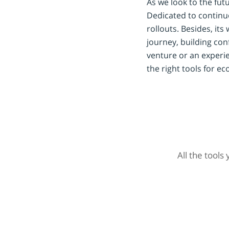
As we look to the futu
Dedicated to continu
rollouts. Besides, i
journey, building conf
venture or an experi
the right tools for 
All the tools