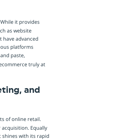
. While it provides
uch as website
et have advanced
rious platforms
 and paste,
g ecommerce truly at
ting, and
of online retail.
 acquisition. Equally
 shines with its rapid