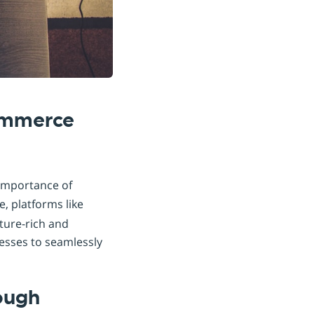
commerce
 importance of
, platforms like
ture-rich and
nesses to seamlessly
ough