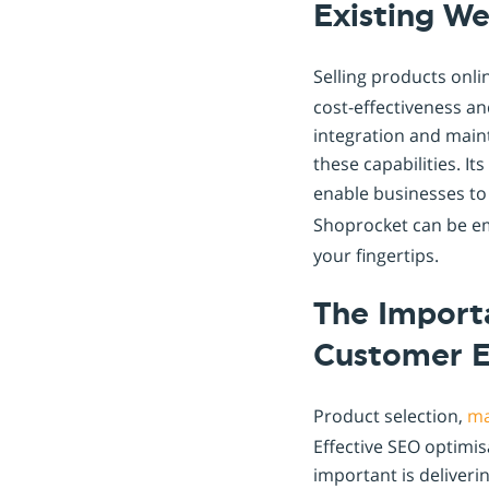
Existing We
Selling products onlin
cost-effectiveness an
integration and main
these capabilities. It
enable businesses t
Shoprocket can be e
your fingertips.
The Importa
Customer 
Product selection,
ma
Effective SEO optimis
important is deliveri