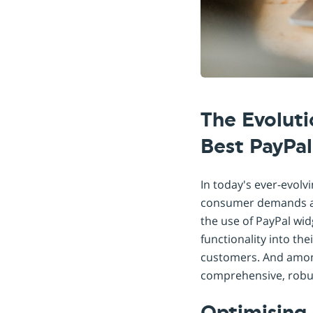
The Evolut
Best PayPa
In today's ever-evol
consumer demands and
the use of PayPal wi
functionality into th
customers. And among
comprehensive, robust