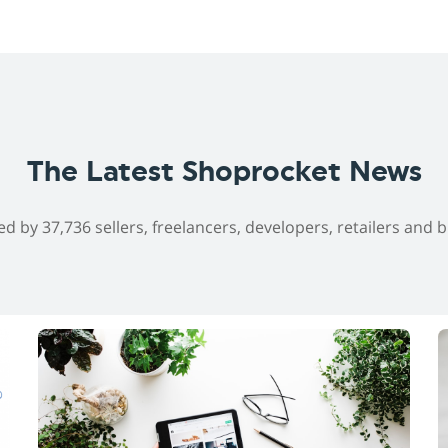
The Latest Shoprocket News
ed by 37,736 sellers, freelancers, developers, retailers and 