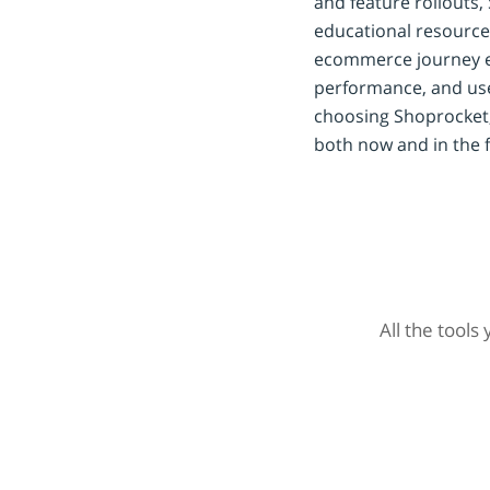
and feature rollouts,
educational resource
ecommerce journey eff
performance, and use
choosing Shoprocket,
both now and in the f
All the tools