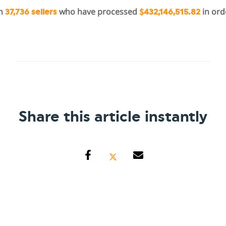
in
who have processed
in ord
37,736 sellers
$432,146,515.82
Share this article instantly