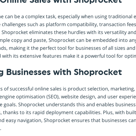
Online Sales with Shoprocket
ne can be a complex task, especially when using traditiona
 challenges such as platform compatibility, transaction fee
Shoprocket eliminates these hurdles with its versatility an
simple copy and paste, Shoprocket can be embedded into any
s, making it the perfect tool for businesses of all sizes and 
with its extensive features make it a powerful tool for optim
 Businesses with Shoprocket
s of successful online sales is product selection, marketin
ngine optimisation (SEO), website design, and user experien
se goals. Shoprocket understands this and enables businesse
, thanks to its rapid deployment capabilities. Plus, with buil
and easy navigation, Shoprocket ensures that businesses can
.