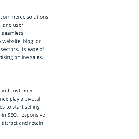
l ecommerce solutions.
s, and user
d seamless
 website, blog, or
sectors. Its ease of
ising online sales.
g, and customer
ce play a pivotal
s to start selling
t-in SEO, responsive
 attract and retain