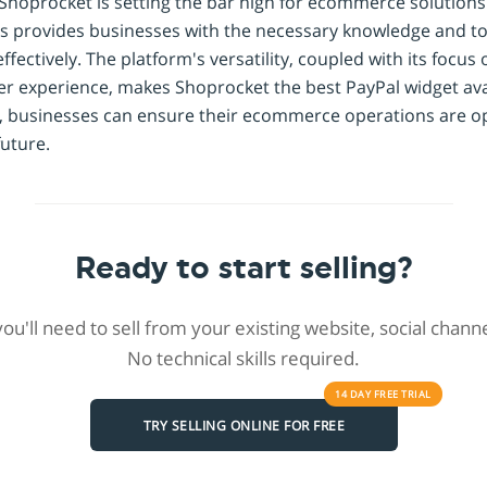
 Shoprocket is setting the bar high for ecommerce solutions. 
s provides businesses with the necessary knowledge and too
ectively. The platform's versatility, coupled with its focus 
r experience, makes Shoprocket the best PayPal widget avai
 businesses can ensure their ecommerce operations are op
uture.
Ready to start selling?
 you'll need to sell from your existing website, social chan
No technical skills required.
14 DAY
FREE
TRIAL
TRY SELLING ONLINE FOR FREE