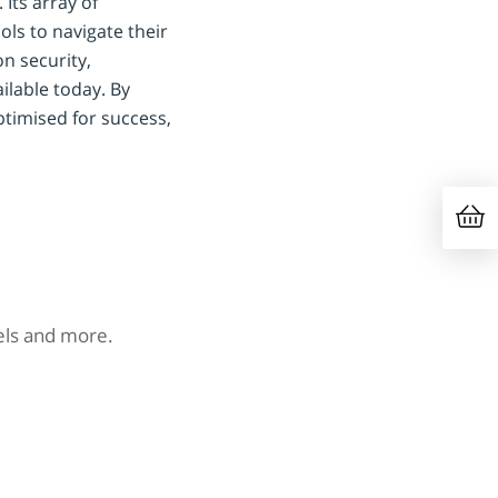
Its array of
ls to navigate their
on security,
lable today. By
timised for success,
nels and more.