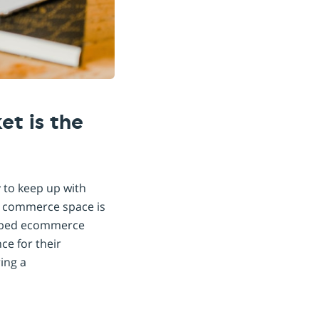
t is the
 to keep up with
e commerce space is
 embed ecommerce
ce for their
ing a