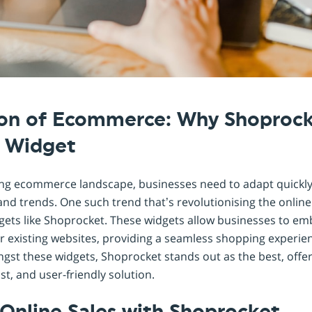
Shopintegrator Alternative
ion of Ecommerce: Why Shoprocke
l Widget
ving ecommerce landscape, businesses need to adapt quickly
 trends. One such trend that’s revolutionising the onlin
dgets like Shoprocket. These widgets allow businesses to
eir existing websites, providing a seamless shopping experien
st these widgets, Shoprocket stands out as the best, offer
, and user-friendly solution.