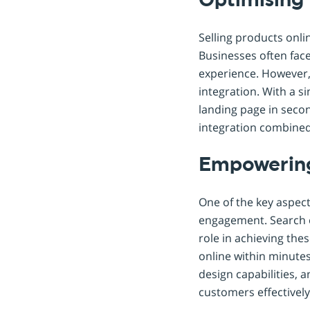
Optimising 
Selling products onli
Businesses often face
experience. However, 
integration. With a 
landing page in second
integration combined 
Empowering
One of the key aspect
engagement. Search e
role in achieving the
online within minutes
design capabilities, 
customers effectively