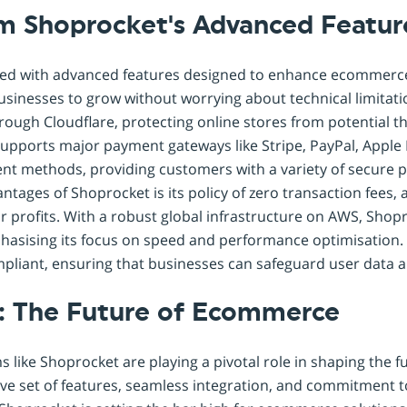
om Shoprocket's Advanced Featur
ked with advanced features designed to enhance ecommerce 
 businesses to grow without worrying about technical limitatio
ough Cloudflare, protecting online stores from potential t
supports major payment gateways like Stripe, PayPal, Apple
nt methods, providing customers with a variety of secure 
antages of Shoprocket is its policy of zero transaction fees,
ir profits. With a robust global infrastructure on AWS, Sho
asising its focus on speed and performance optimisation.
pliant, ensuring that businesses can safeguard user data a
: The Future of Ecommerce
 like Shoprocket are playing a pivotal role in shaping the 
ve set of features, seamless integration, and commitment t