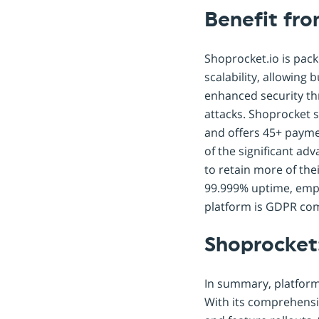
Benefit fr
Shoprocket.io is pac
scalability, allowing
enhanced security thr
attacks. Shoprocket 
and offers 45+ payme
of the significant adv
to retain more of the
99.999% uptime, emph
platform is GDPR com
Shoprocket
In summary, platforms
With its comprehensi