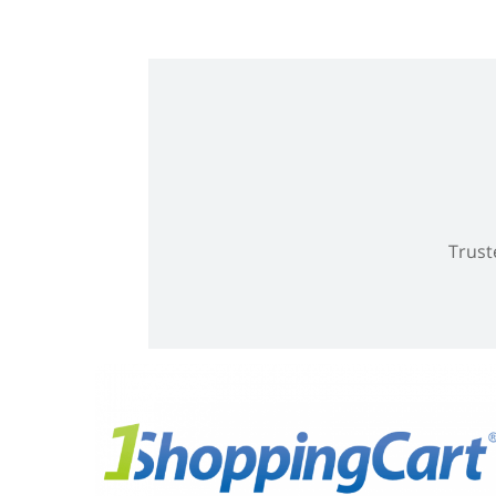
Trust