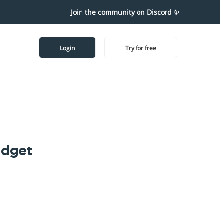
Join the community on Discord ✨
Login
Try for free
idget