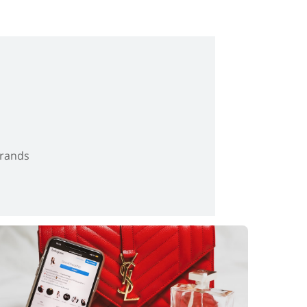
brands