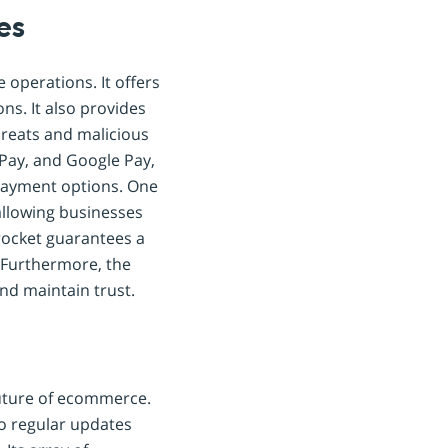
es
operations. It offers
ns. It also provides
hreats and malicious
 Pay, and Google Pay,
payment options. One
 allowing businesses
procket guarantees a
 Furthermore, the
nd maintain trust.
future of ecommerce.
o regular updates