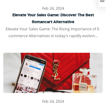
Feb 24, 2024
Elevate Your Sales Game: Discover The Best
Romancart Alternative
Elevate Your Sales Game: The Rising Importance of E-
commerce Alternatives In today's rapidly evolvin...
Feb 24, 2024