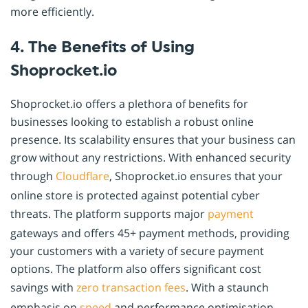
more efficiently.
4. The Benefits of Using
Shoprocket.io
Shoprocket.io offers a plethora of benefits for
businesses looking to establish a robust online
presence. Its scalability ensures that your business can
grow without any restrictions. With enhanced security
through
Cloudflare
, Shoprocket.io ensures that your
online store is protected against potential cyber
threats. The platform supports major
payment
gateways and offers 45+ payment methods, providing
your customers with a variety of secure payment
options. The platform also offers significant cost
savings with
zero transaction fees
. With a staunch
emphasis on
speed
and performance optimisation,