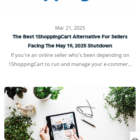
Mar 21, 2025
The Best 1ShoppingCart Alternative For Sellers
Facing The May 19, 2025 Shutdown
If you’re an online seller who’s been depending on
1ShoppingCart to run and manage your e-commer...