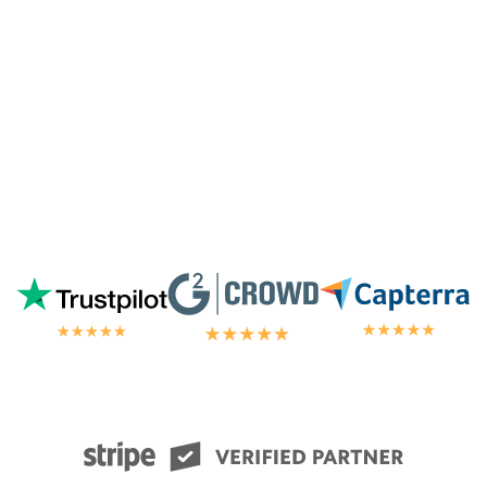
chat.