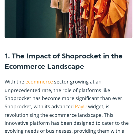
1. The Impact of Shoprocket in the
Ecommerce Landscape
With the
ecommerce
sector growing at an
unprecedented rate, the role of platforms like
Shoprocket has become more significant than ever.
Shoprocket, with its advanced
PayU
widget, is
revolutionising the ecommerce landscape. This
innovative platform has been designed to cater to the
evolving needs of businesses, providing them with a