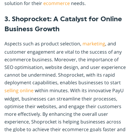
solution for their
ecommerce
needs.
3. Shoprocket: A Catalyst for Online
Business Growth
Aspects such as product selection,
marketing
, and
customer engagement are vital to the success of any
ecommerce business. Moreover, the importance of
SEO optimisation, website design, and user experience
cannot be undermined. Shoprocket, with its rapid
deployment capabilities, enables businesses to start
selling online
within minutes. With its innovative PayU
widget, businesses can streamline their processes,
optimise their websites, and engage their customers
more effectively. By enhancing the overall user
experience, Shoprocket is helping businesses across
the globe to achieve their ecommerce goals faster and