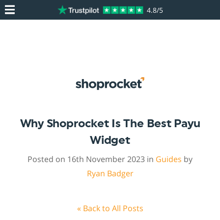
4.8/5
Why Shoprocket Is The Best Payu
Widget
Posted on 16th November 2023 in
Guides
by
Ryan Badger
« Back to All Posts