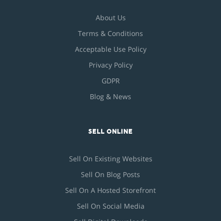
About Us
Terms & Conditions
Acceptable Use Policy
Privacy Policy
GDPR
Blog & News
SELL ONLINE
Sell On Existing Websites
Sell On Blog Posts
Sell On A Hosted Storefront
Sell On Social Media