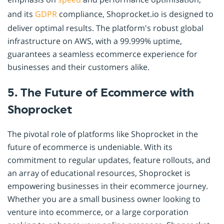
and its
GDPR
compliance, Shoprocket.io is designed to
deliver optimal results. The platform's robust global
infrastructure on AWS, with a 99.999% uptime,
guarantees a seamless ecommerce experience for
businesses and their customers alike.
5. The Future of Ecommerce with
Shoprocket
The pivotal role of platforms like Shoprocket in the
future of ecommerce is undeniable. With its
commitment to regular updates, feature rollouts, and
an array of educational resources, Shoprocket is
empowering businesses in their ecommerce journey.
Whether you are a small business owner looking to
venture into ecommerce, or a large corporation