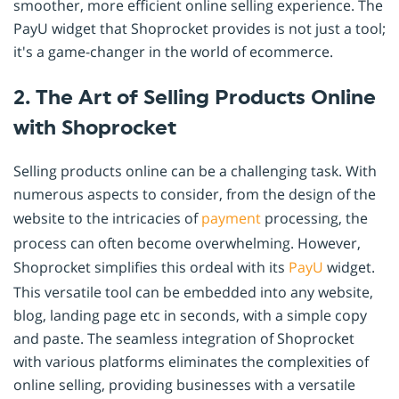
smoother, more efficient online selling experience. The
PayU widget that Shoprocket provides is not just a tool;
it's a game-changer in the world of ecommerce.
2. The Art of Selling Products Online
with Shoprocket
Selling products online can be a challenging task. With
numerous aspects to consider, from the design of the
website to the intricacies of
payment
processing, the
process can often become overwhelming. However,
Shoprocket simplifies this ordeal with its
PayU
widget.
This versatile tool can be embedded into any website,
blog, landing page etc in seconds, with a simple copy
and paste. The seamless integration of Shoprocket
with various platforms eliminates the complexities of
online selling, providing businesses with a versatile