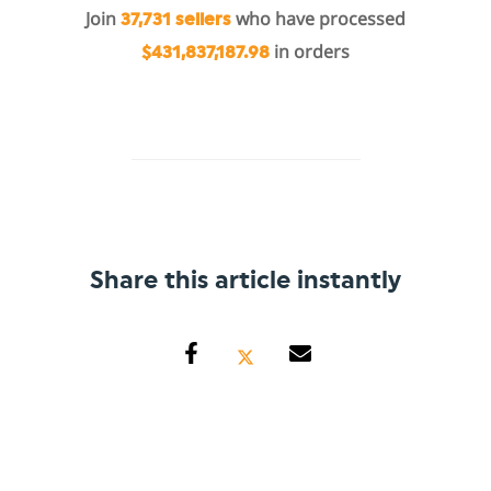
Join
who have processed
37,731 sellers
in orders
$431,837,187.98
Share this article instantly