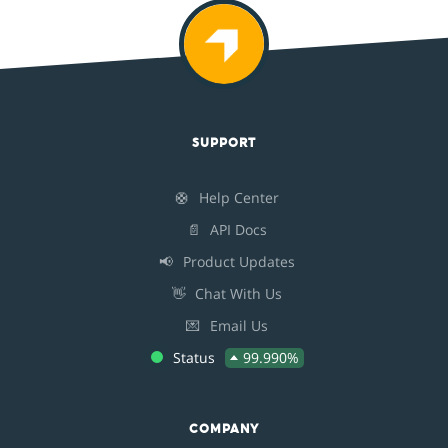
SUPPORT
🛟
Help Center
📄
API Docs
📢
Product Updates
👋
Chat With Us
💌
Email Us
Status
99.990%
COMPANY