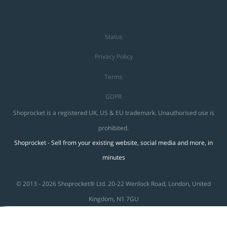
Status
Privacy Policy
Terms
GDPR
Shoprocket is a registered UK, US & EU trademark. Unauthorised use is
prohibited.
Shoprocket - Sell from your existing website, social media and more, in
minutes
© 2013 - 2026 Shoprocket® Ltd. 20-22 Wenlock Road, London, United
Kingdom, N1 7GU