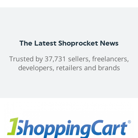
The Latest Shoprocket News
Trusted by 37,731 sellers, freelancers,
developers, retailers and brands