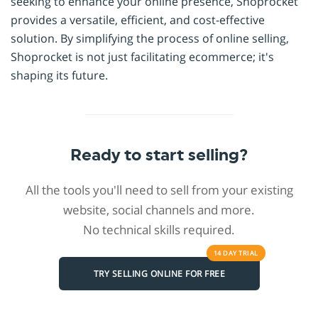
seeking to enhance your online presence, Shoprocket
provides a versatile, efficient, and cost-effective
solution. By simplifying the process of online selling,
Shoprocket is not just facilitating ecommerce; it's
shaping its future.
Ready to start selling?
All the tools you'll need to sell from your existing
website, social channels and more.
No technical skills required.
14 DAY
TRIAL
TRY SELLING ONLINE FOR FREE