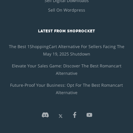
Sell Digital Downloads
Sell On Wordpress
LATEST FROM SHOPROCKET
The Best 1ShoppingCart Alternative For Sellers Facing The
May 19, 2025 Shutdown
Elevate Your Sales Game: Discover The Best Romancart
Alternative
Future-Proof Your Business: Opt For The Best Romancart
Alternative