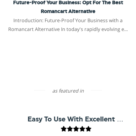
Future-Proof Your Business: Opt For The Best
Romancart Alternative
Introduction: Future-Proof Your Business with a
Romancart Alternative In today's rapidly evolving e...
as featured in
Easy To Use With Excellent Support