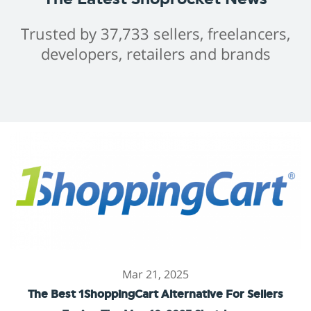
Trusted by 37,733 sellers, freelancers,
developers, retailers and brands
Mar 21, 2025
The Best 1ShoppingCart Alternative For Sellers