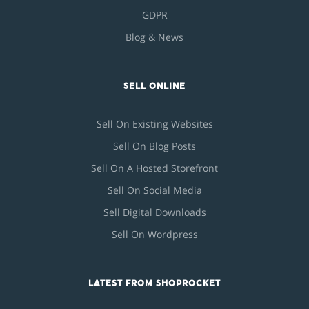
GDPR
Blog & News
SELL ONLINE
Sell On Existing Websites
Sell On Blog Posts
Sell On A Hosted Storefront
Sell On Social Media
Sell Digital Downloads
Sell On Wordpress
LATEST FROM SHOPROCKET