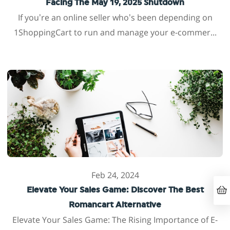
Facing The May 19, 2025 Shutdown
If you’re an online seller who’s been depending on
1ShoppingCart to run and manage your e-commer...
Feb 24, 2024
Elevate Your Sales Game: Discover The Best
Romancart Alternative
Elevate Your Sales Game: The Rising Importance of E-