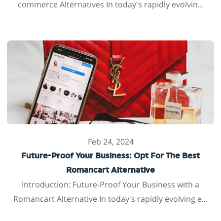
commerce Alternatives In today's rapidly evolvin...
Feb 24, 2024
Future-Proof Your Business: Opt For The Best
Romancart Alternative
Introduction: Future-Proof Your Business with a
Romancart Alternative In today's rapidly evolving e...