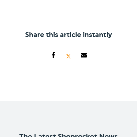
Share this article instantly
The Latest Shoprocket News