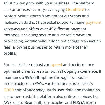
solution can grow with your business. The platform
also prioritises security, leveraging
Cloudflare
to
protect online stores from potential threats and
malicious attacks. Shoprocket supports major
payment
gateways and offers over 45 different payment
methods, providing secure and versatile payment
processing. Additionally, it does not charge transaction
fees, allowing businesses to retain more of their
profits.
Shoprocket's emphasis on
speed
and performance
optimisation ensures a smooth shopping experience. It
maintains a 99.999% uptime through its robust
infrastructure on AWS. Furthermore, Shoprocket's
GDPR
compliance safeguards user data and maintains
customer trust. The platform also utilises services like
AWS Elastic Beanstalk, Elasticache, and RDS (Aurora)