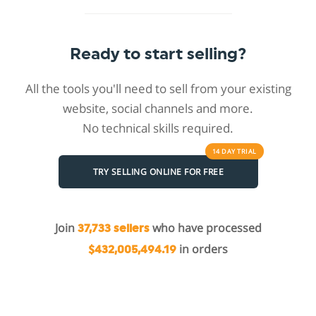
Ready to start selling?
All the tools you'll need to sell from your existing
website, social channels and more.
No technical skills required.
14 DAY
TRIAL
TRY SELLING ONLINE FOR FREE
Join
who have processed
37,733 sellers
in orders
$432,005,494.19