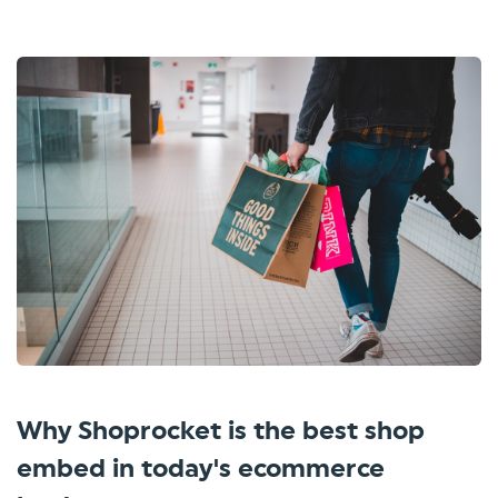
Why Shoprocket is the best shop
embed in today's ecommerce