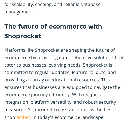
for scalability, caching, and reliable database
management.
The future of ecommerce with
Shoprocket
Platforms like Shoprocket are shaping the future of
ecommerce by providing comprehensive solutions that
cater to businesses' evolving needs. Shoprocket is
committed to regular updates, feature rollouts, and
providing an array of educational resources. This
ensures that businesses are equipped to navigate their
ecommerce journey efficiently. With its quick
integration, platform versatility, and robust security
measures, Shoprocket truly stands out as the best
shop
embed
in today's ecommerce landscape.