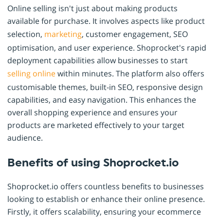
Online selling isn't just about making products
available for purchase. It involves aspects like product
selection,
marketing
, customer engagement, SEO
optimisation, and user experience. Shoprocket's rapid
deployment capabilities allow businesses to start
selling online
within minutes. The platform also offers
customisable themes, built-in SEO, responsive design
capabilities, and easy navigation. This enhances the
overall shopping experience and ensures your
products are marketed effectively to your target
audience.
Benefits of using Shoprocket.io
Shoprocket.io offers countless benefits to businesses
looking to establish or enhance their online presence.
Firstly, it offers scalability, ensuring your ecommerce