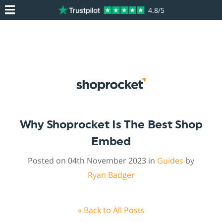
4.8/5
Why Shoprocket Is The Best Shop
Embed
Posted on 04th November 2023 in
Guides
by
Ryan Badger
« Back to All Posts