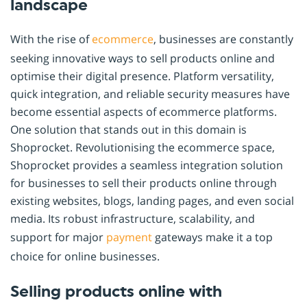
landscape
With the rise of
ecommerce
, businesses are constantly
seeking innovative ways to sell products online and
optimise their digital presence. Platform versatility,
quick integration, and reliable security measures have
become essential aspects of ecommerce platforms.
One solution that stands out in this domain is
Shoprocket. Revolutionising the ecommerce space,
Shoprocket provides a seamless integration solution
for businesses to sell their products online through
existing websites, blogs, landing pages, and even social
media. Its robust infrastructure, scalability, and
support for major
payment
gateways make it a top
choice for online businesses.
Selling products online with