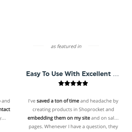
as featured in
Easy To Use With Excellent Support
I've
saved a ton of time
and headache by
creating products in Shoprocket and
t
embedding them on my site
and on sales
ho
pages. Whenever I have a question, they
f