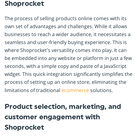
Shoprocket
The process of selling products online comes with its
own set of advantages and challenges. While it allows
businesses to reach a wider audience, it necessitates a
seamless and user-friendly buying experience. This is
where Shoprocket’s versatility comes into play. It can
be embedded into any website or platform in just a few
seconds, with a simple copy and paste of a JavaScript
widget. This quick integration significantly simplifies the
process of setting up an online store, eliminating the
limitations of traditional
ecommerce
solutions.
Product selection, marketing, and
customer engagement with
Shoprocket