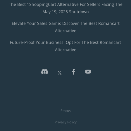
The Best 1ShoppingCart Alternative For Sellers Facing The
May 19, 2025 Shutdown
Elevate Your Sales Game: Discover The Best Romancart
Alternative
Future-Proof Your Business: Opt For The Best Romancart
Alternative
Status
Privacy Policy