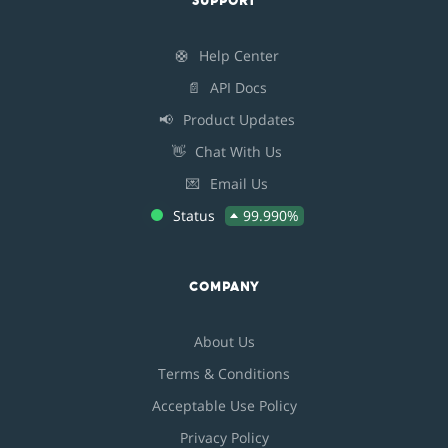
SUPPORT
🛟
Help Center
📄
API Docs
📢
Product Updates
👋
Chat With Us
💌
Email Us
Status
99.990%
COMPANY
About Us
Terms & Conditions
Acceptable Use Policy
Privacy Policy