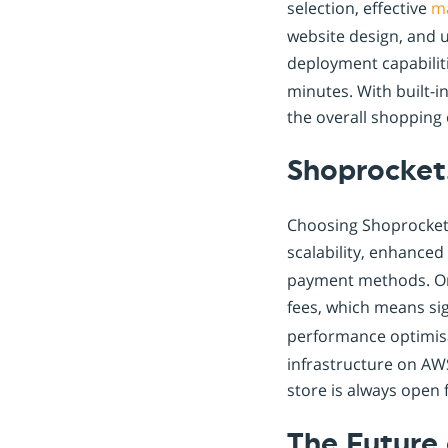
selection, effective
m
website design, and u
deployment capabilit
minutes. With built-i
the overall shopping
Shoprocket.
Choosing Shoprocket.
scalability, enhanced
payment methods. One
fees, which means si
performance optimisa
infrastructure on AW
store is always open 
The Future