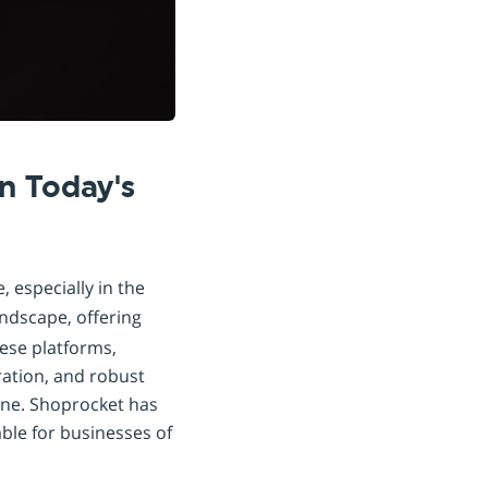
n Today's
 especially in the
andscape, offering
ese platforms,
ration, and robust
line. Shoprocket has
ble for businesses of