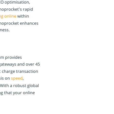
EO optimisation,
Shoprocket’s rapid
ing online
within
 Shoprocket enhances
ness.
orm provides
ateways and over 45
t charge transaction
sis on
speed
,
With a robust global
g that your online