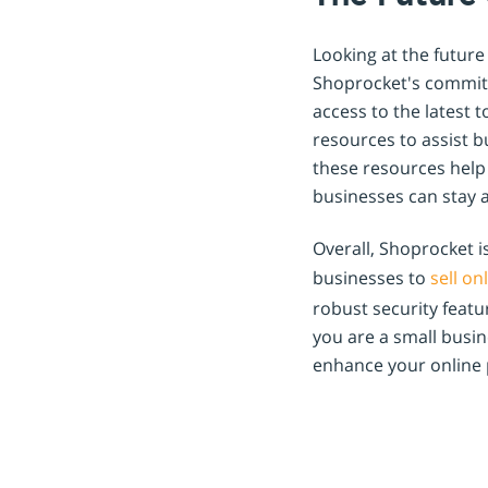
Looking at the future
Shoprocket's commitm
access to the latest 
resources to assist b
these resources help
businesses can stay 
Overall, Shoprocket 
businesses to
sell on
robust security feat
you are a small busin
enhance your online 