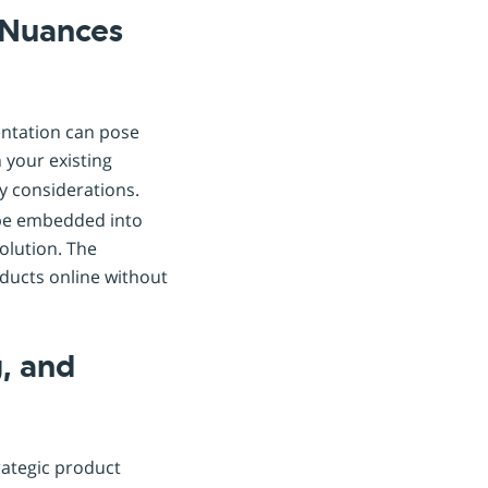
 Nuances
entation can pose
h your existing
y considerations.
 be embedded into
olution. The
oducts online without
, and
rategic product