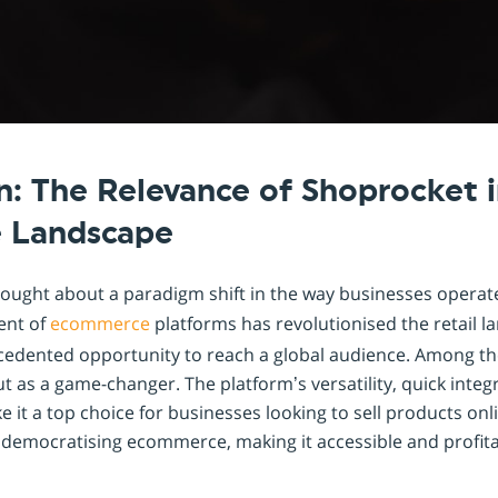
Shopintegrator Alternative
n: The Relevance of Shoprocket i
 Landscape
rought about a paradigm shift in the way businesses operate,
vent of
ecommerce
platforms has revolutionised the retail l
edented opportunity to reach a global audience. Among th
 as a game-changer. The platform’s versatility, quick integ
e it a top choice for businesses looking to sell products on
 democratising ecommerce, making it accessible and profita