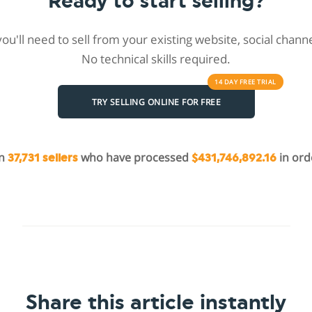
Ready to start selling?
 you'll need to sell from your existing website, social chan
No technical skills required.
14 DAY
FREE
TRIAL
TRY SELLING ONLINE FOR FREE
in
who have processed
in ord
37,731 sellers
$431,746,892.16
Share this article instantly