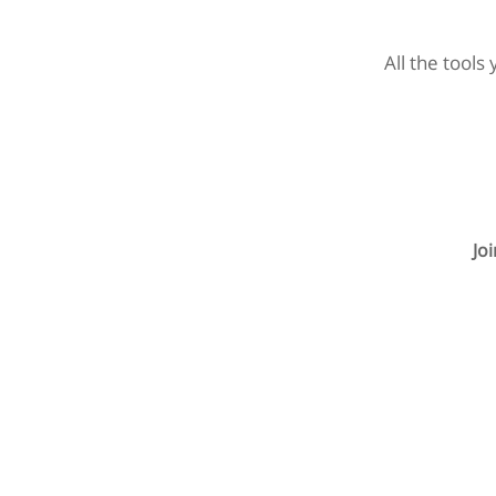
All the tools
Jo