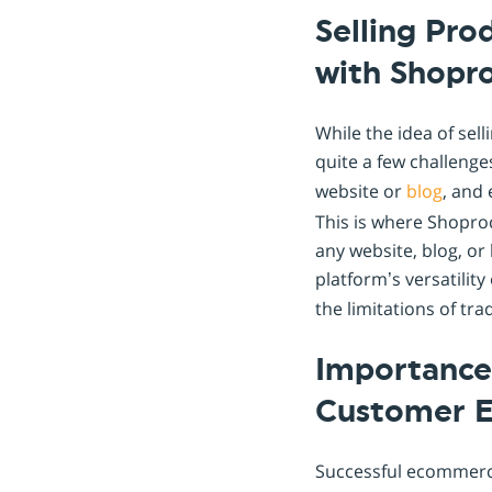
Selling Pro
with Shopr
While the idea of se
quite a few challenge
website or
blog
, and
This is where Shopro
any website, blog, or
platform’s versatilit
the limitations of tra
Importance 
Customer 
Successful ecommerce 