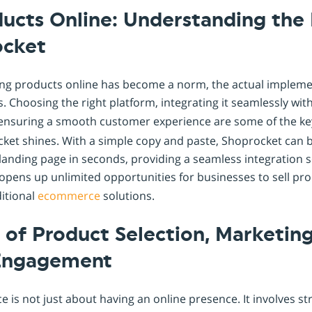
ducts Online: Understanding the
ocket
lling products online has become a norm, the actual implem
s. Choosing the right platform, integrating it seamlessly wit
 ensuring a smooth customer experience are some of the ke
cket shines. With a simple copy and paste, Shoprocket can
 landing page in seconds, providing a seamless integration s
y opens up unlimited opportunities for businesses to sell pr
ditional
ecommerce
solutions.
of Product Selection, Marketing
Engagement
is not just about having an online presence. It involves st