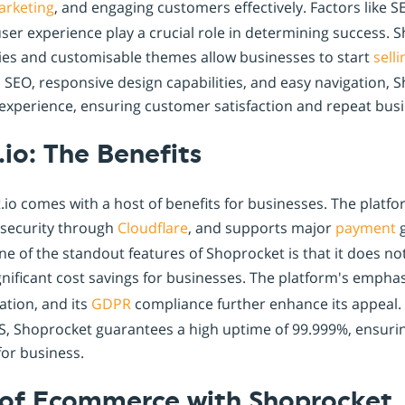
arketing
, and engaging customers effectively. Factors like S
ser experience play a crucial role in determining success. 
ies and customisable themes allow businesses to start
sell
n SEO, responsive design capabilities, and easy navigation,
 experience, ensuring customer satisfaction and repeat busi
io: The Benefits
io comes with a host of benefits for businesses. The platf
 security through
Cloudflare
, and supports major
payment
g
 of the standout features of Shoprocket is that it does no
gnificant cost savings for businesses. The platform's empha
tion, and its
GDPR
compliance further enhance its appeal. 
S, Shoprocket guarantees a high uptime of 99.999%, ensurin
for business.
 of Ecommerce with Shoprocket