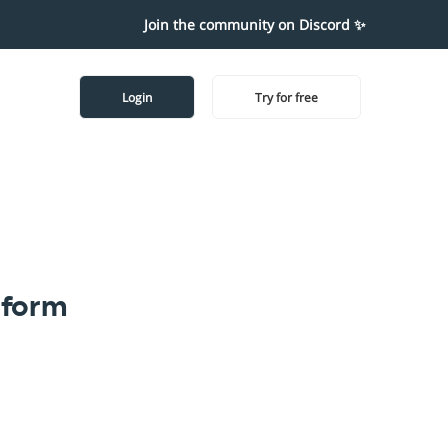
Join the community on Discord ✨
Login
Try for free
tform