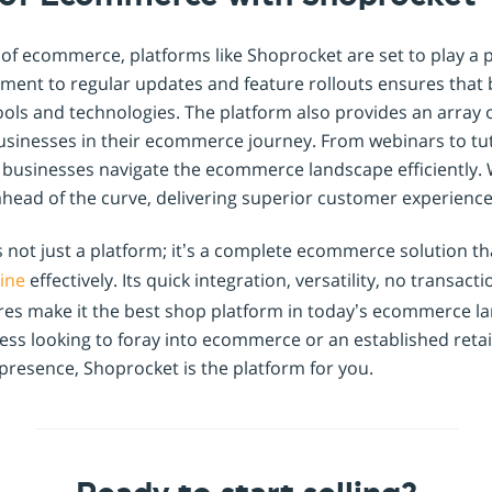
 of ecommerce, platforms like Shoprocket are set to play a pi
ent to regular updates and feature rollouts ensures that
tools and technologies. The platform also provides an array 
usinesses in their ecommerce journey. From webinars to tut
 businesses navigate the ecommerce landscape efficiently.
ahead of the curve, delivering superior customer experience
is not just a platform; it’s a complete ecommerce solution 
line
effectively. Its quick integration, versatility, no transacti
ures make it the best shop platform in today’s ecommerce 
ess looking to foray into ecommerce or an established retai
presence, Shoprocket is the platform for you.