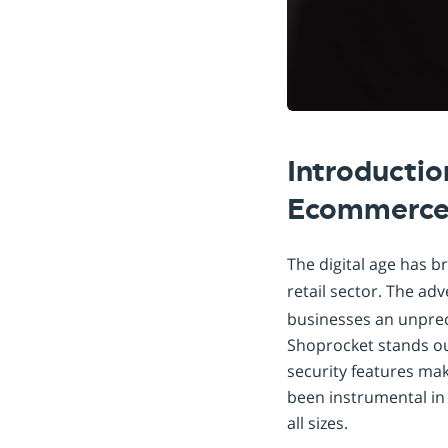
Introductio
Ecommerce
The digital age has b
retail sector. The ad
businesses an unprec
Shoprocket stands out
security features mak
been instrumental in
all sizes.