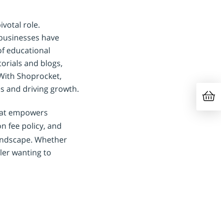
votal role.
 businesses have
of educational
orials and blogs,
 With Shoprocket,
s and driving growth.
that empowers
on fee policy, and
landscape. Whether
ler wanting to