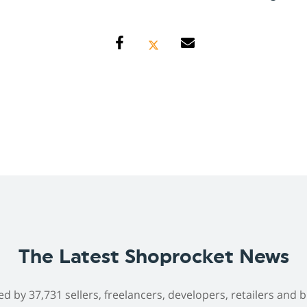
The Latest Shoprocket News
ed by 37,731 sellers, freelancers, developers, retailers and 