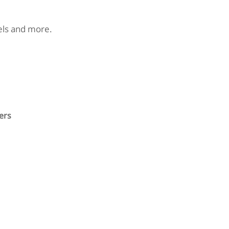
nels and more.
ers