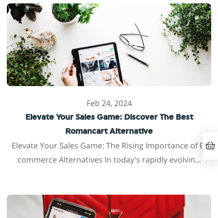
Feb 24, 2024
Elevate Your Sales Game: Discover The Best
Romancart Alternative
Elevate Your Sales Game: The Rising Importance of E-
commerce Alternatives In today's rapidly evolvin...