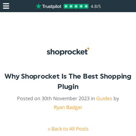
4.8/5
Why Shoprocket Is The Best Shopping
Plugin
Posted on 30th November 2023 in
Guides
by
Ryan Badger
« Back to All Posts