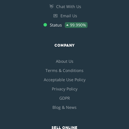
👋
Chat With Us
💌
Email Us
Status
99.990%
COMPANY
About Us
Terms & Conditions
Acceptable Use Policy
Privacy Policy
GDPR
Blog & News
SELL ONLINE