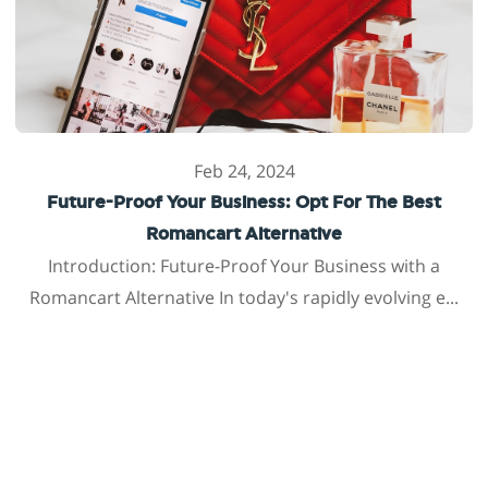
Feb 24, 2024
Future-Proof Your Business: Opt For The Best
Romancart Alternative
Introduction: Future-Proof Your Business with a
Romancart Alternative In today's rapidly evolving e...