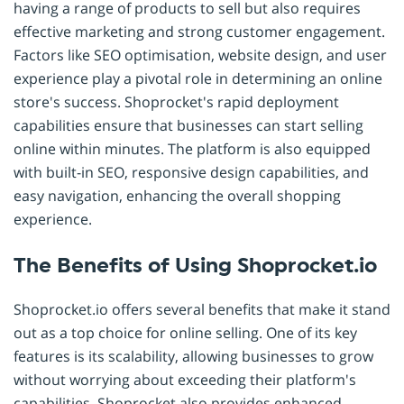
having a range of products to sell but also requires
effective marketing and strong customer engagement.
Factors like SEO optimisation, website design, and user
experience play a pivotal role in determining an online
store's success. Shoprocket's rapid deployment
capabilities ensure that businesses can start selling
online within minutes. The platform is also equipped
with built-in SEO, responsive design capabilities, and
easy navigation, enhancing the overall shopping
experience.
The Benefits of Using Shoprocket.io
Shoprocket.io offers several benefits that make it stand
out as a top choice for online selling. One of its key
features is its scalability, allowing businesses to grow
without worrying about exceeding their platform's
capabilities. Shoprocket also provides enhanced