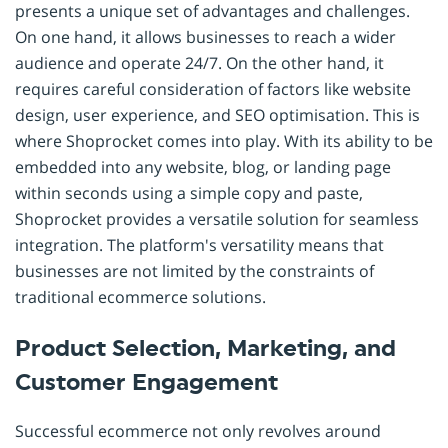
presents a unique set of advantages and challenges.
On one hand, it allows businesses to reach a wider
audience and operate 24/7. On the other hand, it
requires careful consideration of factors like website
design, user experience, and SEO optimisation. This is
where Shoprocket comes into play. With its ability to be
embedded into any website, blog, or landing page
within seconds using a simple copy and paste,
Shoprocket provides a versatile solution for seamless
integration. The platform's versatility means that
businesses are not limited by the constraints of
traditional ecommerce solutions.
Product Selection, Marketing, and
Customer Engagement
Successful ecommerce not only revolves around