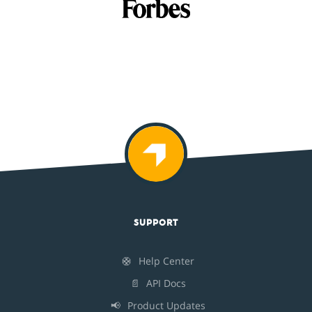
SUPPORT
🛟
Help Center
📄
API Docs
📢
Product Updates