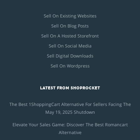
Sell On Existing Websites
Sell On Blog Posts
Sell On A Hosted Storefront
Sell On Social Media
Sell Digital Downloads
Sell On Wordpress
LATEST FROM SHOPROCKET
The Best 1ShoppingCart Alternative For Sellers Facing The
May 19, 2025 Shutdown
Elevate Your Sales Game: Discover The Best Romancart
Alternative