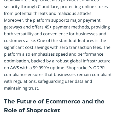
security through Cloudflare, protecting online stores
from potential threats and malicious attacks.
Moreover, the platform supports major payment
gateways and offers 45+ payment methods, providing
both versatility and convenience for businesses and
customers alike. One of the standout features is the
significant cost savings with zero transaction fees. The
platform also emphasises speed and performance
optimisation, backed by a robust global infrastructure
on AWS with a 99.999% uptime. Shoprocket's GDPR
compliance ensures that businesses remain compliant
with regulations, safeguarding user data and
maintaining trust.
The Future of Ecommerce and the
Role of Shoprocket