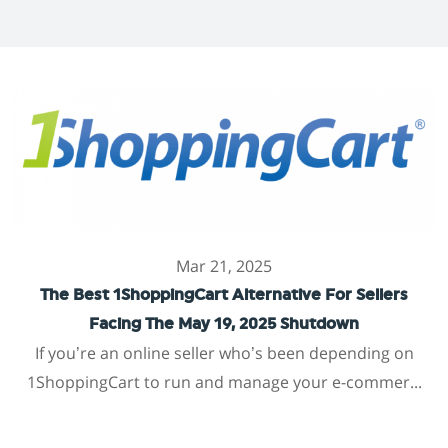
Mar 21, 2025
The Best 1ShoppingCart Alternative For Sellers
Facing The May 19, 2025 Shutdown
If you’re an online seller who’s been depending on
1ShoppingCart to run and manage your e-commer...