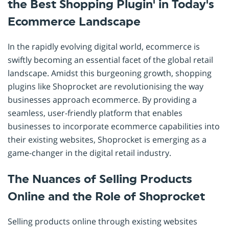
the Best Shopping Plugin' in Today's
Ecommerce Landscape
In the rapidly evolving digital world, ecommerce is
swiftly becoming an essential facet of the global retail
landscape. Amidst this burgeoning growth, shopping
plugins like Shoprocket are revolutionising the way
businesses approach ecommerce. By providing a
seamless, user-friendly platform that enables
businesses to incorporate ecommerce capabilities into
their existing websites, Shoprocket is emerging as a
game-changer in the digital retail industry.
The Nuances of Selling Products
Online and the Role of Shoprocket
Selling products online through existing websites