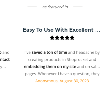
as featured in
Easy To Use With Excellent Support
d
I've
saved a ton of time
and headache by
t
creating products in Shoprocket and
embedding them on my site
and on sales
h
pages. Whenever I have a question, they
can usually resolve it via chat within
Anonymous, August 30, 2023
minutes. I recently asked about a specific
feature I wanted to add to my products
and they told me they don't have that
feature. Then they offered to add it to my