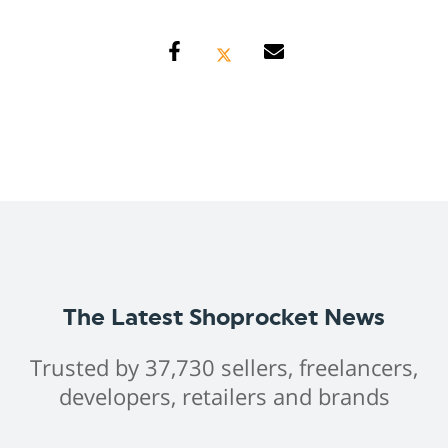
The Latest Shoprocket News
Trusted by 37,730 sellers, freelancers,
developers, retailers and brands