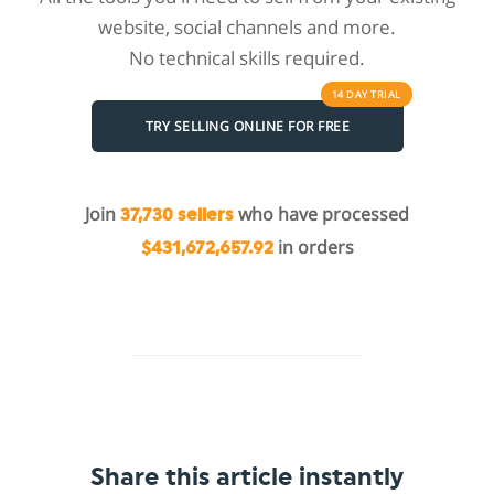
website, social channels and more.
No technical skills required.
14 DAY
TRIAL
TRY SELLING ONLINE FOR FREE
Join
who have processed
37,730 sellers
in orders
$431,672,657.92
Share this article instantly