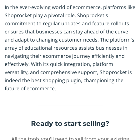
In the ever-evolving world of ecommerce, platforms like
Shoprocket play a pivotal role. Shoprocket's
commitment to regular updates and feature rollouts
ensures that businesses can stay ahead of the curve
and adapt to changing customer needs. The platform's
array of educational resources assists businesses in
navigating their ecommerce journey efficiently and
effectively. With its quick integration, platform
versatility, and comprehensive support, Shoprocket is
indeed the best shopping plugin, championing the
future of ecommerce.
Ready to start selling?
All the tools you'll need to sell from your existing