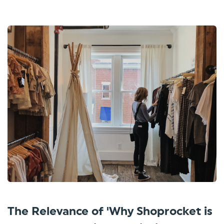
The Relevance of 'Why Shoprocket is