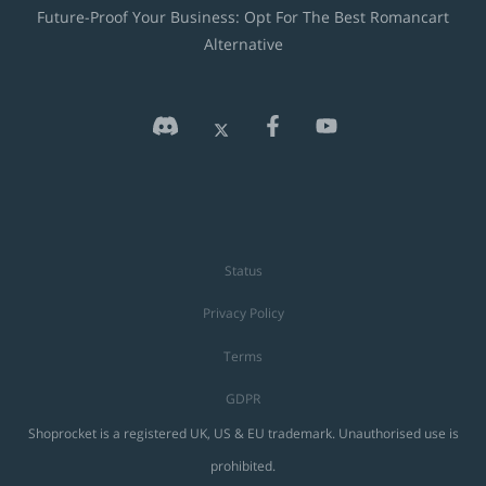
Future-Proof Your Business: Opt For The Best Romancart
Alternative
Status
Privacy Policy
Terms
GDPR
Shoprocket is a registered UK, US & EU trademark. Unauthorised use is
prohibited.