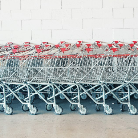
Shopintegrator Alternative