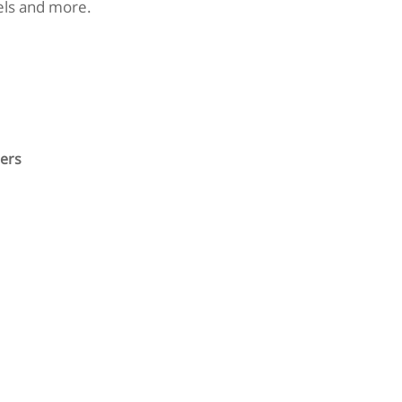
nels and more.
ers