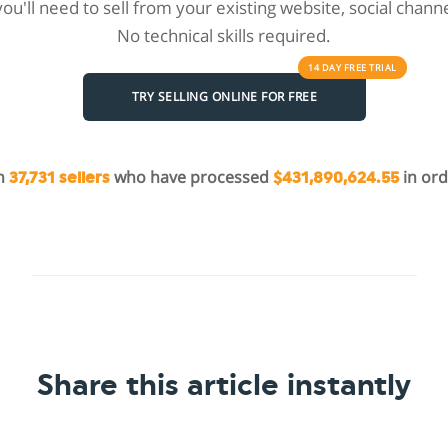
 you'll need to sell from your existing website, social chan
No technical skills required.
14 DAY
FREE
TRIAL
TRY SELLING ONLINE FOR FREE
in
who have processed
in ord
37,731 sellers
$431,890,624.55
Share this article instantly