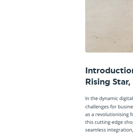
Introducti
Rising Star
In the dynamic digita
challenges for busin
as a revolutionising 
this cutting-edge sho
seamless integration