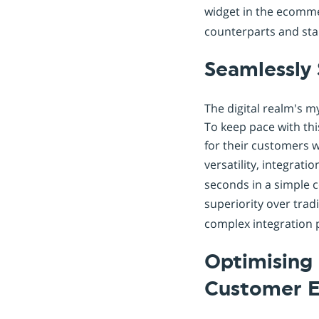
widget in the ecomme
counterparts and sta
Seamlessly 
The digital realm's m
To keep pace with th
for their customers w
versatility, integrati
seconds in a simple 
superiority over trad
complex integration 
Optimising 
Customer E