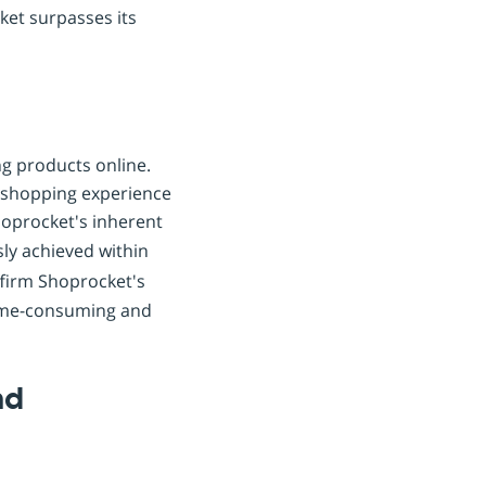
ket surpasses its
ng products online.
e shopping experience
hoprocket's inherent
ssly achieved within
ffirm Shoprocket's
time-consuming and
nd