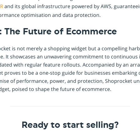
R
and its global infrastructure powered by AWS, guarantee
formance optimisation and data protection.
: The Future of Ecommerce
cket is not merely a shopping widget but a compelling harb
. It showcases an unwavering commitment to continuous
ated with regular feature rollouts. Accompanied by an arra
t proves to be a one-stop guide for businesses embarking
omise of performance, power, and protection, Shoprocket un
dget, poised to shape the future of ecommerce.
Ready to start selling?