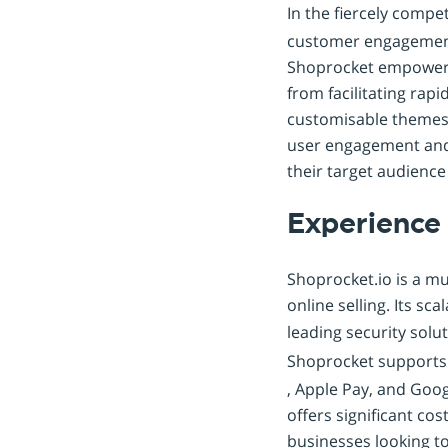
In the fiercely compe
customer engagement,
Shoprocket empowers 
from facilitating rap
customisable themes, 
user engagement and 
their target audience 
Experience
Shoprocket.io is a mul
online selling. Its sc
leading security solu
Shoprocket support
, Apple Pay, and Goo
offers significant cos
businesses looking to