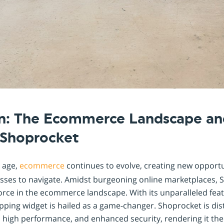
on: The Ecommerce Landscape an
, Shoprocket
l age,
ecommerce
continues to evolve, creating new opport
esses to navigate. Amidst burgeoning online marketplaces,
force in the ecommerce landscape. With its unparalleled feat
pping widget is hailed as a game-changer. Shoprocket is dist
, high performance, and enhanced security, rendering it th