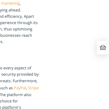
,
marketing
,
aying ahead.
d efficiency. Apart
xperience through its
n, thus optimising
 businesses reach
s.
to every aspect of
d security provided by
threats. Furthermore,
such as
PayPal
,
Stripe
The platform also
 choice for
e platform’s