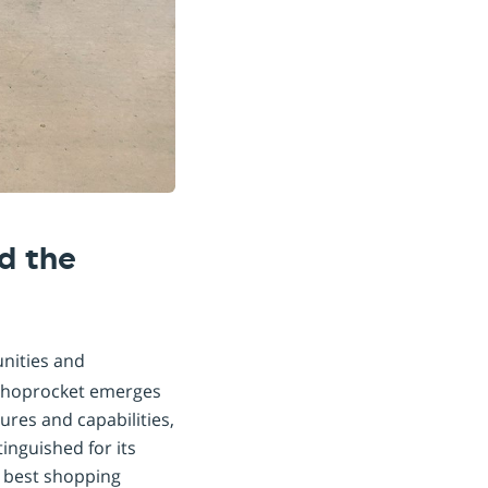
d the
unities and
 Shoprocket emerges
ures and capabilities,
inguished for its
e best shopping