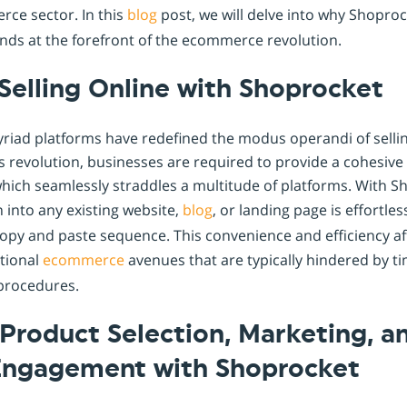
rce sector. In this
blog
post, we will delve into why Shoproc
nds at the forefront of the ecommerce revolution.
Selling Online with Shoprocket
yriad platforms have redefined the modus operandi of selli
is revolution, businesses are required to provide a cohesiv
hich seamlessly straddles a multitude of platforms. With S
on into any existing website,
blog
, or landing page is effortle
copy and paste sequence. This convenience and efficiency a
itional
ecommerce
avenues that are typically hindered by 
procedures.
Product Selection, Marketing, a
ngagement with Shoprocket