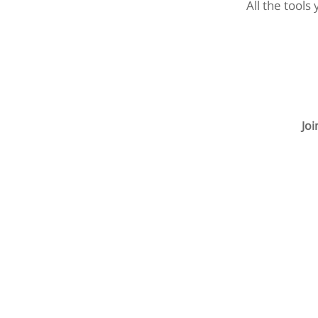
All the tools
Jo