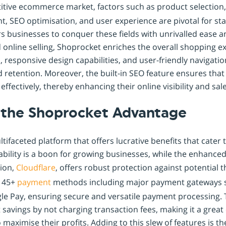
titive ecommerce market, factors such as product selection
 SEO optimisation, and user experience are pivotal for st
businesses to conquer these fields with unrivalled ease an
id online selling, Shoprocket enriches the overall shopping e
responsive design capabilities, and user-friendly navigatio
retention. Moreover, the built-in SEO feature ensures that
effectively, thereby enhancing their online visibility and sale
 the Shoprocket Advantage
tifaceted platform that offers lucrative benefits that cater 
alability is a boon for growing businesses, while the enhance
tion,
Cloudflare
, offers robust protection against potential 
s 45+
payment
methods including major payment gateways 
gle Pay, ensuring secure and versatile payment processing. 
t savings by not charging transaction fees, making it a great
 maximise their profits. Adding to this slew of features is th