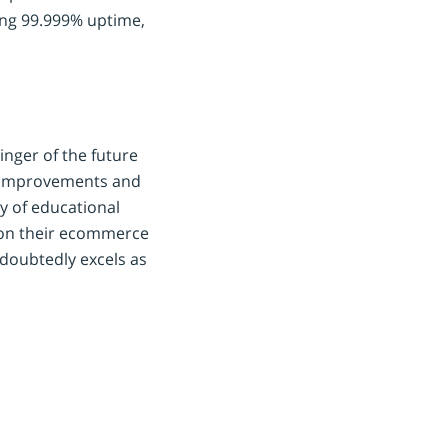
ing 99.999% uptime,
inger of the future
 improvements and
y of educational
 on their ecommerce
doubtedly excels as