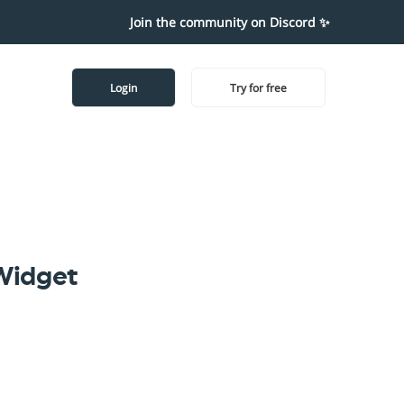
Join the community on Discord ✨
Login
Try for free
Widget