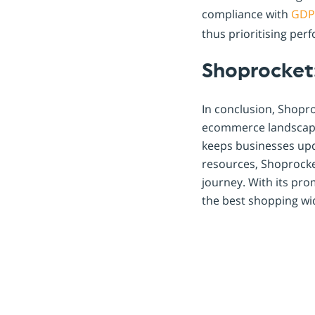
compliance with
GDP
thus prioritising per
Shoprocket
In conclusion, Shopro
ecommerce landscape
keeps businesses upd
resources, Shoprocke
journey. With its pr
the best shopping wi