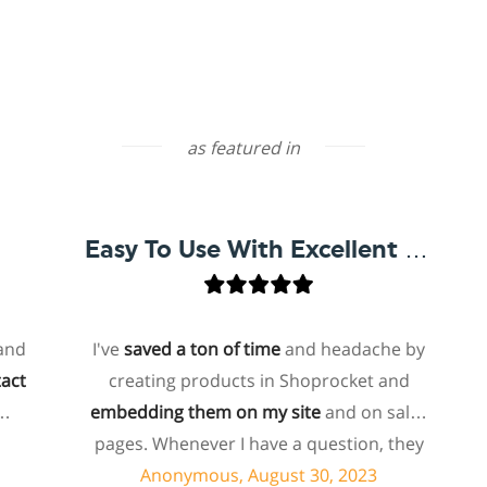
as featured in
Easy To Use With Excellent Support
I've
saved a ton of time
and headache by
o
creating products in Shoprocket and
th
embedding them on my site
and on sales
hos
pages. Whenever I have a question, they
fo
can usually resolve it via chat within
Anonymous, August 30, 2023