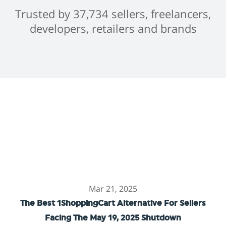
Trusted by 37,734 sellers, freelancers,
developers, retailers and brands
Mar 21, 2025
The Best 1ShoppingCart Alternative For Sellers
Facing The May 19, 2025 Shutdown