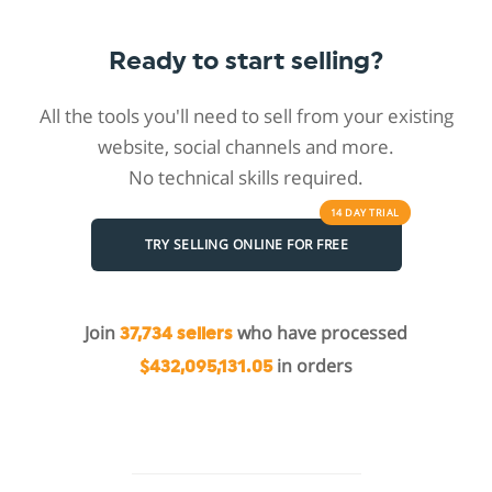
Ready to start selling?
All the tools you'll need to sell from your existing
website, social channels and more.
No technical skills required.
14 DAY
TRIAL
TRY SELLING ONLINE FOR FREE
Join
who have processed
37,734 sellers
in orders
$432,095,131.05