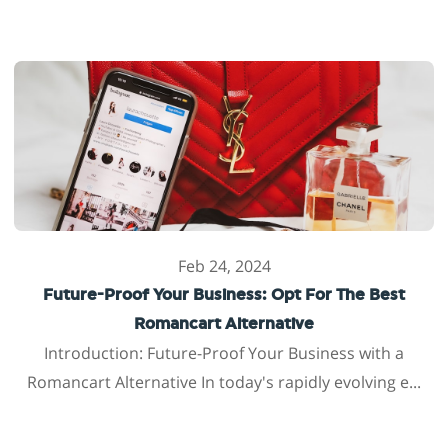
Feb 24, 2024
Future-Proof Your Business: Opt For The Best
Romancart Alternative
Introduction: Future-Proof Your Business with a
Romancart Alternative In today's rapidly evolving e...