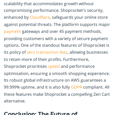
scalability that accommodates growth without
compromising performance. Shoprocket's security,
enhanced by
Cloudflare
, safeguards your online store
against potential threats. The platform supports major
payment
gateways and over 45 payment methods,
providing customers with a variety of secure payment
options. One of the standout features of Shoprocket is
its policy of
zero transaction fees
, allowing businesses
to retain more of their profits. Furthermore,
Shoprocket prioritises
speed
and performance
optimisation, ensuring a smooth shopping experience.
Its robust global infrastructure on AWS guarantees a
99.999% uptime, and it is also fully
GDPR
compliant. All
these features make Shoprocket a compelling Zen Cart
alternative.
Conclusion: The Future of