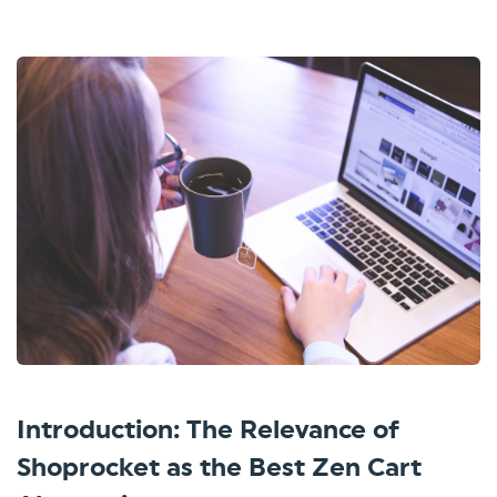
Introduction: The Relevance of
Shoprocket as the Best Zen Cart