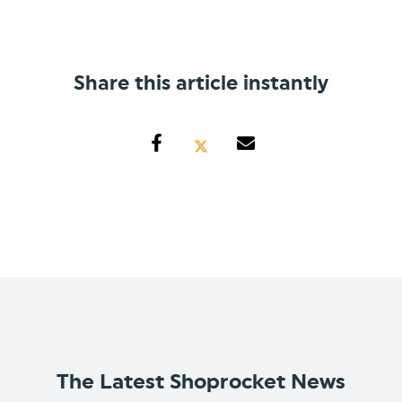
Share this article instantly
The Latest Shoprocket News