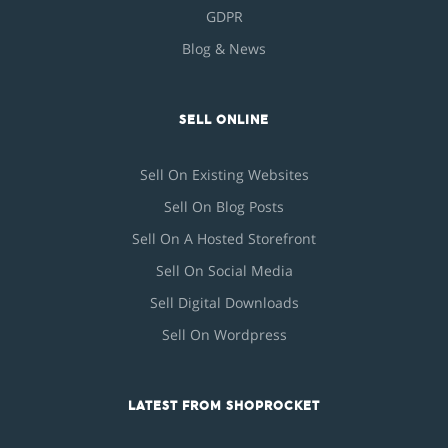
GDPR
Blog & News
SELL ONLINE
Sell On Existing Websites
Sell On Blog Posts
Sell On A Hosted Storefront
Sell On Social Media
Sell Digital Downloads
Sell On Wordpress
LATEST FROM SHOPROCKET