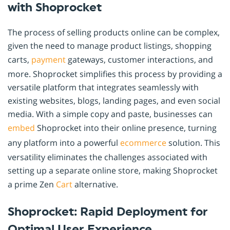
with Shoprocket
The process of selling products online can be complex,
given the need to manage product listings, shopping
carts,
payment
gateways, customer interactions, and
more. Shoprocket simplifies this process by providing a
versatile platform that integrates seamlessly with
existing websites, blogs, landing pages, and even social
media. With a simple copy and paste, businesses can
embed
Shoprocket into their online presence, turning
any platform into a powerful
ecommerce
solution. This
versatility eliminates the challenges associated with
setting up a separate online store, making Shoprocket
a prime Zen
Cart
alternative.
Shoprocket: Rapid Deployment for
Optimal User Experience