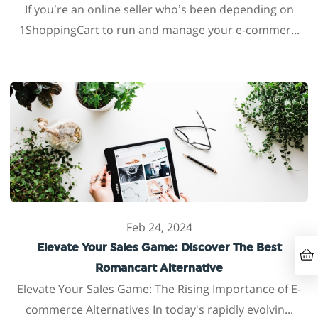
If you’re an online seller who’s been depending on
1ShoppingCart to run and manage your e-commer...
Feb 24, 2024
Elevate Your Sales Game: Discover The Best
Romancart Alternative
Elevate Your Sales Game: The Rising Importance of E-
commerce Alternatives In today's rapidly evolvin...