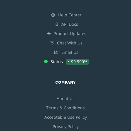
🛟
Help Center
📄
API Docs
📢
Product Updates
👋
Chat With Us
💌
Email Us
Status
99.990%
COMPANY
About Us
Terms & Conditions
Acceptable Use Policy
Privacy Policy