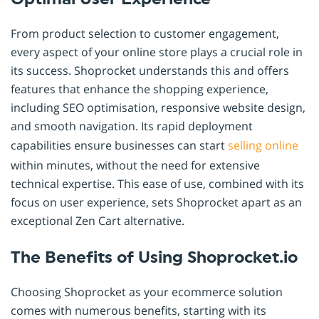
From product selection to customer engagement,
every aspect of your online store plays a crucial role in
its success. Shoprocket understands this and offers
features that enhance the shopping experience,
including SEO optimisation, responsive website design,
and smooth navigation. Its rapid deployment
capabilities ensure businesses can start
selling online
within minutes, without the need for extensive
technical expertise. This ease of use, combined with its
focus on user experience, sets Shoprocket apart as an
exceptional Zen Cart alternative.
The Benefits of Using Shoprocket.io
Choosing Shoprocket as your ecommerce solution
comes with numerous benefits, starting with its