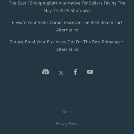
The Best 1ShoppingCart Alternative For Sellers Facing The
May 19, 2025 Shutdown
Elevate Your Sales Game: Discover The Best Romancart
Alternative
Future-Proof Your Business: Opt For The Best Romancart
Alternative
Status
Privacy Policy