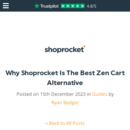
4.8/5
Why Shoprocket Is The Best Zen Cart
Alternative
Posted on 15th December 2023 in
Guides
by
Ryan Badger
« Back to All Posts