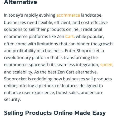
Alternative
In today's rapidly evolving
ecommerce
landscape,
businesses need flexible, efficient, and cost-effective
solutions to sell their products online. Traditional
ecommerce platforms like Zen
Cart
, while popular,
often come with limitations that can hinder the growth
and profitability of a business. Enter Shoprocket, a
revolutionary platform that is transforming the
ecommerce space with its seamless integration,
speed
,
and scalability. As the best Zen Cart alternative,
Shoprocket is redefining how businesses sell products
online, offering a plethora of features designed to
enhance user experience, boost sales, and ensure
security.
Selling Products Online Made Easy