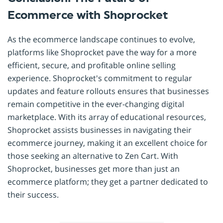
Ecommerce with Shoprocket
As the ecommerce landscape continues to evolve,
platforms like Shoprocket pave the way for a more
efficient, secure, and profitable online selling
experience. Shoprocket's commitment to regular
updates and feature rollouts ensures that businesses
remain competitive in the ever-changing digital
marketplace. With its array of educational resources,
Shoprocket assists businesses in navigating their
ecommerce journey, making it an excellent choice for
those seeking an alternative to Zen Cart. With
Shoprocket, businesses get more than just an
ecommerce platform; they get a partner dedicated to
their success.