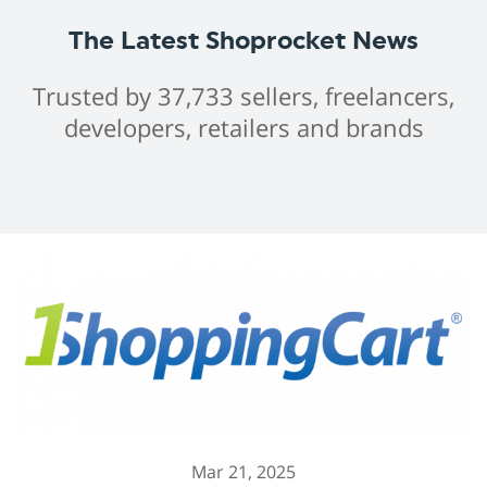
The Latest Shoprocket News
Trusted by 37,733 sellers, freelancers,
developers, retailers and brands
Mar 21, 2025