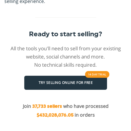
selling experience.
Ready to start selling?
All the tools you'll need to sell from your existing
website, social channels and more.
No technical skills required.
14 DAY
TRIAL
TRY SELLING ONLINE FOR FREE
Join
who have processed
37,733 sellers
in orders
$432,028,076.05