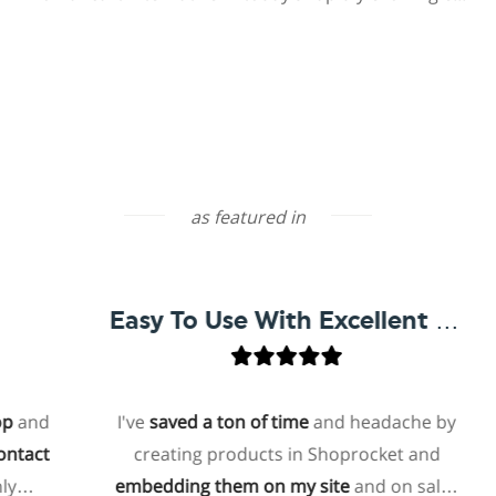
as featured in
Easy To Use With Excellent Support
d
I've
saved a ton of time
and headache by
t
creating products in Shoprocket and
embedding them on my site
and on sales
h