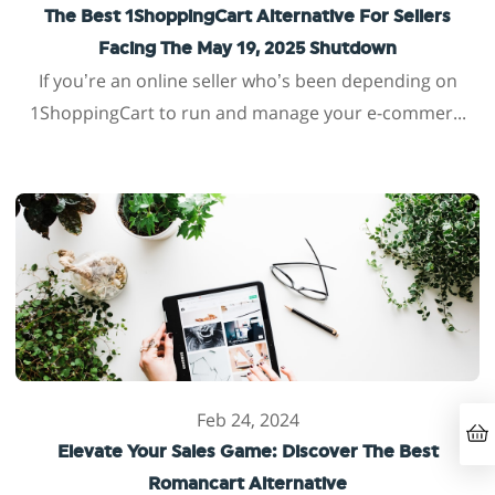
The Best 1ShoppingCart Alternative For Sellers
Facing The May 19, 2025 Shutdown
If you’re an online seller who’s been depending on
1ShoppingCart to run and manage your e-commer...
Feb 24, 2024
Elevate Your Sales Game: Discover The Best
Romancart Alternative