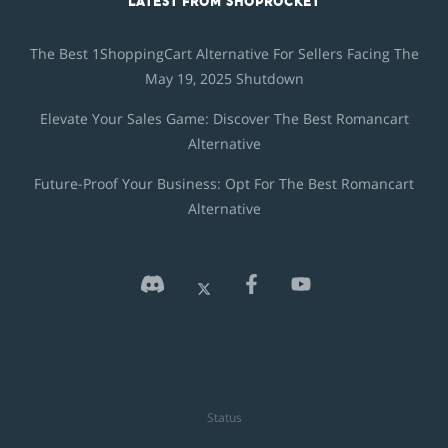
LATEST FROM SHOPROCKET
The Best 1ShoppingCart Alternative For Sellers Facing The
May 19, 2025 Shutdown
Elevate Your Sales Game: Discover The Best Romancart
Alternative
Future-Proof Your Business: Opt For The Best Romancart
Alternative
Status