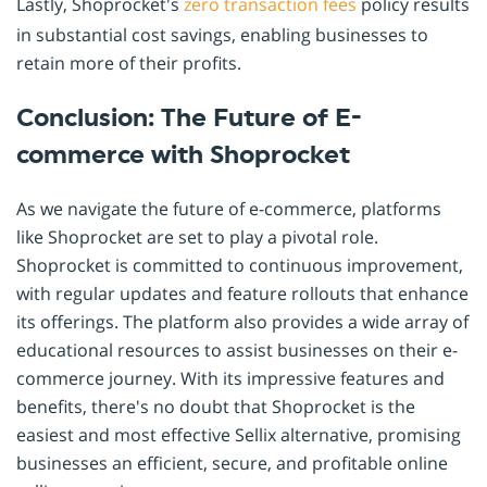
Lastly, Shoprocket's
zero transaction fees
policy results
in substantial cost savings, enabling businesses to
retain more of their profits.
Conclusion: The Future of E-
commerce with Shoprocket
As we navigate the future of e-commerce, platforms
like Shoprocket are set to play a pivotal role.
Shoprocket is committed to continuous improvement,
with regular updates and feature rollouts that enhance
its offerings. The platform also provides a wide array of
educational resources to assist businesses on their e-
commerce journey. With its impressive features and
benefits, there's no doubt that Shoprocket is the
easiest and most effective Sellix alternative, promising
businesses an efficient, secure, and profitable online