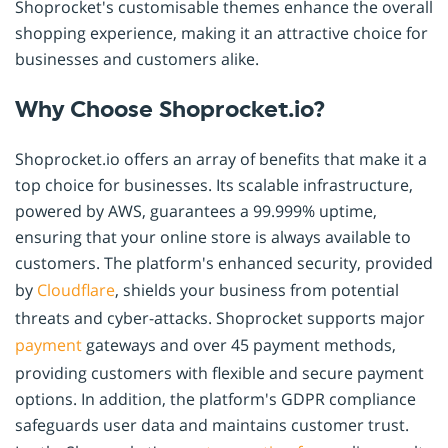
Shoprocket's customisable themes enhance the overall
shopping experience, making it an attractive choice for
businesses and customers alike.
Why Choose Shoprocket.io?
Shoprocket.io offers an array of benefits that make it a
top choice for businesses. Its scalable infrastructure,
powered by AWS, guarantees a 99.999% uptime,
ensuring that your online store is always available to
customers. The platform's enhanced security, provided
by
Cloudflare
, shields your business from potential
threats and cyber-attacks. Shoprocket supports major
payment
gateways and over 45 payment methods,
providing customers with flexible and secure payment
options. In addition, the platform's GDPR compliance
safeguards user data and maintains customer trust.