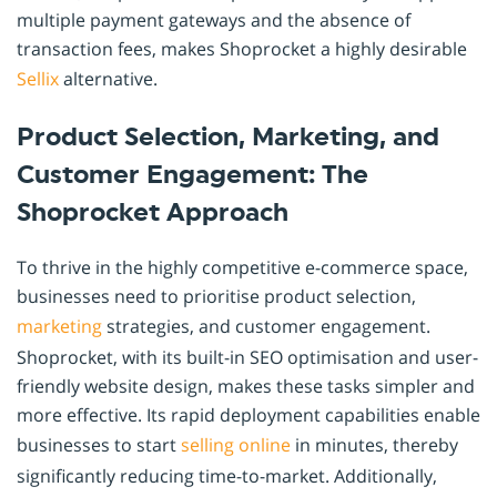
multiple payment gateways and the absence of
transaction fees, makes Shoprocket a highly desirable
Sellix
alternative.
Product Selection, Marketing, and
Customer Engagement: The
Shoprocket Approach
To thrive in the highly competitive e-commerce space,
businesses need to prioritise product selection,
marketing
strategies, and customer engagement.
Shoprocket, with its built-in SEO optimisation and user-
friendly website design, makes these tasks simpler and
more effective. Its rapid deployment capabilities enable
businesses to start
selling online
in minutes, thereby
significantly reducing time-to-market. Additionally,