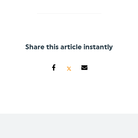
Share this article instantly