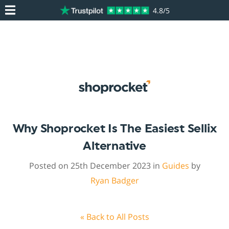
4.8/5
Why Shoprocket Is The Easiest Sellix
Alternative
Posted on 25th December 2023 in
Guides
by
Ryan Badger
« Back to All Posts