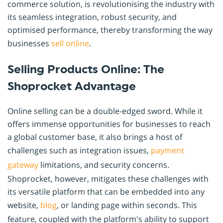
commerce solution, is revolutionising the industry with
its seamless integration, robust security, and
optimised performance, thereby transforming the way
businesses
sell online
.
Selling Products Online: The
Shoprocket Advantage
Online selling can be a double-edged sword. While it
offers immense opportunities for businesses to reach
a global customer base, it also brings a host of
challenges such as integration issues,
payment
gateway
limitations, and security concerns.
Shoprocket, however, mitigates these challenges with
its versatile platform that can be embedded into any
website,
blog
, or landing page within seconds. This
feature, coupled with the platform's ability to support