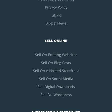
Privacy Policy
GDPR
Blog & News
SELL ONLINE
Sell On Existing Websites
Sell On Blog Posts
Sell On A Hosted Storefront
Sell On Social Media
Sell Digital Downloads
Sell On Wordpress