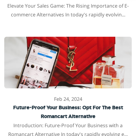
Elevate Your Sales Game: The Rising Importance of E-
commerce Alternatives In today's rapidly evolvin...
Feb 24, 2024
Future-Proof Your Business: Opt For The Best
Romancart Alternative
Introduction: Future-Proof Your Business with a
Romancart Alternative In today's rapidly evolving e...