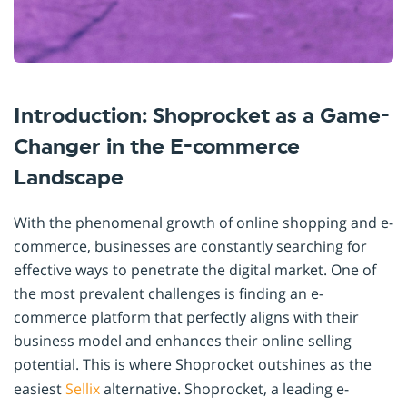
Introduction: Shoprocket as a Game-
Changer in the E-commerce
Landscape
With the phenomenal growth of online shopping and e-
commerce, businesses are constantly searching for
effective ways to penetrate the digital market. One of
the most prevalent challenges is finding an e-
commerce platform that perfectly aligns with their
business model and enhances their online selling
potential. This is where Shoprocket outshines as the
easiest
Sellix
alternative. Shoprocket, a leading e-