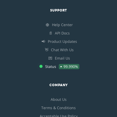
SUPPORT
🛟
Help Center
📄
API Docs
📢
Product Updates
👋
Chat With Us
💌
Email Us
Status
99.990%
COMPANY
About Us
Terms & Conditions
Acceptable Use Policy