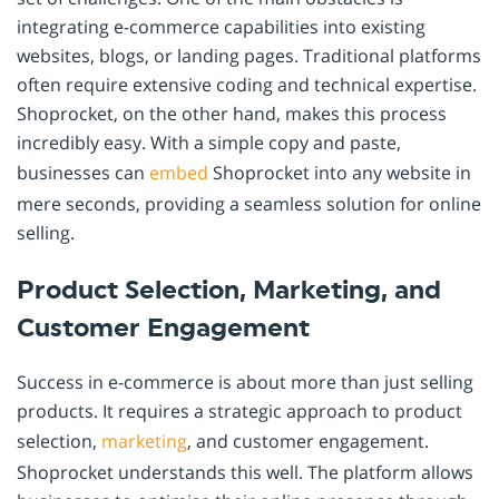
integrating e-commerce capabilities into existing
websites, blogs, or landing pages. Traditional platforms
often require extensive coding and technical expertise.
Shoprocket, on the other hand, makes this process
incredibly easy. With a simple copy and paste,
businesses can
embed
Shoprocket into any website in
mere seconds, providing a seamless solution for online
selling.
Product Selection, Marketing, and
Customer Engagement
Success in e-commerce is about more than just selling
products. It requires a strategic approach to product
selection,
marketing
, and customer engagement.
Shoprocket understands this well. The platform allows