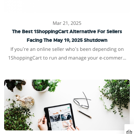
Mar 21, 2025
The Best 1ShoppingCart Alternative For Sellers
Facing The May 19, 2025 Shutdown
If you’re an online seller who’s been depending on
1ShoppingCart to run and manage your e-commer...