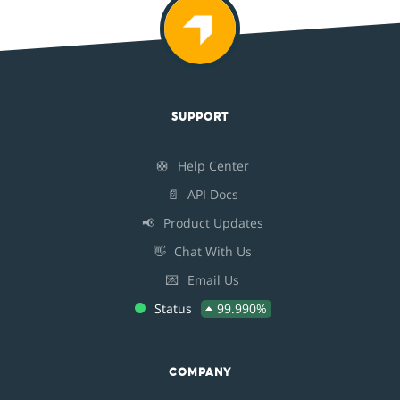
SUPPORT
🛟
Help Center
📄
API Docs
📢
Product Updates
👋
Chat With Us
💌
Email Us
Status
99.990%
COMPANY