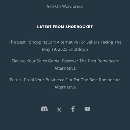
Sell On Wordpress
LATEST FROM SHOPROCKET
The Best 1ShoppingCart Alternative For Sellers Facing The
May 19, 2025 Shutdown
Elevate Your Sales Game: Discover The Best Romancart
Alternative
Future-Proof Your Business: Opt For The Best Romancart
Alternative