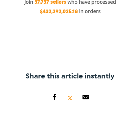
Join
who have processed
37,737 sellers
in orders
$432,292,025.18
Share this article instantly