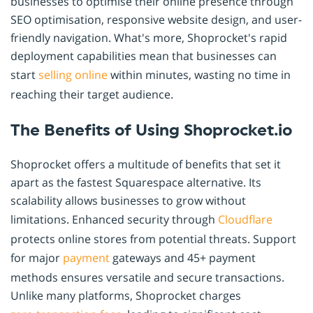
businesses to optimise their online presence through
SEO optimisation, responsive website design, and user-
friendly navigation. What's more, Shoprocket's rapid
deployment capabilities mean that businesses can
start
selling online
within minutes, wasting no time in
reaching their target audience.
The Benefits of Using Shoprocket.io
Shoprocket offers a multitude of benefits that set it
apart as the fastest Squarespace alternative. Its
scalability allows businesses to grow without
limitations. Enhanced security through
Cloudflare
protects online stores from potential threats. Support
for major
payment
gateways and 45+ payment
methods ensures versatile and secure transactions.
Unlike many platforms, Shoprocket charges