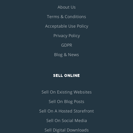
About Us
Terms & Conditions
Acceptable Use Policy
Privacy Policy
GDPR
Blog & News
SELL ONLINE
Sell On Existing Websites
Sell On Blog Posts
Sell On A Hosted Storefront
Sell On Social Media
Sell Digital Downloads