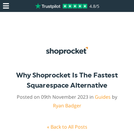
4.8/5
Why Shoprocket Is The Fastest
Squarespace Alternative
Posted on 09th November 2023 in
Guides
by
Ryan Badger
« Back to All Posts