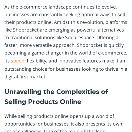
As the e-commerce landscape continues to evolve,
businesses are constantly seeking optimal ways to sell
their products online. Amidst this revolution, platforms
like Shoprocket are emerging as powerful alternatives
to traditional solutions like Squarespace. Offering a
faster, more versatile approach, Shoprocket is quickly
becoming a game-changer in the world of e-commerce.
Its
speed
, flexibility, and innovative features make it an
outstanding choice for businesses looking to thrive in a
digital-first market.
Unravelling the Complexities of
Selling Products Online
While selling products online opens up a world of
opportunities for businesses, it also presents its own
set of challenges. One of the main obstacles is