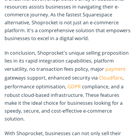
resources assists businesses in navigating their e-
commerce journey. As the fastest Squarespace
alternative, Shoprocket is not just an e-commerce
platform. It's a comprehensive solution that empowers
businesses to excel in a digital world.
In conclusion, Shoprocket’s unique selling proposition
lies in its rapid integration capabilities, platform
versatility, no transaction fees policy, major
payment
gateways support, enhanced security via
Cloudflare
,
performance optimisation,
GDPR
compliance, and a
robust cloud-based infrastructure. These features
make it the ideal choice for businesses looking for a
speedy, secure, and cost-effective e-commerce
solution.
With Shoprocket, businesses can not only sell their