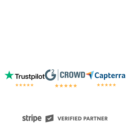
chat.