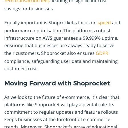
zero transaction fees
, leading to significant cost
savings for businesses.
Equally important is Shoprocket's focus on
speed
and
performance optimisation. The platform's robust
infrastructure on AWS guarantees a 99.999% uptime,
ensuring that businesses are always ready to serve
their customers. Shoprocket also ensures
GDPR
compliance, safeguarding user data and maintaining
customer trust.
Moving Forward with Shoprocket
As we look to the future of e-commerce, it's clear that
platforms like Shoprocket will play a pivotal role. Its
commitment to regular updates and feature rollouts
keeps businesses at the forefront of e-commerce
trends. Moreover, Shoprocket's array of educational