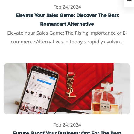
Feb 24, 2024
Elevate Your Sales Game: Discover The Best
Romancart Alternative
Elevate Your Sales Game: The Rising Importance of E-
commerce Alternatives In today's rapidly evolvin...
Feb 24, 2024
Future-Proof Your Business: Opt For The Best