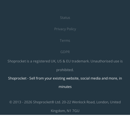
Status
Privacy Policy
Terms
GDPR
Shoprocket is a registered UK, US & EU trademark. Unauthorised use is
prohibited.
Shoprocket - Sell from your existing website, social media and more, in
minutes
© 2013 - 2026 Shoprocket® Ltd. 20-22 Wenlock Road, London, United
Kingdom, N1 7GU