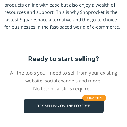
products online with ease but also enjoy a wealth of
resources and support. This is why Shoprocket is the
fastest Squarespace alternative and the go-to choice
for businesses in the fast-paced world of e-commerce.
Ready to start selling?
All the tools you'll need to sell from your existing
website, social channels and more.
No technical skills required.
14 DAY
TRIAL
TRY SELLING ONLINE FOR FREE