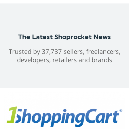
The Latest Shoprocket News
Trusted by 37,737 sellers, freelancers,
developers, retailers and brands