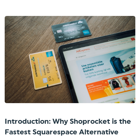
Introduction: Why Shoprocket is the
Fastest Squarespace Alternative