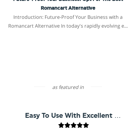
Romancart Alternative
Introduction: Future-Proof Your Business with a
Romancart Alternative In today's rapidly evolving e...
as featured in
Easy To Use With Excellent Support