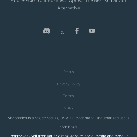
Future-Proof Your Business: Opt For The Best Romancart
Alternative
Status
Privacy Policy
Terms
GDPR
Shoprocket is a registered UK, US & EU trademark. Unauthorised use is
prohibited.
Shoprocket - Sell from your existing website, social media and more, in