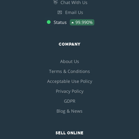
👋
Chat With Us
💌
Email Us
Status
99.990%
COMPANY
About Us
Terms & Conditions
Acceptable Use Policy
Privacy Policy
GDPR
Blog & News
SELL ONLINE