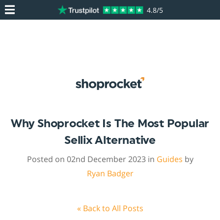
4.8/5
Why Shoprocket Is The Most Popular
Sellix Alternative
Posted on 02nd December 2023 in
Guides
by
Ryan Badger
« Back to All Posts