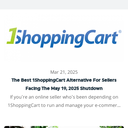
Mar 21, 2025
The Best 1ShoppingCart Alternative For Sellers
Facing The May 19, 2025 Shutdown
If you’re an online seller who’s been depending on
1ShoppingCart to run and manage your e-commer...