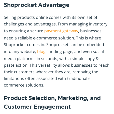
Shoprocket Advantage
Selling products online comes with its own set of
challenges and advantages. From managing inventory
to ensuring a secure
payment
gateway
, businesses
need a reliable e-commerce solution. This is where
Shoprocket comes in. Shoprocket can be embedded
into any website,
blog
, landing page, and even social
media platforms in seconds, with a simple copy &
paste action. This versatility allows businesses to reach
their customers wherever they are, removing the
limitations often associated with traditional e-
commerce solutions.
Product Selection, Marketing, and
Customer Engagement