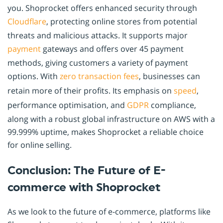
you. Shoprocket offers enhanced security through
Cloudflare
, protecting online stores from potential
threats and malicious attacks. It supports major
payment
gateways and offers over 45 payment
methods, giving customers a variety of payment
options. With
zero transaction fees
, businesses can
retain more of their profits. Its emphasis on
speed
,
performance optimisation, and
GDPR
compliance,
along with a robust global infrastructure on AWS with a
99.999% uptime, makes Shoprocket a reliable choice
for online selling.
Conclusion: The Future of E-
commerce with Shoprocket
As we look to the future of e-commerce, platforms like