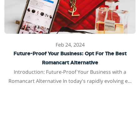
Feb 24, 2024
Future-Proof Your Business: Opt For The Best
Romancart Alternative
Introduction: Future-Proof Your Business with a
Romancart Alternative In today's rapidly evolving e...