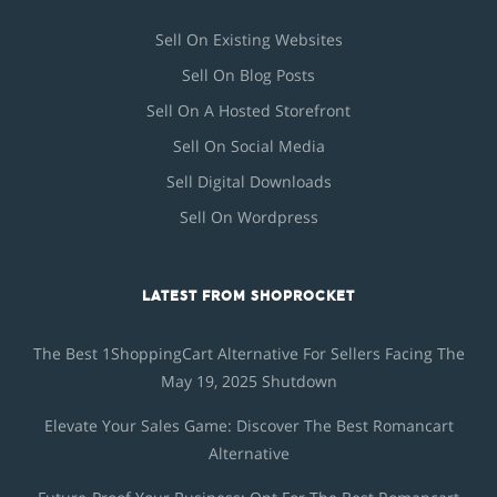
Sell On Existing Websites
Sell On Blog Posts
Sell On A Hosted Storefront
Sell On Social Media
Sell Digital Downloads
Sell On Wordpress
LATEST FROM SHOPROCKET
The Best 1ShoppingCart Alternative For Sellers Facing The
May 19, 2025 Shutdown
Elevate Your Sales Game: Discover The Best Romancart
Alternative