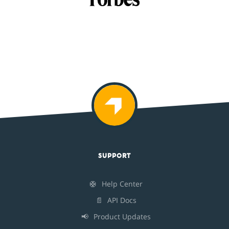
SUPPORT
🛟
Help Center
📄
API Docs
📢
Product Updates