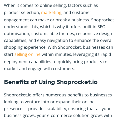
When it comes to online selling, factors such as
product selection,
marketing
, and customer
engagement can make or break a business. Shoprocket
understands this, which is why it offers built-in SEO
optimisation, customisable themes, responsive design
capabilities, and easy navigation to enhance the overall
shopping experience. With Shoprocket, businesses can
start
selling online
within minutes, leveraging its rapid
deployment capabilities to quickly bring products to
market and engage with customers.
Benefits of Using Shoprocket.io
Shoprocket.io offers numerous benefits to businesses
looking to venture into or expand their online
presence. It provides scalability, ensuring that as your
business grows, your e-commerce solution grows with