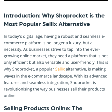
Introduction: Why Shoprocket is the
Most Popular Sellix Alternative
In today's digital age, having a robust and seamless e-
commerce platform is no longer a luxury, but a
necessity. As businesses strive to tap into the ever-
growing online market, they need a platform that is not
only efficient but also versatile and user-friendly. This is
why Shoprocket, a popular
Sellix
alternative, is making
waves in the e-commerce landscape. With its advanced
features and seamless integration, Shoprocket is
revolutionising the way businesses sell their products
online.
Selling Products Online: The