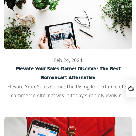
Feb 24, 2024
Elevate Your Sales Game: Discover The Best
Romancart Alternative
Elevate Your Sales Game: The Rising Importance of E-
commerce Alternatives In today's rapidly evolvin...