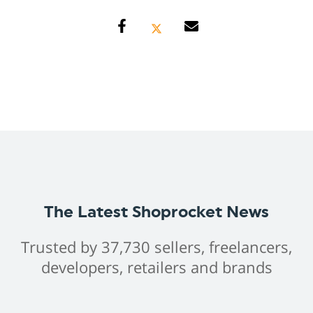
The Latest Shoprocket News
Trusted by 37,730 sellers, freelancers,
developers, retailers and brands