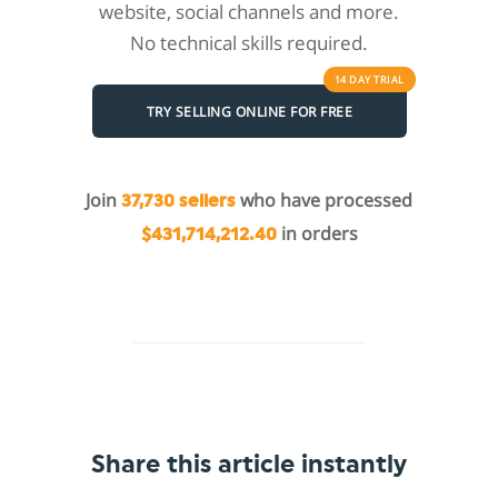
website, social channels and more.
No technical skills required.
14 DAY
TRIAL
TRY SELLING ONLINE FOR FREE
Join
who have processed
37,730 sellers
in orders
$431,714,212.40
Share this article instantly