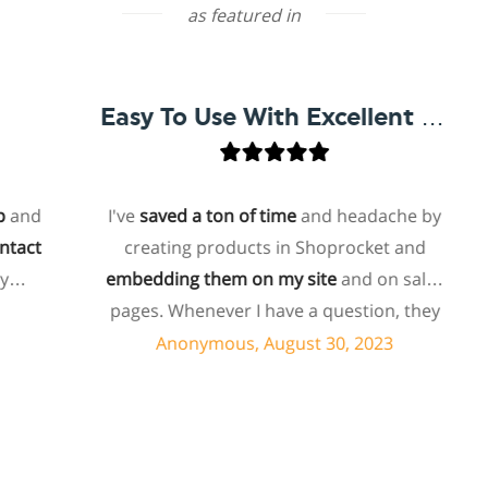
as featured in
Easy To Use With Excellent Support
d
I've
saved a ton of time
and headache by
t
creating products in Shoprocket and
embedding them on my site
and on sales
h
pages. Whenever I have a question, they
can usually resolve it via chat within
Anonymous, August 30, 2023
minutes. I recently asked about a specific
feature I wanted to add to my products
and they told me they don't have that
feature. Then they offered to add it to my