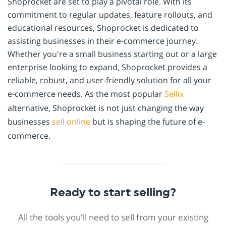
Shoprocket are set to play a pivotal role. With its
commitment to regular updates, feature rollouts, and
educational resources, Shoprocket is dedicated to
assisting businesses in their e-commerce journey.
Whether you're a small business starting out or a large
enterprise looking to expand, Shoprocket provides a
reliable, robust, and user-friendly solution for all your
e-commerce needs. As the most popular
Sellix
alternative, Shoprocket is not just changing the way
businesses
sell online
but is shaping the future of e-
commerce.
Ready to start selling?
All the tools you'll need to sell from your existing