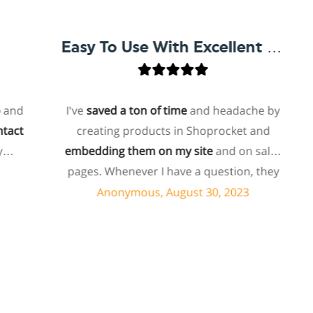
Easy To Use With Excellent Support
I've
saved a ton of time
and headache by
creating products in Shoprocket and
t
embedding them on my site
and on sales
ho
pages. Whenever I have a question, they
f
can usually resolve it via chat within
Anonymous, August 30, 2023
minutes. I recently asked about a specific
feature I wanted to add to my products
and they told me they don't have that
s
feature. Then they offered to add it to my
products. I assume this involves some
su