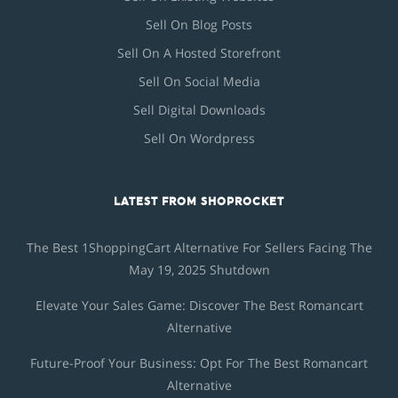
Sell On Blog Posts
Sell On A Hosted Storefront
Sell On Social Media
Sell Digital Downloads
Sell On Wordpress
LATEST FROM SHOPROCKET
The Best 1ShoppingCart Alternative For Sellers Facing The
May 19, 2025 Shutdown
Elevate Your Sales Game: Discover The Best Romancart
Alternative
Future-Proof Your Business: Opt For The Best Romancart
Alternative