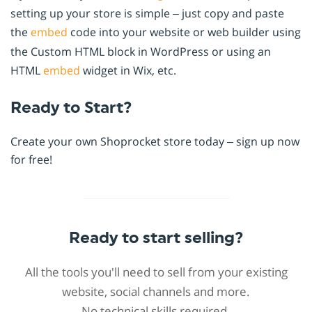
setting up your store is simple – just copy and paste
the
embed
code into your website or web builder using
the Custom HTML block in WordPress or using an
HTML
embed
widget in Wix, etc.
Ready to Start?
Create your own Shoprocket store today – sign up now
for free!
Ready to start selling?
All the tools you'll need to sell from your existing
website, social channels and more.
No technical skills required.