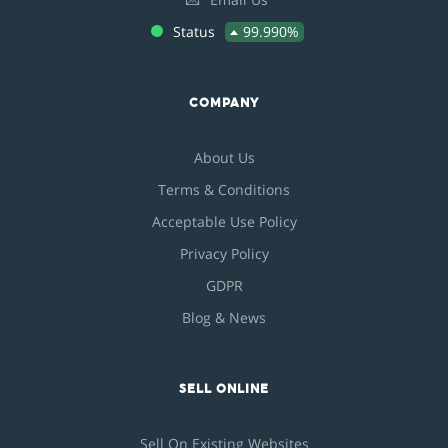
Status
99.990%
COMPANY
About Us
Terms & Conditions
Acceptable Use Policy
Privacy Policy
GDPR
Blog & News
SELL ONLINE
Sell On Existing Websites