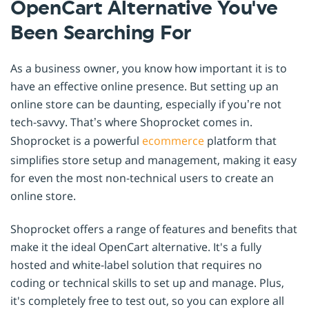
OpenCart Alternative You've
Been Searching For
As a business owner, you know how important it is to
have an effective online presence. But setting up an
online store can be daunting, especially if you’re not
tech-savvy. That’s where Shoprocket comes in.
Shoprocket is a powerful
ecommerce
platform that
simplifies store setup and management, making it easy
for even the most non-technical users to create an
online store.
Shoprocket offers a range of features and benefits that
make it the ideal OpenCart alternative. It's a fully
hosted and white-label solution that requires no
coding or technical skills to set up and manage. Plus,
it's completely free to test out, so you can explore all