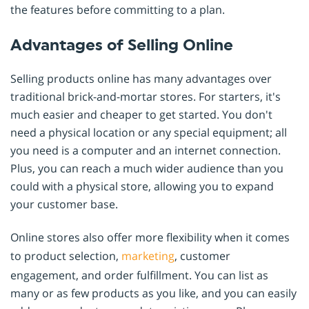
the features before committing to a plan.
Advantages of Selling Online
Selling products online has many advantages over
traditional brick-and-mortar stores. For starters, it's
much easier and cheaper to get started. You don't
need a physical location or any special equipment; all
you need is a computer and an internet connection.
Plus, you can reach a much wider audience than you
could with a physical store, allowing you to expand
your customer base.
Online stores also offer more flexibility when it comes
to product selection,
marketing
, customer
engagement, and order fulfillment. You can list as
many or as few products as you like, and you can easily