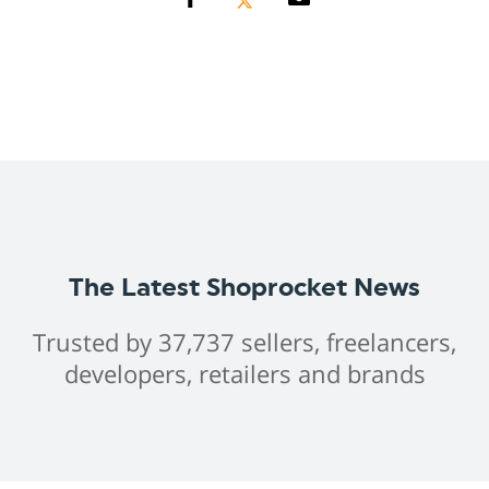
The Latest Shoprocket News
Trusted by 37,737 sellers, freelancers,
developers, retailers and brands