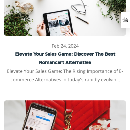
Feb 24, 2024
Elevate Your Sales Game: Discover The Best
Romancart Alternative
Elevate Your Sales Game: The Rising Importance of E-
commerce Alternatives In today's rapidly evolvin...