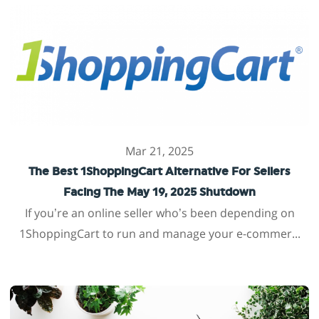
Mar 21, 2025
The Best 1ShoppingCart Alternative For Sellers
Facing The May 19, 2025 Shutdown
If you’re an online seller who’s been depending on
1ShoppingCart to run and manage your e-commer...