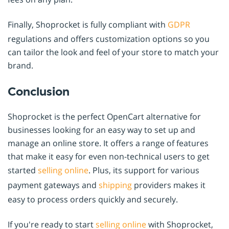
Finally, Shoprocket is fully compliant with
GDPR
regulations and offers customization options so you
can tailor the look and feel of your store to match your
brand.
Conclusion
Shoprocket is the perfect OpenCart alternative for
businesses looking for an easy way to set up and
manage an online store. It offers a range of features
that make it easy for even non-technical users to get
started
selling online
. Plus, its support for various
payment gateways and
shipping
providers makes it
easy to process orders quickly and securely.
If you're ready to start
selling online
with Shoprocket,