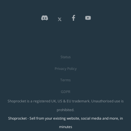
Status
Privacy Policy
Terms
GDPR
Shoprocket is a registered UK, US & EU trademark. Unauthorised use is
prohibited.
Shoprocket - Sell from your existing website, social media and more, in
minutes