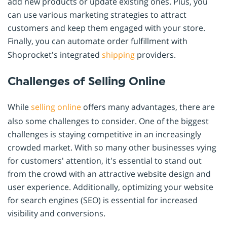
add new products or update existing ones. Plus, you
can use various marketing strategies to attract
customers and keep them engaged with your store.
Finally, you can automate order fulfillment with
Shoprocket's integrated
shipping
providers.
Challenges of Selling Online
While
selling online
offers many advantages, there are
also some challenges to consider. One of the biggest
challenges is staying competitive in an increasingly
crowded market. With so many other businesses vying
for customers' attention, it's essential to stand out
from the crowd with an attractive website design and
user experience. Additionally, optimizing your website
for search engines (SEO) is essential for increased
visibility and conversions.