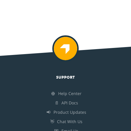
SUPPORT
🛟
Help Center
📄
API Docs
📢
Product Updates
👋
Chat With Us
💌
Email Us