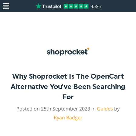
4.8/5
Why Shoprocket Is The OpenCart
Alternative You've Been Searching
For
Posted on 25th September 2023 in
Guides
by
Ryan Badger