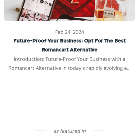
Feb 24, 2024
Future-Proof Your Business: Opt For The Best
Romancart Alternative
Introduction: Future-Proof Your Business with a
Romancart Alternative In today's rapidly evolving e...
as featured in