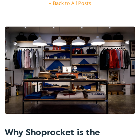
« Back to All Posts
Why Shoprocket is the