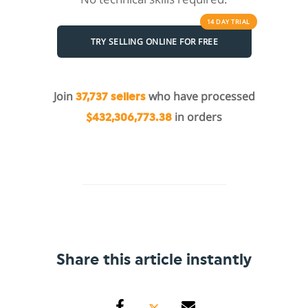
14 DAY
TRIAL
TRY SELLING ONLINE FOR FREE
Join
who have processed
37,737 sellers
in orders
$432,306,773.38
Share this article instantly