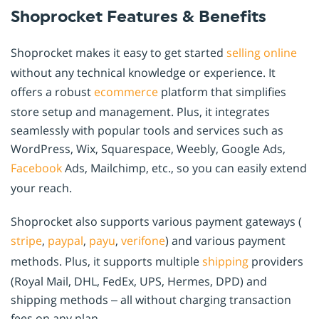
Shoprocket Features & Benefits
Shoprocket makes it easy to get started
selling online
without any technical knowledge or experience. It
offers a robust
ecommerce
platform that simplifies
store setup and management. Plus, it integrates
seamlessly with popular tools and services such as
WordPress, Wix, Squarespace, Weebly, Google Ads,
Facebook
Ads, Mailchimp, etc., so you can easily extend
your reach.
Shoprocket also supports various payment gateways (
stripe
,
paypal
,
payu
,
verifone
) and various payment
methods. Plus, it supports multiple
shipping
providers
(Royal Mail, DHL, FedEx, UPS, Hermes, DPD) and
shipping methods – all without charging transaction
fees on any plan.