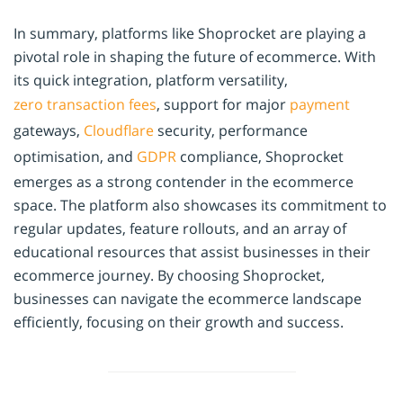
In summary, platforms like Shoprocket are playing a
pivotal role in shaping the future of ecommerce. With
its quick integration, platform versatility,
zero transaction fees
, support for major
payment
gateways,
Cloudflare
security, performance
optimisation, and
GDPR
compliance, Shoprocket
emerges as a strong contender in the ecommerce
space. The platform also showcases its commitment to
regular updates, feature rollouts, and an array of
educational resources that assist businesses in their
ecommerce journey. By choosing Shoprocket,
businesses can navigate the ecommerce landscape
efficiently, focusing on their growth and success.