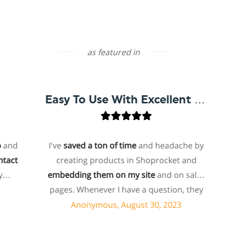
as featured in
Easy To Use With Excellent Support
d
I've
saved a ton of time
and headache by
t
creating products in Shoprocket and
embedding them on my site
and on sales
ho
pages. Whenever I have a question, they
f
can usually resolve it via chat within
Anonymous, August 30, 2023
minutes. I recently asked about a specific