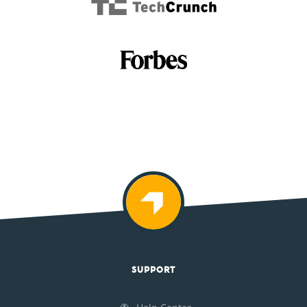
SUPPORT