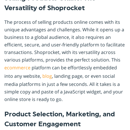
Versatility of Shoprocket
The process of selling products online comes with its
unique advantages and challenges. While it opens up a
business to a global audience, it also requires an
efficient, secure, and user-friendly platform to facilitate
transactions. Shoprocket, with its versatility across
various platforms, provides the perfect solution. This
ecommerce
platform can be effortlessly embedded
into any website,
blog
, landing page, or even social
media platforms in just a few seconds. All it takes is a
simple copy and paste of a JavaScript widget, and your
online store is ready to go.
Product Selection, Marketing, and
Customer Engagement