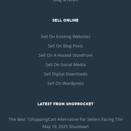
SELL ONLINE
Sell On Existing Websites
Sell On Blog Posts
Sell On A Hosted Storefront
Sell On Social Media
Sell Digital Downloads
Sell On Wordpress
LATEST FROM SHOPROCKET
The Best 1ShoppingCart Alternative For Sellers Facing The
May 19, 2025 Shutdown