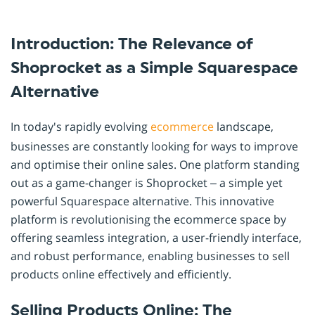
Introduction: The Relevance of
Shoprocket as a Simple Squarespace
Alternative
In today's rapidly evolving
ecommerce
landscape,
businesses are constantly looking for ways to improve
and optimise their online sales. One platform standing
out as a game-changer is Shoprocket – a simple yet
powerful Squarespace alternative. This innovative
platform is revolutionising the ecommerce space by
offering seamless integration, a user-friendly interface,
and robust performance, enabling businesses to sell
products online effectively and efficiently.
Selling Products Online: The