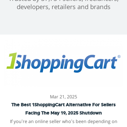
developers, retailers and brands
Mar 21, 2025
The Best 1ShoppingCart Alternative For Sellers
Facing The May 19, 2025 Shutdown
If you’re an online seller who’s been depending on