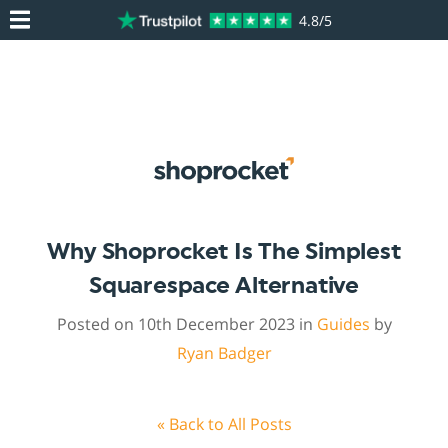
4.8/5
Why Shoprocket Is The Simplest
Squarespace Alternative
Posted on 10th December 2023 in
Guides
by
Ryan Badger
« Back to All Posts