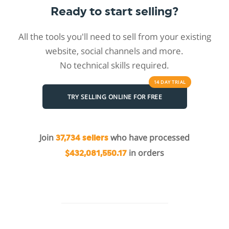
Ready to start selling?
All the tools you'll need to sell from your existing
website, social channels and more.
No technical skills required.
14 DAY
TRIAL
TRY SELLING ONLINE FOR FREE
Join
who have processed
37,734 sellers
in orders
$432,081,550.17