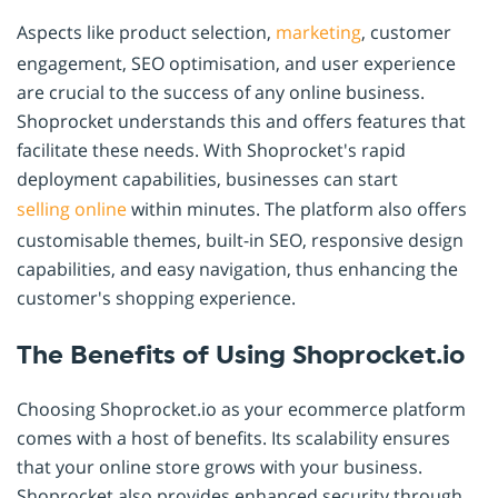
Aspects like product selection,
marketing
, customer
engagement, SEO optimisation, and user experience
are crucial to the success of any online business.
Shoprocket understands this and offers features that
facilitate these needs. With Shoprocket's rapid
deployment capabilities, businesses can start
selling online
within minutes. The platform also offers
customisable themes, built-in SEO, responsive design
capabilities, and easy navigation, thus enhancing the
customer's shopping experience.
The Benefits of Using Shoprocket.io
Choosing Shoprocket.io as your ecommerce platform
comes with a host of benefits. Its scalability ensures
that your online store grows with your business.
Shoprocket also provides enhanced security through