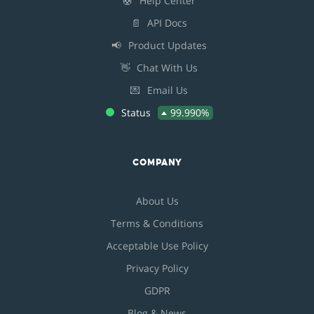
🛟
Help Center
📄
API Docs
📢
Product Updates
👋
Chat With Us
💌
Email Us
Status
99.990%
COMPANY
About Us
Terms & Conditions
Acceptable Use Policy
Privacy Policy
GDPR
Blog & News