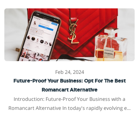
Feb 24, 2024
Future-Proof Your Business: Opt For The Best
Romancart Alternative
Introduction: Future-Proof Your Business with a
Romancart Alternative In today's rapidly evolving e...