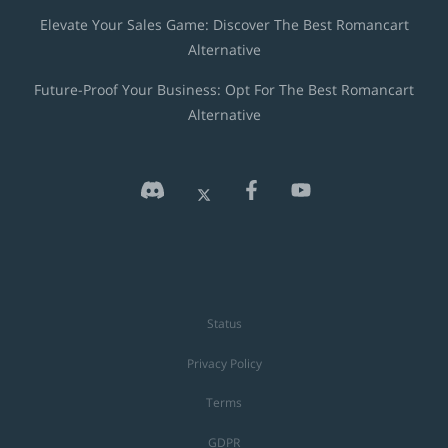
Elevate Your Sales Game: Discover The Best Romancart
Alternative
Future-Proof Your Business: Opt For The Best Romancart
Alternative
Status
Privacy Policy
Terms
GDPR