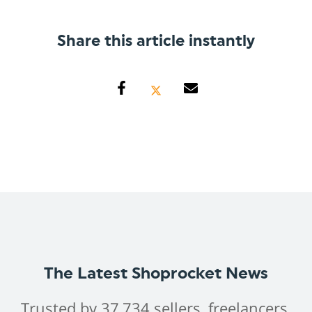
Share this article instantly
The Latest Shoprocket News
Trusted by 37,734 sellers, freelancers,