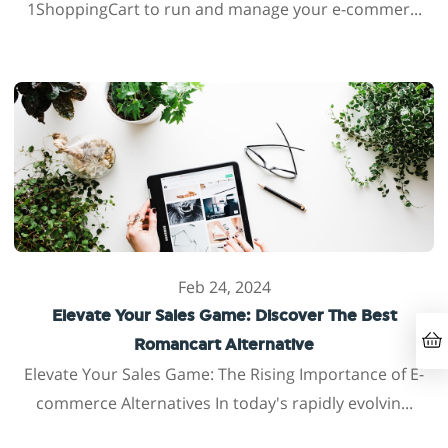
1ShoppingCart to run and manage your e-commer...
Feb 24, 2024
Elevate Your Sales Game: Discover The Best
Romancart Alternative
Elevate Your Sales Game: The Rising Importance of E-
commerce Alternatives In today's rapidly evolvin...