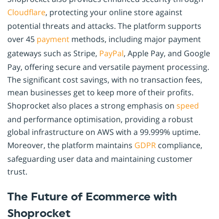
Cloudflare
, protecting your online store against
potential threats and attacks. The platform supports
over 45
payment
methods, including major payment
gateways such as Stripe,
PayPal
, Apple Pay, and Google
Pay, offering secure and versatile payment processing.
The significant cost savings, with no transaction fees,
mean businesses get to keep more of their profits.
Shoprocket also places a strong emphasis on
speed
and performance optimisation, providing a robust
global infrastructure on AWS with a 99.999% uptime.
Moreover, the platform maintains
GDPR
compliance,
safeguarding user data and maintaining customer
trust.
The Future of Ecommerce with
Shoprocket