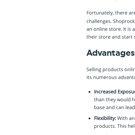
Fortunately, there a
challenges. Shoprocke
an online store. It is
their store and start 
Advantages 
Selling products onli
its numerous advantag
Increased Exposu
than they would ha
base and can lead
Flexibility:
With an 
products. This he