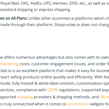
Royal Mail, DHL, FedEx, UPS, Hermes, DPD, etc., as well as 
tandard shipping or express shipping.
s on All Plans:
Unlike other ecommerce platforms which ch
 made through their platform, Shoprocket.io does not charg
ine offers numerous advantages but also comes with its own 
marketing
costs, customer engagement issues, and order fu
ket.io is an excellent platform that makes it easy for busi
tart selling products online quickly and efficiently. With fe
t mode, fully hosted & white-label solution, customization op
 services, compliance with
GDPR
regulations, supported pa
upported
shipping
providers & shipping methods, and
0% t
 is truly unmatched when it comes to
ecommerce
widgets for