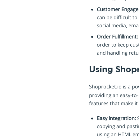
Customer Engage
can be difficult t
social media, ema
Order Fulfillment:
order to keep cus
and handling retu
Using Shop
Shoprocket.io is a p
providing an easy-to-
features that make it
Easy Integration:
S
copying and past
using an HTML em