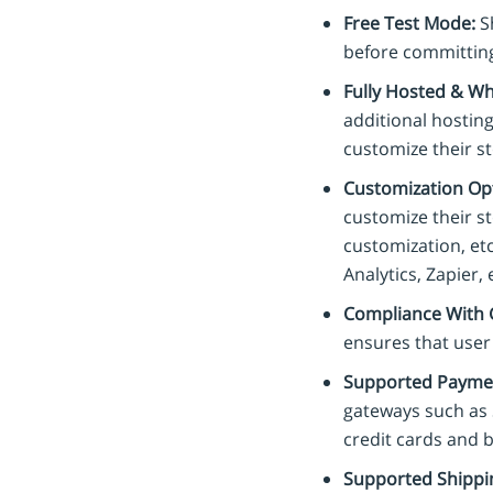
Free Test Mode:
Sh
before committing
Fully Hosted & Wh
additional hosting
customize their s
Customization Opt
customize their s
customization, etc
Analytics, Zapier, 
Compliance With 
ensures that user
Supported Payme
gateways such as 
credit cards and b
Supported Shippi