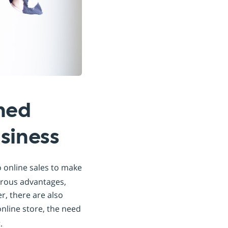
hed
siness
 online sales to make
merous advantages,
, there are also
online store, the need
.