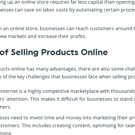
ng up an online store requires far less capital than opening
inesses can save on labor costs by automating certain proces
 an online store, businesses can reach customers around t
ew markets and increase their profits.
of Selling Products Online
ducts online has many advantages, there are also some cha
e of the key challenges that businesses face when selling pr
internet is a highly competitive marketplace with thousands
s' attention. This makes it difficult for businesses to stan
mers.
ses need to invest time and money into marketing their pr
stomers. This includes creating content, optimizing for sea
 more.