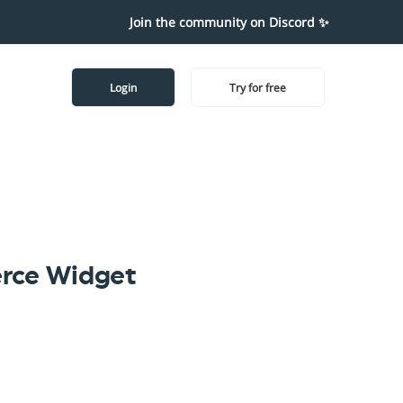
Join the community on Discord ✨
Login
Try for free
rce Widget