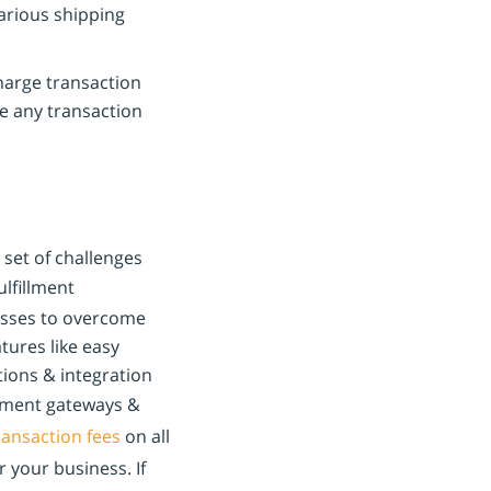
various shipping
arge transaction
e any transaction
set of challenges
lfillment
nesses to overcome
atures like easy
tions & integration
yment gateways &
ransaction fees
on all
 your business. If