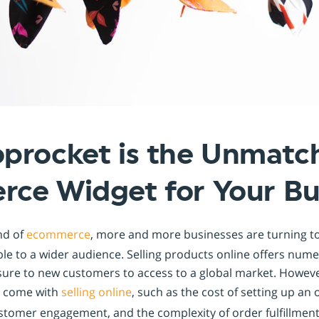
Shopintegrator Alternative
procket is the Unmatc
ce Widget for Your Bu
nd of
ecommerce
, more and more businesses are turning to
ble to a wider audience. Selling products online offers nu
ure to new customers to access to a global market. However
t come with
selling online
, such as the cost of setting up an 
tomer engagement, and the complexity of order fulfillment