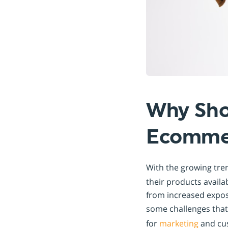
Why Sho
Ecommer
With the growing tre
their products availa
from increased expos
some challenges tha
for
marketing
and cus