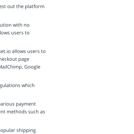
est out the platform
lution with no
llows users to
t.io allows users to
checkout page
s MailChimp, Google
gulations which
various payment
ment methods such as
opular shipping