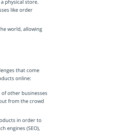
 a physical store.
ses like order
he world, allowing
llenges that come
oducts online:
 of other businesses
d out from the crowd
oducts in order to
rch engines (SEO),