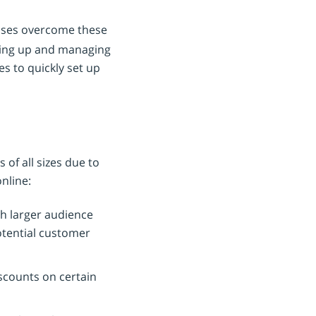
sses overcome these
tting up and managing
es to quickly set up
of all sizes due to
nline:
ch larger audience
potential customer
iscounts on certain