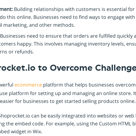
ment:
Building relationships with customers is essential for 
o do this online. Businesses need to find ways to engage wi
il marketing, and other methods.
Businesses need to ensure that orders are fulfilled quickly 
tomers happy. This involves managing inventory levels, ensu
rns or refunds.
rocket.io to Overcome Challeng
owerful
ecommerce
platform that helps businesses overcom
use platform for setting up and managing an online store. It
 easier for businesses to get started selling products online.
hoprocket.io can be easily integrated into websites or web 
ing the embed code. For example, using the Custom HTML b
bed widget in Wix.