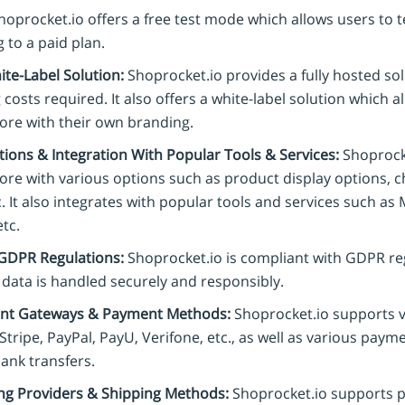
oprocket.io offers a free test mode which allows users to t
 to a paid plan.
ite-Label Solution:
Shoprocket.io provides a fully hosted so
 costs required. It also offers a white-label solution which a
tore with their own branding.
ions & Integration With Popular Tools & Services:
Shoprocke
tore with various options such as product display options, 
. It also integrates with popular tools and services such a
etc.
GDPR Regulations:
Shoprocket.io is compliant with GDPR re
 data is handled securely and responsibly.
nt Gateways & Payment Methods:
Shoprocket.io supports 
Stripe, PayPal, PayU, Verifone, etc., as well as various pay
ank transfers.
ng Providers & Shipping Methods:
Shoprocket.io supports p