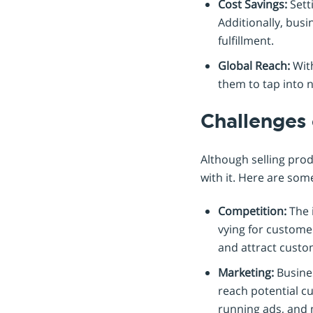
Cost Savings:
Setti
Additionally, bus
fulfillment.
Global Reach:
With
them to tap into n
Challenges 
Although selling pro
with it. Here are som
Competition:
The 
vying for customer
and attract custo
Marketing:
Busines
reach potential cu
running ads, and