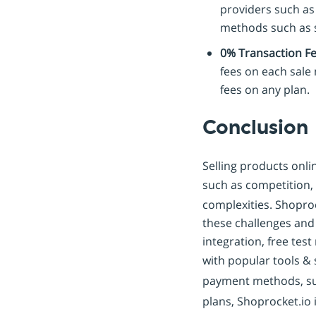
providers such as 
methods such as s
0% Transaction Fee
fees on each sale
fees on any plan.
Conclusion
Selling products onl
such as competition,
complexities. Shoproc
these challenges and s
integration, free tes
with popular tools &
payment methods, s
plans, Shoprocket.io