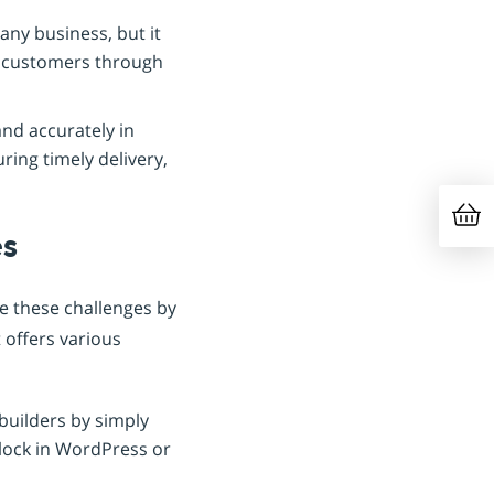
any business, but it
th customers through
and accurately in
ring timely delivery,
es
e these challenges by
 offers various
builders by simply
lock in WordPress or