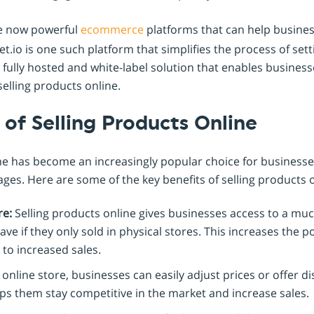
re now powerful
ecommerce
platforms that can help busine
t.io is one such platform that simplifies the process of se
 a fully hosted and white-label solution that enables business
selling products online.
of Selling Products Online
ne has become an increasingly popular choice for businesses 
es. Here are some of the key benefits of selling products o
re:
Selling products online gives businesses access to a mu
ve if they only sold in physical stores. This increases the 
 to increased sales.
online store, businesses can easily adjust prices or offer d
lps them stay competitive in the market and increase sales.