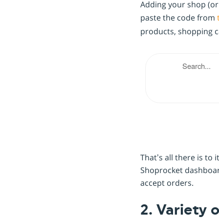
Adding your shop (or i
paste the code from
products, shopping car
That’s all there is t
Shoprocket dashboard
accept orders.
2. Variety 