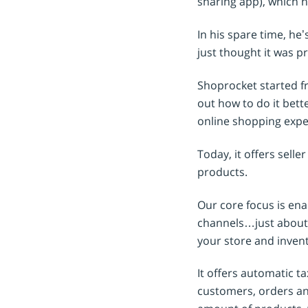
sharing app), which h
In his spare time, he
just thought it was pr
Shoprocket started fr
out how to do it bett
online shopping exper
Today, it offers selle
products.
Our core focus is ena
channels…just about 
your store and invent
It offers automatic 
customers, orders and