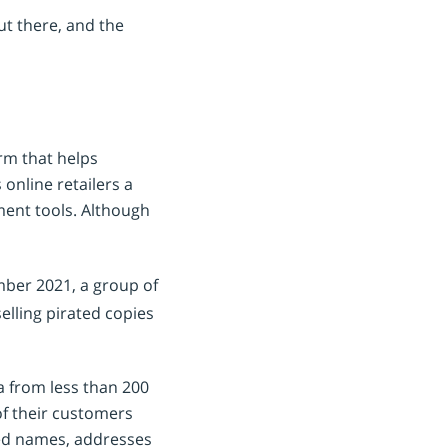
ut there, and the
rm that helps
online retailers a
ment tools. Although
ber 2021, a group of
elling pirated copies
a from less than 200
of their customers
ded names, addresses