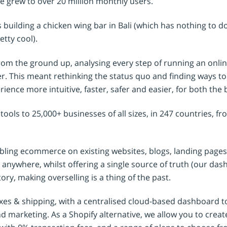
e grew to over 20 million monthly users.
’s building a chicken wing bar in Bali (which has nothing to 
etty cool).
om the ground up, analysing every step of running an onlin
er. This meant rethinking the status quo and finding ways t
ience more intuitive, faster, safer and easier, for both the 
r tools to 25,000+ businesses of all sizes, in 247 countries, f
bling ecommerce on existing websites, blogs, landing pages
anywhere, whilst offering a single source of truth (our da
ory, making overselling is a thing of the past.
taxes & shipping, with a centralised cloud-based dashboard
 marketing. As a Shopify alternative, we allow you to creat