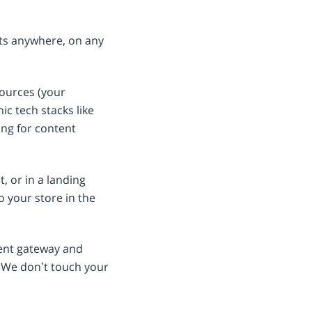
cts anywhere, on any
sources (your
c tech stacks like
ing for content
, or in a landing
 your store in the
ment gateway and
 We don’t touch your