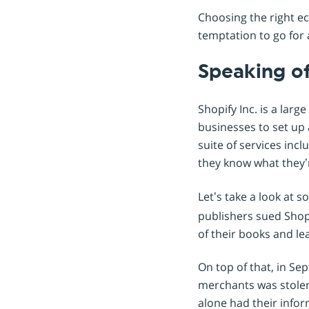
Choosing the right ec
temptation to go for a
Speaking of
Shopify Inc. is a la
businesses to set up 
suite of services in
they know what they’
Let’s take a look at 
publishers sued Shopi
of their books and le
On top of that, in Se
merchants was stolen.
alone had their info