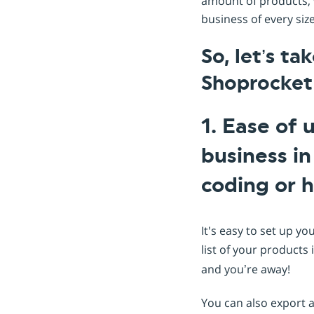
amount of products, w
business of every siz
So, let’s ta
Shoprocket
1. Ease of 
business i
coding or h
It's easy to set up yo
list of your products 
and you’re away!
You can also export a