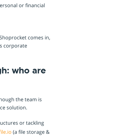
rsonal or financial
e Shoprocket comes in,
ss corporate
gh: who are
though the team is
ce solution.
ructures or tackling
ile.io
(a file storage &