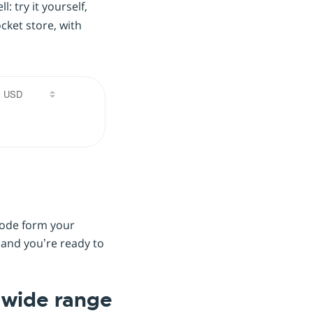
: try it yourself,
ket store, with
 code form your
 and you’re ready to
a wide range