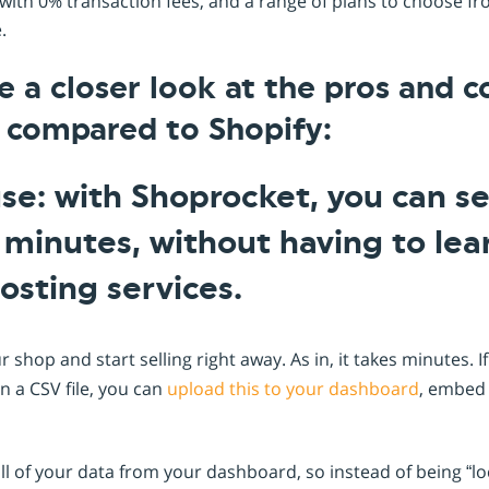
ith 0% transaction fees, and a range of plans to choose fro
e.
ke a closer look at the pros and c
 compared to Shopify:
use: with Shoprocket, you can s
n minutes, without having to le
osting services.
ur shop and start selling right away. As in, it takes minutes. 
in a CSV file, you can
upload this to your dashboard
, embed
ll of your data from your dashboard, so instead of being “l