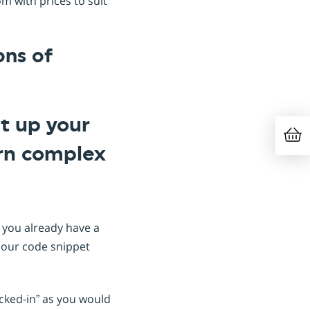
m with prices to suit
ons of
et up your
arn complex
If you already have a
 our code snippet
ocked-in” as you would