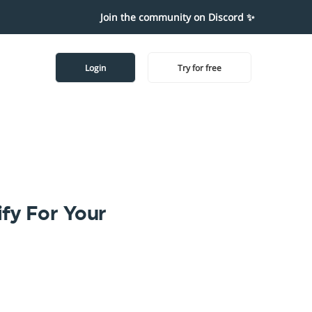
Join the community on Discord ✨
Login
Try for free
fy For Your