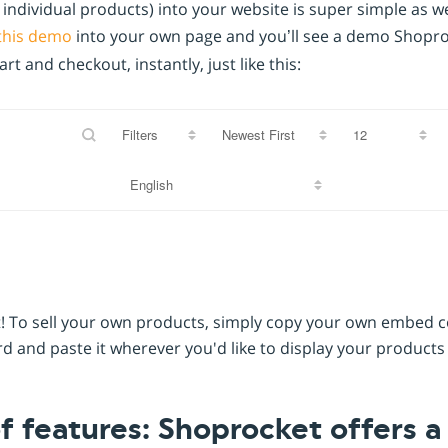
ndividual products) into your website is super simple as well
this demo
into your own page and you’ll see a demo Shoproc
t and checkout, instantly, just like this:
Filters
o it! To sell your own products, simply copy your own embed
 and paste it wherever you'd like to display your products
of features: Shoprocket offers 