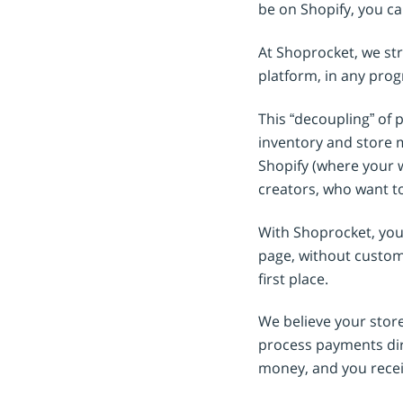
be on Shopify, you ca
At Shoprocket, we st
platform, in any pro
This “decoupling” of 
inventory and store 
Shopify (where your w
creators, who want to
With Shoprocket, you 
page, without custome
first place.
We believe your stor
process payments dir
money, and you recei