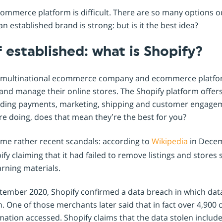
Shopintegrator Alternative
ommerce platform is difficult. There are so many options o
n established brand is strong: but is it the best idea?
 established: what is Shopify?
rge multinational ecommerce company and ecommerce platfo
and manage their online stores. The Shopify platform offers 
cluding payments, marketing, shipping and customer engage
re doing, does that mean they’re the best for you?
some rather recent scandals: according to
Wikipedia
in Decem
fy claiming that it had failed to remove listings and stores s
arning materials.
ptember 2020, Shopify confirmed a data breach in which dat
 One of those merchants later said that in fact over 4,900 
rmation accessed. Shopify claims that the data stolen inclu