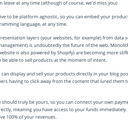
n leave at any time (although of course, we’d miss you)
rive to be platform agnostic, so you can embed your produ
gramming language, at any time.
presentation layers (your websites, for example) from data 
management) is undoubtedly the future of the web. Monolithi
ebsite is also powered by Shopify) are becoming more stifl
 be able to sell products at the moment of intent.
can display and sell your products directly in your blog post
rs having to click away from the content that lured them to
e should truly be yours, so you can connect your own pay
ectly, meaning you have access to your funds immediately.
ve 100% of your revenues.