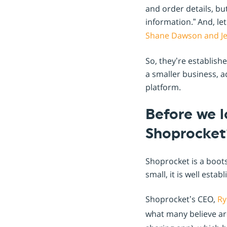
and order details, b
information.” And, le
Shane Dawson and Jef
So, they’re establish
a smaller business, a
platform.
Before we l
Shoprocket
Shoprocket is a boots
small, it is well est
Shoprocket’s CEO,
Ry
what many believe are