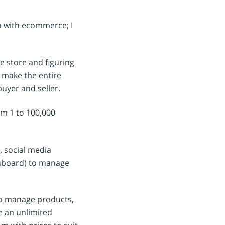
do with ecommerce; I
e store and figuring
o make the entire
buyer and seller.
rom 1 to 100,000
, social media
shboard) to manage
 to manage products,
e an unlimited