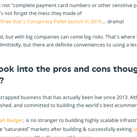
ut not "complete payment card numbers or other sensitive pe
t’s not forget the mess they made of
free Star’s Conspiracy Pallet launch in 2019
… drama!
ed, but with big companies can come big risks. That’s wher
dmittedly, but there are definite conveniences to using a le
ook into the pros and cons thou
?
trapped business that has actually been live since 2013. Al
ablished, and committed to building the world’s best ecommer
an Badger
, is no stranger to building highly scalable infrast
 “saturated” markets after building & successfully exiting
uf