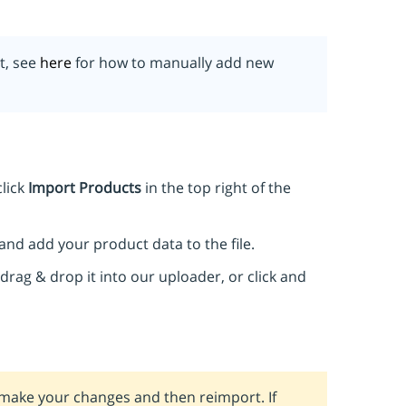
t, see
here
for how to manually add new
lick
Import Products
in the top right of the
and add your product data to the file.
drag & drop it into our uploader, or click and
, make your changes and then reimport. If