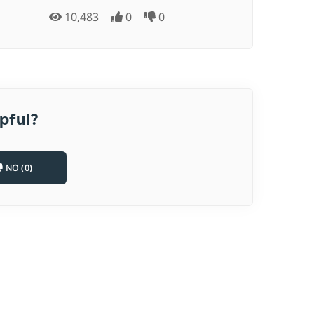
10,483
0
0
pful?
NO (0)