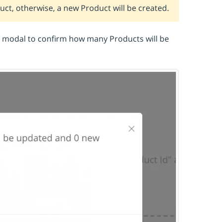
duct, otherwise, a new Product will be created.
n modal to confirm how many Products will be