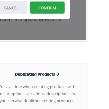
Duplicating Products
To save time when creating products with
imilar options. variations, descriptions etc.
you can also duplicate existing products.