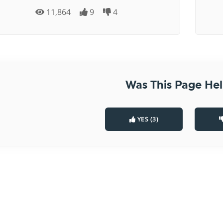
11,864
9
4
Was This Page Hel
YES (3)