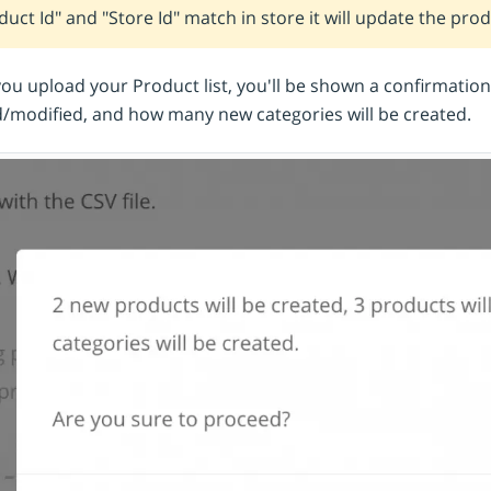
duct Id" and "Store Id" match in store it will update the pro
u upload your Product list, you'll be shown a confirmatio
/modified, and how many new categories will be created.