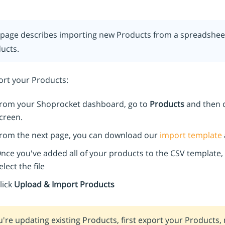
uct options & variations
 Cards
al shopping cart
Coming soon
orn Platform
SellApp Alternative
omated webhooks
ng soon
 page describes importing new Products from a spreadshee
it
Sellfy Alternative
 API
ucts.
ng soon
Foxy Alternative
er integration
Snipcart Alternative
ebook
unting software
Coming soon
Coming soon
ort your Products:
Selly Alternative
agram
Coming soon
rom your Shoprocket dashboard, go to
Products
and then c
Shopify Alternative
creen.
Lemon Squeezy Alternative
rom the next page, you can download our
import template
Sellix Alternative
nce you've added all of your products to the CSV template, 
Gumroad Alternative
elect the file
Selar Alternative
lick
Upload & Import Products
Shopintegrator Alternative
ou're updating existing Products, first export your Products