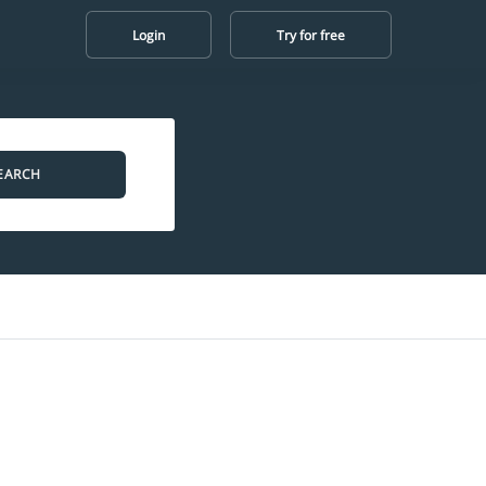
Login
Try for free
EARCH