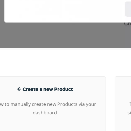
Create a new Product
w to manually create new Products via your
dashboard
s