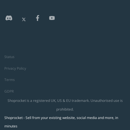
Status
Privacy Policy
Terms
GDPR
Shoprocket is a registered UK, US & EU trademark. Unauthorised use is
prohibited.
Shoprocket - Sell from your existing website, social media and more, in
minutes