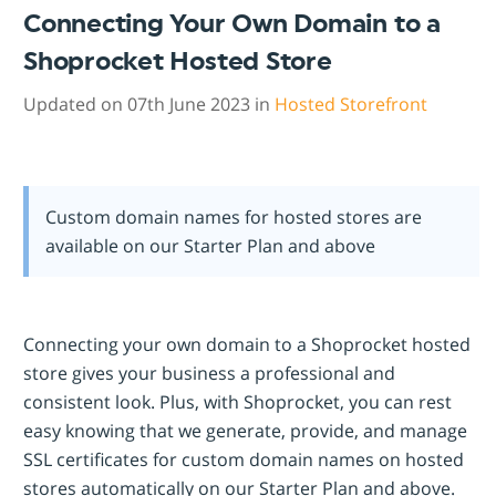
Connecting Your Own Domain to a
Shoprocket Hosted Store
Updated on 07th June 2023 in
Hosted Storefront
Custom domain names for hosted stores are
available on our Starter Plan and above
Connecting your own domain to a Shoprocket hosted
store gives your business a professional and
consistent look. Plus, with Shoprocket, you can rest
easy knowing that we generate, provide, and manage
SSL certificates for custom domain names on hosted
stores automatically on our Starter Plan and above.