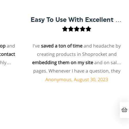
Easy To Use With Excellent Support
and
I've
saved a ton of time
and headache by
tact
creating products in Shoprocket and
y
embedding them on my site
and on sales
pages. Whenever I have a question, they
can usually resolve it via chat within
Anonymous, August 30, 2023
minutes. I recently asked about a specific
feature I wanted to add to my products
and they told me they don't have that
feature. Then they offered to add it to my
products. I assume this involves some