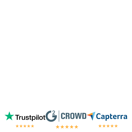
customized coding, and I'm pleasantly
surprised they're doing it for me,
especially since I'm not paying for their
highest tier of service. I'm always
blown
away by the customer/tech support
in the
chat.