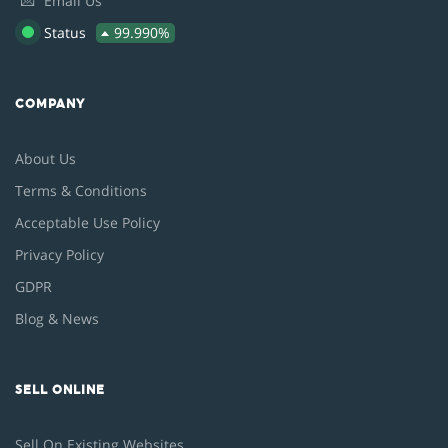
💌
Email Us
Status
99.990%
COMPANY
About Us
Terms & Conditions
Acceptable Use Policy
Privacy Policy
GDPR
Blog & News
SELL ONLINE
Sell On Existing Websites