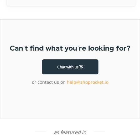
Can’t find what you’re looking for?
Chat with us 👋
or contact us on
help@shoprocket.io
as featured in