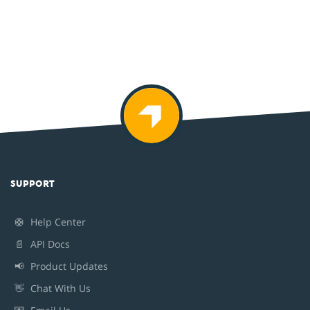
SUPPORT
🛟
Help Center
📄
API Docs
📢
Product Updates
👋
Chat With Us