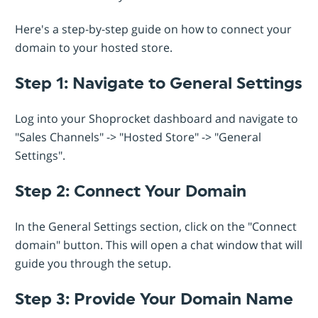
Here's a step-by-step guide on how to connect your
domain to your hosted store.
Step 1: Navigate to General Settings
Log into your Shoprocket dashboard and navigate to
"Sales Channels" -> "Hosted Store" -> "General
Settings".
Step 2: Connect Your Domain
In the General Settings section, click on the "Connect
domain" button. This will open a chat window that will
guide you through the setup.
Step 3: Provide Your Domain Name