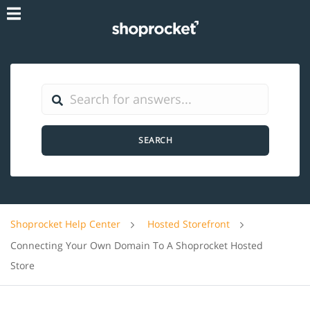
SEARCH
Shoprocket Help Center
Hosted Storefront
Connecting Your Own Domain To A Shoprocket Hosted
Store