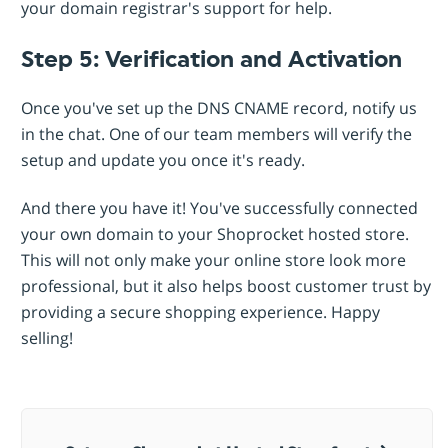
your domain registrar's support for help.
Step 5: Verification and Activation
Once you've set up the DNS CNAME record, notify us
in the chat. One of our team members will verify the
setup and update you once it's ready.
And there you have it! You've successfully connected
your own domain to your Shoprocket hosted store.
This will not only make your online store look more
professional, but it also helps boost customer trust by
providing a secure shopping experience. Happy
selling!