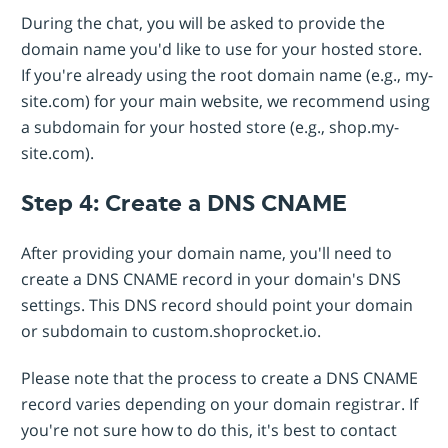
During the chat, you will be asked to provide the
domain name you'd like to use for your hosted store.
If you're already using the root domain name (e.g., my-
site.com) for your main website, we recommend using
a subdomain for your hosted store (e.g., shop.my-
site.com).
Step 4: Create a DNS CNAME
After providing your domain name, you'll need to
create a DNS CNAME record in your domain's DNS
settings. This DNS record should point your domain
or subdomain to custom.shoprocket.io.
Please note that the process to create a DNS CNAME
record varies depending on your domain registrar. If
you're not sure how to do this, it's best to contact