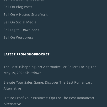
Sell On Blog Posts
Sell On A Hosted Storefront
Sell On Social Media
Sell Digital Downloads
Sell On Wordpress
LATEST FROM SHOPROCKET
The Best 1ShoppingCart Alternative For Sellers Facing The
May 19, 2025 Shutdown
Elevate Your Sales Game: Discover The Best Romancart
Alternative
Future-Proof Your Business: Opt For The Best Romancart
Alternative