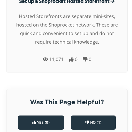
Set up a Shoprocket Hosted Storefront
Hosted Storefronts are separate mini-sites,
hosted on the Shoprocket network. These are
quick and convenient to set up and do not
require technical knowledge.
11,071
0
0
Was This Page Helpful?
YES (0)
NO (1)