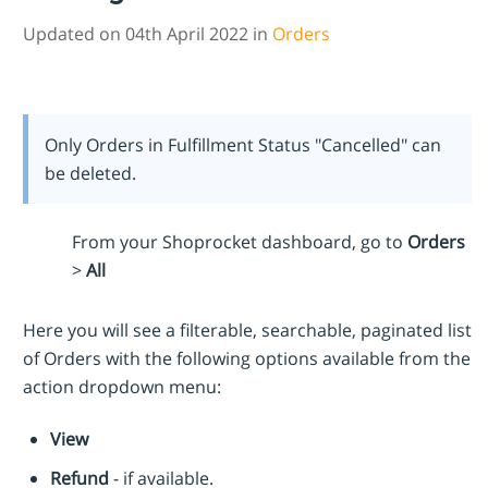
Updated on 04th April 2022 in
Orders
Only Orders in Fulfillment Status "Cancelled" can
be deleted.
From your Shoprocket dashboard, go to
Orders
>
All
Here you will see a filterable, searchable, paginated list
of Orders with the following options available from the
action dropdown menu:
View
Refund
- if available.