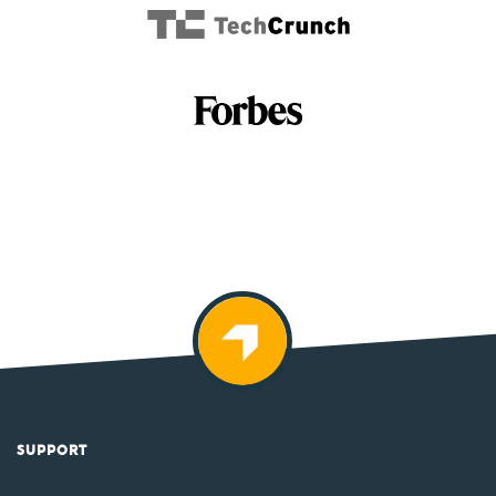
SUPPORT