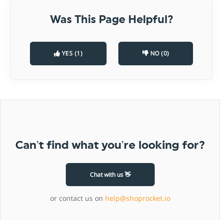
Was This Page Helpful?
YES (1)
NO (0)
Can’t find what you’re looking for?
Chat with us 👋
or contact us on
help@shoprocket.io