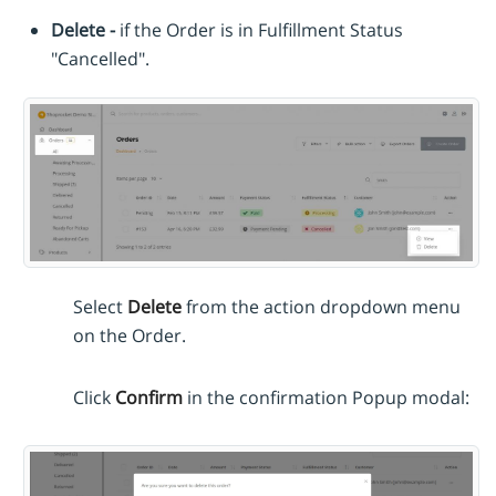
Delete -
if the Order is in Fulfillment Status
"Cancelled".
Select
Delete
from the action dropdown menu
on the Order.
Click
Confirm
in the confirmation Popup modal: