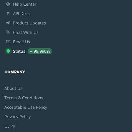
🛟
Help Center
📄
API Docs
📢
Product Updates
👋
Chat With Us
💌
Email Us
Status
99.990%
COMPANY
About Us
Terms & Conditions
Acceptable Use Policy
Privacy Policy
GDPR