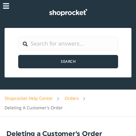
SEARCH
Shoprocket Help Center
Orders
Deleting A Customer's Order
Deleting a Customer's Order