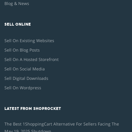
Blog & News
SELL ONLINE
Sell On Existing Websites
Sell On Blog Posts
Sell On A Hosted Storefront
Sell On Social Media
Sell Digital Downloads
Sell On Wordpress
LATEST FROM SHOPROCKET
The Best 1ShoppingCart Alternative For Sellers Facing The
May 19, 2025 Shutdown