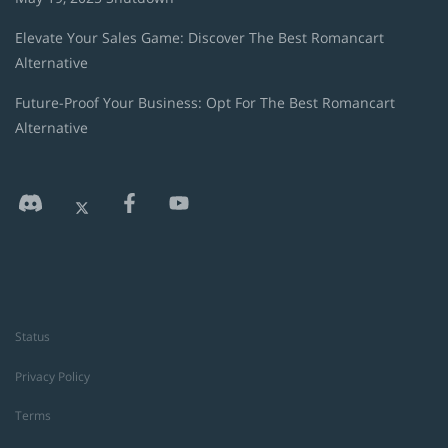
Elevate Your Sales Game: Discover The Best Romancart
Alternative
Future-Proof Your Business: Opt For The Best Romancart
Alternative
Status
Privacy Policy
Terms