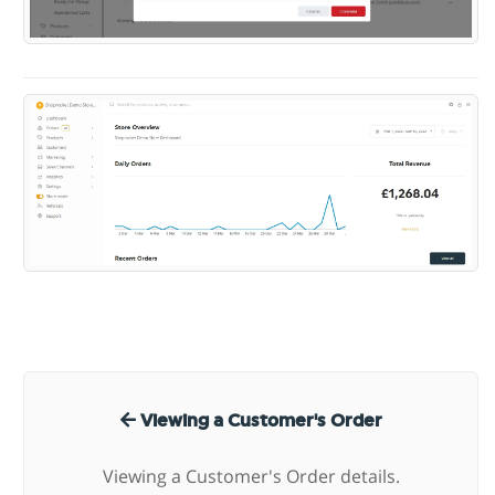
Viewing a Customer's Order
Viewing a Customer's Order details.