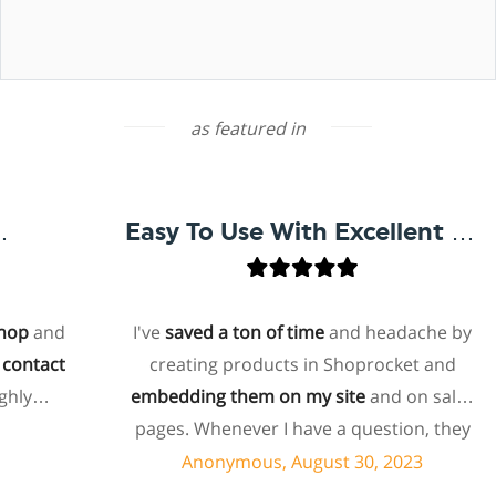
as featured in
Easy To Use With Excellent Support
p
and
I've
saved a ton of time
and headache by
ntact
creating products in Shoprocket and
ly
embedding them on my site
and on sales
pages. Whenever I have a question, they
can usually resolve it via chat within
Anonymous, August 30, 2023
minutes. I recently asked about a specific