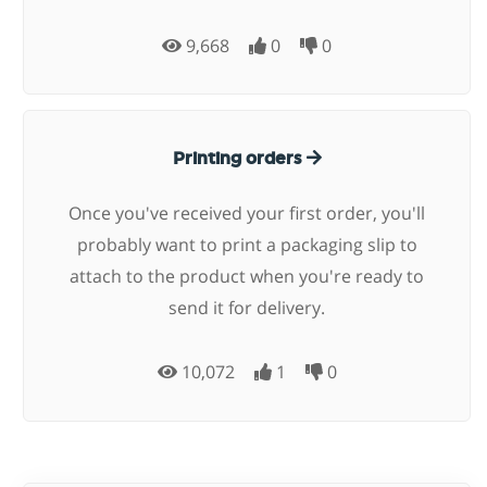
9,668
0
0
Printing orders
Once you've received your first order, you'll
probably want to print a packaging slip to
attach to the product when you're ready to
send it for delivery.
10,072
1
0