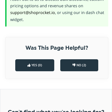
pricing options and revenue shares on
support@shoprocket.io
, or using our in dash chat
widget.
Was This Page Helpful?
YES (0)
NO (2)