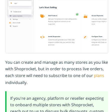
You can create and manage as many stores as you like
with Shoprocket, but in order to process live orders,
each store will need to subscribe to one of our
plans
individually.
If you're an agency, platform or reseller expecting
to onboard multiple stores with Shoprocket,
reach out to us to discuss bulk discounts, custom