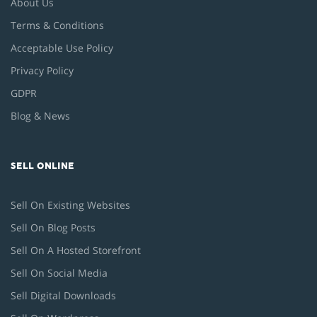
About Us
Terms & Conditions
Acceptable Use Policy
Privacy Policy
GDPR
Blog & News
SELL ONLINE
Sell On Existing Websites
Sell On Blog Posts
Sell On A Hosted Storefront
Sell On Social Media
Sell Digital Downloads