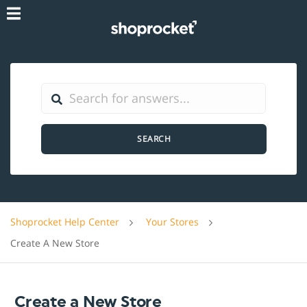
SEARCH
Shoprocket Help Center
Your Stores
Create A New Store
Create a New Store