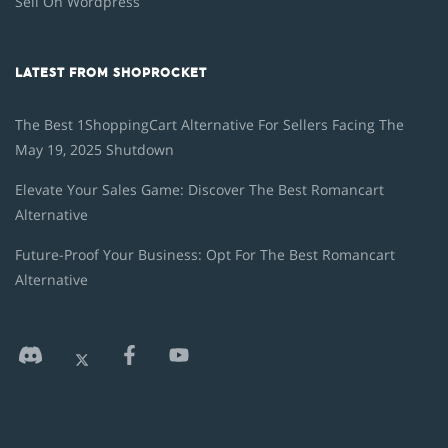
Sell On Wordpress
LATEST FROM SHOPROCKET
The Best 1ShoppingCart Alternative For Sellers Facing The
May 19, 2025 Shutdown
Elevate Your Sales Game: Discover The Best Romancart
Alternative
Future-Proof Your Business: Opt For The Best Romancart
Alternative