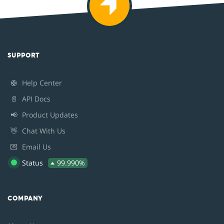
SUPPORT
🛟
Help Center
📄
API Docs
📢
Product Updates
👋
Chat With Us
💌
Email Us
Status
99.990%
COMPANY