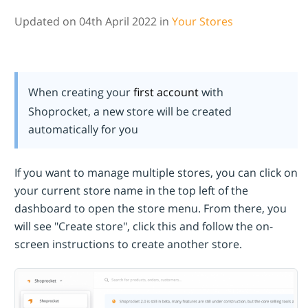
Updated on 04th April 2022 in
Your Stores
When creating your
first account
with
Shoprocket, a new store will be created
automatically for you
If you want to manage multiple stores, you can click on
your current store name in the top left of the
dashboard to open the store menu. From there, you
will see "Create store", click this and follow the on-
screen instructions to create another store.