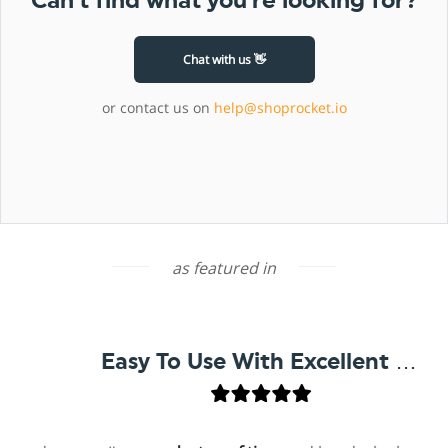
Can’t find what you’re looking for?
Chat with us 👋
or contact us on
help@shoprocket.io
as featured in
Easy To Use With Excellent Support