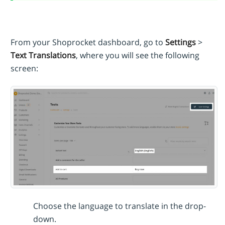
From your Shoprocket dashboard, go to
Settings
>
Text Translations
, where you will see the following
screen:
Choose the language to translate in the drop-
down.