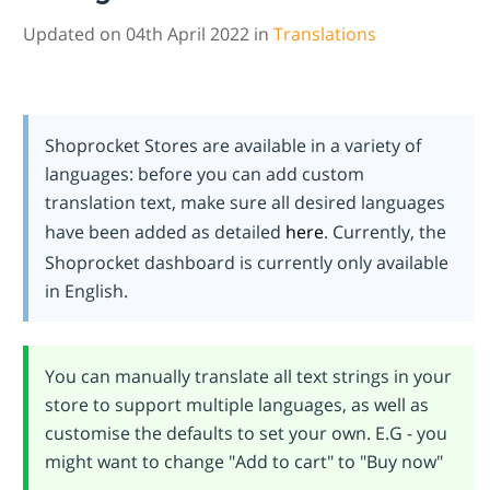
Updated on 04th April 2022 in
Translations
Shoprocket Stores are available in a variety of
languages: before you can add custom
translation text, make sure all desired languages
have been added as detailed
here
. Currently, the
Shoprocket dashboard is currently only available
in English.
You can manually translate all text strings in your
store to support multiple languages, as well as
customise the defaults to set your own. E.G - you
might want to change "Add to cart" to "Buy now"