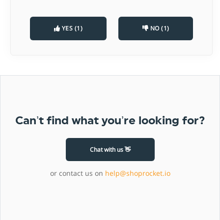
YES (1)
NO (1)
Can’t find what you’re looking for?
Chat with us 👋
or contact us on
help@shoprocket.io