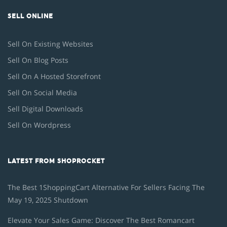
SELL ONLINE
Sell On Existing Websites
Sell On Blog Posts
Sell On A Hosted Storefront
Sell On Social Media
Sell Digital Downloads
Sell On Wordpress
LATEST FROM SHOPROCKET
The Best 1ShoppingCart Alternative For Sellers Facing The
May 19, 2025 Shutdown
Elevate Your Sales Game: Discover The Best Romancart