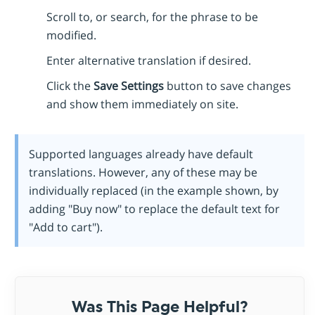
Scroll to, or search, for the phrase to be
modified.
Enter alternative translation if desired.
Click the
Save Settings
button to save changes
and show them immediately on site.
Supported languages already have default
translations. However, any of these may be
individually replaced (in the example shown, by
adding "Buy now" to replace the default text for
"Add to cart").
Was This Page Helpful?