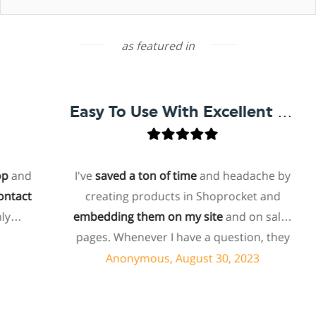
as featured in
Easy To Use With Excellent Support
and
I've
saved a ton of time
and headache by
tact
creating products in Shoprocket and
embedding them on my site
and on sales
pages. Whenever I have a question, they
can usually resolve it via chat within
Anonymous, August 30, 2023
minutes. I recently asked about a specific
feature I wanted to add to my products