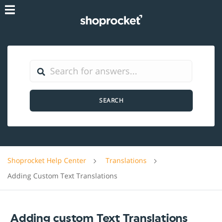
SEARCH
Shoprocket Help Center
Translations
Adding Custom Text Translations
Adding custom Text Translations