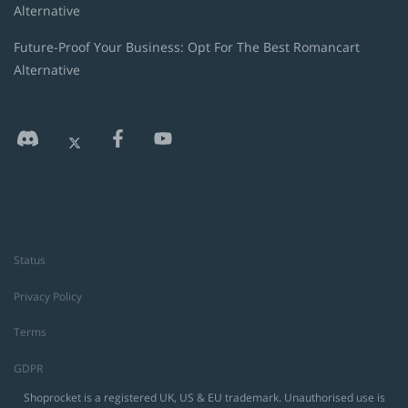
Alternative
Future-Proof Your Business: Opt For The Best Romancart
Alternative
Status
Privacy Policy
Terms
GDPR
Shoprocket is a registered UK, US & EU trademark. Unauthorised use is