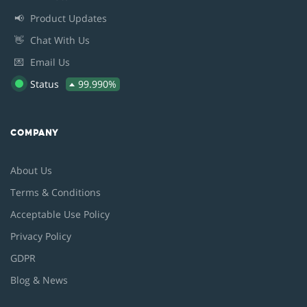
📢
Product Updates
👋
Chat With Us
💌
Email Us
Status
99.990%
COMPANY
About Us
Terms & Conditions
Acceptable Use Policy
Privacy Policy
GDPR
Blog & News