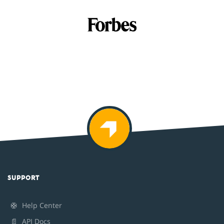
SUPPORT
🛟
Help Center
📄
API Docs