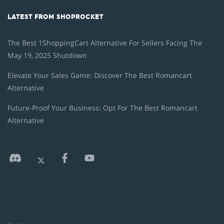
LATEST FROM SHOPROCKET
The Best 1ShoppingCart Alternative For Sellers Facing The
May 19, 2025 Shutdown
Elevate Your Sales Game: Discover The Best Romancart
Alternative
Future-Proof Your Business: Opt For The Best Romancart
Alternative