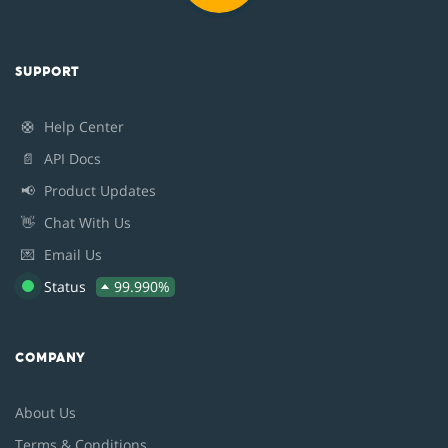
SUPPORT
🛟
Help Center
📄
API Docs
📢
Product Updates
👋
Chat With Us
💌
Email Us
Status
99.990%
COMPANY
About Us
Terms & Conditions