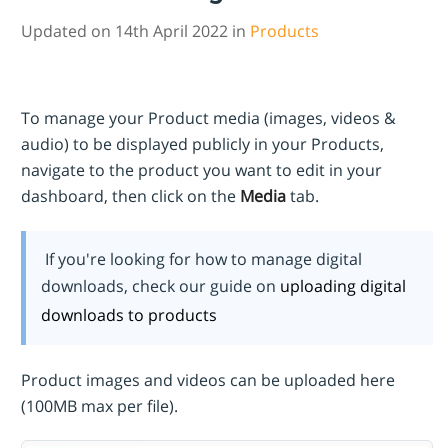
Updated on 14th April 2022 in
Products
To manage your Product media (images, videos &
audio) to be displayed publicly in your Products,
navigate to the product you want to edit in your
dashboard, then click on the
Media
tab.
If you're looking for how to manage digital
downloads, check our guide on
uploading digital
downloads to products
Product images and videos can be uploaded here
(100MB max per file).