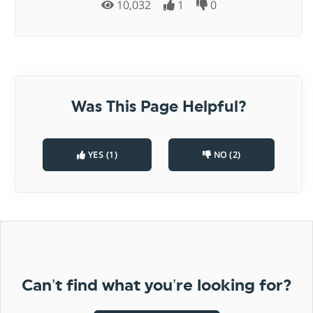
10,032
1
0
Was This Page Helpful?
YES (1)
NO (2)
Can’t find what you’re looking for?