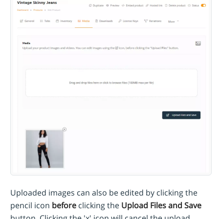
Uploaded images can also be edited by clicking the
pencil icon
before
clicking the
Upload Files and Save
button. Clicking the 'x' icon will cancel the upload.