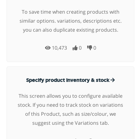
To save time when creating products with
similar options. variations, descriptions etc.
you can also duplicate existing products.
10,473
0
0
Specify product inventory & stock
This screen allows you to configure available
stock. If you need to track stock on variations
of this Product, such as size/colour, we
suggest using the Variations tab.