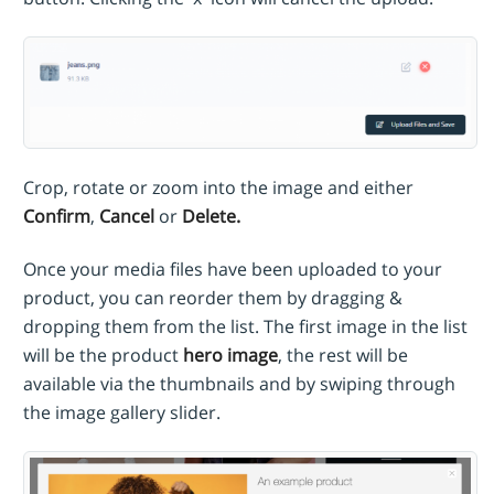
Crop, rotate or zoom into the image and either
Confirm
,
Cancel
or
Delete.
Once your media files have been uploaded to your
product, you can reorder them by dragging &
dropping them
from the list. The first image in the list
will be the product
hero image
, the rest will be
available via the thumbnails and by swiping through
the image gallery slider.