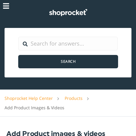
SEARCH
Shoprocket Help Center
Products
Add Product Images & Videos
Add Product images & videos