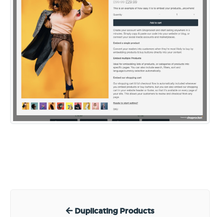
Duplicating Products