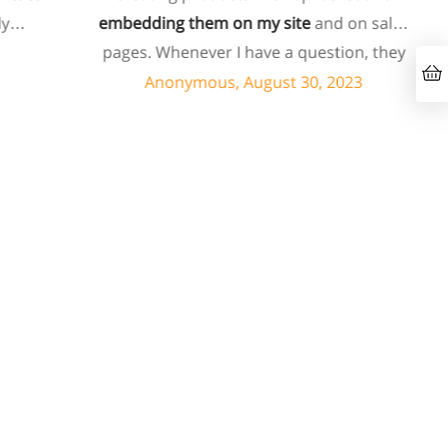
embedding them on my site
and on sales
pages. Whenever I have a question, they
can usually resolve it via chat within
Anonymous, August 30, 2023
minutes. I recently asked about a specific
feature I wanted to add to my products
and they told me they don't have that
feature. Then they offered to add it to my
products. I assume this involves some
customized coding, and I'm pleasantly
surprised they're doing it for me,
especially since I'm not paying for their
highest tier of service. I'm always
blown
away by the customer/tech support
in the
chat.