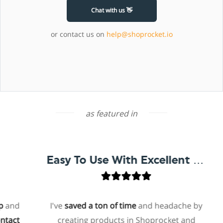
Chat with us 👋
or contact us on
help@shoprocket.io
as featured in
Easy To Use With Excellent Support
nd
I've
saved a ton of time
and headache by
ct
creating products in Shoprocket and