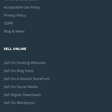
Acceptable Use Policy
Privacy Policy
GDPR
Blog & News
SELL ONLINE
Sell On Existing Websites
Sell On Blog Posts
Sell On A Hosted Storefront
Sell On Social Media
Sell Digital Downloads
Sell On Wordpress