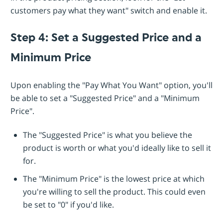
customers pay what they want" switch and enable it.
Step 4: Set a Suggested Price and a
Minimum Price
Upon enabling the "Pay What You Want" option, you'll
be able to set a "Suggested Price" and a "Minimum
Price".
The "Suggested Price" is what you believe the
product is worth or what you'd ideally like to sell it
for.
The "Minimum Price" is the lowest price at which
you're willing to sell the product. This could even
be set to "0" if you'd like.