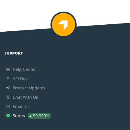
SUPPORT
🛟
Help Center
📄
API Docs
📢
Product Updates
👋
Chat With Us
💌
Email Us
Status
99.990%