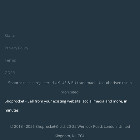
Status
Privacy Policy
Terms
GDPR
Shoprocket is a registered UK, US & EU trademark. Unauthorised use is
prohibited.
Shoprocket - Sell from your existing website, social media and more, in
minutes
© 2013 - 2026 Shoprocket® Ltd. 20-22 Wenlock Road, London, United
Kingdom, N1 7GU