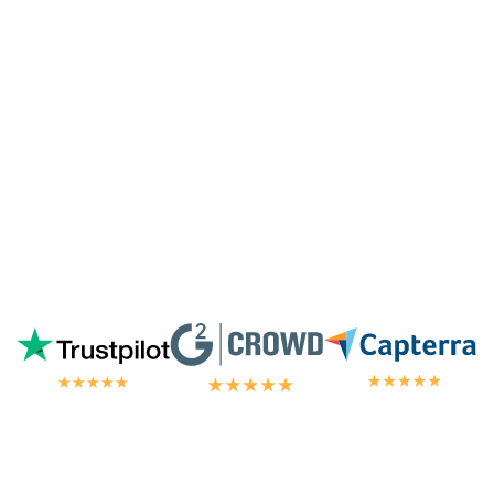
highest tier of service. I'm always
blown
away by the customer/tech support
in the
chat.