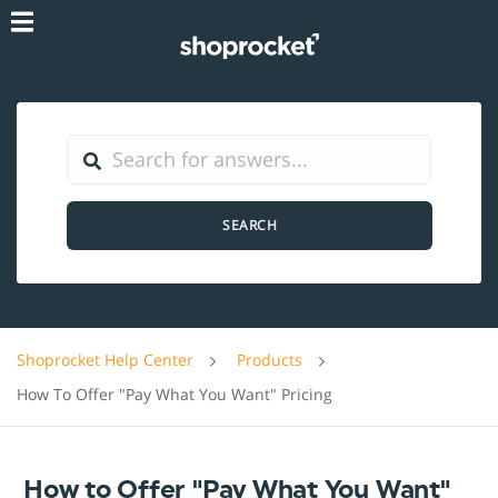
SEARCH
Shoprocket Help Center
Products
How To Offer "Pay What You Want" Pricing
How to Offer "Pay What You Want"