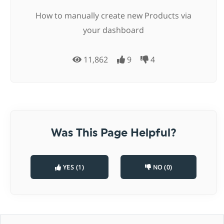
How to manually create new Products via
your dashboard
11,862
9
4
Was This Page Helpful?
YES (1)
NO (0)