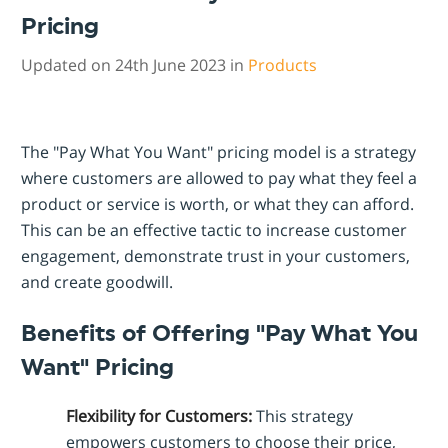
Pricing
Updated on 24th June 2023 in
Products
The "Pay What You Want" pricing model is a strategy
where customers are allowed to pay what they feel a
product or service is worth, or what they can afford.
This can be an effective tactic to increase customer
engagement, demonstrate trust in your customers,
and create goodwill.
Benefits of Offering "Pay What You
Want" Pricing
Flexibility for Customers:
This strategy
empowers customers to choose their price,