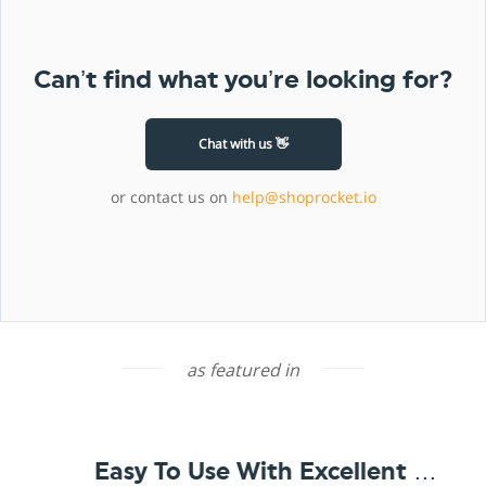
Can’t find what you’re looking for?
Chat with us 👋
or contact us on
help@shoprocket.io
as featured in
Easy To Use With Excellent Support