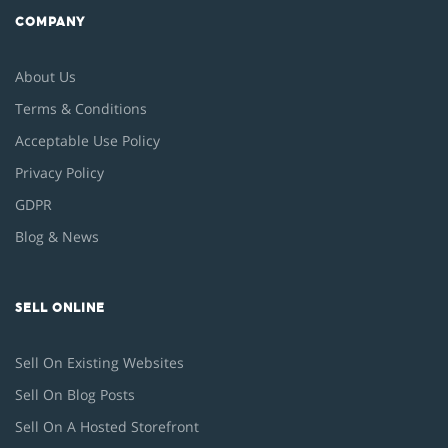
COMPANY
About Us
Terms & Conditions
Acceptable Use Policy
Privacy Policy
GDPR
Blog & News
SELL ONLINE
Sell On Existing Websites
Sell On Blog Posts
Sell On A Hosted Storefront