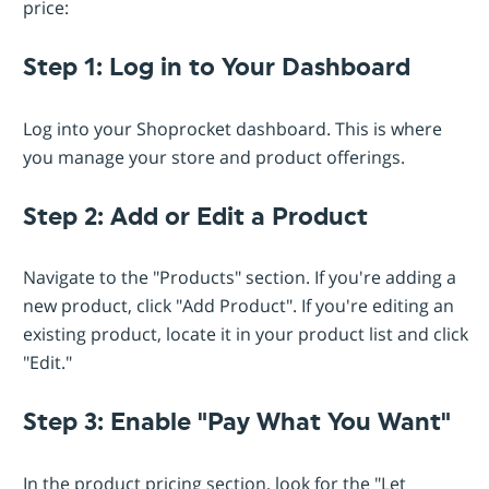
price:
Step 1: Log in to Your Dashboard
Log into your Shoprocket dashboard. This is where
you manage your store and product offerings.
Step 2: Add or Edit a Product
Navigate to the "Products" section. If you're adding a
new product, click "Add Product". If you're editing an
existing product, locate it in your product list and click
"Edit."
Step 3: Enable "Pay What You Want"
In the product pricing section, look for the "Let