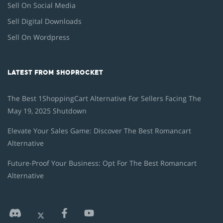
Sell On Social Media
Sell Digital Downloads
Sell On Wordpress
LATEST FROM SHOPROCKET
The Best 1ShoppingCart Alternative For Sellers Facing The
May 19, 2025 Shutdown
Elevate Your Sales Game: Discover The Best Romancart
Alternative
Future-Proof Your Business: Opt For The Best Romancart
Alternative