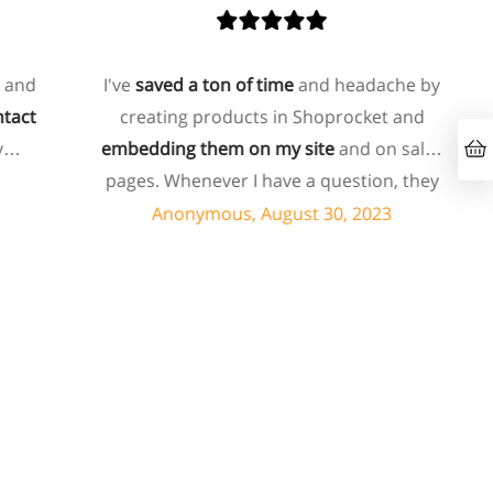
nd
I've
saved a ton of time
and headache by
ct
creating products in Shoprocket and
embedding them on my site
and on sales
pages. Whenever I have a question, they
can usually resolve it via chat within
Anonymous, August 30, 2023
minutes. I recently asked about a specific
feature I wanted to add to my products
and they told me they don't have that
feature. Then they offered to add it to my
products. I assume this involves some
customized coding, and I'm pleasantly
surprised they're doing it for me,
especially since I'm not paying for their