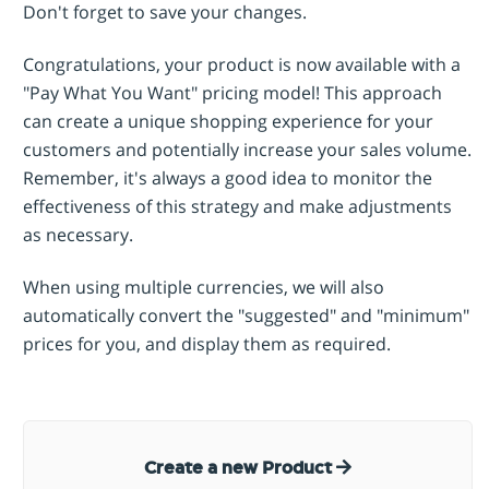
Don't forget to save your changes.
Congratulations, your product is now available with a
"Pay What You Want" pricing model! This approach
can create a unique shopping experience for your
customers and potentially increase your sales volume.
Remember, it's always a good idea to monitor the
effectiveness of this strategy and make adjustments
as necessary.
When using multiple currencies, we will also
automatically convert the "suggested" and "minimum"
prices for you, and display them as required.
Create a new Product