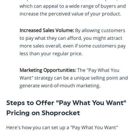
which can appeal to a wide range of buyers and
increase the perceived value of your product.
Increased Sales Volume:
By allowing customers
to pay what they can afford, you might attract
more sales overall, even if some customers pay
less than your regular price.
Marketing Opportunities:
The "Pay What You
Want" strategy can be a unique selling point and
generate word-of-mouth marketing.
Steps to Offer "Pay What You Want"
Pricing on Shoprocket
Here's how you can set up a "Pay What You Want"