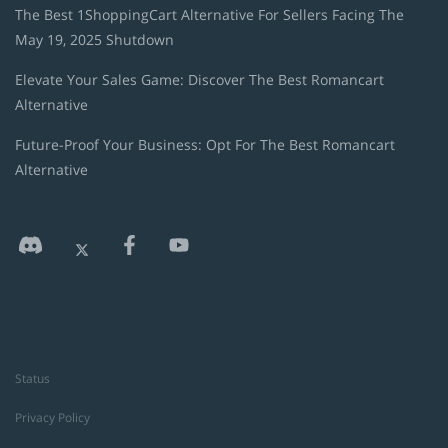
The Best 1ShoppingCart Alternative For Sellers Facing The
May 19, 2025 Shutdown
Elevate Your Sales Game: Discover The Best Romancart
Alternative
Future-Proof Your Business: Opt For The Best Romancart
Alternative
Status
Privacy Policy