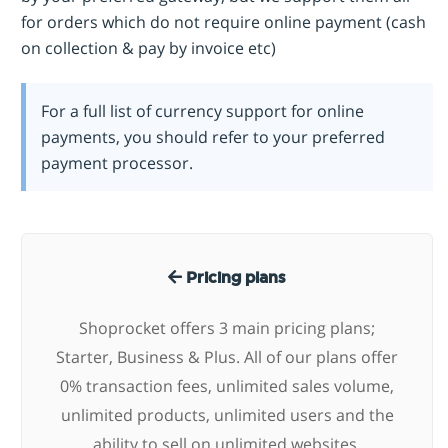
for orders which do not require online payment (cash
on collection & pay by invoice etc)
For a full list of currency support for online
payments, you should refer to your preferred
payment processor.
Pricing plans
Shoprocket offers 3 main pricing plans;
Starter, Business & Plus. All of our plans offer
0% transaction fees, unlimited sales volume,
unlimited products, unlimited users and the
ability to sell on unlimited websites.