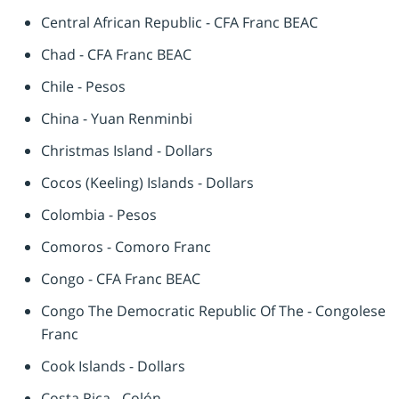
Central African Republic - CFA Franc BEAC
Chad - CFA Franc BEAC
Chile - Pesos
China - Yuan Renminbi
Christmas Island - Dollars
Cocos (Keeling) Islands - Dollars
Colombia - Pesos
Comoros - Comoro Franc
Congo - CFA Franc BEAC
Congo The Democratic Republic Of The - Congolese
Franc
Cook Islands - Dollars
Costa Rica - Colón