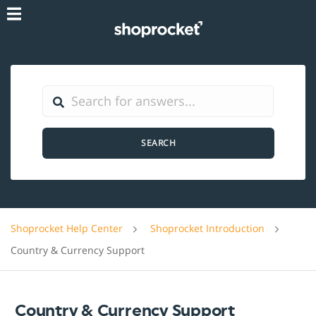
SEARCH
Shoprocket Help Center
Shoprocket Introduction
Country & Currency Support
Country & Currency Support