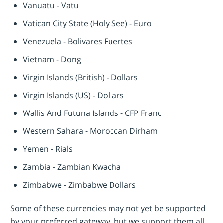
Vanuatu - Vatu
Vatican City State (Holy See) - Euro
Venezuela - Bolivares Fuertes
Vietnam - Dong
Virgin Islands (British) - Dollars
Virgin Islands (US) - Dollars
Wallis And Futuna Islands - CFP Franc
Western Sahara - Moroccan Dirham
Yemen - Rials
Zambia - Zambian Kwacha
Zimbabwe - Zimbabwe Dollars
Some of these currencies may not yet be supported
by your preferred gateway, but we support them all