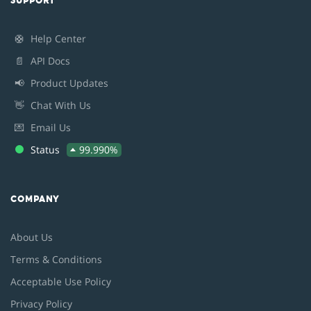
SUPPORT
🛟
Help Center
📄
API Docs
📢
Product Updates
👋
Chat With Us
💌
Email Us
Status
99.990%
COMPANY
About Us
Terms & Conditions
Acceptable Use Policy
Privacy Policy