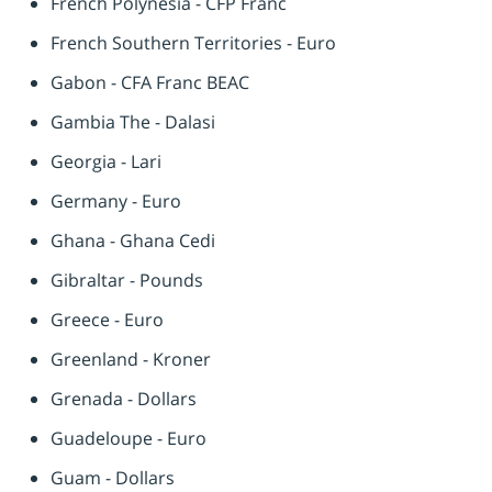
French Polynesia - CFP Franc
French Southern Territories - Euro
Gabon - CFA Franc BEAC
Gambia The - Dalasi
Georgia - Lari
Germany - Euro
Ghana - Ghana Cedi
Gibraltar - Pounds
Greece - Euro
Greenland - Kroner
Grenada - Dollars
Guadeloupe - Euro
Guam - Dollars