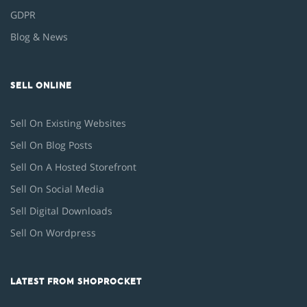
GDPR
Blog & News
SELL ONLINE
Sell On Existing Websites
Sell On Blog Posts
Sell On A Hosted Storefront
Sell On Social Media
Sell Digital Downloads
Sell On Wordpress
LATEST FROM SHOPROCKET