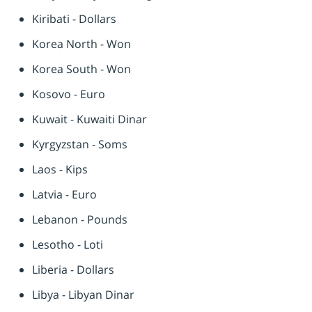
Kiribati - Dollars
Korea North - Won
Korea South - Won
Kosovo - Euro
Kuwait - Kuwaiti Dinar
Kyrgyzstan - Soms
Laos - Kips
Latvia - Euro
Lebanon - Pounds
Lesotho - Loti
Liberia - Dollars
Libya - Libyan Dinar