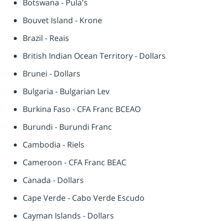
Botswana - Pula's
Bouvet Island - Krone
Brazil - Reais
British Indian Ocean Territory - Dollars
Brunei - Dollars
Bulgaria - Bulgarian Lev
Burkina Faso - CFA Franc BCEAO
Burundi - Burundi Franc
Cambodia - Riels
Cameroon - CFA Franc BEAC
Canada - Dollars
Cape Verde - Cabo Verde Escudo
Cayman Islands - Dollars