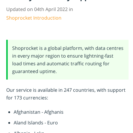
Updated on 04th April 2022 in
Shoprocket Introduction
Shoprocket is a global platform, with data centres
in every major region to ensure lightning-fast
load times and automatic traffic routing for
guaranteed uptime.
Our service is available in 247 countries, with support
for 173 currencies:
Afghanistan - Afghanis
Aland Islands - Euro