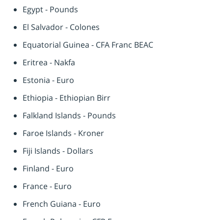
Egypt - Pounds
El Salvador - Colones
Equatorial Guinea - CFA Franc BEAC
Eritrea - Nakfa
Estonia - Euro
Ethiopia - Ethiopian Birr
Falkland Islands - Pounds
Faroe Islands - Kroner
Fiji Islands - Dollars
Finland - Euro
France - Euro
French Guiana - Euro