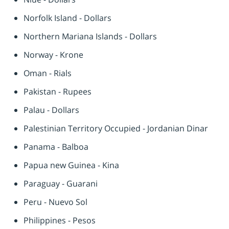
Norfolk Island - Dollars
Northern Mariana Islands - Dollars
Norway - Krone
Oman - Rials
Pakistan - Rupees
Palau - Dollars
Palestinian Territory Occupied - Jordanian Dinar
Panama - Balboa
Papua new Guinea - Kina
Paraguay - Guarani
Peru - Nuevo Sol
Philippines - Pesos