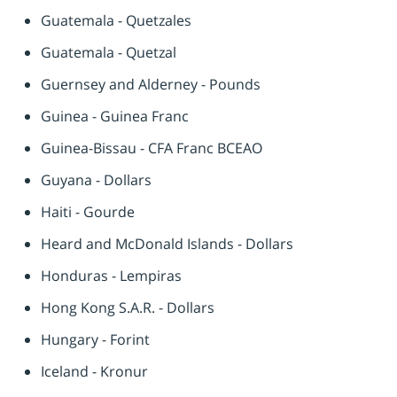
Guatemala - Quetzales
Guatemala - Quetzal
Guernsey and Alderney - Pounds
Guinea - Guinea Franc
Guinea-Bissau - CFA Franc BCEAO
Guyana - Dollars
Haiti - Gourde
Heard and McDonald Islands - Dollars
Honduras - Lempiras
Hong Kong S.A.R. - Dollars
Hungary - Forint
Iceland - Kronur