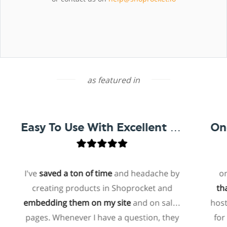
as featured in
Easy To Use With Excellent Support
I've
saved a ton of time
and headache by
one of 
creating products in Shoprocket and
that exis
embedding them on my site
and on sales
hosted el
pages. Whenever I have a question, they
for me t