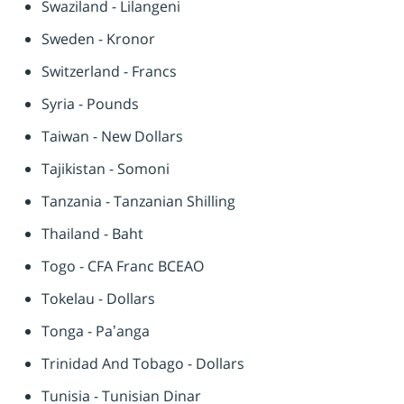
Swaziland - Lilangeni
Sweden - Kronor
Switzerland - Francs
Syria - Pounds
Taiwan - New Dollars
Tajikistan - Somoni
Tanzania - Tanzanian Shilling
Thailand - Baht
Togo - CFA Franc BCEAO
Tokelau - Dollars
Tonga - Pa’anga
Trinidad And Tobago - Dollars
Tunisia - Tunisian Dinar