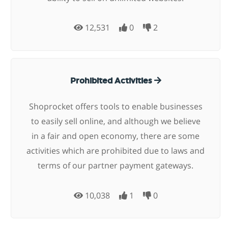
12,531
0
2
Prohibited Activities
Shoprocket offers tools to enable businesses
to easily sell online, and although we believe
in a fair and open economy, there are some
activities which are prohibited due to laws and
terms of our partner payment gateways.
10,038
1
0