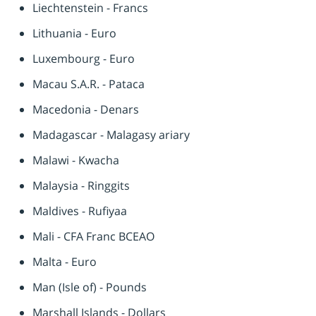
Liechtenstein - Francs
Lithuania - Euro
Luxembourg - Euro
Macau S.A.R. - Pataca
Macedonia - Denars
Madagascar - Malagasy ariary
Malawi - Kwacha
Malaysia - Ringgits
Maldives - Rufiyaa
Mali - CFA Franc BCEAO
Malta - Euro
Man (Isle of) - Pounds
Marshall Islands - Dollars