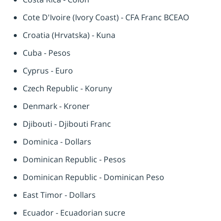
Cote D'Ivoire (Ivory Coast) - CFA Franc BCEAO
Croatia (Hrvatska) - Kuna
Cuba - Pesos
Cyprus - Euro
Czech Republic - Koruny
Denmark - Kroner
Djibouti - Djibouti Franc
Dominica - Dollars
Dominican Republic - Pesos
Dominican Republic - Dominican Peso
East Timor - Dollars
Ecuador - Ecuadorian sucre