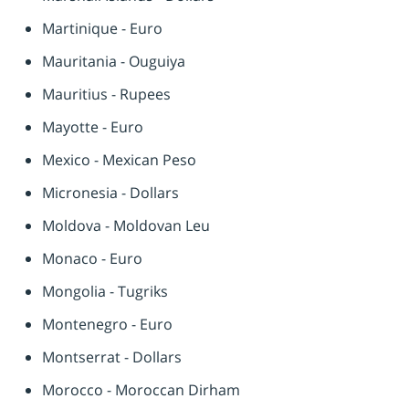
Martinique - Euro
Mauritania - Ouguiya
Mauritius - Rupees
Mayotte - Euro
Mexico - Mexican Peso
Micronesia - Dollars
Moldova - Moldovan Leu
Monaco - Euro
Mongolia - Tugriks
Montenegro - Euro
Montserrat - Dollars
Morocco - Moroccan Dirham