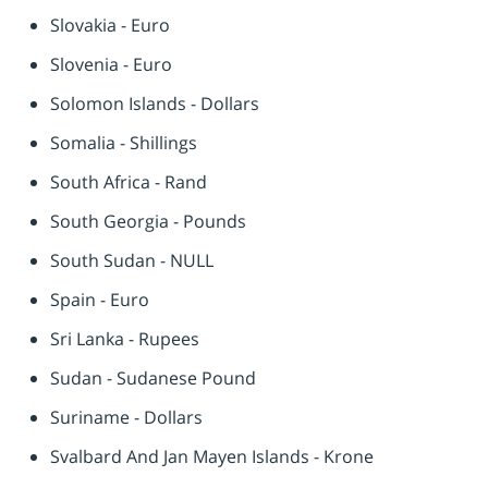
Slovakia - Euro
Slovenia - Euro
Solomon Islands - Dollars
Somalia - Shillings
South Africa - Rand
South Georgia - Pounds
South Sudan - NULL
Spain - Euro
Sri Lanka - Rupees
Sudan - Sudanese Pound
Suriname - Dollars
Svalbard And Jan Mayen Islands - Krone