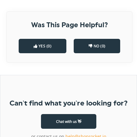
Was This Page Helpful?
YES (0)
NO (0)
Can’t find what you’re looking for?
Chat with us 👋
or contact us on
help@shoprocket.io