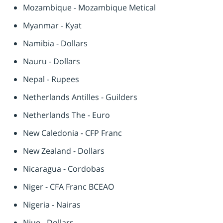
Mozambique - Mozambique Metical
Myanmar - Kyat
Namibia - Dollars
Nauru - Dollars
Nepal - Rupees
Netherlands Antilles - Guilders
Netherlands The - Euro
New Caledonia - CFP Franc
New Zealand - Dollars
Nicaragua - Cordobas
Niger - CFA Franc BCEAO
Nigeria - Nairas
Niue - Dollars