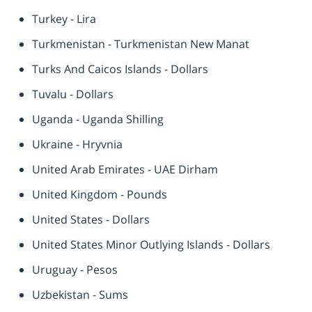
Turkey - Lira
Turkmenistan - Turkmenistan New Manat
Turks And Caicos Islands - Dollars
Tuvalu - Dollars
Uganda - Uganda Shilling
Ukraine - Hryvnia
United Arab Emirates - UAE Dirham
United Kingdom - Pounds
United States - Dollars
United States Minor Outlying Islands - Dollars
Uruguay - Pesos
Uzbekistan - Sums