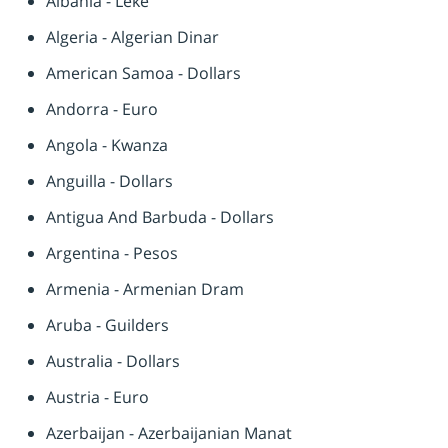
Albania - Leke
Algeria - Algerian Dinar
American Samoa - Dollars
Andorra - Euro
Angola - Kwanza
Anguilla - Dollars
Antigua And Barbuda - Dollars
Argentina - Pesos
Armenia - Armenian Dram
Aruba - Guilders
Australia - Dollars
Austria - Euro
Azerbaijan - Azerbaijanian Manat