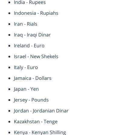
India - Rupees
Indonesia - Rupiahs
Iran - Rials
Iraq - Iraqi Dinar
Ireland - Euro
Israel - New Shekels
Italy - Euro
Jamaica - Dollars
Japan - Yen
Jersey - Pounds
Jordan - Jordanian Dinar
Kazakhstan - Tenge
Kenya - Kenyan Shilling