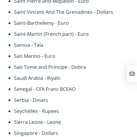
Saint Pierre and Miquelon - Euro
Saint Vincent And The Grenadines - Dollars
Saint-Barthelemy - Euro
Saint-Martin (French part) - Euro
Samoa - Tala
San Marino - Euro
Sao Tome and Principe - Dobra
Saudi Arabia - Riyals
Senegal - CFA Franc BCEAO
Serbia - Dinars
Seychelles - Rupees
Sierra Leone - Leone
Singapore - Dollars