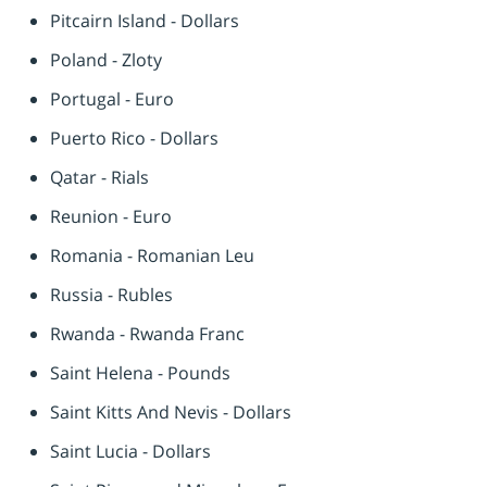
Pitcairn Island - Dollars
Poland - Zloty
Portugal - Euro
Puerto Rico - Dollars
Qatar - Rials
Reunion - Euro
Romania - Romanian Leu
Russia - Rubles
Rwanda - Rwanda Franc
Saint Helena - Pounds
Saint Kitts And Nevis - Dollars
Saint Lucia - Dollars