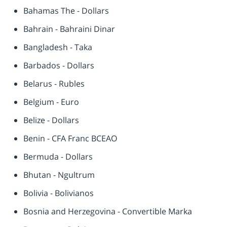
Bahamas The - Dollars
Bahrain - Bahraini Dinar
Bangladesh - Taka
Barbados - Dollars
Belarus - Rubles
Belgium - Euro
Belize - Dollars
Benin - CFA Franc BCEAO
Bermuda - Dollars
Bhutan - Ngultrum
Bolivia - Bolivianos
Bosnia and Herzegovina - Convertible Marka