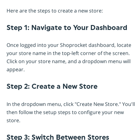
Here are the steps to create a new store:
Step 1: Navigate to Your Dashboard
Once logged into your Shoprocket dashboard, locate
your store name in the top-left corner of the screen.
Click on your store name, and a dropdown menu will
appear.
Step 2: Create a New Store
In the dropdown menu, click "Create New Store." You'll
then follow the setup steps to configure your new
store.
Step 3: Switch Between Stores