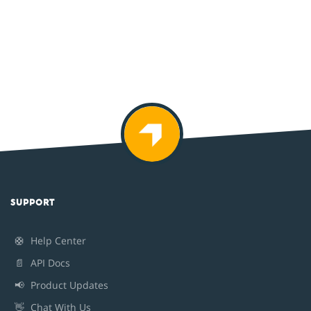
SUPPORT
🛟
Help Center
📄
API Docs
📢
Product Updates
👋
Chat With Us