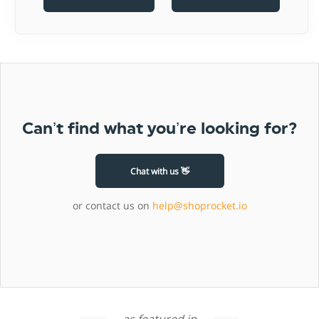
Can’t find what you’re looking for?
Chat with us 👋
or contact us on
help@shoprocket.io