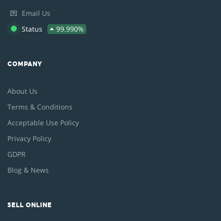
💌
Email Us
Status
99.990%
COMPANY
About Us
Terms & Conditions
Acceptable Use Policy
Privacy Policy
GDPR
Blog & News
SELL ONLINE