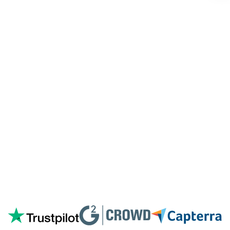
customized coding, and I'm pleasantly
surprised they're doing it for me,
especially since I'm not paying for their
highest tier of service. I'm always
blown
away by the customer/tech support
in the
chat.