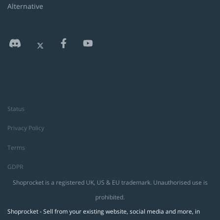
Alternative
Status
Privacy Policy
Terms
GDPR
Shoprocket is a registered UK, US & EU trademark. Unauthorised use is
prohibited.
Shoprocket - Sell from your existing website, social media and more, in