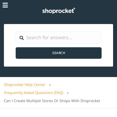
SEARCH
Shoprocket Help Center
Frequently Asked Questions (FAQ)
Can I Create Multiple Stores Or Shops With Shoprocket