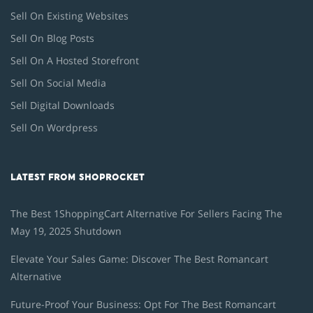
Sell On Existing Websites
Sell On Blog Posts
Sell On A Hosted Storefront
Sell On Social Media
Sell Digital Downloads
Sell On Wordpress
LATEST FROM SHOPROCKET
The Best 1ShoppingCart Alternative For Sellers Facing The
May 19, 2025 Shutdown
Elevate Your Sales Game: Discover The Best Romancart
Alternative
Future-Proof Your Business: Opt For The Best Romancart