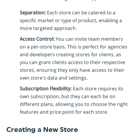
Separation:
Each store can be catered to a
specific market or type of product, enabling a
more targeted approach.
Access Control:
You can invite team members
on a per-store basis. This is perfect for agencies
and developers creating stores for clients, as
you can grant clients access to their respective
stores, ensuring they only have access to their
own store's data and settings.
Subscription Flexibility:
Each store requires its
own subscription, but they can each be on
different plans, allowing you to choose the right
features and price point for each store.
Creating a New Store