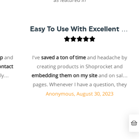
as featured in
Easy To Use With Excellent Support
and
I've
saved a ton of time
and headache by
act
creating products in Shoprocket and
embedding them on my site
and on sales
pages. Whenever I have a question, they
can usually resolve it via chat within
Anonymous, August 30, 2023
minutes. I recently asked about a specific
feature I wanted to add to my products
and they told me they don't have that
feature. Then they offered to add it to my
products. I assume this involves some