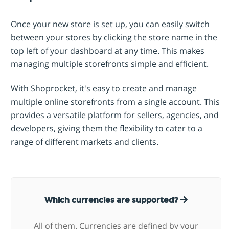
Once your new store is set up, you can easily switch
between your stores by clicking the store name in the
top left of your dashboard at any time. This makes
managing multiple storefronts simple and efficient.
With Shoprocket, it's easy to create and manage
multiple online storefronts from a single account. This
provides a versatile platform for sellers, agencies, and
developers, giving them the flexibility to cater to a
range of different markets and clients.
Which currencies are supported?
All of them. Currencies are defined by your