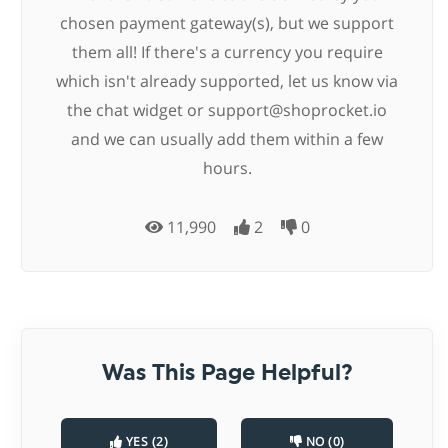
chosen payment gateway(s), but we support
them all! If there's a currency you require
which isn't already supported, let us know via
the chat widget or
support@shoprocket.io
and we can usually add them within a few
hours.
11,990
2
0
Was This Page Helpful?
YES (2)
NO (0)