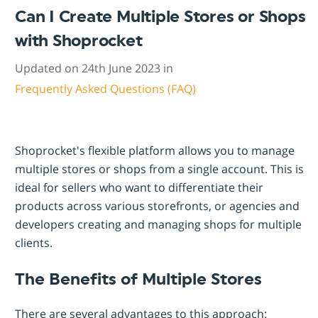
Can I Create Multiple Stores or Shops
with Shoprocket
Updated on 24th June 2023 in
Frequently Asked Questions (FAQ)
Shoprocket's flexible platform allows you to manage
multiple stores or shops from a single account. This is
ideal for sellers who want to differentiate their
products across various storefronts, or agencies and
developers creating and managing shops for multiple
clients.
The Benefits of Multiple Stores
There are several advantages to this approach: