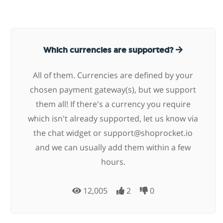
Which currencies are supported?
All of them. Currencies are defined by your
chosen payment gateway(s), but we support
them all! If there's a currency you require
which isn't already supported, let us know via
the chat widget or
support@shoprocket.io
and we can usually add them within a few
hours.
12,005
2
0