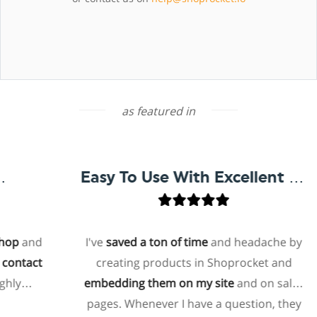
as featured in
Easy To Use With Excellent Support
op
and
I've
saved a ton of time
and headache by
ontact
creating products in Shoprocket and
hly
embedding them on my site
and on sales
pages. Whenever I have a question, they