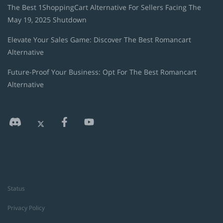
The Best 1ShoppingCart Alternative For Sellers Facing The
May 19, 2025 Shutdown
Elevate Your Sales Game: Discover The Best Romancart
Alternative
Future-Proof Your Business: Opt For The Best Romancart
Alternative
Status
Privacy Policy