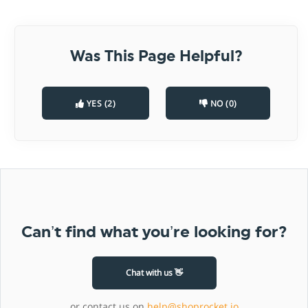
Was This Page Helpful?
YES (2)
NO (0)
Can’t find what you’re looking for?
Chat with us 👋
or contact us on
help@shoprocket.io