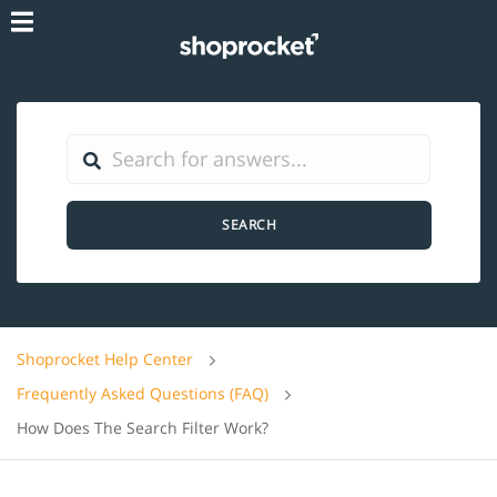
SEARCH
Shoprocket Help Center
Frequently Asked Questions (FAQ)
How Does The Search Filter Work?