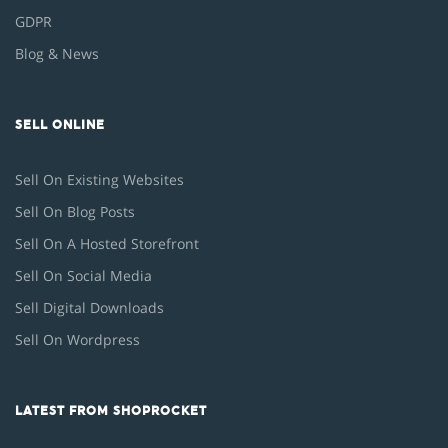
GDPR
Blog & News
SELL ONLINE
Sell On Existing Websites
Sell On Blog Posts
Sell On A Hosted Storefront
Sell On Social Media
Sell Digital Downloads
Sell On Wordpress
LATEST FROM SHOPROCKET