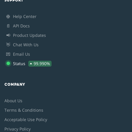
SUPPORT
🛟
Help Center
📄
API Docs
📢
Product Updates
👋
Chat With Us
💌
Email Us
Status
99.990%
COMPANY
About Us
Terms & Conditions
Acceptable Use Policy
Privacy Policy