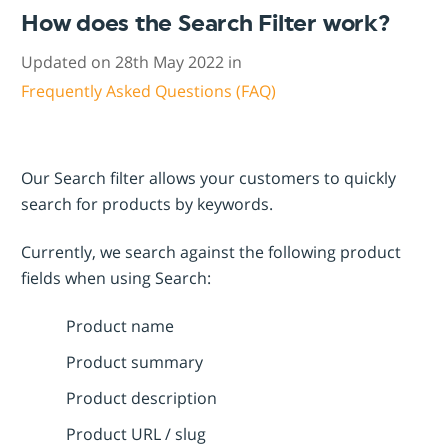
How does the Search Filter work?
Updated on 28th May 2022 in
Frequently Asked Questions (FAQ)
Our Search filter allows your customers to quickly
search for products by keywords.
Currently, we search against the following product
fields when using Search:
Product name
Product summary
Product description
Product URL / slug