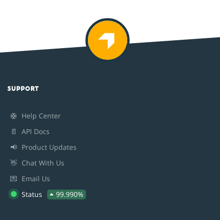
SUPPORT
🛟
Help Center
📄
API Docs
📢
Product Updates
👋
Chat With Us
💌
Email Us
Status
99.990%