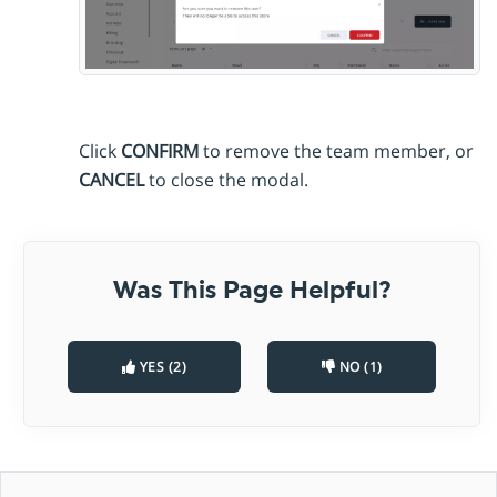
Click
CONFIRM
to remove the team member, or
CANCEL
to close the modal.
Was This Page Helpful?
YES (2)
NO (1)