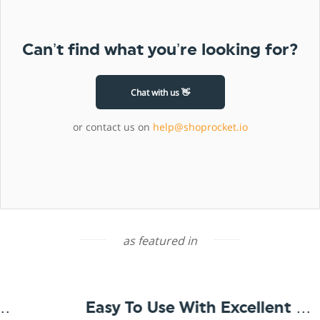
Can’t find what you’re looking for?
Chat with us 👋
or contact us on
help@shoprocket.io
as featured in
Easy To Use With Excellent Support