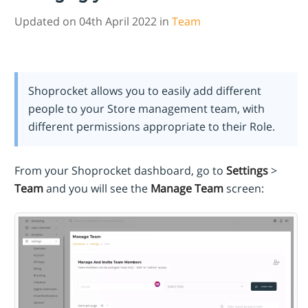
Updated on 04th April 2022 in
Team
Shoprocket allows you to easily add different
people to your Store management team, with
different permissions appropriate to their Role.
From your Shoprocket dashboard, go to
Settings
>
Team
and you will see the
Manage Team
screen: