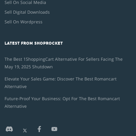
Sell On Social Media
Sell Digital Downloads
Sell On Wordpress
LATEST FROM SHOPROCKET
The Best 1ShoppingCart Alternative For Sellers Facing The
May 19, 2025 Shutdown
Elevate Your Sales Game: Discover The Best Romancart
Alternative
Future-Proof Your Business: Opt For The Best Romancart
Alternative