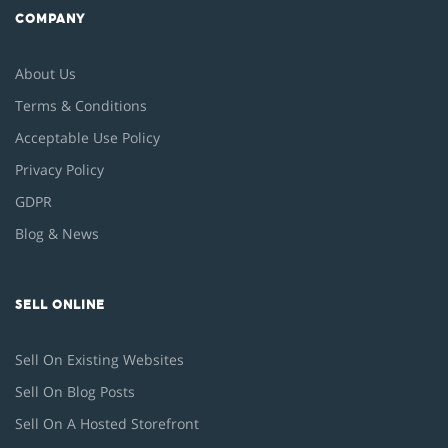
COMPANY
About Us
Terms & Conditions
Acceptable Use Policy
Privacy Policy
GDPR
Blog & News
SELL ONLINE
Sell On Existing Websites
Sell On Blog Posts
Sell On A Hosted Storefront