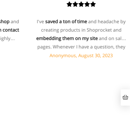
op
and
I've
saved a ton of time
and headache by
ontact
creating products in Shoprocket and
hly
embedding them on my site
and on sales
pages. Whenever I have a question, they
can usually resolve it via chat within
Anonymous, August 30, 2023
minutes. I recently asked about a specific
feature I wanted to add to my products
and they told me they don't have that
feature. Then they offered to add it to my
products. I assume this involves some
customized coding, and I'm pleasantly
surprised they're doing it for me,
especially since I'm not paying for their