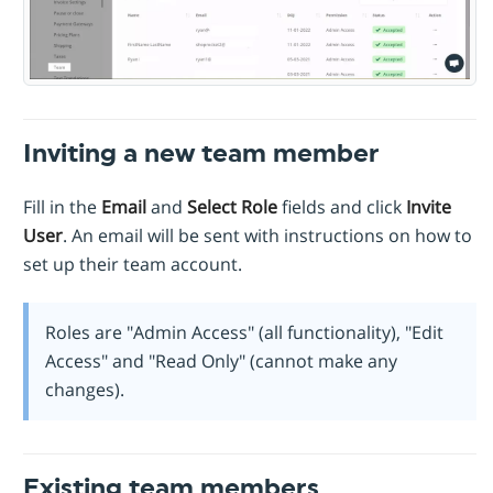
Inviting a new team member
Fill in the
Email
and
Select Role
fields and click
Invite
User
. An email will be sent with instructions on how to
set up their team account.
Roles are "Admin Access" (all functionality), "Edit
Access" and "Read Only" (cannot make any
changes).
Existing team members