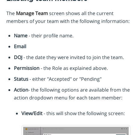
The
Manage Team
screen shows all the current
members of your team with the following information:
Name
- their profile name.
Email
DOJ
- the date they were invited to join the team.
Permission
- the Role as explained above.
Status
- either "Accepted" or "Pending"
Action
- the following options are available from the
action dropdown menu for each team member:
View/Edit
- this will show the following screen: