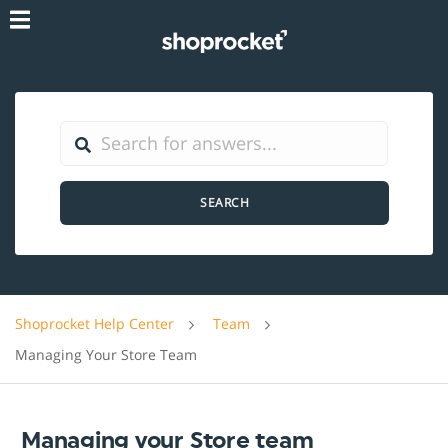
SEARCH
Shoprocket Help Center
Team
Managing Your Store Team
Managing your Store team