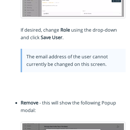
If desired, change
Role
using the drop-down
and click
Save User
.
The email address of the user cannot
currently be changed on this screen.
Remove
- this will show the following Popup
modal: