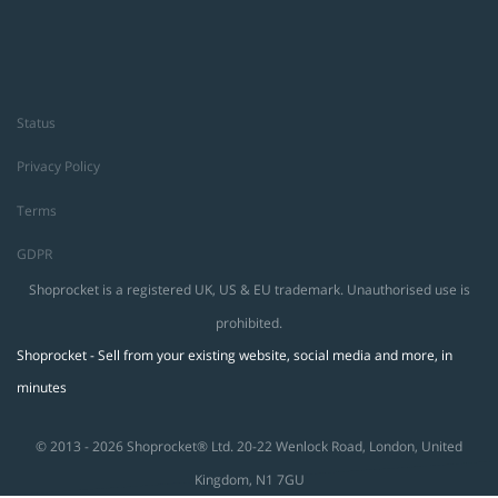
Status
Privacy Policy
Terms
GDPR
Shoprocket is a registered UK, US & EU trademark. Unauthorised use is
prohibited.
Shoprocket - Sell from your existing website, social media and more, in
minutes
© 2013 - 2026 Shoprocket® Ltd. 20-22 Wenlock Road, London, United
Kingdom, N1 7GU