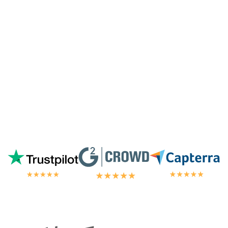
highest tier of service. I'm always
blown
away by the customer/tech support
in the
chat.